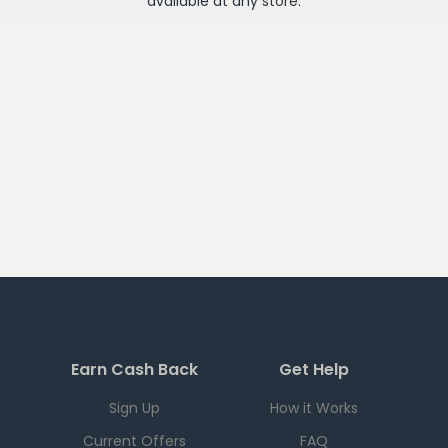
available at any
store
.
Earn Cash Back
Get Help
Sign Up
How it Works
Current Offers
FAQ