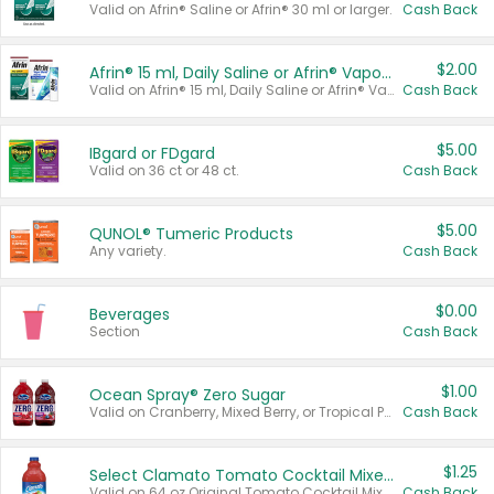
Valid on Afrin® Saline or Afrin® 30 ml or larger.
Cash Back
$2.00
Afrin® 15 ml, Daily Saline or Afrin® Vapor Burst™ Inhaler Sticks
Valid on Afrin® 15 ml, Daily Saline or Afrin® Vapor Burst™ Inhaler Sticks.
Cash Back
$5.00
IBgard or FDgard
Valid on 36 ct or 48 ct.
Cash Back
$5.00
QUNOL® Tumeric Products
Any variety.
Cash Back
$0.00
Beverages
Section
Cash Back
$1.00
Ocean Spray® Zero Sugar
Valid on Cranberry, Mixed Berry, or Tropical Punch Juice Drink, 64 oz.
Cash Back
$1.25
Select Clamato Tomato Cocktail Mixers
Valid on 64 oz Original Tomato Cocktail Mixer or Picante Tomato Cocktail Mixer.
Cash Back