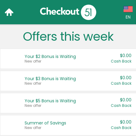
EN
Offers this week
Language:
English (US)
$0.00
Your $2 Bonus is Waiting
Français (CA)
New offer
Cash Back
Country:
$0.00
Your $3 Bonus is Waiting
New offer
Cash Back
Canada
United States
$0.00
Your $5 Bonus is Waiting
New offer
Cash Back
$0.00
Summer of Savings
New offer
Cash Back