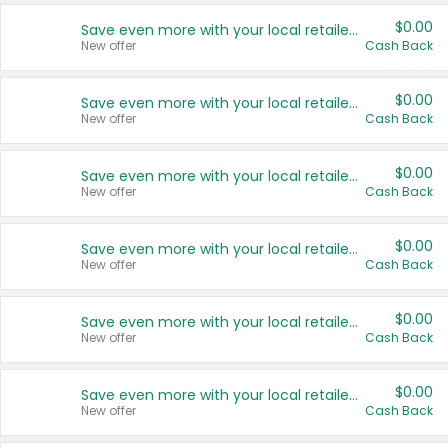
$0.00
Save even more with your local retailers
New offer
Cash Back
$0.00
Save even more with your local retailers
New offer
Cash Back
$0.00
Save even more with your local retailers
New offer
Cash Back
$0.00
Save even more with your local retailers
New offer
Cash Back
$0.00
Save even more with your local retailers
New offer
Cash Back
$0.00
Save even more with your local retailers
New offer
Cash Back