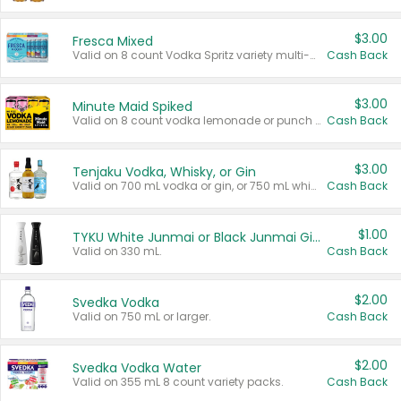
$3.00
Fresca Mixed
Valid on 8 count Vodka Spritz variety multi-packs.
Cash Back
$3.00
Minute Maid Spiked
Valid on 8 count vodka lemonade or punch variety multi-packs.
Cash Back
$3.00
Tenjaku Vodka, Whisky, or Gin
Valid on 700 mL vodka or gin, or 750 mL whisky.
Cash Back
$1.00
TYKU White Junmai or Black Junmai Ginjo Sake
Valid on 330 mL.
Cash Back
$2.00
Svedka Vodka
Valid on 750 mL or larger.
Cash Back
$2.00
Svedka Vodka Water
Valid on 355 mL 8 count variety packs.
Cash Back