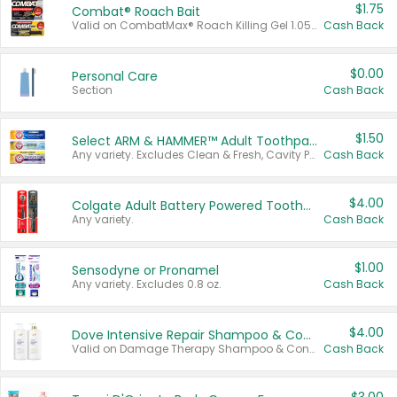
$1.75
Combat® Roach Bait
Valid on CombatMax® Roach Killing Gel 1.05 oz or Combat® Small and Large Roach Baits 12 ct.
Cash Back
$0.00
Personal Care
Section
Cash Back
$1.50
Select ARM & HAMMER™ Adult Toothpastes
Any variety. Excludes Clean & Fresh, Cavity Protection, and trial and travel sizes.
Cash Back
$4.00
Colgate Adult Battery Powered Toothbrushes
Any variety.
Cash Back
$1.00
Sensodyne or Pronamel
Any variety. Excludes 0.8 oz.
Cash Back
$4.00
Dove Intensive Repair Shampoo & Conditioner Set
Valid on Damage Therapy Shampoo & Conditioner Set 33.8 oz bottles.
Cash Back