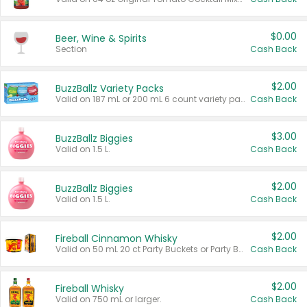
$0.00
Beer, Wine & Spirits
Section
Cash Back
$2.00
BuzzBallz Variety Packs
Valid on 187 mL or 200 mL 6 count variety packs.
Cash Back
$3.00
BuzzBallz Biggies
Valid on 1.5 L.
Cash Back
$2.00
BuzzBallz Biggies
Valid on 1.5 L.
Cash Back
$2.00
Fireball Cinnamon Whisky
Valid on 50 mL 20 ct Party Buckets or Party Boxes.
Cash Back
$2.00
Fireball Whisky
Valid on 750 mL or larger.
Cash Back