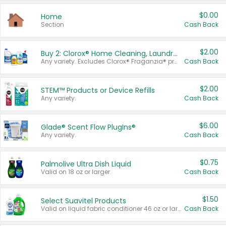
$0.00
Home
Section
Cash Back
$2.00
Buy 2: Clorox® Home Cleaning, Laundry, Pine-Sol®, Liquid-Plumr, or Formula 409 Products
Any variety. Excludes Clorox® Fraganzia® products, trial and travel sizes, tools, & textiles. Items must appear on the same receipt.
Cash Back
$2.00
STEM™ Products or Device Refills
Any variety.
Cash Back
$6.00
Glade® Scent Flow PlugIns®
Any variety.
Cash Back
$0.75
Palmolive Ultra Dish Liquid
Valid on 18 oz or larger.
Cash Back
$1.50
Select Suavitel Products
Valid on liquid fabric conditioner 46 oz or larger, or Refresher fabric rinse 25.5 oz.
Cash Back