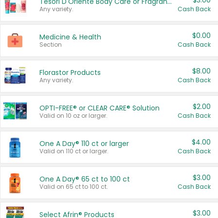
$3.00
Tesori D'Oriente Body Care or Fragrance
Any variety.
Cash Back
$0.00
Medicine & Health
Section
Cash Back
$8.00
Florastor Products
Any variety.
Cash Back
$2.00
OPTI-FREE® or CLEAR CARE® Solution
Valid on 10 oz or larger.
Cash Back
$4.00
One A Day® 110 ct or larger
Valid on 110 ct or larger.
Cash Back
$3.00
One A Day® 65 ct to 100 ct
Valid on 65 ct to 100 ct.
Cash Back
$3.00
Select Afrin® Products