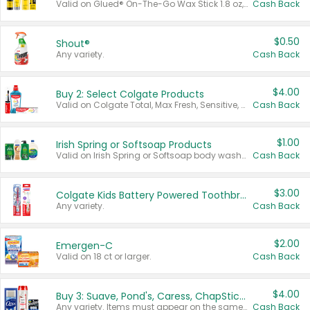
Valid on Glued® On-The-Go Wax Stick 1.8 oz, Blasting Freeze Spray® Extra Strong Rigid Hold for Spiked Styles 12 oz, Styling Spiking Glue Water-Resistant Bold Screaming Hold Spikes 6 oz, 2-in-1 Brow Gel & Edge Control Strong Hold Eyebrow & Hair Mascara 0.54 oz.
Cash Back
$0.50
Shout®
Any variety.
Cash Back
$4.00
Buy 2: Select Colgate Products
Valid on Colgate Total, Max Fresh, Sensitive, Optic White Advanced, Stain Fighter, Purple or Charcoal toothpastes 3 oz or larger, Colgate 360°, Total, Gum Health, Expert or Optic White toothbrushes , mouthwashes or mouth rinses 16 oz or larger. Excludes 3 pack toothpastes. Items must appear on the same receipt.
Cash Back
$1.00
Irish Spring or Softsoap Products
Valid on Irish Spring or Softsoap body washes 20 oz or larger, Irish Spring bar soap multi-packs 6 ct or larger, or Softsoap liquid hand soap refills 50 oz.
Cash Back
$3.00
Colgate Kids Battery Powered Toothbrushes
Any variety.
Cash Back
$2.00
Emergen-C
Valid on 18 ct or larger.
Cash Back
$4.00
Buy 3: Suave, Pond's, Caress, ChapStick, Q-Tip, St. Ives, or Noxzema Products
Any variety. Items must appear on the same receipt. One (1) multi-pack is considered one (1) item purchased.
Cash Back