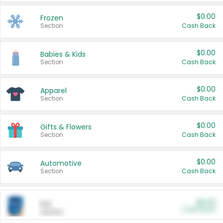
$0.00
Frozen
Section
Cash Back
$0.00
Babies & Kids
Section
Cash Back
$0.00
Apparel
Section
Cash Back
$0.00
Gifts & Flowers
Section
Cash Back
$0.00
Automotive
Section
Cash Back
$0.00
Pet
Cash Back
Section