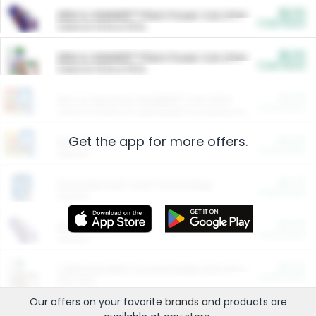
$5.00
ARM & HAMMER™ Plant Power Cat Litter
Cash Back
Valid on 10 lb or 15 lb.
$5.00
ARM & HAMMER™ Plant Power Cat Litter
Cash Back
Valid on 10 lb or 15 lb.
$4.25
Arm & Hammer HardBall™ Cat Litter
Cash Back
Valid on Platinum Lightweight Clumping Cat Litter 7 LB & 10.5 LB.
Get the app for more offers.
$0.00
Restaurants
Cash Back
Section
$0.00
Entertainment and Technology
Cash Back
Section
$0.00
More Ways to Save
Cash Back
Section
$0.00
California Beef Council Deep Link Setup Fee
Cash Back
New offer
Our offers on your favorite
brands
and products are