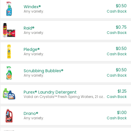
$0.50
Windex®
Any variety.
Cash Back
$0.75
Raid®
Any variety.
Cash Back
$0.50
Pledge®
Any variety.
Cash Back
$0.50
Scrubbing Bubbles®
Any variety.
Cash Back
$1.25
Purex® Laundry Detergent
Valid on Crystals™ Fresh Spring Waters, 21 oz and Liquid Laundry Detergent, Mountain Breeze 33 Loads 50 oz, Mountain Breeze 95 oz, Natural Linen 83 Loads 150 oz, Oxi 43.5 oz, Oxi 128 oz and Ultra Liquid Laundry Detergent, Advanced Oxi with Odor Fighter 6 × 40 oz, Fresh Mountain Breeze, 2 × 170 oz, Mountain Breeze 6 × 40 oz.
Cash Back
$1.00
Drano®
Any variety.
Cash Back