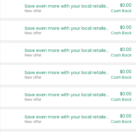
$0.00
Save even more with your local retailers
New offer
Cash Back
$0.00
Save even more with your local retailers
New offer
Cash Back
$0.00
Save even more with your local retailers
New offer
Cash Back
$0.00
Save even more with your local retailers
New offer
Cash Back
$0.00
Save even more with your local retailers
New offer
Cash Back
$0.00
Save even more with your local retailers
New offer
Cash Back