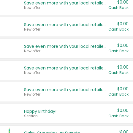
$0.00
Save even more with your local retailers
New offer
Cash Back
$0.00
Save even more with your local retailers
New offer
Cash Back
$0.00
Save even more with your local retailers
New offer
Cash Back
$0.00
Save even more with your local retailers
New offer
Cash Back
$0.00
Save even more with your local retailers
New offer
Cash Back
$0.00
Happy Birthday!
Section
Cash Back
$1.00