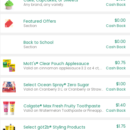
Cake, Cupcakes, or Sweets
Any brand, any variety.
Cash Back
$0.00
Featured Offers
Section
Cash Back
$0.00
Back to School
Section
Cash Back
$0.75
Mott's® Clear Pouch Applesauce
Valid on cinnamon applesauce 3.2 oz 4 ct, applesauce 3.2 oz 4 ct, no sugar added applesauce 3.2 oz 4 ct, or fruit smoothie mixed berry 4.2 oz 4 ct.
Cash Back
$1.00
Select Ocean Spray® Zero Sugar
Valid on Cranberry 3 L; or Cranberry or Strawberry Mango 10 oz 6 ct.
Cash Back
$1.40
Colgate® Max Fresh Fruity Toothpaste
Valid on Watermelon Toothpaste or Pineapple Coconut, 4.5 oz.
Cash Back
$1.75
Select göt2b® Styling Products