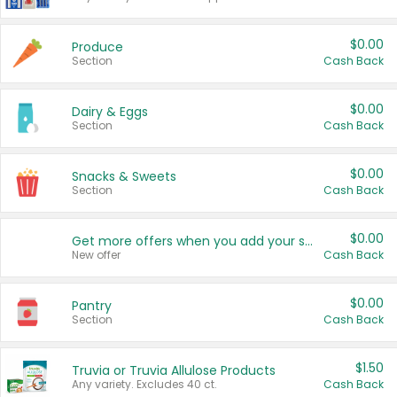
$0.00
Produce
Section
Cash Back
$0.00
Dairy & Eggs
Section
Cash Back
$0.00
Snacks & Sweets
Section
Cash Back
$0.00
Get more offers when you add your state!
New offer
Cash Back
$0.00
Pantry
Section
Cash Back
$1.50
Truvia or Truvia Allulose Products
Any variety. Excludes 40 ct.
Cash Back