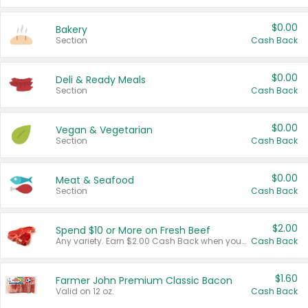
$0.00
Bakery
Section
Cash Back
$0.00
Deli & Ready Meals
Section
Cash Back
$0.00
Vegan & Vegetarian
Section
Cash Back
$0.00
Meat & Seafood
Section
Cash Back
$2.00
Spend $10 or More on Fresh Beef
Any variety. Earn $2.00 Cash Back when you spend $10 or more before tax and after discounts and coupons in one transaction.
Cash Back
$1.60
Farmer John Premium Classic Bacon
Valid on 12 oz.
Cash Back