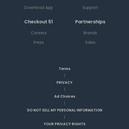
Download App
Support
Checkout 51
Partnerships
Careers
Brands
Press
Sales
Terms
|
PRIVACY
|
Ad Choices
|
DO NOT SELL MY PERSONAL INFORMATION
|
YOUR PRIVACY RIGHTS