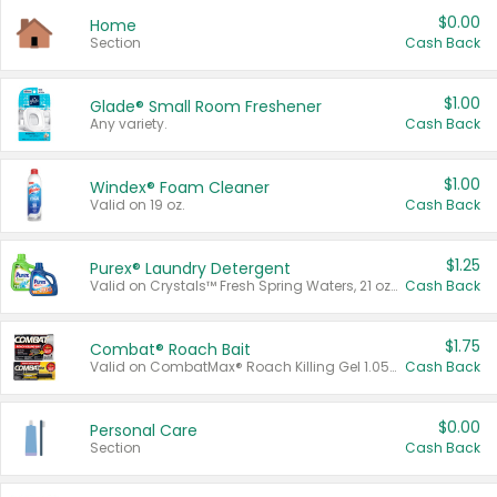
$0.00
Home
Section
Cash Back
$1.00
Glade® Small Room Freshener
Any variety.
Cash Back
$1.00
Windex® Foam Cleaner
Valid on 19 oz.
Cash Back
$1.25
Purex® Laundry Detergent
Valid on Crystals™ Fresh Spring Waters, 21 oz and Liquid Laundry Detergent, Mountain Breeze 33 Loads 50 oz, Mountain Breeze 95 oz, Natural Linen 83 Loads 150 oz, Oxi 43.5 oz, Oxi 128 oz and Ultra Liquid Laundry Detergent, Advanced Oxi with Odor Fighter 6 × 40 oz, Fresh Mountain Breeze, 2 × 170 oz, Mountain Breeze 6 × 40 oz.
Cash Back
$1.75
Combat® Roach Bait
Valid on CombatMax® Roach Killing Gel 1.05 oz or Combat® Small and Large Roach Baits 12 ct.
Cash Back
$0.00
Personal Care
Section
Cash Back