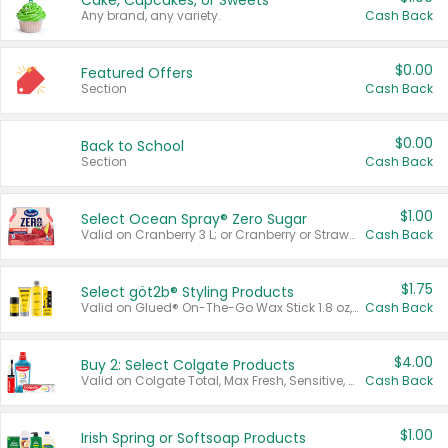
Cake, Cupcakes, or Sweets
Any brand, any variety.
Cash Back
$0.00
Featured Offers
Section
Cash Back
$0.00
Back to School
Section
Cash Back
$1.00
Select Ocean Spray® Zero Sugar
Valid on Cranberry 3 L; or Cranberry or Strawberry Mango 10 oz 6 ct.
Cash Back
$1.75
Select göt2b® Styling Products
Valid on Glued® On-The-Go Wax Stick 1.8 oz, Blasting Freeze Spray® Extra Strong Rigid Hold for Spiked Styles 12 oz, Styling Spiking Glue Water-Resistant Bold Screaming Hold Spikes 6 oz, 2-in-1 Brow Gel & Edge Control Strong Hold Eyebrow & Hair Mascara 0.54 oz.
Cash Back
$4.00
Buy 2: Select Colgate Products
Valid on Colgate Total, Max Fresh, Sensitive, Optic White Advanced, Stain Fighter, Purple or Charcoal toothpastes 3 oz or larger, Colgate 360°, Total, Gum Health, Expert or Optic White toothbrushes , mouthwashes or mouth rinses 16 oz or larger. Excludes 3 pack toothpastes. Items must appear on the same receipt.
Cash Back
$1.00
Irish Spring or Softsoap Products