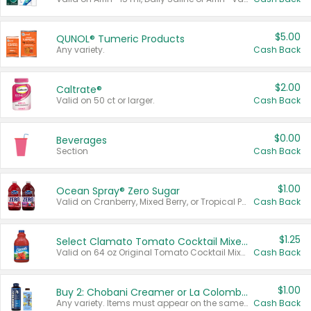
$5.00
QUNOL® Tumeric Products
Any variety.
Cash Back
$2.00
Caltrate®
Valid on 50 ct or larger.
Cash Back
$0.00
Beverages
Section
Cash Back
$1.00
Ocean Spray® Zero Sugar
Valid on Cranberry, Mixed Berry, or Tropical Punch Juice Drink, 64 oz.
Cash Back
$1.25
Select Clamato Tomato Cocktail Mixers
Valid on 64 oz Original Tomato Cocktail Mixer or Picante Tomato Cocktail Mixer.
Cash Back
$1.00
Buy 2: Chobani Creamer or La Colombe Multi-Serve Cold Brew
Any variety. Items must appear on the same receipt.
Cash Back