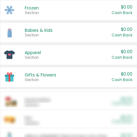
$0.00
Frozen
Section
Cash Back
$0.00
Babies & Kids
Section
Cash Back
$0.00
Apparel
Section
Cash Back
$0.00
Gifts & Flowers
Section
Cash Back
$0.00
Automotive
Cash Back
Section
$0.00
Pet
Cash Back
Section
$5.00
ARM & HAMMER™ Plant Power Cat Litter