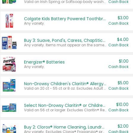
Valid on Irish Spring or Softsoap body washes 20 oz or larger, Irish Spring bar soap multi-packs 6 ct or larger, or Softsoap liquid hand soap refills 50 oz.
Cash Back
$3.00
Colgate Kids Battery Powered Toothbrushes
Any variety.
Cash Back
$4.00
Buy 3: Suave, Pond's, Caress, ChapStick, Q-Tip, St. Ives, or Noxzema Products
Any variety. Items must appear on the same receipt. One (1) multi-pack is considered one (1) item purchased.
Cash Back
$1.00
Energizer® Batteries
Any variety.
Cash Back
$5.00
Non-Drowsy Children's Claritin® Allergy Chewables 20 - 55 ct or 8 oz Syrup
Valid on 20 ct - 55 ct or 8 oz. Excludes Adult Claritin® and Cooling Honey Flavored Liquid.
Cash Back
$10.00
Select Non-Drowsy Claritin® or Children's Claritin® Allergy
Valid on 56 ct or larger. Excludes Claritin® RediTabs 70 ct, Claritin® 115 ct, Children’s Claritin® 80 ct, and Claritin-D®.
Cash Back
$2.00
Buy 2: Clorox® Home Cleaning, Laundry, Pine-Sol®, Liquid-Plumr, or Formula 409 Products
Any variety. Excludes Clorox® Fraganzia® products, trial and travel sizes, tools, & textiles. Items must appear on the same receipt.
Cash Back