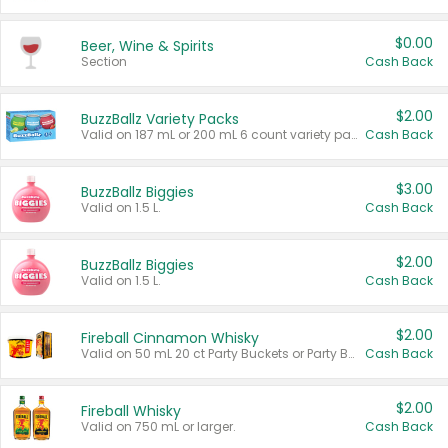
$0.00
Beer, Wine & Spirits
Section
Cash Back
$2.00
BuzzBallz Variety Packs
Valid on 187 mL or 200 mL 6 count variety packs.
Cash Back
$3.00
BuzzBallz Biggies
Valid on 1.5 L.
Cash Back
$2.00
BuzzBallz Biggies
Valid on 1.5 L.
Cash Back
$2.00
Fireball Cinnamon Whisky
Valid on 50 mL 20 ct Party Buckets or Party Boxes.
Cash Back
$2.00
Fireball Whisky
Valid on 750 mL or larger.
Cash Back