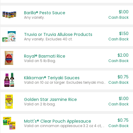
$1.00
Barilla® Pesto Sauce
Any variety.
Cash Back
$1.50
Truvia or Truvia Allulose Products
Any variety. Excludes 40 ct.
Cash Back
$2.00
Royal® Basmati Rice
Valid on 5 lb Bag.
Cash Back
$0.75
Kikkoman® Teriyaki Sauces
Valid on 10 oz or larger. Excludes teriyaki marinade & sauce original 10 oz.
Cash Back
$1.00
Golden Star Jasmine Rice
Valid on 2 lb bag.
Cash Back
$0.75
Mott's® Clear Pouch Applesauce
Valid on cinnamon applesauce 3.2 oz 4 ct, applesauce 3.2 oz 4 ct, no sugar added applesauce 3.2 oz 4 ct, or fruit smoothie mixed berry 4.2 oz 4 ct.
Cash Back