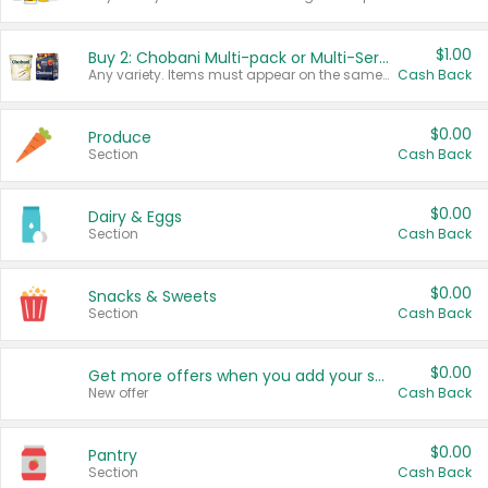
$1.00
Buy 2: Chobani Multi-pack or Multi-Serve Yogurts
Any variety. Items must appear on the same receipt. One (1) multi-pack is considered one (1) item purchased.
Cash Back
$0.00
Produce
Section
Cash Back
$0.00
Dairy & Eggs
Section
Cash Back
$0.00
Snacks & Sweets
Section
Cash Back
$0.00
Get more offers when you add your state!
New offer
Cash Back
$0.00
Pantry
Section
Cash Back