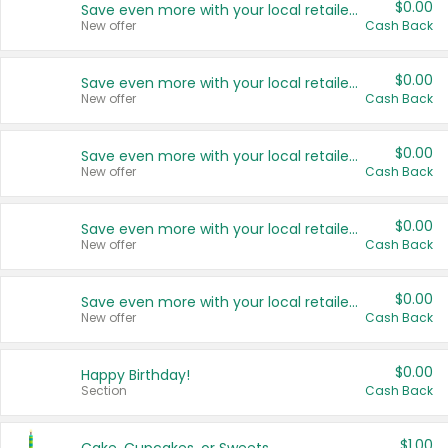
$0.00
Save even more with your local retailers
New offer
Cash Back
$0.00
Save even more with your local retailers
New offer
Cash Back
$0.00
Save even more with your local retailers
New offer
Cash Back
$0.00
Save even more with your local retailers
New offer
Cash Back
$0.00
Save even more with your local retailers
New offer
Cash Back
$0.00
Happy Birthday!
Section
Cash Back
$1.00