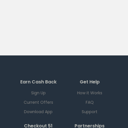
Earn Cash Back
Get Help
Sign Up
How it Works
Current Offers
FAQ
Download App
Support
Checkout 51
Partnerships