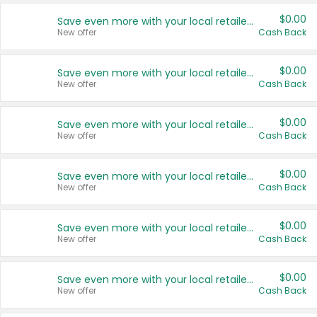
$0.00
Save even more with your local retailers
New offer
Cash Back
$0.00
Save even more with your local retailers
New offer
Cash Back
$0.00
Save even more with your local retailers
New offer
Cash Back
$0.00
Save even more with your local retailers
New offer
Cash Back
$0.00
Save even more with your local retailers
New offer
Cash Back
$0.00
Save even more with your local retailers
New offer
Cash Back