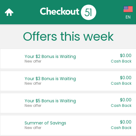
EN
Offers this week
Language:
English (US)
$0.00
Your $2 Bonus is Waiting
Français (CA)
New offer
Cash Back
Country:
$0.00
Your $3 Bonus is Waiting
New offer
Cash Back
Canada
United States
$0.00
Your $5 Bonus is Waiting
New offer
Cash Back
$0.00
Summer of Savings
New offer
Cash Back