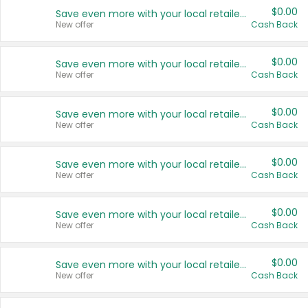
$0.00
Save even more with your local retailers
New offer
Cash Back
$0.00
Save even more with your local retailers
New offer
Cash Back
$0.00
Save even more with your local retailers
New offer
Cash Back
$0.00
Save even more with your local retailers
New offer
Cash Back
$0.00
Save even more with your local retailers
New offer
Cash Back
$0.00
Save even more with your local retailers
New offer
Cash Back