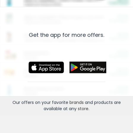
Cash Back
Valid on 10 lb or 15 lb.
$5.00
ARM & HAMMER™ Plant Power Cat Litter
Cash Back
Valid on 10 lb or 15 lb.
Get the app for more offers.
$4.25
Arm & Hammer HardBall™ Cat Litter
Cash Back
Valid on Platinum Lightweight Clumping Cat Litter 7 LB & 10.5 LB.
$0.00
Restaurants
Cash Back
Section
$0.00
Entertainment and Technology
Cash Back
Section
$0.00
More Ways to Save
Cash Back
Section
Our offers on your favorite
brands
and products are
available at any
store
.