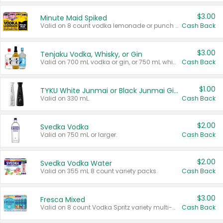
$3.00
Minute Maid Spiked
Valid on 8 count vodka lemonade or punch variety multi-packs.
Cash Back
$3.00
Tenjaku Vodka, Whisky, or Gin
Valid on 700 mL vodka or gin, or 750 mL whisky.
Cash Back
$1.00
TYKU White Junmai or Black Junmai Ginjo Sake
Valid on 330 mL.
Cash Back
$2.00
Svedka Vodka
Valid on 750 mL or larger.
Cash Back
$2.00
Svedka Vodka Water
Valid on 355 mL 8 count variety packs.
Cash Back
$3.00
Fresca Mixed
Valid on 8 count Vodka Spritz variety multi-packs.
Cash Back