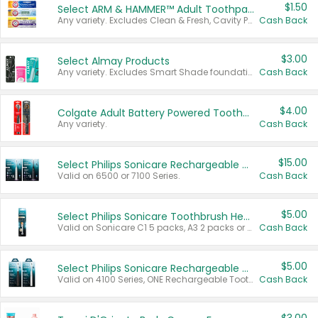
$1.50
Select ARM & HAMMER™ Adult Toothpastes
Any variety. Excludes Clean & Fresh, Cavity Protection, and trial and travel sizes.
Cash Back
$3.00
Select Almay Products
Any variety. Excludes Smart Shade foundation, 80 ct makeup removers, and deodorants.
Cash Back
$4.00
Colgate Adult Battery Powered Toothbrushes
Any variety.
Cash Back
$15.00
Select Philips Sonicare Rechargeable Toothbrushes
Valid on 6500 or 7100 Series.
Cash Back
$5.00
Select Philips Sonicare Toothbrush Heads
Valid on Sonicare C1 5 packs, A3 2 packs or Optimal 3 packs.
Cash Back
$5.00
Select Philips Sonicare Rechargeable Toothbrushes
Valid on 4100 Series, ONE Rechargeable Toothbrush, 2100 Series or Sonicare for Kids Pets.
Cash Back