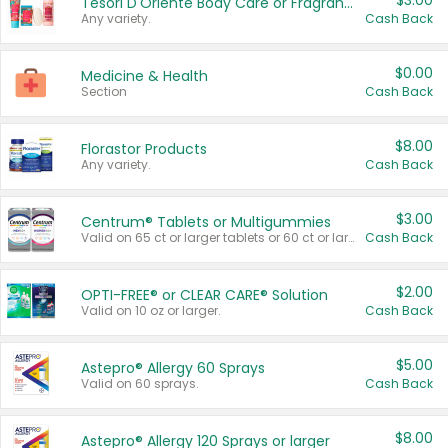
$3.00
Tesori D'Oriente Body Care or Fragrance
Any variety.
Cash Back
$0.00
Medicine & Health
Section
Cash Back
$8.00
Florastor Products
Any variety.
Cash Back
$3.00
Centrum® Tablets or Multigummies
Valid on 65 ct or larger tablets or 60 ct or larger Multigummies.
Cash Back
$2.00
OPTI-FREE® or CLEAR CARE® Solution
Valid on 10 oz or larger.
Cash Back
$5.00
Astepro® Allergy 60 Sprays
Valid on 60 sprays.
Cash Back
$8.00
Astepro® Allergy 120 Sprays or larger