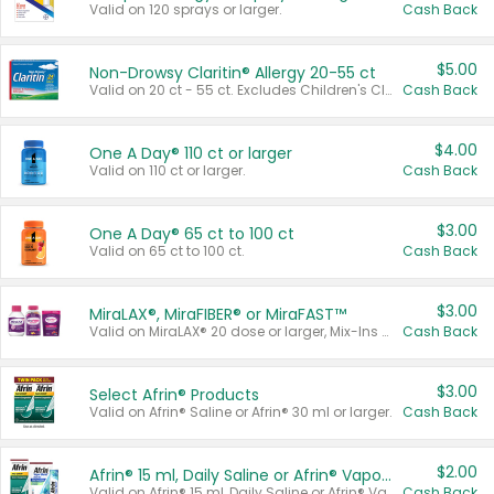
Valid on 120 sprays or larger.
Cash Back
$5.00
Non-Drowsy Claritin® Allergy 20-55 ct
Valid on 20 ct - 55 ct. Excludes Children's Claritin®, Claritin-D®, and Claritin® Cooling Honey Flavored Liquid.
Cash Back
$4.00
One A Day® 110 ct or larger
Valid on 110 ct or larger.
Cash Back
$3.00
One A Day® 65 ct to 100 ct
Valid on 65 ct to 100 ct.
Cash Back
$3.00
MiraLAX®, MiraFIBER® or MiraFAST™
Valid on MiraLAX® 20 dose or larger, Mix-Ins 20 count, MiraFIBER® Gummies 72 ct, or MiraFAST™ 30 ct or larger.
Cash Back
$3.00
Select Afrin® Products
Valid on Afrin® Saline or Afrin® 30 ml or larger.
Cash Back
$2.00
Afrin® 15 ml, Daily Saline or Afrin® Vapor Burst™ Inhaler Sticks
Valid on Afrin® 15 ml, Daily Saline or Afrin® Vapor Burst™ Inhaler Sticks.
Cash Back