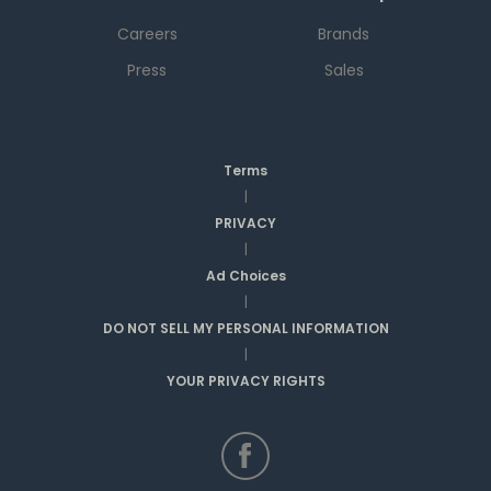
Careers
Brands
Press
Sales
Terms
|
PRIVACY
|
Ad Choices
|
DO NOT SELL MY PERSONAL INFORMATION
|
YOUR PRIVACY RIGHTS