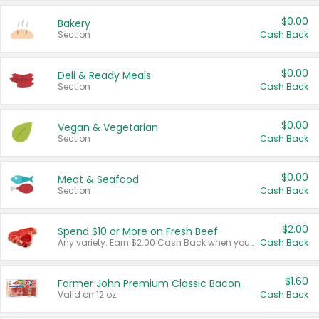
$0.00
Bakery
Section
Cash Back
$0.00
Deli & Ready Meals
Section
Cash Back
$0.00
Vegan & Vegetarian
Section
Cash Back
$0.00
Meat & Seafood
Section
Cash Back
$2.00
Spend $10 or More on Fresh Beef
Any variety. Earn $2.00 Cash Back when you spend $10 or more before tax and after discounts and coupons in one transaction.
Cash Back
$1.60
Farmer John Premium Classic Bacon
Valid on 12 oz.
Cash Back