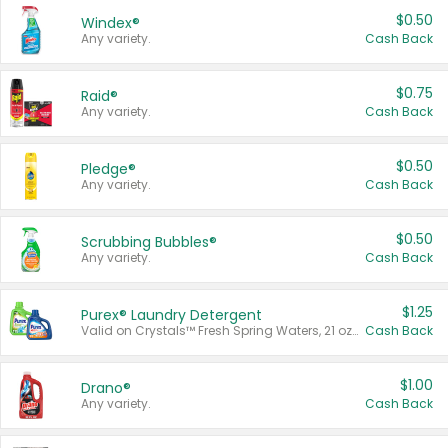
$0.50
Windex®
Any variety.
Cash Back
$0.75
Raid®
Any variety.
Cash Back
$0.50
Pledge®
Any variety.
Cash Back
$0.50
Scrubbing Bubbles®
Any variety.
Cash Back
$1.25
Purex® Laundry Detergent
Valid on Crystals™ Fresh Spring Waters, 21 oz and Liquid Laundry Detergent, Mountain Breeze 33 Loads 50 oz, Mountain Breeze 95 oz, Natural Linen 83 Loads 150 oz, Oxi 43.5 oz, Oxi 128 oz and Ultra Liquid Laundry Detergent, Advanced Oxi with Odor Fighter 6 × 40 oz, Fresh Mountain Breeze, 2 × 170 oz, Mountain Breeze 6 × 40 oz.
Cash Back
$1.00
Drano®
Any variety.
Cash Back