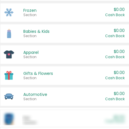
$0.00
Frozen
Section
Cash Back
$0.00
Babies & Kids
Section
Cash Back
$0.00
Apparel
Section
Cash Back
$0.00
Gifts & Flowers
Section
Cash Back
$0.00
Automotive
Section
Cash Back
$0.00
Pet
Cash Back
Section