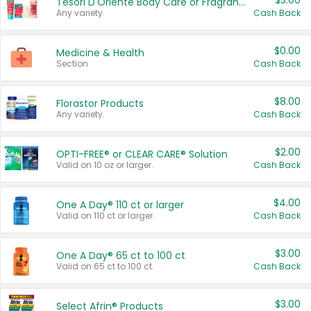
$3.00
Tesori D'Oriente Body Care or Fragrance
Any variety.
Cash Back
$0.00
Medicine & Health
Section
Cash Back
$8.00
Florastor Products
Any variety.
Cash Back
$2.00
OPTI-FREE® or CLEAR CARE® Solution
Valid on 10 oz or larger.
Cash Back
$4.00
One A Day® 110 ct or larger
Valid on 110 ct or larger.
Cash Back
$3.00
One A Day® 65 ct to 100 ct
Valid on 65 ct to 100 ct.
Cash Back
$3.00
Select Afrin® Products