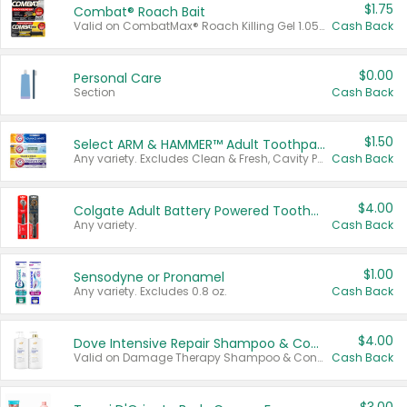
$1.75
Combat® Roach Bait
Valid on CombatMax® Roach Killing Gel 1.05 oz or Combat® Small and Large Roach Baits 12 ct.
Cash Back
$0.00
Personal Care
Section
Cash Back
$1.50
Select ARM & HAMMER™ Adult Toothpastes
Any variety. Excludes Clean & Fresh, Cavity Protection, and trial and travel sizes.
Cash Back
$4.00
Colgate Adult Battery Powered Toothbrushes
Any variety.
Cash Back
$1.00
Sensodyne or Pronamel
Any variety. Excludes 0.8 oz.
Cash Back
$4.00
Dove Intensive Repair Shampoo & Conditioner Set
Valid on Damage Therapy Shampoo & Conditioner Set 33.8 oz bottles.
Cash Back