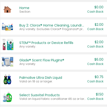
$0.00
Home
Section
Cash Back
$2.00
Buy 2: Clorox® Home Cleaning, Laundry, Pine-Sol®, Liquid-Plumr, or Formula 409 Products
Any variety. Excludes Clorox® Fraganzia® products, trial and travel sizes, tools, & textiles. Items must appear on the same receipt.
Cash Back
$2.00
STEM™ Products or Device Refills
Any variety.
Cash Back
$6.00
Glade® Scent Flow PlugIns®
Any variety.
Cash Back
$0.75
Palmolive Ultra Dish Liquid
Valid on 18 oz or larger.
Cash Back
$1.50
Select Suavitel Products
Valid on liquid fabric conditioner 46 oz or larger, or Refresher fabric rinse 25.5 oz.
Cash Back