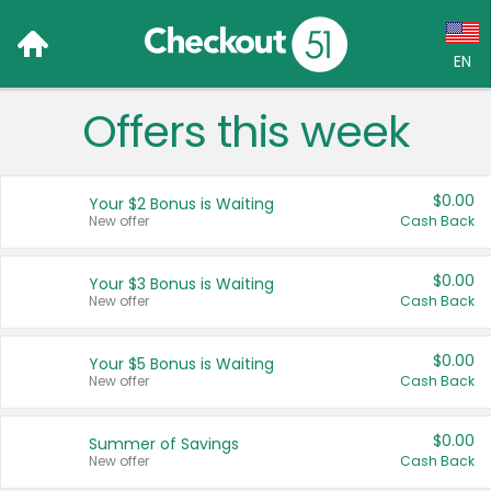
EN
Offers this week
Language:
English (US)
$0.00
Your $2 Bonus is Waiting
Français (CA)
New offer
Cash Back
Country:
$0.00
Your $3 Bonus is Waiting
New offer
Cash Back
Canada
United States
$0.00
Your $5 Bonus is Waiting
New offer
Cash Back
$0.00
Summer of Savings
New offer
Cash Back