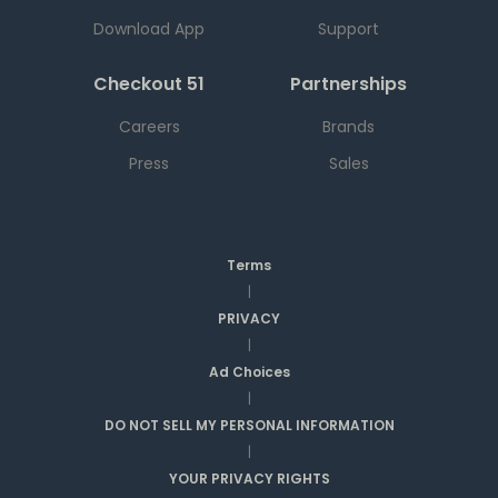
Download App
Support
Checkout 51
Partnerships
Careers
Brands
Press
Sales
Terms
|
PRIVACY
|
Ad Choices
|
DO NOT SELL MY PERSONAL INFORMATION
|
YOUR PRIVACY RIGHTS