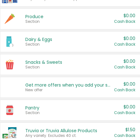
$0.00
Produce
Section
Cash Back
$0.00
Dairy & Eggs
Section
Cash Back
$0.00
Snacks & Sweets
Section
Cash Back
$0.00
Get more offers when you add your state!
New offer
Cash Back
$0.00
Pantry
Section
Cash Back
$1.50
Truvia or Truvia Allulose Products
Any variety. Excludes 40 ct.
Cash Back