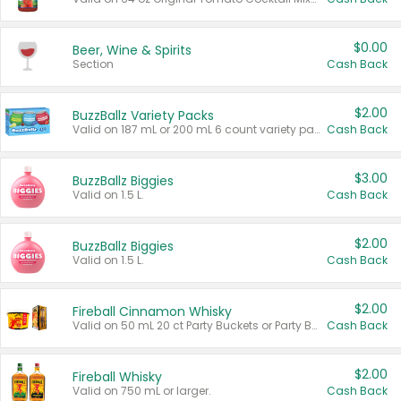
$0.00
Beer, Wine & Spirits
Section
Cash Back
$2.00
BuzzBallz Variety Packs
Valid on 187 mL or 200 mL 6 count variety packs.
Cash Back
$3.00
BuzzBallz Biggies
Valid on 1.5 L.
Cash Back
$2.00
BuzzBallz Biggies
Valid on 1.5 L.
Cash Back
$2.00
Fireball Cinnamon Whisky
Valid on 50 mL 20 ct Party Buckets or Party Boxes.
Cash Back
$2.00
Fireball Whisky
Valid on 750 mL or larger.
Cash Back