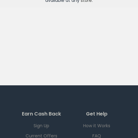
available at any
store
.
Earn Cash Back
Get Help
Sign Up
How it Works
Current Offers
FAQ