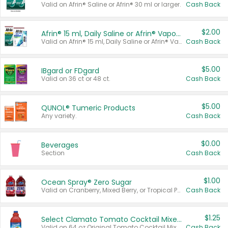
Valid on Afrin® Saline or Afrin® 30 ml or larger.
Cash Back
$2.00
Afrin® 15 ml, Daily Saline or Afrin® Vapor Burst™ Inhaler Sticks
Valid on Afrin® 15 ml, Daily Saline or Afrin® Vapor Burst™ Inhaler Sticks.
Cash Back
$5.00
IBgard or FDgard
Valid on 36 ct or 48 ct.
Cash Back
$5.00
QUNOL® Tumeric Products
Any variety.
Cash Back
$0.00
Beverages
Section
Cash Back
$1.00
Ocean Spray® Zero Sugar
Valid on Cranberry, Mixed Berry, or Tropical Punch Juice Drink, 64 oz.
Cash Back
$1.25
Select Clamato Tomato Cocktail Mixers
Valid on 64 oz Original Tomato Cocktail Mixer or Picante Tomato Cocktail Mixer.
Cash Back