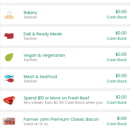
$0.00
Bakery
Section
Cash Back
$0.00
Deli & Ready Meals
Section
Cash Back
$0.00
Vegan & Vegetarian
Section
Cash Back
$0.00
Meat & Seafood
Section
Cash Back
$2.00
Spend $10 or More on Fresh Beef
Any variety. Earn $2.00 Cash Back when you spend $10 or more before tax and after discounts and coupons in one transaction.
Cash Back
$1.60
Farmer John Premium Classic Bacon
Valid on 12 oz.
Cash Back