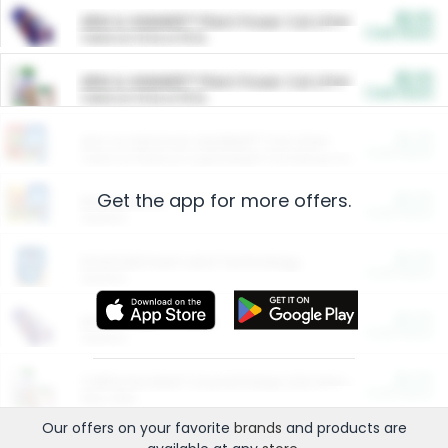
$5.00
ARM & HAMMER™ Plant Power Cat Litter
Cash Back
Valid on 10 lb or 15 lb.
$5.00
ARM & HAMMER™ Plant Power Cat Litter
Cash Back
Valid on 10 lb or 15 lb.
$4.25
Arm & Hammer HardBall™ Cat Litter
Cash Back
Valid on Platinum Lightweight Clumping Cat Litter 7 LB & 10.5 LB.
Get the app for more offers.
$0.00
Restaurants
Cash Back
Section
$0.00
Entertainment and Technology
Cash Back
Section
$0.00
More Ways to Save
Cash Back
Section
$0.00
California Beef Council Deep Link Setup Fee
Cash Back
New offer
Our offers on your favorite
brands
and products are