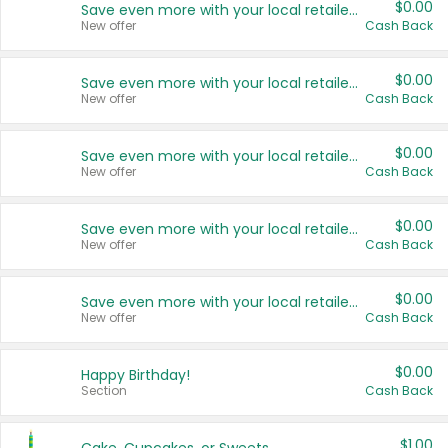
$0.00
Save even more with your local retailers
New offer
Cash Back
$0.00
Save even more with your local retailers
New offer
Cash Back
$0.00
Save even more with your local retailers
New offer
Cash Back
$0.00
Save even more with your local retailers
New offer
Cash Back
$0.00
Save even more with your local retailers
New offer
Cash Back
$0.00
Happy Birthday!
Section
Cash Back
$1.00