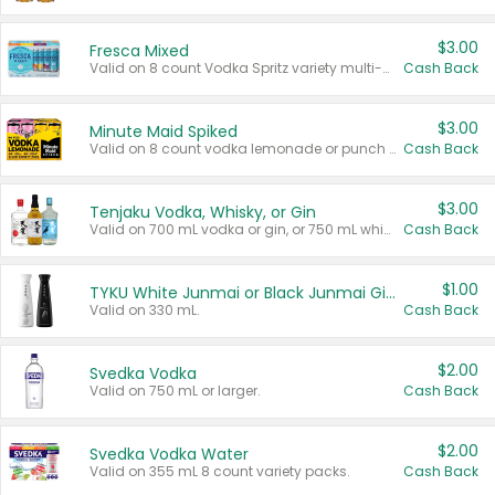
$3.00
Fresca Mixed
Valid on 8 count Vodka Spritz variety multi-packs.
Cash Back
$3.00
Minute Maid Spiked
Valid on 8 count vodka lemonade or punch variety multi-packs.
Cash Back
$3.00
Tenjaku Vodka, Whisky, or Gin
Valid on 700 mL vodka or gin, or 750 mL whisky.
Cash Back
$1.00
TYKU White Junmai or Black Junmai Ginjo Sake
Valid on 330 mL.
Cash Back
$2.00
Svedka Vodka
Valid on 750 mL or larger.
Cash Back
$2.00
Svedka Vodka Water
Valid on 355 mL 8 count variety packs.
Cash Back