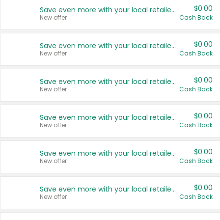
$0.00
Save even more with your local retailers
New offer
Cash Back
$0.00
Save even more with your local retailers
New offer
Cash Back
$0.00
Save even more with your local retailers
New offer
Cash Back
$0.00
Save even more with your local retailers
New offer
Cash Back
$0.00
Save even more with your local retailers
New offer
Cash Back
$0.00
Save even more with your local retailers
New offer
Cash Back