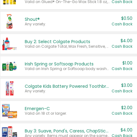
Valid on Glued® On-The-Go Wax Stick 1.8 oz, Blasting Freeze Spray® Extra Strong Rigid Hold for Spiked Styles 12 oz, Styling Spiking Glue Water-Resistant Bold Screaming Hold Spikes 6 oz, 2-in-1 Brow Gel & Edge Control Strong Hold Eyebrow & Hair Mascara 0.54 oz.
Cash Back
$0.50
Shout®
Any variety.
Cash Back
$4.00
Buy 2: Select Colgate Products
Valid on Colgate Total, Max Fresh, Sensitive, Optic White Advanced, Stain Fighter, Purple or Charcoal toothpastes 3 oz or larger, Colgate 360°, Total, Gum Health, Expert or Optic White toothbrushes , mouthwashes or mouth rinses 16 oz or larger. Excludes 3 pack toothpastes. Items must appear on the same receipt.
Cash Back
$1.00
Irish Spring or Softsoap Products
Valid on Irish Spring or Softsoap body washes 20 oz or larger, Irish Spring bar soap multi-packs 6 ct or larger, or Softsoap liquid hand soap refills 50 oz.
Cash Back
$3.00
Colgate Kids Battery Powered Toothbrushes
Any variety.
Cash Back
$2.00
Emergen-C
Valid on 18 ct or larger.
Cash Back
$4.00
Buy 3: Suave, Pond's, Caress, ChapStick, Q-Tip, St. Ives, or Noxzema Products
Any variety. Items must appear on the same receipt. One (1) multi-pack is considered one (1) item purchased.
Cash Back