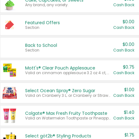
Cake, Cupcakes, or Sweets
Any brand, any variety.
Cash Back
$0.00
Featured Offers
Section
Cash Back
$0.00
Back to School
Section
Cash Back
$0.75
Mott's® Clear Pouch Applesauce
Valid on cinnamon applesauce 3.2 oz 4 ct, applesauce 3.2 oz 4 ct, no sugar added applesauce 3.2 oz 4 ct, or fruit smoothie mixed berry 4.2 oz 4 ct.
Cash Back
$1.00
Select Ocean Spray® Zero Sugar
Valid on Cranberry 3 L; or Cranberry or Strawberry Mango 10 oz 6 ct.
Cash Back
$1.40
Colgate® Max Fresh Fruity Toothpaste
Valid on Watermelon Toothpaste or Pineapple Coconut, 4.5 oz.
Cash Back
$1.75
Select göt2b® Styling Products