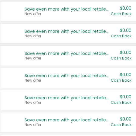
$0.00
Save even more with your local retailers
New offer
Cash Back
$0.00
Save even more with your local retailers
New offer
Cash Back
$0.00
Save even more with your local retailers
New offer
Cash Back
$0.00
Save even more with your local retailers
New offer
Cash Back
$0.00
Save even more with your local retailers
New offer
Cash Back
$0.00
Save even more with your local retailers
New offer
Cash Back