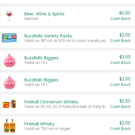
$0.00
Beer, Wine & Spirits
Section
Cash Back
$2.00
BuzzBallz Variety Packs
Valid on 187 mL or 200 mL 6 count variety packs.
Cash Back
$3.00
BuzzBallz Biggies
Valid on 1.5 L.
Cash Back
$2.00
BuzzBallz Biggies
Valid on 1.5 L.
Cash Back
$2.00
Fireball Cinnamon Whisky
Valid on 50 mL 20 ct Party Buckets or Party Boxes.
Cash Back
$2.00
Fireball Whisky
Valid on 750 mL or larger.
Cash Back