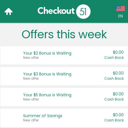
EN
Offers this week
Language:
English (US)
$0.00
Your $2 Bonus is Waiting
Français (CA)
New offer
Cash Back
Country:
$0.00
Your $3 Bonus is Waiting
New offer
Cash Back
Canada
United States
$0.00
Your $5 Bonus is Waiting
New offer
Cash Back
$0.00
Summer of Savings
New offer
Cash Back