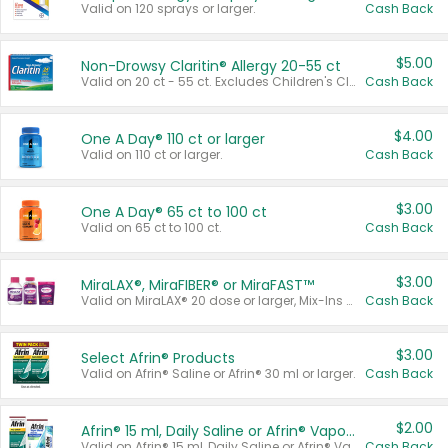
Valid on 120 sprays or larger.
Cash Back
$5.00
Non-Drowsy Claritin® Allergy 20-55 ct
Valid on 20 ct - 55 ct. Excludes Children's Claritin®, Claritin-D®, and Claritin® Cooling Honey Flavored Liquid.
Cash Back
$4.00
One A Day® 110 ct or larger
Valid on 110 ct or larger.
Cash Back
$3.00
One A Day® 65 ct to 100 ct
Valid on 65 ct to 100 ct.
Cash Back
$3.00
MiraLAX®, MiraFIBER® or MiraFAST™
Valid on MiraLAX® 20 dose or larger, Mix-Ins 20 count, MiraFIBER® Gummies 72 ct, or MiraFAST™ 30 ct or larger.
Cash Back
$3.00
Select Afrin® Products
Valid on Afrin® Saline or Afrin® 30 ml or larger.
Cash Back
$2.00
Afrin® 15 ml, Daily Saline or Afrin® Vapor Burst™ Inhaler Sticks
Valid on Afrin® 15 ml, Daily Saline or Afrin® Vapor Burst™ Inhaler Sticks.
Cash Back