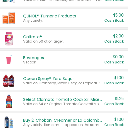
$5.00
QUNOL® Tumeric Products
Any variety.
Cash Back
$2.00
Caltrate®
Valid on 50 ct or larger.
Cash Back
$0.00
Beverages
Section
Cash Back
$1.00
Ocean Spray® Zero Sugar
Valid on Cranberry, Mixed Berry, or Tropical Punch Juice Drink, 64 oz.
Cash Back
$1.25
Select Clamato Tomato Cocktail Mixers
Valid on 64 oz Original Tomato Cocktail Mixer or Picante Tomato Cocktail Mixer.
Cash Back
$1.00
Buy 2: Chobani Creamer or La Colombe Multi-Serve Cold Brew
Any variety. Items must appear on the same receipt.
Cash Back