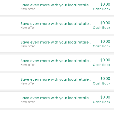
$0.00
Save even more with your local retailers
New offer
Cash Back
$0.00
Save even more with your local retailers
New offer
Cash Back
$0.00
Save even more with your local retailers
New offer
Cash Back
$0.00
Save even more with your local retailers
New offer
Cash Back
$0.00
Save even more with your local retailers
New offer
Cash Back
$0.00
Save even more with your local retailers
New offer
Cash Back