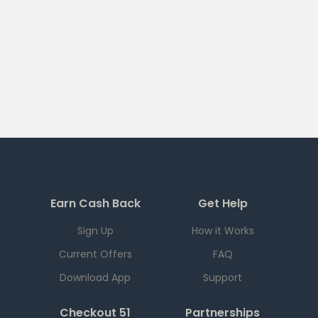
Earn Cash Back
Get Help
Sign Up
How it Works
Current Offers
FAQ
Download App
Support
Checkout 51
Partnerships