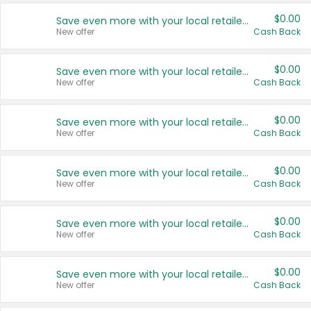
$0.00
Save even more with your local retailers
New offer
Cash Back
$0.00
Save even more with your local retailers
New offer
Cash Back
$0.00
Save even more with your local retailers
New offer
Cash Back
$0.00
Save even more with your local retailers
New offer
Cash Back
$0.00
Save even more with your local retailers
New offer
Cash Back
$0.00
Save even more with your local retailers
New offer
Cash Back