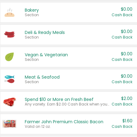
$0.00
Bakery
Section
Cash Back
$0.00
Deli & Ready Meals
Section
Cash Back
$0.00
Vegan & Vegetarian
Section
Cash Back
$0.00
Meat & Seafood
Section
Cash Back
$2.00
Spend $10 or More on Fresh Beef
Any variety. Earn $2.00 Cash Back when you spend $10 or more before tax and after discounts and coupons in one transaction.
Cash Back
$1.60
Farmer John Premium Classic Bacon
Valid on 12 oz.
Cash Back