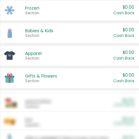
$0.00
Frozen
Section
Cash Back
$0.00
Babies & Kids
Section
Cash Back
$0.00
Apparel
Section
Cash Back
$0.00
Gifts & Flowers
Section
Cash Back
$0.00
Automotive
Cash Back
Section
$0.00
Pet
Cash Back
Section
$5.00
ARM & HAMMER™ Plant Power Cat Litter