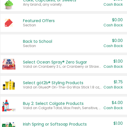
Cake, Cupcakes, or Sweets
Any brand, any variety.
Cash Back
$0.00
Featured Offers
Section
Cash Back
$0.00
Back to School
Section
Cash Back
$1.00
Select Ocean Spray® Zero Sugar
Valid on Cranberry 3 L; or Cranberry or Strawberry Mango 10 oz 6 ct.
Cash Back
$1.75
Select göt2b® Styling Products
Valid on Glued® On-The-Go Wax Stick 1.8 oz, Blasting Freeze Spray® Extra Strong Rigid Hold for Spiked Styles 12 oz, Styling Spiking Glue Water-Resistant Bold Screaming Hold Spikes 6 oz, 2-in-1 Brow Gel & Edge Control Strong Hold Eyebrow & Hair Mascara 0.54 oz.
Cash Back
$4.00
Buy 2: Select Colgate Products
Valid on Colgate Total, Max Fresh, Sensitive, Optic White Advanced, Stain Fighter, Purple or Charcoal toothpastes 3 oz or larger, Colgate 360°, Total, Gum Health, Expert or Optic White toothbrushes , mouthwashes or mouth rinses 16 oz or larger. Excludes 3 pack toothpastes. Items must appear on the same receipt.
Cash Back
$1.00
Irish Spring or Softsoap Products