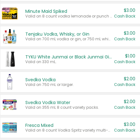
$3.00
Minute Maid Spiked
Valid on 8 count vodka lemonade or punch variety multi-packs.
Cash Back
$3.00
Tenjaku Vodka, Whisky, or Gin
Valid on 700 mL vodka or gin, or 750 mL whisky.
Cash Back
$1.00
TYKU White Junmai or Black Junmai Ginjo Sake
Valid on 330 mL.
Cash Back
$2.00
Svedka Vodka
Valid on 750 mL or larger.
Cash Back
$2.00
Svedka Vodka Water
Valid on 355 mL 8 count variety packs.
Cash Back
$3.00
Fresca Mixed
Valid on 8 count Vodka Spritz variety multi-packs.
Cash Back