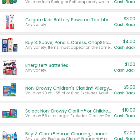
Valid on Irish Spring or Softsoap body washes 20 oz or larger, Irish Spring bar soap multi-packs 6 ct or larger, or Softsoap liquid hand soap refills 50 oz.
Cash Back
$3.00
Colgate Kids Battery Powered Toothbrushes
Any variety.
Cash Back
$4.00
Buy 3: Suave, Pond's, Caress, ChapStick, Q-Tip, St. Ives, or Noxzema Products
Any variety. Items must appear on the same receipt. One (1) multi-pack is considered one (1) item purchased.
Cash Back
$1.00
Energizer® Batteries
Any variety.
Cash Back
$5.00
Non-Drowsy Children's Claritin® Allergy Chewables 20 - 55 ct or 8 oz Syrup
Valid on 20 ct - 55 ct or 8 oz. Excludes Adult Claritin® and Cooling Honey Flavored Liquid.
Cash Back
$10.00
Select Non-Drowsy Claritin® or Children's Claritin® Allergy
Valid on 56 ct or larger. Excludes Claritin® RediTabs 70 ct, Claritin® 115 ct, Children’s Claritin® 80 ct, and Claritin-D®.
Cash Back
$2.00
Buy 2: Clorox® Home Cleaning, Laundry, Pine-Sol®, Liquid-Plumr, or Formula 409 Products
Any variety. Excludes Clorox® Fraganzia® products, trial and travel sizes, tools, & textiles. Items must appear on the same receipt.
Cash Back