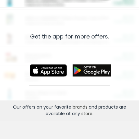
Cash Back
Valid on 10 lb or 15 lb.
$5.00
ARM & HAMMER™ Plant Power Cat Litter
Cash Back
Valid on 10 lb or 15 lb.
Get the app for more offers.
$4.25
Arm & Hammer HardBall™ Cat Litter
Cash Back
Valid on Platinum Lightweight Clumping Cat Litter 7 LB & 10.5 LB.
$0.00
Restaurants
Cash Back
Section
$0.00
Entertainment and Technology
Cash Back
Section
$0.00
More Ways to Save
Cash Back
Section
Our offers on your favorite
brands
and products are
available at any
store
.