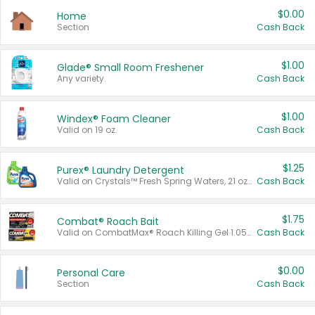
$0.00
Home
Section
Cash Back
$1.00
Glade® Small Room Freshener
Any variety.
Cash Back
$1.00
Windex® Foam Cleaner
Valid on 19 oz.
Cash Back
$1.25
Purex® Laundry Detergent
Valid on Crystals™ Fresh Spring Waters, 21 oz and Liquid Laundry Detergent, Mountain Breeze 33 Loads 50 oz, Mountain Breeze 95 oz, Natural Linen 83 Loads 150 oz, Oxi 43.5 oz, Oxi 128 oz and Ultra Liquid Laundry Detergent, Advanced Oxi with Odor Fighter 6 × 40 oz, Fresh Mountain Breeze, 2 × 170 oz, Mountain Breeze 6 × 40 oz.
Cash Back
$1.75
Combat® Roach Bait
Valid on CombatMax® Roach Killing Gel 1.05 oz or Combat® Small and Large Roach Baits 12 ct.
Cash Back
$0.00
Personal Care
Section
Cash Back