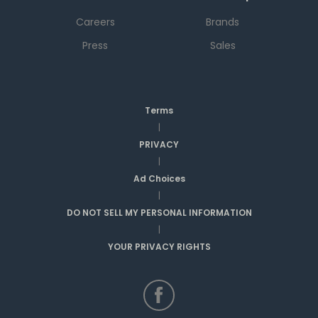
Careers
Brands
Press
Sales
Terms
|
PRIVACY
|
Ad Choices
|
DO NOT SELL MY PERSONAL INFORMATION
|
YOUR PRIVACY RIGHTS