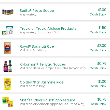
$1.00
Barilla® Pesto Sauce
Any variety.
Cash Back
$1.50
Truvia or Truvia Allulose Products
Any variety. Excludes 40 ct.
Cash Back
$2.00
Royal® Basmati Rice
Valid on 5 lb Bag.
Cash Back
$0.75
Kikkoman® Teriyaki Sauces
Valid on 10 oz or larger. Excludes teriyaki marinade & sauce original 10 oz.
Cash Back
$1.00
Golden Star Jasmine Rice
Valid on 2 lb bag.
Cash Back
$0.75
Mott's® Clear Pouch Applesauce
Valid on cinnamon applesauce 3.2 oz 4 ct, applesauce 3.2 oz 4 ct, no sugar added applesauce 3.2 oz 4 ct, or fruit smoothie mixed berry 4.2 oz 4 ct.
Cash Back