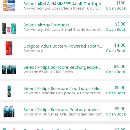
$1.50
Select ARM & HAMMER™ Adult Toothpastes
Any variety. Excludes Clean & Fresh, Cavity Protection, and trial and travel sizes.
Cash Back
$3.00
Select Almay Products
Any variety. Excludes Smart Shade foundation, 80 ct makeup removers, and deodorants.
Cash Back
$4.00
Colgate Adult Battery Powered Toothbrushes
Any variety.
Cash Back
$15.00
Select Philips Sonicare Rechargeable Toothbrushes
Valid on 6500 or 7100 Series.
Cash Back
$5.00
Select Philips Sonicare Toothbrush Heads
Valid on Sonicare C1 5 packs, A3 2 packs or Optimal 3 packs.
Cash Back
$5.00
Select Philips Sonicare Rechargeable Toothbrushes
Valid on 4100 Series, ONE Rechargeable Toothbrush, 2100 Series or Sonicare for Kids Pets.
Cash Back