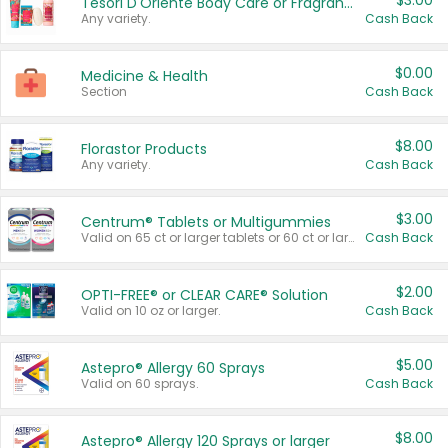
$3.00
Tesori D'Oriente Body Care or Fragrance
Any variety.
Cash Back
$0.00
Medicine & Health
Section
Cash Back
$8.00
Florastor Products
Any variety.
Cash Back
$3.00
Centrum® Tablets or Multigummies
Valid on 65 ct or larger tablets or 60 ct or larger Multigummies.
Cash Back
$2.00
OPTI-FREE® or CLEAR CARE® Solution
Valid on 10 oz or larger.
Cash Back
$5.00
Astepro® Allergy 60 Sprays
Valid on 60 sprays.
Cash Back
$8.00
Astepro® Allergy 120 Sprays or larger