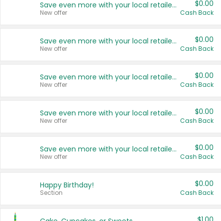
$0.00
Save even more with your local retailers
New offer
Cash Back
$0.00
Save even more with your local retailers
New offer
Cash Back
$0.00
Save even more with your local retailers
New offer
Cash Back
$0.00
Save even more with your local retailers
New offer
Cash Back
$0.00
Save even more with your local retailers
New offer
Cash Back
$0.00
Happy Birthday!
Section
Cash Back
$1.00