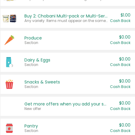
$1.00
Buy 2: Chobani Multi-pack or Multi-Serve Yogurts
Any variety. Items must appear on the same receipt. One (1) multi-pack is considered one (1) item purchased.
Cash Back
$0.00
Produce
Section
Cash Back
$0.00
Dairy & Eggs
Section
Cash Back
$0.00
Snacks & Sweets
Section
Cash Back
$0.00
Get more offers when you add your state!
New offer
Cash Back
$0.00
Pantry
Section
Cash Back