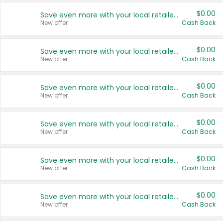
$0.00
Save even more with your local retailers
New offer
Cash Back
$0.00
Save even more with your local retailers
New offer
Cash Back
$0.00
Save even more with your local retailers
New offer
Cash Back
$0.00
Save even more with your local retailers
New offer
Cash Back
$0.00
Save even more with your local retailers
New offer
Cash Back
$0.00
Save even more with your local retailers
New offer
Cash Back