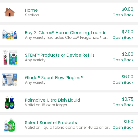
$0.00
Home
Section
Cash Back
$2.00
Buy 2: Clorox® Home Cleaning, Laundry, Pine-Sol®, Liquid-Plumr, or Formula 409 Products
Any variety. Excludes Clorox® Fraganzia® products, trial and travel sizes, tools, & textiles. Items must appear on the same receipt.
Cash Back
$2.00
STEM™ Products or Device Refills
Any variety.
Cash Back
$6.00
Glade® Scent Flow PlugIns®
Any variety.
Cash Back
$0.75
Palmolive Ultra Dish Liquid
Valid on 18 oz or larger.
Cash Back
$1.50
Select Suavitel Products
Valid on liquid fabric conditioner 46 oz or larger, or Refresher fabric rinse 25.5 oz.
Cash Back