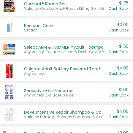
$1.75
Combat® Roach Bait
Valid on CombatMax® Roach Killing Gel 1.05 oz or Combat® Small and Large Roach Baits 12 ct.
Cash Back
$0.00
Personal Care
Section
Cash Back
$1.50
Select ARM & HAMMER™ Adult Toothpastes
Any variety. Excludes Clean & Fresh, Cavity Protection, and trial and travel sizes.
Cash Back
$4.00
Colgate Adult Battery Powered Toothbrushes
Any variety.
Cash Back
$1.00
Sensodyne or Pronamel
Any variety. Excludes 0.8 oz.
Cash Back
$4.00
Dove Intensive Repair Shampoo & Conditioner Set
Valid on Damage Therapy Shampoo & Conditioner Set 33.8 oz bottles.
Cash Back