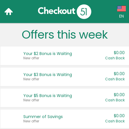
EN
Offers this week
Language:
English (US)
$0.00
Your $2 Bonus is Waiting
Français (CA)
New offer
Cash Back
Country:
$0.00
Your $3 Bonus is Waiting
New offer
Cash Back
Canada
United States
$0.00
Your $5 Bonus is Waiting
New offer
Cash Back
$0.00
Summer of Savings
New offer
Cash Back