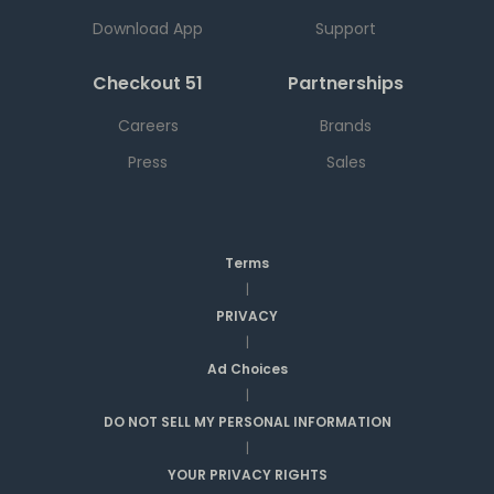
Download App
Support
Checkout 51
Partnerships
Careers
Brands
Press
Sales
Terms
|
PRIVACY
|
Ad Choices
|
DO NOT SELL MY PERSONAL INFORMATION
|
YOUR PRIVACY RIGHTS