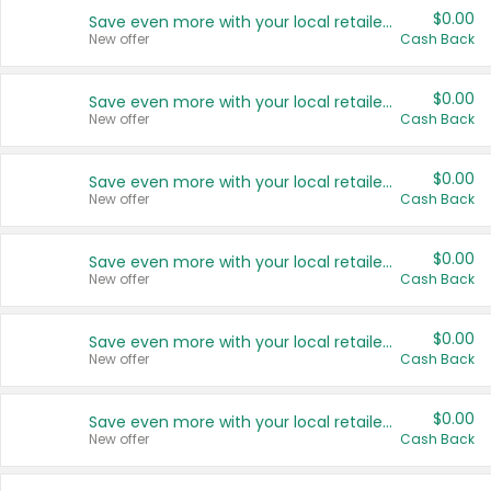
$0.00
Save even more with your local retailers
New offer
Cash Back
$0.00
Save even more with your local retailers
New offer
Cash Back
$0.00
Save even more with your local retailers
New offer
Cash Back
$0.00
Save even more with your local retailers
New offer
Cash Back
$0.00
Save even more with your local retailers
New offer
Cash Back
$0.00
Save even more with your local retailers
New offer
Cash Back