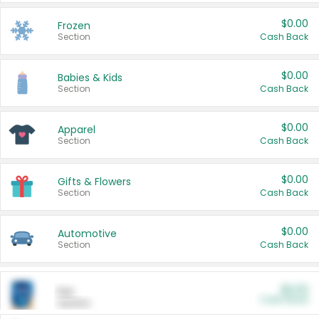
$0.00
Frozen
Section
Cash Back
$0.00
Babies & Kids
Section
Cash Back
$0.00
Apparel
Section
Cash Back
$0.00
Gifts & Flowers
Section
Cash Back
$0.00
Automotive
Section
Cash Back
$0.00
Pet
Cash Back
Section