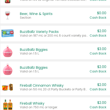
$0.00
Beer, Wine & Spirits
Section
Cash Back
$2.00
BuzzBallz Variety Packs
Valid on 187 mL or 200 mL 6 count variety packs.
Cash Back
$3.00
BuzzBallz Biggies
Valid on 1.5 L.
Cash Back
$2.00
BuzzBallz Biggies
Valid on 1.5 L.
Cash Back
$2.00
Fireball Cinnamon Whisky
Valid on 50 mL 20 ct Party Buckets or Party Boxes.
Cash Back
$2.00
Fireball Whisky
Valid on 750 mL or larger.
Cash Back