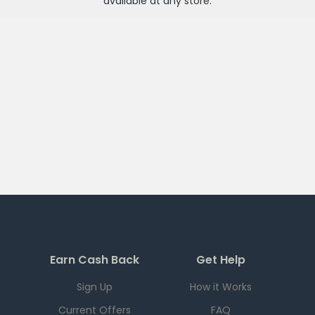
available at any
store
.
Earn Cash Back
Get Help
Sign Up
How it Works
Current Offers
FAQ