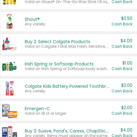
Valid on Glued® On-The-Go Wax Stick 1.8 oz, Blasting Freeze Spray® Extra Strong Rigid Hold for Spiked Styles 12 oz, Styling Spiking Glue Water-Resistant Bold Screaming Hold Spikes 6 oz, 2-in-1 Brow Gel & Edge Control Strong Hold Eyebrow & Hair Mascara 0.54 oz.
Cash Back
$0.50
Shout®
Any variety.
Cash Back
$4.00
Buy 2: Select Colgate Products
Valid on Colgate Total, Max Fresh, Sensitive, Optic White Advanced, Stain Fighter, Purple or Charcoal toothpastes 3 oz or larger, Colgate 360°, Total, Gum Health, Expert or Optic White toothbrushes , mouthwashes or mouth rinses 16 oz or larger. Excludes 3 pack toothpastes. Items must appear on the same receipt.
Cash Back
$1.00
Irish Spring or Softsoap Products
Valid on Irish Spring or Softsoap body washes 20 oz or larger, Irish Spring bar soap multi-packs 6 ct or larger, or Softsoap liquid hand soap refills 50 oz.
Cash Back
$3.00
Colgate Kids Battery Powered Toothbrushes
Any variety.
Cash Back
$2.00
Emergen-C
Valid on 18 ct or larger.
Cash Back
$4.00
Buy 3: Suave, Pond's, Caress, ChapStick, Q-Tip, St. Ives, or Noxzema Products
Any variety. Items must appear on the same receipt. One (1) multi-pack is considered one (1) item purchased.
Cash Back