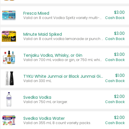
$3.00
Fresca Mixed
Valid on 8 count Vodka Spritz variety multi-packs.
Cash Back
$3.00
Minute Maid Spiked
Valid on 8 count vodka lemonade or punch variety multi-packs.
Cash Back
$3.00
Tenjaku Vodka, Whisky, or Gin
Valid on 700 mL vodka or gin, or 750 mL whisky.
Cash Back
$1.00
TYKU White Junmai or Black Junmai Ginjo Sake
Valid on 330 mL.
Cash Back
$2.00
Svedka Vodka
Valid on 750 mL or larger.
Cash Back
$2.00
Svedka Vodka Water
Valid on 355 mL 8 count variety packs.
Cash Back