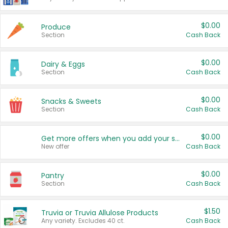
$0.00
Produce
Section
Cash Back
$0.00
Dairy & Eggs
Section
Cash Back
$0.00
Snacks & Sweets
Section
Cash Back
$0.00
Get more offers when you add your state!
New offer
Cash Back
$0.00
Pantry
Section
Cash Back
$1.50
Truvia or Truvia Allulose Products
Any variety. Excludes 40 ct.
Cash Back