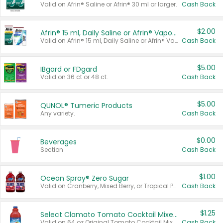
Valid on Afrin® Saline or Afrin® 30 ml or larger.
Cash Back
$2.00
Afrin® 15 ml, Daily Saline or Afrin® Vapor Burst™ Inhaler Sticks
Valid on Afrin® 15 ml, Daily Saline or Afrin® Vapor Burst™ Inhaler Sticks.
Cash Back
$5.00
IBgard or FDgard
Valid on 36 ct or 48 ct.
Cash Back
$5.00
QUNOL® Tumeric Products
Any variety.
Cash Back
$0.00
Beverages
Section
Cash Back
$1.00
Ocean Spray® Zero Sugar
Valid on Cranberry, Mixed Berry, or Tropical Punch Juice Drink, 64 oz.
Cash Back
$1.25
Select Clamato Tomato Cocktail Mixers
Valid on 64 oz Original Tomato Cocktail Mixer or Picante Tomato Cocktail Mixer.
Cash Back