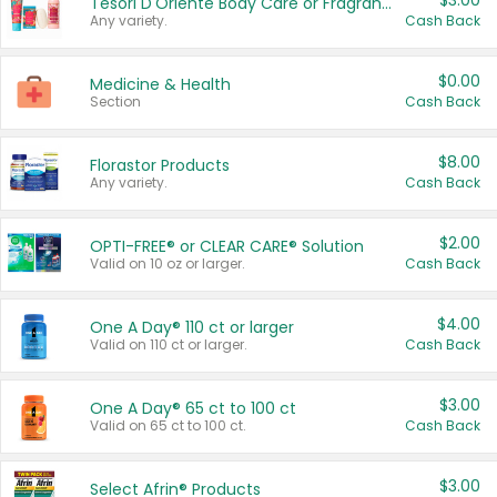
$3.00
Tesori D'Oriente Body Care or Fragrance
Any variety.
Cash Back
$0.00
Medicine & Health
Section
Cash Back
$8.00
Florastor Products
Any variety.
Cash Back
$2.00
OPTI-FREE® or CLEAR CARE® Solution
Valid on 10 oz or larger.
Cash Back
$4.00
One A Day® 110 ct or larger
Valid on 110 ct or larger.
Cash Back
$3.00
One A Day® 65 ct to 100 ct
Valid on 65 ct to 100 ct.
Cash Back
$3.00
Select Afrin® Products