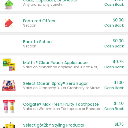
Cake, Cupcakes, or Sweets
Any brand, any variety.
Cash Back
$0.00
Featured Offers
Section
Cash Back
$0.00
Back to School
Section
Cash Back
$0.75
Mott's® Clear Pouch Applesauce
Valid on cinnamon applesauce 3.2 oz 4 ct, applesauce 3.2 oz 4 ct, no sugar added applesauce 3.2 oz 4 ct, or fruit smoothie mixed berry 4.2 oz 4 ct.
Cash Back
$1.00
Select Ocean Spray® Zero Sugar
Valid on Cranberry 3 L; or Cranberry or Strawberry Mango 10 oz 6 ct.
Cash Back
$1.40
Colgate® Max Fresh Fruity Toothpaste
Valid on Watermelon Toothpaste or Pineapple Coconut, 4.5 oz.
Cash Back
$1.75
Select göt2b® Styling Products