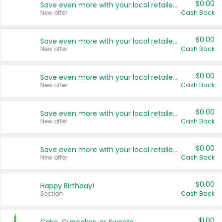
$0.00
Save even more with your local retailers
New offer
Cash Back
$0.00
Save even more with your local retailers
New offer
Cash Back
$0.00
Save even more with your local retailers
New offer
Cash Back
$0.00
Save even more with your local retailers
New offer
Cash Back
$0.00
Save even more with your local retailers
New offer
Cash Back
$0.00
Happy Birthday!
Section
Cash Back
$1.00