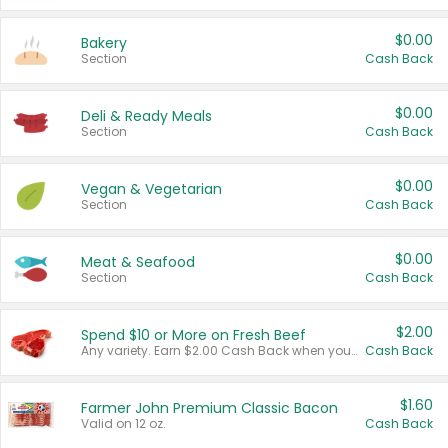
$0.00
Bakery
Section
Cash Back
$0.00
Deli & Ready Meals
Section
Cash Back
$0.00
Vegan & Vegetarian
Section
Cash Back
$0.00
Meat & Seafood
Section
Cash Back
$2.00
Spend $10 or More on Fresh Beef
Any variety. Earn $2.00 Cash Back when you spend $10 or more before tax and after discounts and coupons in one transaction.
Cash Back
$1.60
Farmer John Premium Classic Bacon
Valid on 12 oz.
Cash Back