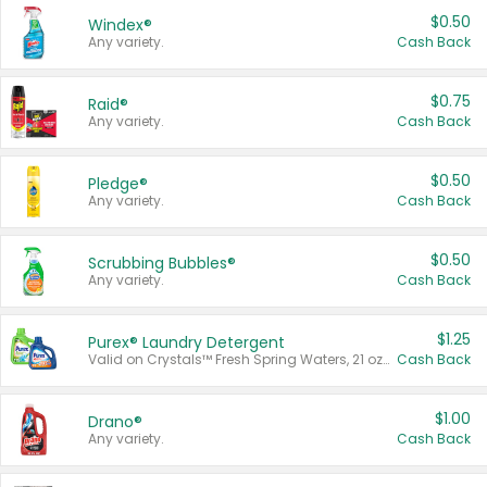
$0.50
Windex®
Any variety.
Cash Back
$0.75
Raid®
Any variety.
Cash Back
$0.50
Pledge®
Any variety.
Cash Back
$0.50
Scrubbing Bubbles®
Any variety.
Cash Back
$1.25
Purex® Laundry Detergent
Valid on Crystals™ Fresh Spring Waters, 21 oz and Liquid Laundry Detergent, Mountain Breeze 33 Loads 50 oz, Mountain Breeze 95 oz, Natural Linen 83 Loads 150 oz, Oxi 43.5 oz, Oxi 128 oz and Ultra Liquid Laundry Detergent, Advanced Oxi with Odor Fighter 6 × 40 oz, Fresh Mountain Breeze, 2 × 170 oz, Mountain Breeze 6 × 40 oz.
Cash Back
$1.00
Drano®
Any variety.
Cash Back