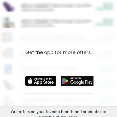
$5.00
ARM & HAMMER™ Plant Power Cat Litter
Cash Back
Valid on 10 lb or 15 lb.
$5.00
ARM & HAMMER™ Plant Power Cat Litter
Cash Back
Valid on 10 lb or 15 lb.
$4.25
Arm & Hammer HardBall™ Cat Litter
Cash Back
Valid on Platinum Lightweight Clumping Cat Litter 7 LB & 10.5 LB.
Get the app for more offers.
$0.00
Restaurants
Cash Back
Section
$0.00
Entertainment and Technology
Cash Back
Section
$0.00
More Ways to Save
Cash Back
Section
$0.00
California Beef Council Deep Link Setup Fee
Cash Back
New offer
Our offers on your favorite
brands
and products are