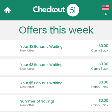
EN
Offers this week
Language:
English (US)
$0.00
Your $2 Bonus is Waiting
Français (CA)
New offer
Cash Back
Country:
$0.00
Your $3 Bonus is Waiting
New offer
Cash Back
Canada
United States
$0.00
Your $5 Bonus is Waiting
New offer
Cash Back
$0.00
Summer of Savings
New offer
Cash Back