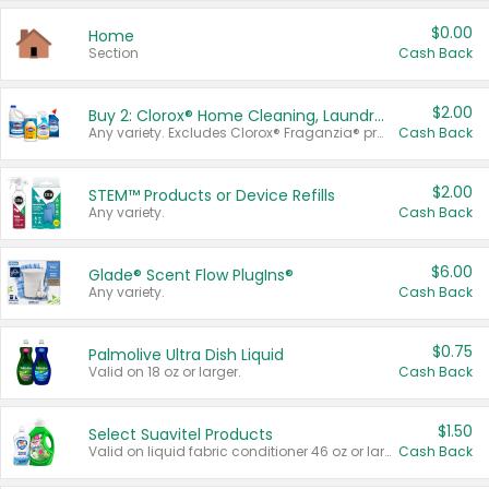
$0.00
Home
Section
Cash Back
$2.00
Buy 2: Clorox® Home Cleaning, Laundry, Pine-Sol®, Liquid-Plumr, or Formula 409 Products
Any variety. Excludes Clorox® Fraganzia® products, trial and travel sizes, tools, & textiles. Items must appear on the same receipt.
Cash Back
$2.00
STEM™ Products or Device Refills
Any variety.
Cash Back
$6.00
Glade® Scent Flow PlugIns®
Any variety.
Cash Back
$0.75
Palmolive Ultra Dish Liquid
Valid on 18 oz or larger.
Cash Back
$1.50
Select Suavitel Products
Valid on liquid fabric conditioner 46 oz or larger, or Refresher fabric rinse 25.5 oz.
Cash Back