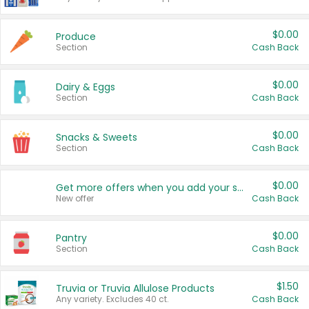
$0.00
Produce
Section
Cash Back
$0.00
Dairy & Eggs
Section
Cash Back
$0.00
Snacks & Sweets
Section
Cash Back
$0.00
Get more offers when you add your state!
New offer
Cash Back
$0.00
Pantry
Section
Cash Back
$1.50
Truvia or Truvia Allulose Products
Any variety. Excludes 40 ct.
Cash Back