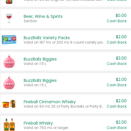
$0.00
Beer, Wine & Spirits
Section
Cash Back
$2.00
BuzzBallz Variety Packs
Valid on 187 mL or 200 mL 6 count variety packs.
Cash Back
$3.00
BuzzBallz Biggies
Valid on 1.5 L.
Cash Back
$2.00
BuzzBallz Biggies
Valid on 1.5 L.
Cash Back
$2.00
Fireball Cinnamon Whisky
Valid on 50 mL 20 ct Party Buckets or Party Boxes.
Cash Back
$2.00
Fireball Whisky
Valid on 750 mL or larger.
Cash Back