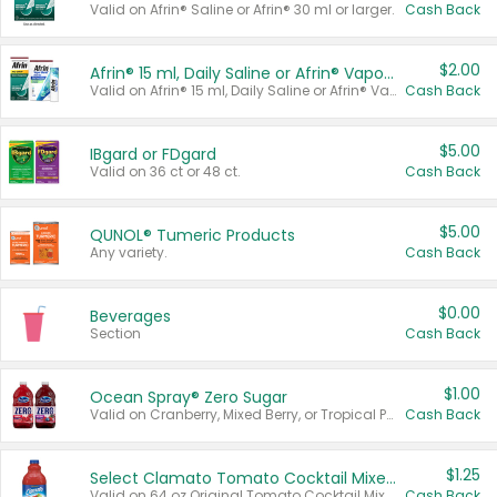
Valid on Afrin® Saline or Afrin® 30 ml or larger.
Cash Back
$2.00
Afrin® 15 ml, Daily Saline or Afrin® Vapor Burst™ Inhaler Sticks
Valid on Afrin® 15 ml, Daily Saline or Afrin® Vapor Burst™ Inhaler Sticks.
Cash Back
$5.00
IBgard or FDgard
Valid on 36 ct or 48 ct.
Cash Back
$5.00
QUNOL® Tumeric Products
Any variety.
Cash Back
$0.00
Beverages
Section
Cash Back
$1.00
Ocean Spray® Zero Sugar
Valid on Cranberry, Mixed Berry, or Tropical Punch Juice Drink, 64 oz.
Cash Back
$1.25
Select Clamato Tomato Cocktail Mixers
Valid on 64 oz Original Tomato Cocktail Mixer or Picante Tomato Cocktail Mixer.
Cash Back