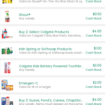
Valid on Glued® On-The-Go Wax Stick 1.8 oz, Blasting Freeze Spray® Extra Strong Rigid Hold for Spiked Styles 12 oz, Styling Spiking Glue Water-Resistant Bold Screaming Hold Spikes 6 oz, 2-in-1 Brow Gel & Edge Control Strong Hold Eyebrow & Hair Mascara 0.54 oz.
Cash Back
$0.50
Shout®
Any variety.
Cash Back
$4.00
Buy 2: Select Colgate Products
Valid on Colgate Total, Max Fresh, Sensitive, Optic White Advanced, Stain Fighter, Purple or Charcoal toothpastes 3 oz or larger, Colgate 360°, Total, Gum Health, Expert or Optic White toothbrushes , mouthwashes or mouth rinses 16 oz or larger. Excludes 3 pack toothpastes. Items must appear on the same receipt.
Cash Back
$1.00
Irish Spring or Softsoap Products
Valid on Irish Spring or Softsoap body washes 20 oz or larger, Irish Spring bar soap multi-packs 6 ct or larger, or Softsoap liquid hand soap refills 50 oz.
Cash Back
$3.00
Colgate Kids Battery Powered Toothbrushes
Any variety.
Cash Back
$2.00
Emergen-C
Valid on 18 ct or larger.
Cash Back
$4.00
Buy 3: Suave, Pond's, Caress, ChapStick, Q-Tip, St. Ives, or Noxzema Products
Any variety. Items must appear on the same receipt. One (1) multi-pack is considered one (1) item purchased.
Cash Back