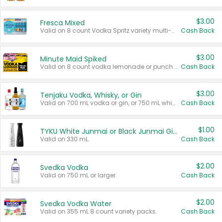
$3.00
Fresca Mixed
Valid on 8 count Vodka Spritz variety multi-packs.
Cash Back
$3.00
Minute Maid Spiked
Valid on 8 count vodka lemonade or punch variety multi-packs.
Cash Back
$3.00
Tenjaku Vodka, Whisky, or Gin
Valid on 700 mL vodka or gin, or 750 mL whisky.
Cash Back
$1.00
TYKU White Junmai or Black Junmai Ginjo Sake
Valid on 330 mL.
Cash Back
$2.00
Svedka Vodka
Valid on 750 mL or larger.
Cash Back
$2.00
Svedka Vodka Water
Valid on 355 mL 8 count variety packs.
Cash Back