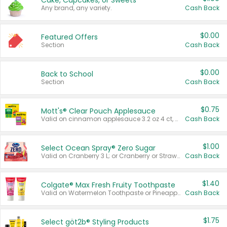
Cake, Cupcakes, or Sweets
Any brand, any variety.
Cash Back
$0.00
Featured Offers
Section
Cash Back
$0.00
Back to School
Section
Cash Back
$0.75
Mott's® Clear Pouch Applesauce
Valid on cinnamon applesauce 3.2 oz 4 ct, applesauce 3.2 oz 4 ct, no sugar added applesauce 3.2 oz 4 ct, or fruit smoothie mixed berry 4.2 oz 4 ct.
Cash Back
$1.00
Select Ocean Spray® Zero Sugar
Valid on Cranberry 3 L; or Cranberry or Strawberry Mango 10 oz 6 ct.
Cash Back
$1.40
Colgate® Max Fresh Fruity Toothpaste
Valid on Watermelon Toothpaste or Pineapple Coconut, 4.5 oz.
Cash Back
$1.75
Select göt2b® Styling Products