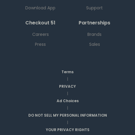
Download App
Support
Checkout 51
Partnerships
Careers
Brands
Press
Sales
Terms
|
PRIVACY
|
Ad Choices
|
DO NOT SELL MY PERSONAL INFORMATION
|
YOUR PRIVACY RIGHTS