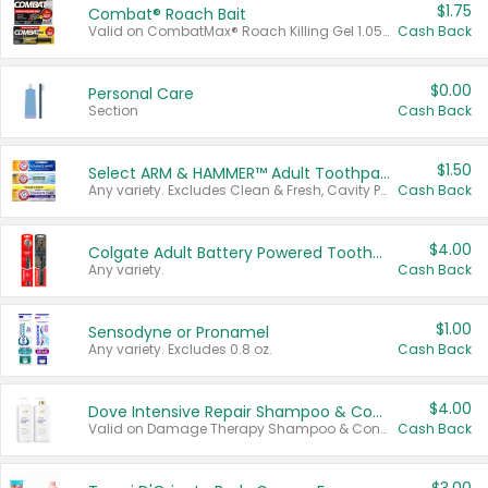
$1.75
Combat® Roach Bait
Valid on CombatMax® Roach Killing Gel 1.05 oz or Combat® Small and Large Roach Baits 12 ct.
Cash Back
$0.00
Personal Care
Section
Cash Back
$1.50
Select ARM & HAMMER™ Adult Toothpastes
Any variety. Excludes Clean & Fresh, Cavity Protection, and trial and travel sizes.
Cash Back
$4.00
Colgate Adult Battery Powered Toothbrushes
Any variety.
Cash Back
$1.00
Sensodyne or Pronamel
Any variety. Excludes 0.8 oz.
Cash Back
$4.00
Dove Intensive Repair Shampoo & Conditioner Set
Valid on Damage Therapy Shampoo & Conditioner Set 33.8 oz bottles.
Cash Back