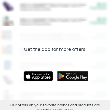
$5.00
ARM & HAMMER™ Plant Power Cat Litter
Cash Back
Valid on 10 lb or 15 lb.
$5.00
ARM & HAMMER™ Plant Power Cat Litter
Cash Back
Valid on 10 lb or 15 lb.
$4.25
Arm & Hammer HardBall™ Cat Litter
Cash Back
Valid on Platinum Lightweight Clumping Cat Litter 7 LB & 10.5 LB.
Get the app for more offers.
$0.00
Restaurants
Cash Back
Section
$0.00
Entertainment and Technology
Cash Back
Section
$0.00
More Ways to Save
Cash Back
Section
$0.00
California Beef Council Deep Link Setup Fee
Cash Back
New offer
Our offers on your favorite
brands
and products are