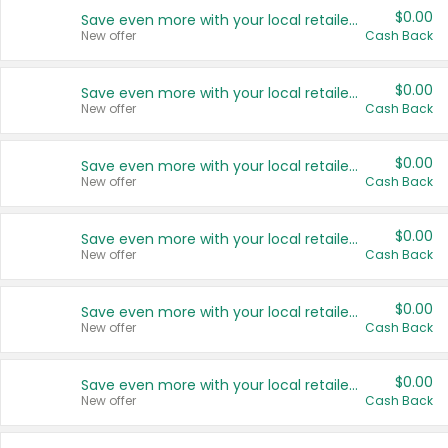
$0.00
Save even more with your local retailers
New offer
Cash Back
$0.00
Save even more with your local retailers
New offer
Cash Back
$0.00
Save even more with your local retailers
New offer
Cash Back
$0.00
Save even more with your local retailers
New offer
Cash Back
$0.00
Save even more with your local retailers
New offer
Cash Back
$0.00
Save even more with your local retailers
New offer
Cash Back