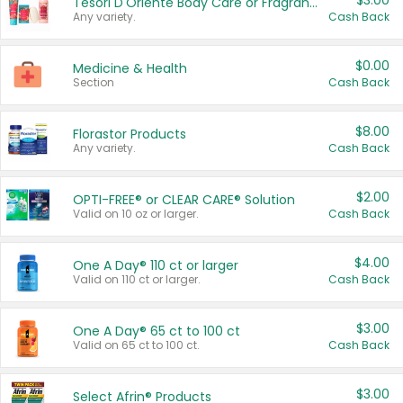
$3.00
Tesori D'Oriente Body Care or Fragrance
Any variety.
Cash Back
$0.00
Medicine & Health
Section
Cash Back
$8.00
Florastor Products
Any variety.
Cash Back
$2.00
OPTI-FREE® or CLEAR CARE® Solution
Valid on 10 oz or larger.
Cash Back
$4.00
One A Day® 110 ct or larger
Valid on 110 ct or larger.
Cash Back
$3.00
One A Day® 65 ct to 100 ct
Valid on 65 ct to 100 ct.
Cash Back
$3.00
Select Afrin® Products