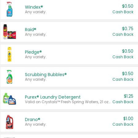
$0.50
Windex®
Any variety.
Cash Back
$0.75
Raid®
Any variety.
Cash Back
$0.50
Pledge®
Any variety.
Cash Back
$0.50
Scrubbing Bubbles®
Any variety.
Cash Back
$1.25
Purex® Laundry Detergent
Valid on Crystals™ Fresh Spring Waters, 21 oz and Liquid Laundry Detergent, Mountain Breeze 33 Loads 50 oz, Mountain Breeze 95 oz, Natural Linen 83 Loads 150 oz, Oxi 43.5 oz, Oxi 128 oz and Ultra Liquid Laundry Detergent, Advanced Oxi with Odor Fighter 6 × 40 oz, Fresh Mountain Breeze, 2 × 170 oz, Mountain Breeze 6 × 40 oz.
Cash Back
$1.00
Drano®
Any variety.
Cash Back