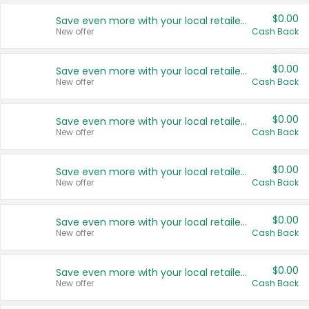
$0.00
Save even more with your local retailers
New offer
Cash Back
$0.00
Save even more with your local retailers
New offer
Cash Back
$0.00
Save even more with your local retailers
New offer
Cash Back
$0.00
Save even more with your local retailers
New offer
Cash Back
$0.00
Save even more with your local retailers
New offer
Cash Back
$0.00
Save even more with your local retailers
New offer
Cash Back