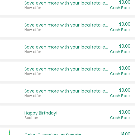
$0.00
Save even more with your local retailers
New offer
Cash Back
$0.00
Save even more with your local retailers
New offer
Cash Back
$0.00
Save even more with your local retailers
New offer
Cash Back
$0.00
Save even more with your local retailers
New offer
Cash Back
$0.00
Save even more with your local retailers
New offer
Cash Back
$0.00
Happy Birthday!
Section
Cash Back
$1.00