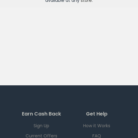
available at any
store
.
Earn Cash Back
Get Help
Sign Up
How it Works
Current Offers
FAQ