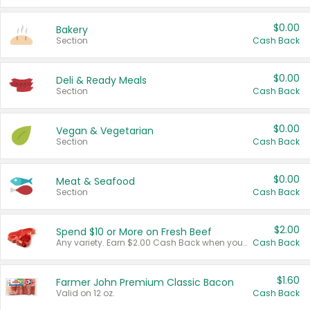
$0.00
Bakery
Section
Cash Back
$0.00
Deli & Ready Meals
Section
Cash Back
$0.00
Vegan & Vegetarian
Section
Cash Back
$0.00
Meat & Seafood
Section
Cash Back
$2.00
Spend $10 or More on Fresh Beef
Any variety. Earn $2.00 Cash Back when you spend $10 or more before tax and after discounts and coupons in one transaction.
Cash Back
$1.60
Farmer John Premium Classic Bacon
Valid on 12 oz.
Cash Back