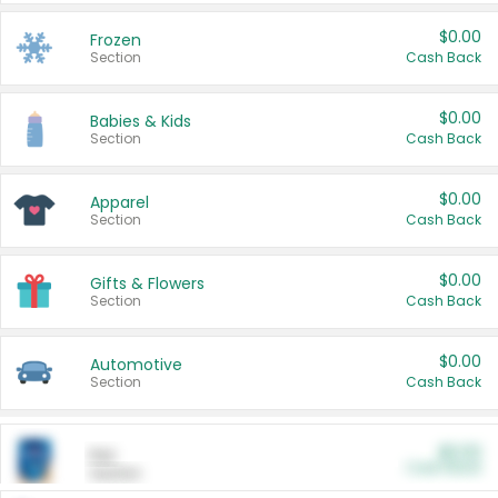
$0.00
Frozen
Section
Cash Back
$0.00
Babies & Kids
Section
Cash Back
$0.00
Apparel
Section
Cash Back
$0.00
Gifts & Flowers
Section
Cash Back
$0.00
Automotive
Section
Cash Back
$0.00
Pet
Cash Back
Section