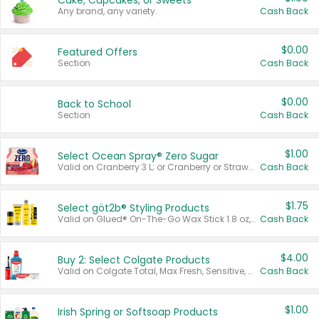
Cake, Cupcakes, or Sweets
Any brand, any variety.
Cash Back
$0.00
Featured Offers
Section
Cash Back
$0.00
Back to School
Section
Cash Back
$1.00
Select Ocean Spray® Zero Sugar
Valid on Cranberry 3 L; or Cranberry or Strawberry Mango 10 oz 6 ct.
Cash Back
$1.75
Select göt2b® Styling Products
Valid on Glued® On-The-Go Wax Stick 1.8 oz, Blasting Freeze Spray® Extra Strong Rigid Hold for Spiked Styles 12 oz, Styling Spiking Glue Water-Resistant Bold Screaming Hold Spikes 6 oz, 2-in-1 Brow Gel & Edge Control Strong Hold Eyebrow & Hair Mascara 0.54 oz.
Cash Back
$4.00
Buy 2: Select Colgate Products
Valid on Colgate Total, Max Fresh, Sensitive, Optic White Advanced, Stain Fighter, Purple or Charcoal toothpastes 3 oz or larger, Colgate 360°, Total, Gum Health, Expert or Optic White toothbrushes , mouthwashes or mouth rinses 16 oz or larger. Excludes 3 pack toothpastes. Items must appear on the same receipt.
Cash Back
$1.00
Irish Spring or Softsoap Products