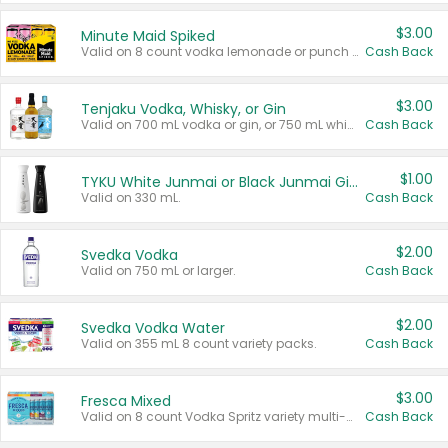
$3.00
Minute Maid Spiked
Valid on 8 count vodka lemonade or punch variety multi-packs.
Cash Back
$3.00
Tenjaku Vodka, Whisky, or Gin
Valid on 700 mL vodka or gin, or 750 mL whisky.
Cash Back
$1.00
TYKU White Junmai or Black Junmai Ginjo Sake
Valid on 330 mL.
Cash Back
$2.00
Svedka Vodka
Valid on 750 mL or larger.
Cash Back
$2.00
Svedka Vodka Water
Valid on 355 mL 8 count variety packs.
Cash Back
$3.00
Fresca Mixed
Valid on 8 count Vodka Spritz variety multi-packs.
Cash Back