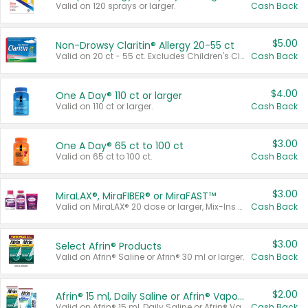
Valid on 120 sprays or larger.
Cash Back
$5.00
Non-Drowsy Claritin® Allergy 20-55 ct
Valid on 20 ct - 55 ct. Excludes Children's Claritin®, Claritin-D®, and Claritin® Cooling Honey Flavored Liquid.
Cash Back
$4.00
One A Day® 110 ct or larger
Valid on 110 ct or larger.
Cash Back
$3.00
One A Day® 65 ct to 100 ct
Valid on 65 ct to 100 ct.
Cash Back
$3.00
MiraLAX®, MiraFIBER® or MiraFAST™
Valid on MiraLAX® 20 dose or larger, Mix-Ins 20 count, MiraFIBER® Gummies 72 ct, or MiraFAST™ 30 ct or larger.
Cash Back
$3.00
Select Afrin® Products
Valid on Afrin® Saline or Afrin® 30 ml or larger.
Cash Back
$2.00
Afrin® 15 ml, Daily Saline or Afrin® Vapor Burst™ Inhaler Sticks
Valid on Afrin® 15 ml, Daily Saline or Afrin® Vapor Burst™ Inhaler Sticks.
Cash Back