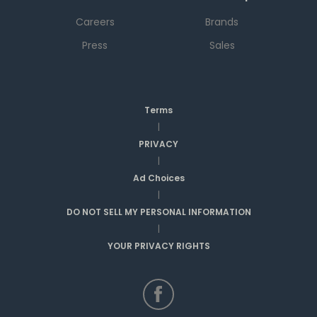
Careers
Brands
Press
Sales
Terms
|
PRIVACY
|
Ad Choices
|
DO NOT SELL MY PERSONAL INFORMATION
|
YOUR PRIVACY RIGHTS