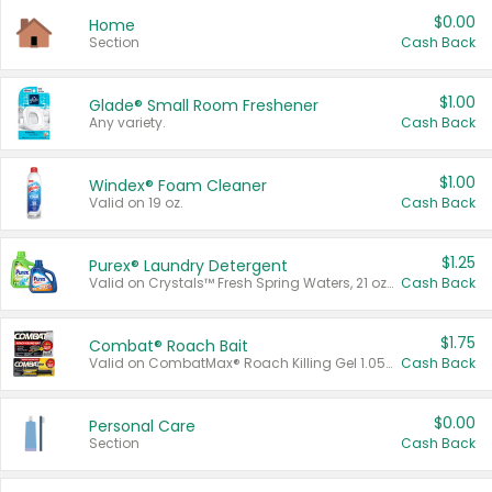
$0.00
Home
Section
Cash Back
$1.00
Glade® Small Room Freshener
Any variety.
Cash Back
$1.00
Windex® Foam Cleaner
Valid on 19 oz.
Cash Back
$1.25
Purex® Laundry Detergent
Valid on Crystals™ Fresh Spring Waters, 21 oz and Liquid Laundry Detergent, Mountain Breeze 33 Loads 50 oz, Mountain Breeze 95 oz, Natural Linen 83 Loads 150 oz, Oxi 43.5 oz, Oxi 128 oz and Ultra Liquid Laundry Detergent, Advanced Oxi with Odor Fighter 6 × 40 oz, Fresh Mountain Breeze, 2 × 170 oz, Mountain Breeze 6 × 40 oz.
Cash Back
$1.75
Combat® Roach Bait
Valid on CombatMax® Roach Killing Gel 1.05 oz or Combat® Small and Large Roach Baits 12 ct.
Cash Back
$0.00
Personal Care
Section
Cash Back