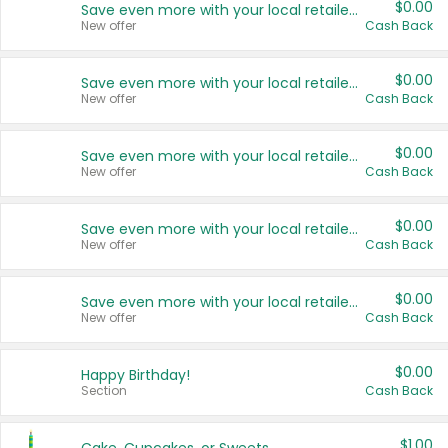
$0.00
Save even more with your local retailers
New offer
Cash Back
$0.00
Save even more with your local retailers
New offer
Cash Back
$0.00
Save even more with your local retailers
New offer
Cash Back
$0.00
Save even more with your local retailers
New offer
Cash Back
$0.00
Save even more with your local retailers
New offer
Cash Back
$0.00
Happy Birthday!
Section
Cash Back
$1.00