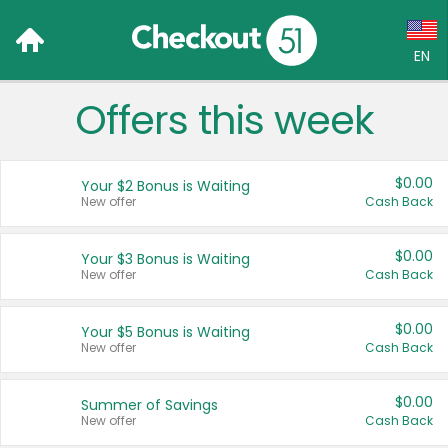
EN
Offers this week
Language:
English (US)
$0.00
Your $2 Bonus is Waiting
Français (CA)
New offer
Cash Back
Country:
$0.00
Your $3 Bonus is Waiting
New offer
Cash Back
Canada
United States
$0.00
Your $5 Bonus is Waiting
New offer
Cash Back
$0.00
Summer of Savings
New offer
Cash Back