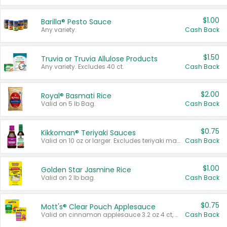
$1.00
Barilla® Pesto Sauce
Any variety.
Cash Back
$1.50
Truvia or Truvia Allulose Products
Any variety. Excludes 40 ct.
Cash Back
$2.00
Royal® Basmati Rice
Valid on 5 lb Bag.
Cash Back
$0.75
Kikkoman® Teriyaki Sauces
Valid on 10 oz or larger. Excludes teriyaki marinade & sauce original 10 oz.
Cash Back
$1.00
Golden Star Jasmine Rice
Valid on 2 lb bag.
Cash Back
$0.75
Mott's® Clear Pouch Applesauce
Valid on cinnamon applesauce 3.2 oz 4 ct, applesauce 3.2 oz 4 ct, no sugar added applesauce 3.2 oz 4 ct, or fruit smoothie mixed berry 4.2 oz 4 ct.
Cash Back