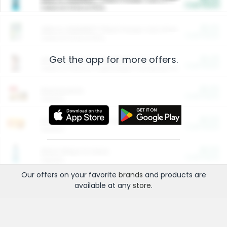
Cash Back
Valid on 10 lb or 15 lb.
$5.00
ARM & HAMMER™ Plant Power Cat Litter
Cash Back
Valid on 10 lb or 15 lb.
Get the app for more offers.
$4.25
Arm & Hammer HardBall™ Cat Litter
Cash Back
Valid on Platinum Lightweight Clumping Cat Litter 7 LB & 10.5 LB.
$0.00
Restaurants
Cash Back
Section
$0.00
Entertainment and Technology
Cash Back
Section
$0.00
More Ways to Save
Cash Back
Section
Our offers on your favorite
brands
and products are
available at any
store
.