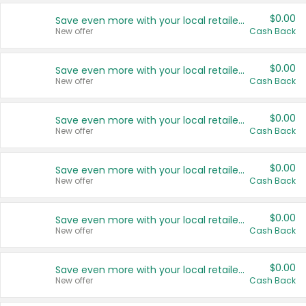
$0.00
Save even more with your local retailers
New offer
Cash Back
$0.00
Save even more with your local retailers
New offer
Cash Back
$0.00
Save even more with your local retailers
New offer
Cash Back
$0.00
Save even more with your local retailers
New offer
Cash Back
$0.00
Save even more with your local retailers
New offer
Cash Back
$0.00
Save even more with your local retailers
New offer
Cash Back