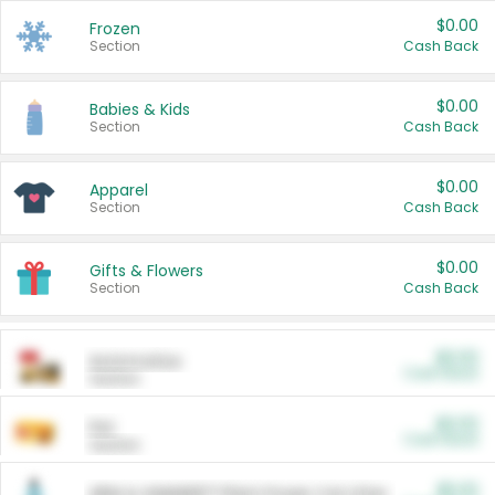
$0.00
Frozen
Section
Cash Back
$0.00
Babies & Kids
Section
Cash Back
$0.00
Apparel
Section
Cash Back
$0.00
Gifts & Flowers
Section
Cash Back
$0.00
Automotive
Cash Back
Section
$0.00
Pet
Cash Back
Section
$5.00
ARM & HAMMER™ Plant Power Cat Litter