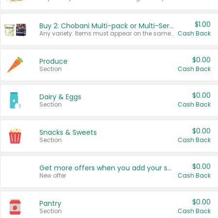
$1.00
Buy 2: Chobani Multi-pack or Multi-Serve Yogurts
Any variety. Items must appear on the same receipt. One (1) multi-pack is considered one (1) item purchased.
Cash Back
$0.00
Produce
Section
Cash Back
$0.00
Dairy & Eggs
Section
Cash Back
$0.00
Snacks & Sweets
Section
Cash Back
$0.00
Get more offers when you add your state!
New offer
Cash Back
$0.00
Pantry
Section
Cash Back