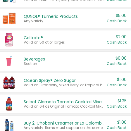
$5.00
QUNOL® Tumeric Products
Any variety.
Cash Back
$2.00
Caltrate®
Valid on 50 ct or larger.
Cash Back
$0.00
Beverages
Section
Cash Back
$1.00
Ocean Spray® Zero Sugar
Valid on Cranberry, Mixed Berry, or Tropical Punch Juice Drink, 64 oz.
Cash Back
$1.25
Select Clamato Tomato Cocktail Mixers
Valid on 64 oz Original Tomato Cocktail Mixer or Picante Tomato Cocktail Mixer.
Cash Back
$1.00
Buy 2: Chobani Creamer or La Colombe Multi-Serve Cold Brew
Any variety. Items must appear on the same receipt.
Cash Back