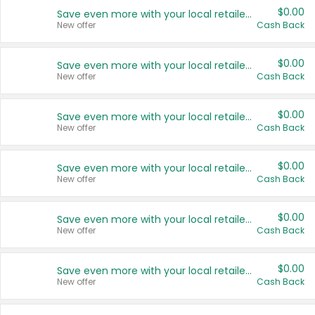
$0.00
Save even more with your local retailers
New offer
Cash Back
$0.00
Save even more with your local retailers
New offer
Cash Back
$0.00
Save even more with your local retailers
New offer
Cash Back
$0.00
Save even more with your local retailers
New offer
Cash Back
$0.00
Save even more with your local retailers
New offer
Cash Back
$0.00
Save even more with your local retailers
New offer
Cash Back