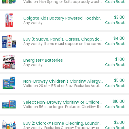
Valid on Irish Spring or Softsoap body washes 20 oz or larger, Irish Spring bar soap multi-packs 6 ct or larger, or Softsoap liquid hand soap refills 50 oz.
Cash Back
$3.00
Colgate Kids Battery Powered Toothbrushes
Any variety.
Cash Back
$4.00
Buy 3: Suave, Pond's, Caress, ChapStick, Q-Tip, St. Ives, or Noxzema Products
Any variety. Items must appear on the same receipt. One (1) multi-pack is considered one (1) item purchased.
Cash Back
$1.00
Energizer® Batteries
Any variety.
Cash Back
$5.00
Non-Drowsy Children's Claritin® Allergy Chewables 20 - 55 ct or 8 oz Syrup
Valid on 20 ct - 55 ct or 8 oz. Excludes Adult Claritin® and Cooling Honey Flavored Liquid.
Cash Back
$10.00
Select Non-Drowsy Claritin® or Children's Claritin® Allergy
Valid on 56 ct or larger. Excludes Claritin® RediTabs 70 ct, Claritin® 115 ct, Children’s Claritin® 80 ct, and Claritin-D®.
Cash Back
$2.00
Buy 2: Clorox® Home Cleaning, Laundry, Pine-Sol®, Liquid-Plumr, or Formula 409 Products
Any variety. Excludes Clorox® Fraganzia® products, trial and travel sizes, tools, & textiles. Items must appear on the same receipt.
Cash Back