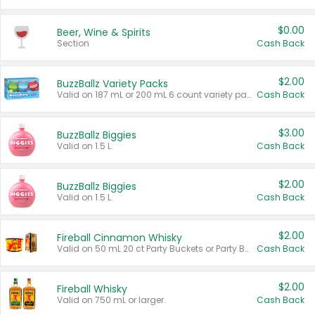
$0.00
Beer, Wine & Spirits
Section
Cash Back
$2.00
BuzzBallz Variety Packs
Valid on 187 mL or 200 mL 6 count variety packs.
Cash Back
$3.00
BuzzBallz Biggies
Valid on 1.5 L.
Cash Back
$2.00
BuzzBallz Biggies
Valid on 1.5 L.
Cash Back
$2.00
Fireball Cinnamon Whisky
Valid on 50 mL 20 ct Party Buckets or Party Boxes.
Cash Back
$2.00
Fireball Whisky
Valid on 750 mL or larger.
Cash Back