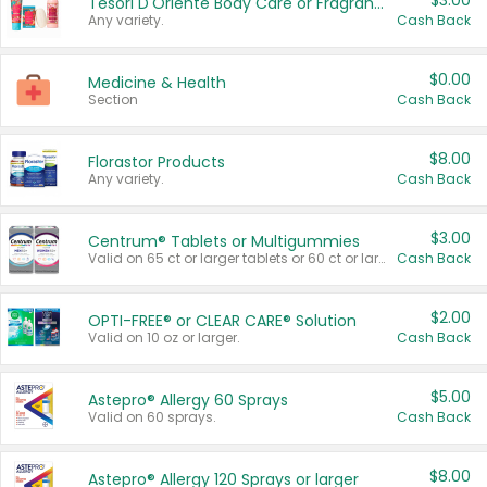
$3.00
Tesori D'Oriente Body Care or Fragrance
Any variety.
Cash Back
$0.00
Medicine & Health
Section
Cash Back
$8.00
Florastor Products
Any variety.
Cash Back
$3.00
Centrum® Tablets or Multigummies
Valid on 65 ct or larger tablets or 60 ct or larger Multigummies.
Cash Back
$2.00
OPTI-FREE® or CLEAR CARE® Solution
Valid on 10 oz or larger.
Cash Back
$5.00
Astepro® Allergy 60 Sprays
Valid on 60 sprays.
Cash Back
$8.00
Astepro® Allergy 120 Sprays or larger