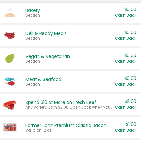
$0.00
Bakery
Section
Cash Back
$0.00
Deli & Ready Meals
Section
Cash Back
$0.00
Vegan & Vegetarian
Section
Cash Back
$0.00
Meat & Seafood
Section
Cash Back
$2.00
Spend $10 or More on Fresh Beef
Any variety. Earn $2.00 Cash Back when you spend $10 or more before tax and after discounts and coupons in one transaction.
Cash Back
$1.60
Farmer John Premium Classic Bacon
Valid on 12 oz.
Cash Back