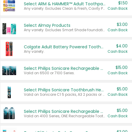
$1.50
Select ARM & HAMMER™ Adult Toothpastes
Any variety. Excludes Clean & Fresh, Cavity Protection, and trial and travel sizes.
Cash Back
$3.00
Select Almay Products
Any variety. Excludes Smart Shade foundation, 80 ct makeup removers, and deodorants.
Cash Back
$4.00
Colgate Adult Battery Powered Toothbrushes
Any variety.
Cash Back
$15.00
Select Philips Sonicare Rechargeable Toothbrushes
Valid on 6500 or 7100 Series.
Cash Back
$5.00
Select Philips Sonicare Toothbrush Heads
Valid on Sonicare C1 5 packs, A3 2 packs or Optimal 3 packs.
Cash Back
$5.00
Select Philips Sonicare Rechargeable Toothbrushes
Valid on 4100 Series, ONE Rechargeable Toothbrush, 2100 Series or Sonicare for Kids Pets.
Cash Back