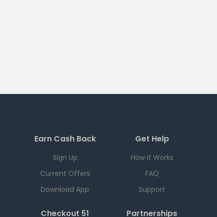
Earn Cash Back
Get Help
Sign Up
How it Works
Current Offers
FAQ
Download App
Support
Checkout 51
Partnerships