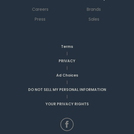
Careers
Brands
Press
Sales
Terms
|
PRIVACY
|
Ad Choices
|
DO NOT SELL MY PERSONAL INFORMATION
|
YOUR PRIVACY RIGHTS