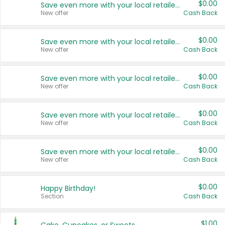
$0.00
Save even more with your local retailers
New offer
Cash Back
$0.00
Save even more with your local retailers
New offer
Cash Back
$0.00
Save even more with your local retailers
New offer
Cash Back
$0.00
Save even more with your local retailers
New offer
Cash Back
$0.00
Save even more with your local retailers
New offer
Cash Back
$0.00
Happy Birthday!
Section
Cash Back
$1.00