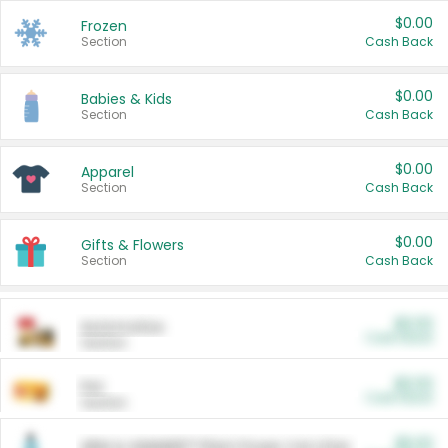
$0.00
Frozen
Section
Cash Back
$0.00
Babies & Kids
Section
Cash Back
$0.00
Apparel
Section
Cash Back
$0.00
Gifts & Flowers
Section
Cash Back
$0.00
Automotive
Cash Back
Section
$0.00
Pet
Cash Back
Section
$5.00
ARM & HAMMER™ Plant Power Cat Litter