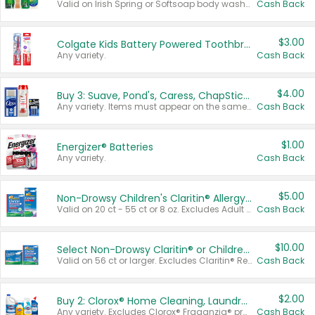
Valid on Irish Spring or Softsoap body washes 20 oz or larger, Irish Spring bar soap multi-packs 6 ct or larger, or Softsoap liquid hand soap refills 50 oz.
Cash Back
$3.00
Colgate Kids Battery Powered Toothbrushes
Any variety.
Cash Back
$4.00
Buy 3: Suave, Pond's, Caress, ChapStick, Q-Tip, St. Ives, or Noxzema Products
Any variety. Items must appear on the same receipt. One (1) multi-pack is considered one (1) item purchased.
Cash Back
$1.00
Energizer® Batteries
Any variety.
Cash Back
$5.00
Non-Drowsy Children's Claritin® Allergy Chewables 20 - 55 ct or 8 oz Syrup
Valid on 20 ct - 55 ct or 8 oz. Excludes Adult Claritin® and Cooling Honey Flavored Liquid.
Cash Back
$10.00
Select Non-Drowsy Claritin® or Children's Claritin® Allergy
Valid on 56 ct or larger. Excludes Claritin® RediTabs 70 ct, Claritin® 115 ct, Children’s Claritin® 80 ct, and Claritin-D®.
Cash Back
$2.00
Buy 2: Clorox® Home Cleaning, Laundry, Pine-Sol®, Liquid-Plumr, or Formula 409 Products
Any variety. Excludes Clorox® Fraganzia® products, trial and travel sizes, tools, & textiles. Items must appear on the same receipt.
Cash Back