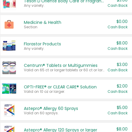
$3.00
Tesori D'Oriente Body Care or Fragrance
Any variety.
Cash Back
$0.00
Medicine & Health
Section
Cash Back
$8.00
Florastor Products
Any variety.
Cash Back
$3.00
Centrum® Tablets or Multigummies
Valid on 65 ct or larger tablets or 60 ct or larger Multigummies.
Cash Back
$2.00
OPTI-FREE® or CLEAR CARE® Solution
Valid on 10 oz or larger.
Cash Back
$5.00
Astepro® Allergy 60 Sprays
Valid on 60 sprays.
Cash Back
$8.00
Astepro® Allergy 120 Sprays or larger