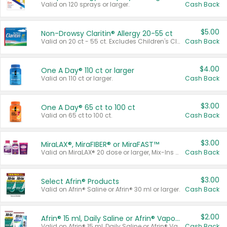
Valid on 120 sprays or larger.
Cash Back
$5.00
Non-Drowsy Claritin® Allergy 20-55 ct
Valid on 20 ct - 55 ct. Excludes Children's Claritin®, Claritin-D®, and Claritin® Cooling Honey Flavored Liquid.
Cash Back
$4.00
One A Day® 110 ct or larger
Valid on 110 ct or larger.
Cash Back
$3.00
One A Day® 65 ct to 100 ct
Valid on 65 ct to 100 ct.
Cash Back
$3.00
MiraLAX®, MiraFIBER® or MiraFAST™
Valid on MiraLAX® 20 dose or larger, Mix-Ins 20 count, MiraFIBER® Gummies 72 ct, or MiraFAST™ 30 ct or larger.
Cash Back
$3.00
Select Afrin® Products
Valid on Afrin® Saline or Afrin® 30 ml or larger.
Cash Back
$2.00
Afrin® 15 ml, Daily Saline or Afrin® Vapor Burst™ Inhaler Sticks
Valid on Afrin® 15 ml, Daily Saline or Afrin® Vapor Burst™ Inhaler Sticks.
Cash Back