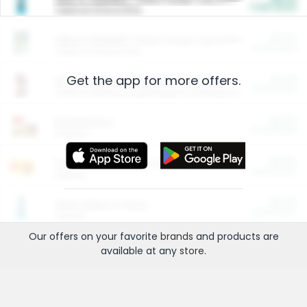
Cash Back
Valid on 10 lb or 15 lb.
$5.00
ARM & HAMMER™ Plant Power Cat Litter
Cash Back
Valid on 10 lb or 15 lb.
Get the app for more offers.
$4.25
Arm & Hammer HardBall™ Cat Litter
Cash Back
Valid on Platinum Lightweight Clumping Cat Litter 7 LB & 10.5 LB.
$0.00
Restaurants
Cash Back
Section
$0.00
Entertainment and Technology
Cash Back
Section
$0.00
More Ways to Save
Cash Back
Section
Our offers on your favorite
brands
and products are
available at any
store
.