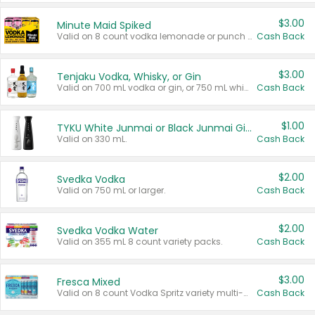
$3.00
Minute Maid Spiked
Valid on 8 count vodka lemonade or punch variety multi-packs.
Cash Back
$3.00
Tenjaku Vodka, Whisky, or Gin
Valid on 700 mL vodka or gin, or 750 mL whisky.
Cash Back
$1.00
TYKU White Junmai or Black Junmai Ginjo Sake
Valid on 330 mL.
Cash Back
$2.00
Svedka Vodka
Valid on 750 mL or larger.
Cash Back
$2.00
Svedka Vodka Water
Valid on 355 mL 8 count variety packs.
Cash Back
$3.00
Fresca Mixed
Valid on 8 count Vodka Spritz variety multi-packs.
Cash Back