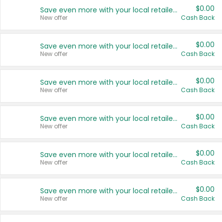
$0.00
Save even more with your local retailers
New offer
Cash Back
$0.00
Save even more with your local retailers
New offer
Cash Back
$0.00
Save even more with your local retailers
New offer
Cash Back
$0.00
Save even more with your local retailers
New offer
Cash Back
$0.00
Save even more with your local retailers
New offer
Cash Back
$0.00
Save even more with your local retailers
New offer
Cash Back