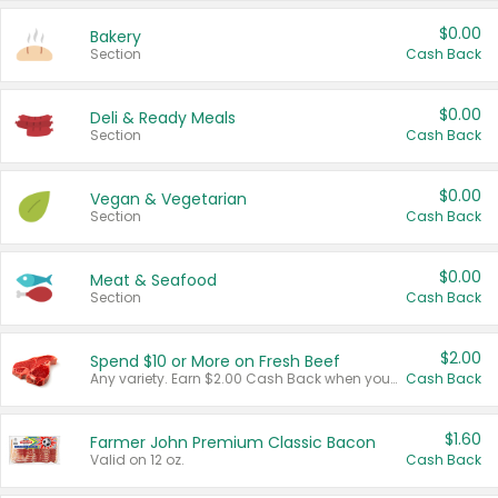
$0.00
Bakery
Section
Cash Back
$0.00
Deli & Ready Meals
Section
Cash Back
$0.00
Vegan & Vegetarian
Section
Cash Back
$0.00
Meat & Seafood
Section
Cash Back
$2.00
Spend $10 or More on Fresh Beef
Any variety. Earn $2.00 Cash Back when you spend $10 or more before tax and after discounts and coupons in one transaction.
Cash Back
$1.60
Farmer John Premium Classic Bacon
Valid on 12 oz.
Cash Back