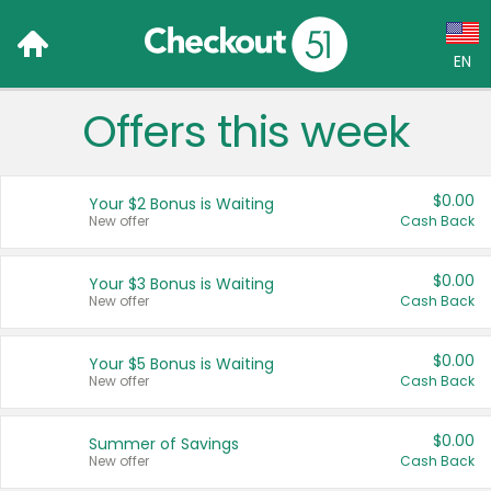
EN
Offers this week
Language:
English (US)
$0.00
Your $2 Bonus is Waiting
Français (CA)
New offer
Cash Back
Country:
$0.00
Your $3 Bonus is Waiting
New offer
Cash Back
Canada
United States
$0.00
Your $5 Bonus is Waiting
New offer
Cash Back
$0.00
Summer of Savings
New offer
Cash Back