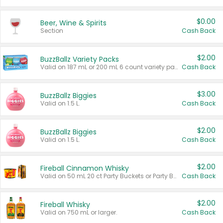
$0.00
Beer, Wine & Spirits
Section
Cash Back
$2.00
BuzzBallz Variety Packs
Valid on 187 mL or 200 mL 6 count variety packs.
Cash Back
$3.00
BuzzBallz Biggies
Valid on 1.5 L.
Cash Back
$2.00
BuzzBallz Biggies
Valid on 1.5 L.
Cash Back
$2.00
Fireball Cinnamon Whisky
Valid on 50 mL 20 ct Party Buckets or Party Boxes.
Cash Back
$2.00
Fireball Whisky
Valid on 750 mL or larger.
Cash Back