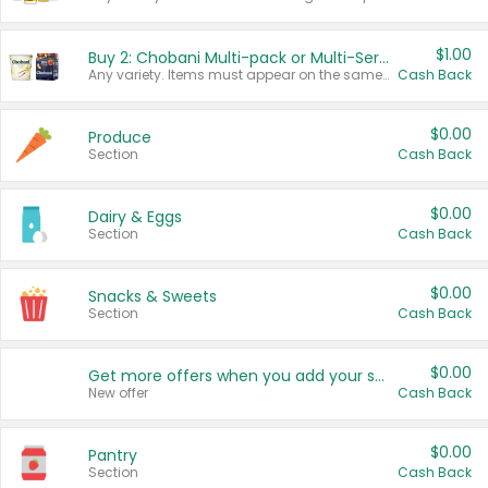
$1.00
Buy 2: Chobani Multi-pack or Multi-Serve Yogurts
Any variety. Items must appear on the same receipt. One (1) multi-pack is considered one (1) item purchased.
Cash Back
$0.00
Produce
Section
Cash Back
$0.00
Dairy & Eggs
Section
Cash Back
$0.00
Snacks & Sweets
Section
Cash Back
$0.00
Get more offers when you add your state!
New offer
Cash Back
$0.00
Pantry
Section
Cash Back