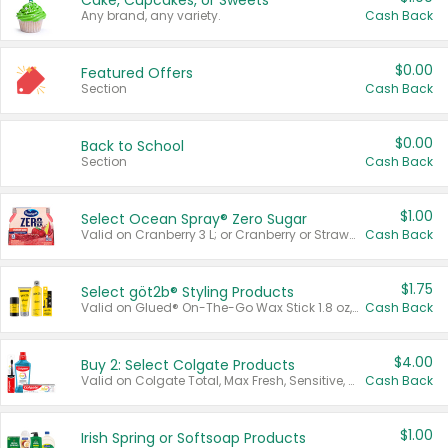
Cake, Cupcakes, or Sweets
Any brand, any variety.
Cash Back
$0.00
Featured Offers
Section
Cash Back
$0.00
Back to School
Section
Cash Back
$1.00
Select Ocean Spray® Zero Sugar
Valid on Cranberry 3 L; or Cranberry or Strawberry Mango 10 oz 6 ct.
Cash Back
$1.75
Select göt2b® Styling Products
Valid on Glued® On-The-Go Wax Stick 1.8 oz, Blasting Freeze Spray® Extra Strong Rigid Hold for Spiked Styles 12 oz, Styling Spiking Glue Water-Resistant Bold Screaming Hold Spikes 6 oz, 2-in-1 Brow Gel & Edge Control Strong Hold Eyebrow & Hair Mascara 0.54 oz.
Cash Back
$4.00
Buy 2: Select Colgate Products
Valid on Colgate Total, Max Fresh, Sensitive, Optic White Advanced, Stain Fighter, Purple or Charcoal toothpastes 3 oz or larger, Colgate 360°, Total, Gum Health, Expert or Optic White toothbrushes , mouthwashes or mouth rinses 16 oz or larger. Excludes 3 pack toothpastes. Items must appear on the same receipt.
Cash Back
$1.00
Irish Spring or Softsoap Products