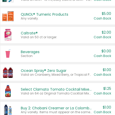
$5.00
QUNOL® Tumeric Products
Any variety.
Cash Back
$2.00
Caltrate®
Valid on 50 ct or larger.
Cash Back
$0.00
Beverages
Section
Cash Back
$1.00
Ocean Spray® Zero Sugar
Valid on Cranberry, Mixed Berry, or Tropical Punch Juice Drink, 64 oz.
Cash Back
$1.25
Select Clamato Tomato Cocktail Mixers
Valid on 64 oz Original Tomato Cocktail Mixer or Picante Tomato Cocktail Mixer.
Cash Back
$1.00
Buy 2: Chobani Creamer or La Colombe Multi-Serve Cold Brew
Any variety. Items must appear on the same receipt.
Cash Back