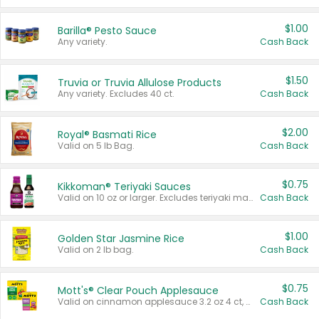
$1.00
Barilla® Pesto Sauce
Any variety.
Cash Back
$1.50
Truvia or Truvia Allulose Products
Any variety. Excludes 40 ct.
Cash Back
$2.00
Royal® Basmati Rice
Valid on 5 lb Bag.
Cash Back
$0.75
Kikkoman® Teriyaki Sauces
Valid on 10 oz or larger. Excludes teriyaki marinade & sauce original 10 oz.
Cash Back
$1.00
Golden Star Jasmine Rice
Valid on 2 lb bag.
Cash Back
$0.75
Mott's® Clear Pouch Applesauce
Valid on cinnamon applesauce 3.2 oz 4 ct, applesauce 3.2 oz 4 ct, no sugar added applesauce 3.2 oz 4 ct, or fruit smoothie mixed berry 4.2 oz 4 ct.
Cash Back