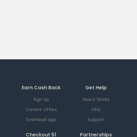
Earn Cash Back
Get Help
Sign Up
How it Works
Current Offers
FAQ
Download App
Support
Checkout 51
Partnerships