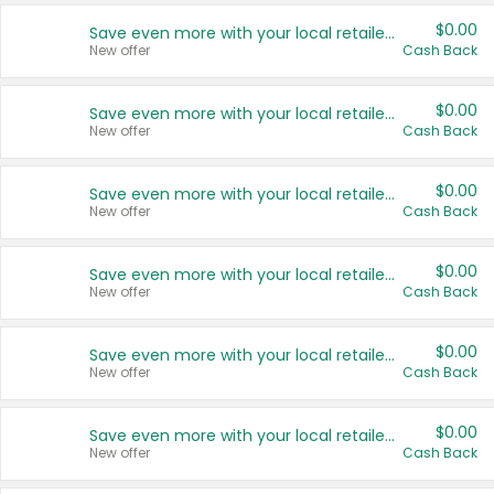
$0.00
Save even more with your local retailers
New offer
Cash Back
$0.00
Save even more with your local retailers
New offer
Cash Back
$0.00
Save even more with your local retailers
New offer
Cash Back
$0.00
Save even more with your local retailers
New offer
Cash Back
$0.00
Save even more with your local retailers
New offer
Cash Back
$0.00
Save even more with your local retailers
New offer
Cash Back