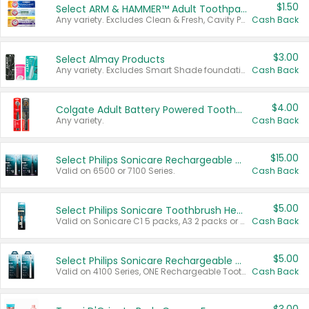
$1.50
Select ARM & HAMMER™ Adult Toothpastes
Any variety. Excludes Clean & Fresh, Cavity Protection, and trial and travel sizes.
Cash Back
$3.00
Select Almay Products
Any variety. Excludes Smart Shade foundation, 80 ct makeup removers, and deodorants.
Cash Back
$4.00
Colgate Adult Battery Powered Toothbrushes
Any variety.
Cash Back
$15.00
Select Philips Sonicare Rechargeable Toothbrushes
Valid on 6500 or 7100 Series.
Cash Back
$5.00
Select Philips Sonicare Toothbrush Heads
Valid on Sonicare C1 5 packs, A3 2 packs or Optimal 3 packs.
Cash Back
$5.00
Select Philips Sonicare Rechargeable Toothbrushes
Valid on 4100 Series, ONE Rechargeable Toothbrush, 2100 Series or Sonicare for Kids Pets.
Cash Back