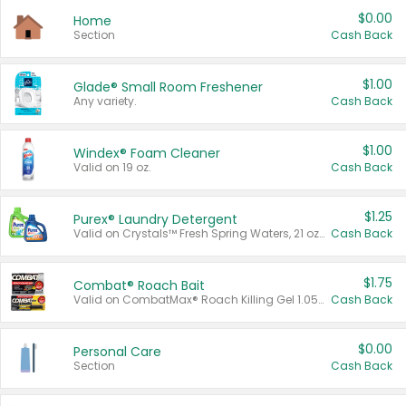
$0.00
Home
Section
Cash Back
$1.00
Glade® Small Room Freshener
Any variety.
Cash Back
$1.00
Windex® Foam Cleaner
Valid on 19 oz.
Cash Back
$1.25
Purex® Laundry Detergent
Valid on Crystals™ Fresh Spring Waters, 21 oz and Liquid Laundry Detergent, Mountain Breeze 33 Loads 50 oz, Mountain Breeze 95 oz, Natural Linen 83 Loads 150 oz, Oxi 43.5 oz, Oxi 128 oz and Ultra Liquid Laundry Detergent, Advanced Oxi with Odor Fighter 6 × 40 oz, Fresh Mountain Breeze, 2 × 170 oz, Mountain Breeze 6 × 40 oz.
Cash Back
$1.75
Combat® Roach Bait
Valid on CombatMax® Roach Killing Gel 1.05 oz or Combat® Small and Large Roach Baits 12 ct.
Cash Back
$0.00
Personal Care
Section
Cash Back