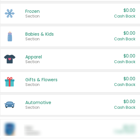
$0.00
Frozen
Section
Cash Back
$0.00
Babies & Kids
Section
Cash Back
$0.00
Apparel
Section
Cash Back
$0.00
Gifts & Flowers
Section
Cash Back
$0.00
Automotive
Section
Cash Back
$0.00
Pet
Cash Back
Section