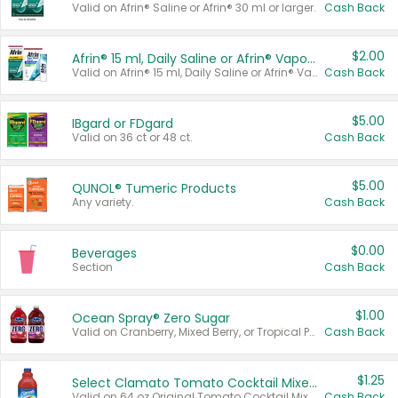
Valid on Afrin® Saline or Afrin® 30 ml or larger.
Cash Back
$2.00
Afrin® 15 ml, Daily Saline or Afrin® Vapor Burst™ Inhaler Sticks
Valid on Afrin® 15 ml, Daily Saline or Afrin® Vapor Burst™ Inhaler Sticks.
Cash Back
$5.00
IBgard or FDgard
Valid on 36 ct or 48 ct.
Cash Back
$5.00
QUNOL® Tumeric Products
Any variety.
Cash Back
$0.00
Beverages
Section
Cash Back
$1.00
Ocean Spray® Zero Sugar
Valid on Cranberry, Mixed Berry, or Tropical Punch Juice Drink, 64 oz.
Cash Back
$1.25
Select Clamato Tomato Cocktail Mixers
Valid on 64 oz Original Tomato Cocktail Mixer or Picante Tomato Cocktail Mixer.
Cash Back