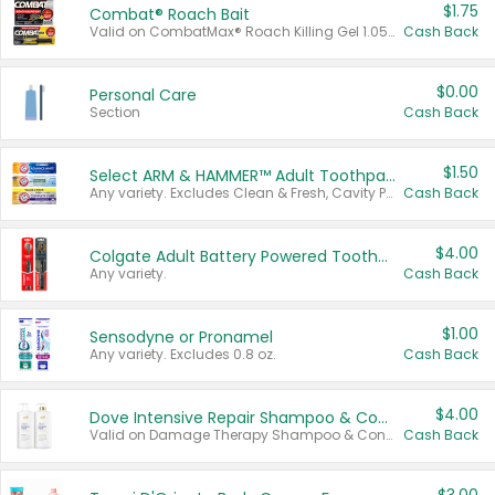
$1.75
Combat® Roach Bait
Valid on CombatMax® Roach Killing Gel 1.05 oz or Combat® Small and Large Roach Baits 12 ct.
Cash Back
$0.00
Personal Care
Section
Cash Back
$1.50
Select ARM & HAMMER™ Adult Toothpastes
Any variety. Excludes Clean & Fresh, Cavity Protection, and trial and travel sizes.
Cash Back
$4.00
Colgate Adult Battery Powered Toothbrushes
Any variety.
Cash Back
$1.00
Sensodyne or Pronamel
Any variety. Excludes 0.8 oz.
Cash Back
$4.00
Dove Intensive Repair Shampoo & Conditioner Set
Valid on Damage Therapy Shampoo & Conditioner Set 33.8 oz bottles.
Cash Back