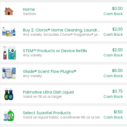
$0.00
Home
Section
Cash Back
$2.00
Buy 2: Clorox® Home Cleaning, Laundry, Pine-Sol®, Liquid-Plumr, or Formula 409 Products
Any variety. Excludes Clorox® Fraganzia® products, trial and travel sizes, tools, & textiles. Items must appear on the same receipt.
Cash Back
$2.00
STEM™ Products or Device Refills
Any variety.
Cash Back
$6.00
Glade® Scent Flow PlugIns®
Any variety.
Cash Back
$0.75
Palmolive Ultra Dish Liquid
Valid on 18 oz or larger.
Cash Back
$1.50
Select Suavitel Products
Valid on liquid fabric conditioner 46 oz or larger, or Refresher fabric rinse 25.5 oz.
Cash Back