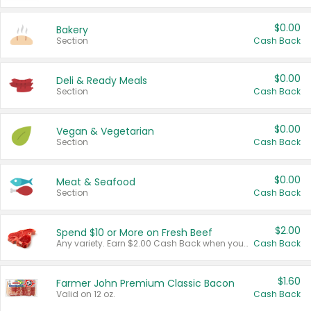
$0.00
Bakery
Section
Cash Back
$0.00
Deli & Ready Meals
Section
Cash Back
$0.00
Vegan & Vegetarian
Section
Cash Back
$0.00
Meat & Seafood
Section
Cash Back
$2.00
Spend $10 or More on Fresh Beef
Any variety. Earn $2.00 Cash Back when you spend $10 or more before tax and after discounts and coupons in one transaction.
Cash Back
$1.60
Farmer John Premium Classic Bacon
Valid on 12 oz.
Cash Back