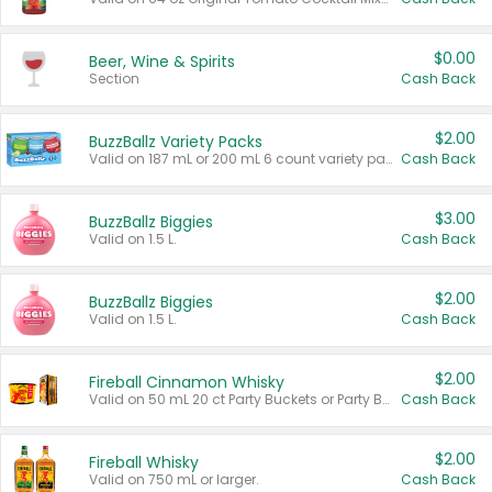
$0.00
Beer, Wine & Spirits
Section
Cash Back
$2.00
BuzzBallz Variety Packs
Valid on 187 mL or 200 mL 6 count variety packs.
Cash Back
$3.00
BuzzBallz Biggies
Valid on 1.5 L.
Cash Back
$2.00
BuzzBallz Biggies
Valid on 1.5 L.
Cash Back
$2.00
Fireball Cinnamon Whisky
Valid on 50 mL 20 ct Party Buckets or Party Boxes.
Cash Back
$2.00
Fireball Whisky
Valid on 750 mL or larger.
Cash Back