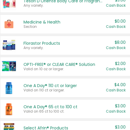
$3.00
Tesori D'Oriente Body Care or Fragrance
Any variety.
Cash Back
$0.00
Medicine & Health
Section
Cash Back
$8.00
Florastor Products
Any variety.
Cash Back
$2.00
OPTI-FREE® or CLEAR CARE® Solution
Valid on 10 oz or larger.
Cash Back
$4.00
One A Day® 110 ct or larger
Valid on 110 ct or larger.
Cash Back
$3.00
One A Day® 65 ct to 100 ct
Valid on 65 ct to 100 ct.
Cash Back
$3.00
Select Afrin® Products