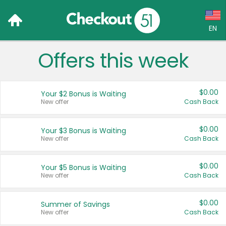
EN
Offers this week
Language:
English (US)
$0.00
Your $2 Bonus is Waiting
Français (CA)
New offer
Cash Back
Country:
$0.00
Your $3 Bonus is Waiting
New offer
Cash Back
Canada
United States
$0.00
Your $5 Bonus is Waiting
New offer
Cash Back
$0.00
Summer of Savings
New offer
Cash Back