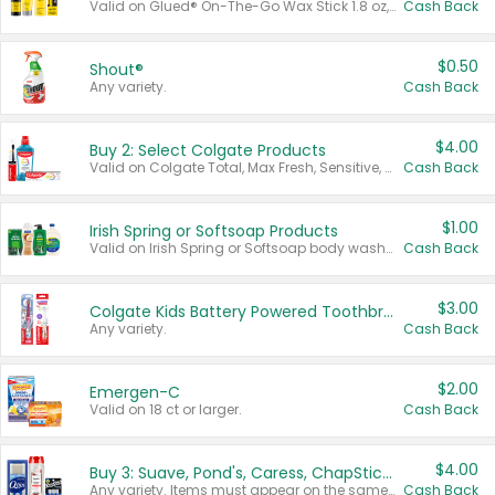
Valid on Glued® On-The-Go Wax Stick 1.8 oz, Blasting Freeze Spray® Extra Strong Rigid Hold for Spiked Styles 12 oz, Styling Spiking Glue Water-Resistant Bold Screaming Hold Spikes 6 oz, 2-in-1 Brow Gel & Edge Control Strong Hold Eyebrow & Hair Mascara 0.54 oz.
Cash Back
$0.50
Shout®
Any variety.
Cash Back
$4.00
Buy 2: Select Colgate Products
Valid on Colgate Total, Max Fresh, Sensitive, Optic White Advanced, Stain Fighter, Purple or Charcoal toothpastes 3 oz or larger, Colgate 360°, Total, Gum Health, Expert or Optic White toothbrushes , mouthwashes or mouth rinses 16 oz or larger. Excludes 3 pack toothpastes. Items must appear on the same receipt.
Cash Back
$1.00
Irish Spring or Softsoap Products
Valid on Irish Spring or Softsoap body washes 20 oz or larger, Irish Spring bar soap multi-packs 6 ct or larger, or Softsoap liquid hand soap refills 50 oz.
Cash Back
$3.00
Colgate Kids Battery Powered Toothbrushes
Any variety.
Cash Back
$2.00
Emergen-C
Valid on 18 ct or larger.
Cash Back
$4.00
Buy 3: Suave, Pond's, Caress, ChapStick, Q-Tip, St. Ives, or Noxzema Products
Any variety. Items must appear on the same receipt. One (1) multi-pack is considered one (1) item purchased.
Cash Back