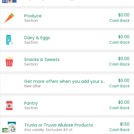
$0.00
Produce
Section
Cash Back
$0.00
Dairy & Eggs
Section
Cash Back
$0.00
Snacks & Sweets
Section
Cash Back
$0.00
Get more offers when you add your state!
New offer
Cash Back
$0.00
Pantry
Section
Cash Back
$1.50
Truvia or Truvia Allulose Products
Any variety. Excludes 40 ct.
Cash Back