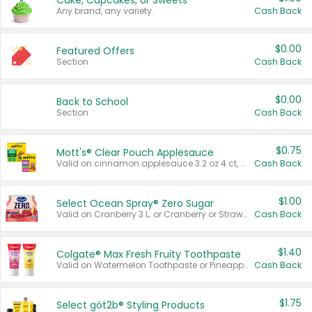
Cake, Cupcakes, or Sweets
Any brand, any variety.
Cash Back
$0.00
Featured Offers
Section
Cash Back
$0.00
Back to School
Section
Cash Back
$0.75
Mott's® Clear Pouch Applesauce
Valid on cinnamon applesauce 3.2 oz 4 ct, applesauce 3.2 oz 4 ct, no sugar added applesauce 3.2 oz 4 ct, or fruit smoothie mixed berry 4.2 oz 4 ct.
Cash Back
$1.00
Select Ocean Spray® Zero Sugar
Valid on Cranberry 3 L; or Cranberry or Strawberry Mango 10 oz 6 ct.
Cash Back
$1.40
Colgate® Max Fresh Fruity Toothpaste
Valid on Watermelon Toothpaste or Pineapple Coconut, 4.5 oz.
Cash Back
$1.75
Select göt2b® Styling Products