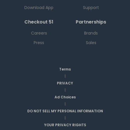
Download App
Support
Checkout 51
Partnerships
Careers
Brands
Press
Sales
Terms
|
PRIVACY
|
Ad Choices
|
DO NOT SELL MY PERSONAL INFORMATION
|
YOUR PRIVACY RIGHTS