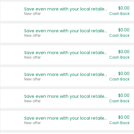
$0.00
Save even more with your local retailers
New offer
Cash Back
$0.00
Save even more with your local retailers
New offer
Cash Back
$0.00
Save even more with your local retailers
New offer
Cash Back
$0.00
Save even more with your local retailers
New offer
Cash Back
$0.00
Save even more with your local retailers
New offer
Cash Back
$0.00
Save even more with your local retailers
New offer
Cash Back