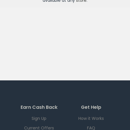
available at any
store
.
Earn Cash Back
Get Help
Sign Up
How it Works
Current Offers
FAQ