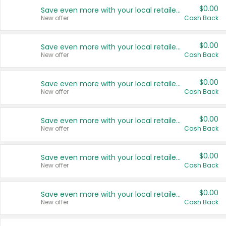
$0.00
Save even more with your local retailers
New offer
Cash Back
$0.00
Save even more with your local retailers
New offer
Cash Back
$0.00
Save even more with your local retailers
New offer
Cash Back
$0.00
Save even more with your local retailers
New offer
Cash Back
$0.00
Save even more with your local retailers
New offer
Cash Back
$0.00
Save even more with your local retailers
New offer
Cash Back