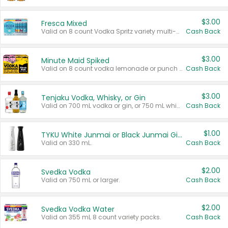
$3.00
Fresca Mixed
Valid on 8 count Vodka Spritz variety multi-packs.
Cash Back
$3.00
Minute Maid Spiked
Valid on 8 count vodka lemonade or punch variety multi-packs.
Cash Back
$3.00
Tenjaku Vodka, Whisky, or Gin
Valid on 700 mL vodka or gin, or 750 mL whisky.
Cash Back
$1.00
TYKU White Junmai or Black Junmai Ginjo Sake
Valid on 330 mL.
Cash Back
$2.00
Svedka Vodka
Valid on 750 mL or larger.
Cash Back
$2.00
Svedka Vodka Water
Valid on 355 mL 8 count variety packs.
Cash Back