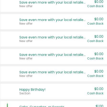
$0.00
Save even more with your local retailers
New offer
Cash Back
$0.00
Save even more with your local retailers
New offer
Cash Back
$0.00
Save even more with your local retailers
New offer
Cash Back
$0.00
Save even more with your local retailers
New offer
Cash Back
$0.00
Save even more with your local retailers
New offer
Cash Back
$0.00
Happy Birthday!
Section
Cash Back
$1.00