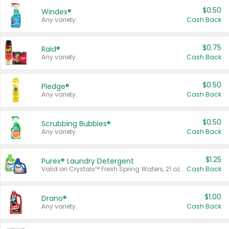
$0.50
Windex®
Any variety.
Cash Back
$0.75
Raid®
Any variety.
Cash Back
$0.50
Pledge®
Any variety.
Cash Back
$0.50
Scrubbing Bubbles®
Any variety.
Cash Back
$1.25
Purex® Laundry Detergent
Valid on Crystals™ Fresh Spring Waters, 21 oz and Liquid Laundry Detergent, Mountain Breeze 33 Loads 50 oz, Mountain Breeze 95 oz, Natural Linen 83 Loads 150 oz, Oxi 43.5 oz, Oxi 128 oz and Ultra Liquid Laundry Detergent, Advanced Oxi with Odor Fighter 6 × 40 oz, Fresh Mountain Breeze, 2 × 170 oz, Mountain Breeze 6 × 40 oz.
Cash Back
$1.00
Drano®
Any variety.
Cash Back