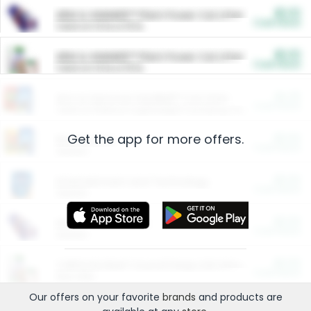
$5.00
ARM & HAMMER™ Plant Power Cat Litter
Cash Back
Valid on 10 lb or 15 lb.
$5.00
ARM & HAMMER™ Plant Power Cat Litter
Cash Back
Valid on 10 lb or 15 lb.
$4.25
Arm & Hammer HardBall™ Cat Litter
Cash Back
Valid on Platinum Lightweight Clumping Cat Litter 7 LB & 10.5 LB.
Get the app for more offers.
$0.00
Restaurants
Cash Back
Section
$0.00
Entertainment and Technology
Cash Back
Section
$0.00
More Ways to Save
Cash Back
Section
$0.00
California Beef Council Deep Link Setup Fee
Cash Back
New offer
Our offers on your favorite
brands
and products are