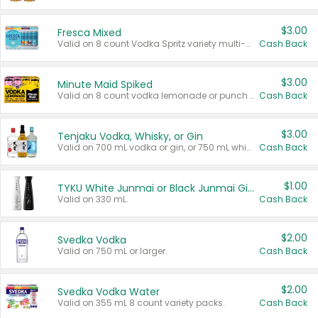
$3.00
Fresca Mixed
Valid on 8 count Vodka Spritz variety multi-packs.
Cash Back
$3.00
Minute Maid Spiked
Valid on 8 count vodka lemonade or punch variety multi-packs.
Cash Back
$3.00
Tenjaku Vodka, Whisky, or Gin
Valid on 700 mL vodka or gin, or 750 mL whisky.
Cash Back
$1.00
TYKU White Junmai or Black Junmai Ginjo Sake
Valid on 330 mL.
Cash Back
$2.00
Svedka Vodka
Valid on 750 mL or larger.
Cash Back
$2.00
Svedka Vodka Water
Valid on 355 mL 8 count variety packs.
Cash Back