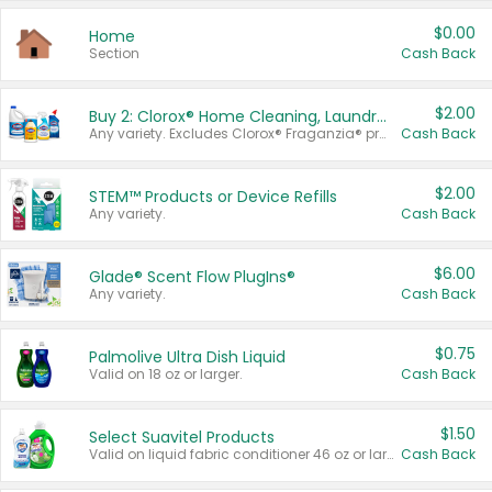
$0.00
Home
Section
Cash Back
$2.00
Buy 2: Clorox® Home Cleaning, Laundry, Pine-Sol®, Liquid-Plumr, or Formula 409 Products
Any variety. Excludes Clorox® Fraganzia® products, trial and travel sizes, tools, & textiles. Items must appear on the same receipt.
Cash Back
$2.00
STEM™ Products or Device Refills
Any variety.
Cash Back
$6.00
Glade® Scent Flow PlugIns®
Any variety.
Cash Back
$0.75
Palmolive Ultra Dish Liquid
Valid on 18 oz or larger.
Cash Back
$1.50
Select Suavitel Products
Valid on liquid fabric conditioner 46 oz or larger, or Refresher fabric rinse 25.5 oz.
Cash Back