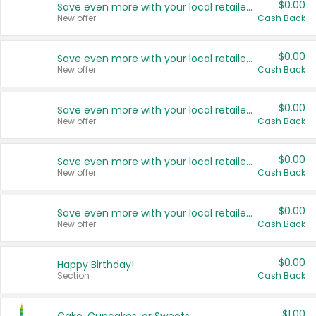
$0.00
Save even more with your local retailers
New offer
Cash Back
$0.00
Save even more with your local retailers
New offer
Cash Back
$0.00
Save even more with your local retailers
New offer
Cash Back
$0.00
Save even more with your local retailers
New offer
Cash Back
$0.00
Save even more with your local retailers
New offer
Cash Back
$0.00
Happy Birthday!
Section
Cash Back
$1.00