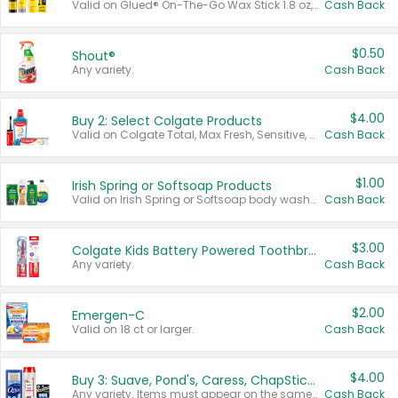
Valid on Glued® On-The-Go Wax Stick 1.8 oz, Blasting Freeze Spray® Extra Strong Rigid Hold for Spiked Styles 12 oz, Styling Spiking Glue Water-Resistant Bold Screaming Hold Spikes 6 oz, 2-in-1 Brow Gel & Edge Control Strong Hold Eyebrow & Hair Mascara 0.54 oz.
Cash Back
$0.50
Shout®
Any variety.
Cash Back
$4.00
Buy 2: Select Colgate Products
Valid on Colgate Total, Max Fresh, Sensitive, Optic White Advanced, Stain Fighter, Purple or Charcoal toothpastes 3 oz or larger, Colgate 360°, Total, Gum Health, Expert or Optic White toothbrushes , mouthwashes or mouth rinses 16 oz or larger. Excludes 3 pack toothpastes. Items must appear on the same receipt.
Cash Back
$1.00
Irish Spring or Softsoap Products
Valid on Irish Spring or Softsoap body washes 20 oz or larger, Irish Spring bar soap multi-packs 6 ct or larger, or Softsoap liquid hand soap refills 50 oz.
Cash Back
$3.00
Colgate Kids Battery Powered Toothbrushes
Any variety.
Cash Back
$2.00
Emergen-C
Valid on 18 ct or larger.
Cash Back
$4.00
Buy 3: Suave, Pond's, Caress, ChapStick, Q-Tip, St. Ives, or Noxzema Products
Any variety. Items must appear on the same receipt. One (1) multi-pack is considered one (1) item purchased.
Cash Back