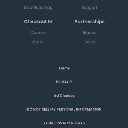
Download App
Support
Checkout 51
Partnerships
Careers
Brands
Press
Sales
Terms
|
PRIVACY
|
Ad Choices
|
DO NOT SELL MY PERSONAL INFORMATION
|
YOUR PRIVACY RIGHTS