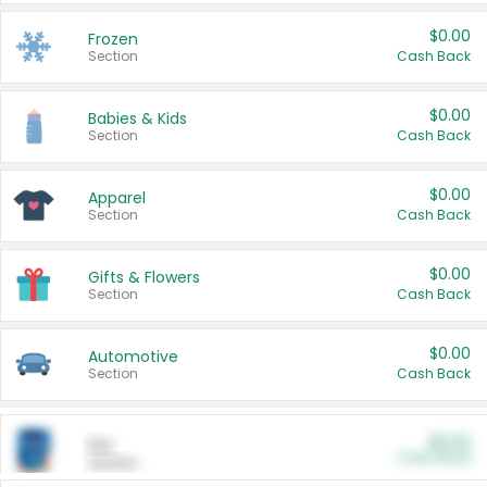
$0.00
Frozen
Section
Cash Back
$0.00
Babies & Kids
Section
Cash Back
$0.00
Apparel
Section
Cash Back
$0.00
Gifts & Flowers
Section
Cash Back
$0.00
Automotive
Section
Cash Back
$0.00
Pet
Cash Back
Section