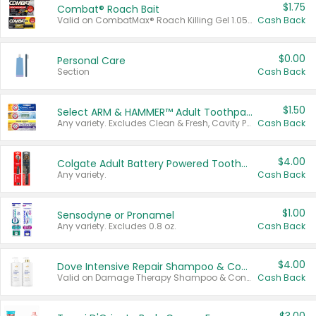
$1.75
Combat® Roach Bait
Valid on CombatMax® Roach Killing Gel 1.05 oz or Combat® Small and Large Roach Baits 12 ct.
Cash Back
$0.00
Personal Care
Section
Cash Back
$1.50
Select ARM & HAMMER™ Adult Toothpastes
Any variety. Excludes Clean & Fresh, Cavity Protection, and trial and travel sizes.
Cash Back
$4.00
Colgate Adult Battery Powered Toothbrushes
Any variety.
Cash Back
$1.00
Sensodyne or Pronamel
Any variety. Excludes 0.8 oz.
Cash Back
$4.00
Dove Intensive Repair Shampoo & Conditioner Set
Valid on Damage Therapy Shampoo & Conditioner Set 33.8 oz bottles.
Cash Back