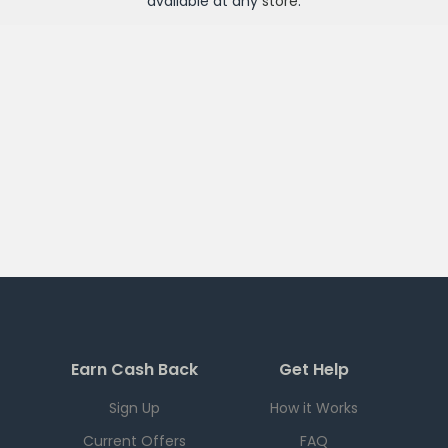
available at any
store
.
Earn Cash Back
Get Help
Sign Up
How it Works
Current Offers
FAQ