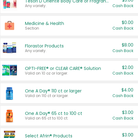
$3.00
Tesori D'Oriente Body Care or Fragrance
Any variety.
Cash Back
$0.00
Medicine & Health
Section
Cash Back
$8.00
Florastor Products
Any variety.
Cash Back
$2.00
OPTI-FREE® or CLEAR CARE® Solution
Valid on 10 oz or larger.
Cash Back
$4.00
One A Day® 110 ct or larger
Valid on 110 ct or larger.
Cash Back
$3.00
One A Day® 65 ct to 100 ct
Valid on 65 ct to 100 ct.
Cash Back
$3.00
Select Afrin® Products