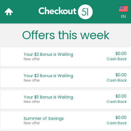
EN
Offers this week
Language:
English (US)
$0.00
Your $2 Bonus is Waiting
Français (CA)
New offer
Cash Back
Country:
$0.00
Your $3 Bonus is Waiting
New offer
Cash Back
Canada
United States
$0.00
Your $5 Bonus is Waiting
New offer
Cash Back
$0.00
Summer of Savings
New offer
Cash Back