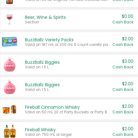
$0.00
Beer, Wine & Spirits
Section
Cash Back
$2.00
BuzzBallz Variety Packs
Valid on 187 mL or 200 mL 6 count variety packs.
Cash Back
$3.00
BuzzBallz Biggies
Valid on 1.5 L.
Cash Back
$2.00
BuzzBallz Biggies
Valid on 1.5 L.
Cash Back
$2.00
Fireball Cinnamon Whisky
Valid on 50 mL 20 ct Party Buckets or Party Boxes.
Cash Back
$2.00
Fireball Whisky
Valid on 750 mL or larger.
Cash Back