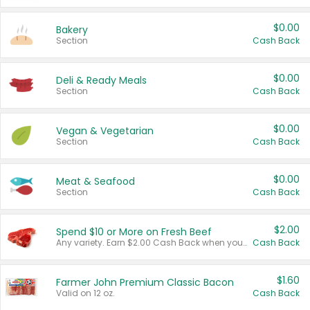
$0.00
Bakery
Section
Cash Back
$0.00
Deli & Ready Meals
Section
Cash Back
$0.00
Vegan & Vegetarian
Section
Cash Back
$0.00
Meat & Seafood
Section
Cash Back
$2.00
Spend $10 or More on Fresh Beef
Any variety. Earn $2.00 Cash Back when you spend $10 or more before tax and after discounts and coupons in one transaction.
Cash Back
$1.60
Farmer John Premium Classic Bacon
Valid on 12 oz.
Cash Back