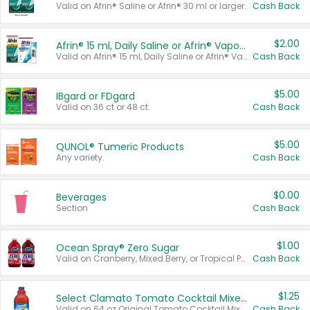
Valid on Afrin® Saline or Afrin® 30 ml or larger.
Cash Back
$2.00
Afrin® 15 ml, Daily Saline or Afrin® Vapor Burst™ Inhaler Sticks
Valid on Afrin® 15 ml, Daily Saline or Afrin® Vapor Burst™ Inhaler Sticks.
Cash Back
$5.00
IBgard or FDgard
Valid on 36 ct or 48 ct.
Cash Back
$5.00
QUNOL® Tumeric Products
Any variety.
Cash Back
$0.00
Beverages
Section
Cash Back
$1.00
Ocean Spray® Zero Sugar
Valid on Cranberry, Mixed Berry, or Tropical Punch Juice Drink, 64 oz.
Cash Back
$1.25
Select Clamato Tomato Cocktail Mixers
Valid on 64 oz Original Tomato Cocktail Mixer or Picante Tomato Cocktail Mixer.
Cash Back