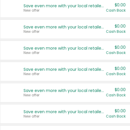
$0.00
Save even more with your local retailers
New offer
Cash Back
$0.00
Save even more with your local retailers
New offer
Cash Back
$0.00
Save even more with your local retailers
New offer
Cash Back
$0.00
Save even more with your local retailers
New offer
Cash Back
$0.00
Save even more with your local retailers
New offer
Cash Back
$0.00
Save even more with your local retailers
New offer
Cash Back