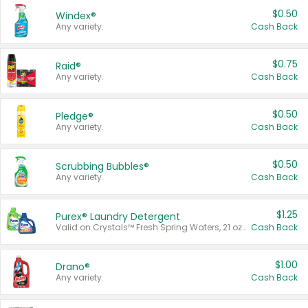
$0.50
Windex®
Any variety.
Cash Back
$0.75
Raid®
Any variety.
Cash Back
$0.50
Pledge®
Any variety.
Cash Back
$0.50
Scrubbing Bubbles®
Any variety.
Cash Back
$1.25
Purex® Laundry Detergent
Valid on Crystals™ Fresh Spring Waters, 21 oz and Liquid Laundry Detergent, Mountain Breeze 33 Loads 50 oz, Mountain Breeze 95 oz, Natural Linen 83 Loads 150 oz, Oxi 43.5 oz, Oxi 128 oz and Ultra Liquid Laundry Detergent, Advanced Oxi with Odor Fighter 6 × 40 oz, Fresh Mountain Breeze, 2 × 170 oz, Mountain Breeze 6 × 40 oz.
Cash Back
$1.00
Drano®
Any variety.
Cash Back