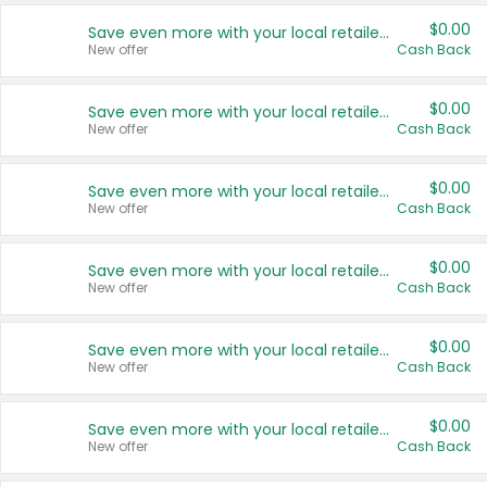
$0.00
Save even more with your local retailers
New offer
Cash Back
$0.00
Save even more with your local retailers
New offer
Cash Back
$0.00
Save even more with your local retailers
New offer
Cash Back
$0.00
Save even more with your local retailers
New offer
Cash Back
$0.00
Save even more with your local retailers
New offer
Cash Back
$0.00
Save even more with your local retailers
New offer
Cash Back