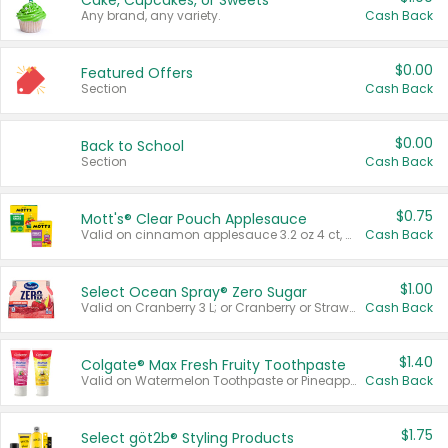
Cake, Cupcakes, or Sweets
Any brand, any variety.
Cash Back
$0.00
Featured Offers
Section
Cash Back
$0.00
Back to School
Section
Cash Back
$0.75
Mott's® Clear Pouch Applesauce
Valid on cinnamon applesauce 3.2 oz 4 ct, applesauce 3.2 oz 4 ct, no sugar added applesauce 3.2 oz 4 ct, or fruit smoothie mixed berry 4.2 oz 4 ct.
Cash Back
$1.00
Select Ocean Spray® Zero Sugar
Valid on Cranberry 3 L; or Cranberry or Strawberry Mango 10 oz 6 ct.
Cash Back
$1.40
Colgate® Max Fresh Fruity Toothpaste
Valid on Watermelon Toothpaste or Pineapple Coconut, 4.5 oz.
Cash Back
$1.75
Select göt2b® Styling Products