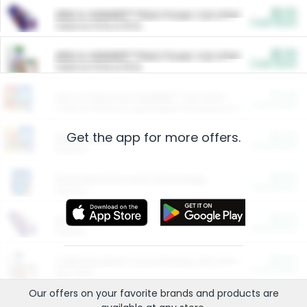
$5.00
ARM & HAMMER™ Plant Power Cat Litter
Cash Back
Valid on 10 lb or 15 lb.
$5.00
ARM & HAMMER™ Plant Power Cat Litter
Cash Back
Valid on 10 lb or 15 lb.
$4.25
Arm & Hammer HardBall™ Cat Litter
Cash Back
Valid on Platinum Lightweight Clumping Cat Litter 7 LB & 10.5 LB.
Get the app for more offers.
$0.00
Restaurants
Cash Back
Section
$0.00
Entertainment and Technology
Cash Back
Section
$0.00
More Ways to Save
Cash Back
Section
$0.00
California Beef Council Deep Link Setup Fee
Cash Back
New offer
Our offers on your favorite
brands
and products are