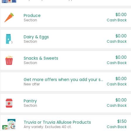
$0.00
Produce
Section
Cash Back
$0.00
Dairy & Eggs
Section
Cash Back
$0.00
Snacks & Sweets
Section
Cash Back
$0.00
Get more offers when you add your state!
New offer
Cash Back
$0.00
Pantry
Section
Cash Back
$1.50
Truvia or Truvia Allulose Products
Any variety. Excludes 40 ct.
Cash Back