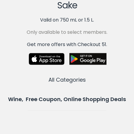
Sake
Valid on 750 mL or 1.5 L.
Only available to select members.
Get more offers with Checkout 51.
All Categories
Wine, Free Coupon, Online Shopping Deals