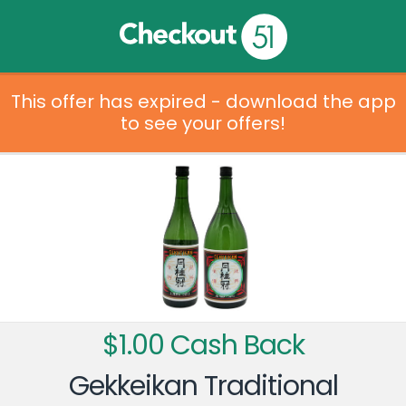
This offer has expired - download the app
to see your offers!
$1.00 Cash Back
Gekkeikan Traditional