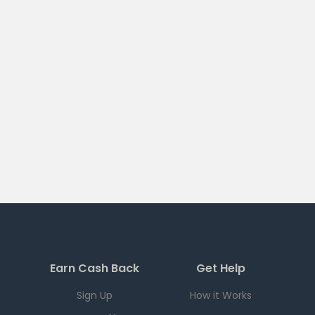
Earn Cash Back
Get Help
Sign Up
How it Works