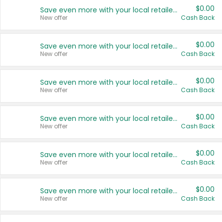
$0.00
Save even more with your local retailers
New offer
Cash Back
$0.00
Save even more with your local retailers
New offer
Cash Back
$0.00
Save even more with your local retailers
New offer
Cash Back
$0.00
Save even more with your local retailers
New offer
Cash Back
$0.00
Save even more with your local retailers
New offer
Cash Back
$0.00
Save even more with your local retailers
New offer
Cash Back