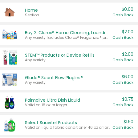
$0.00
Home
Section
Cash Back
$2.00
Buy 2: Clorox® Home Cleaning, Laundry, Pine-Sol®, Liquid-Plumr, or Formula 409 Products
Any variety. Excludes Clorox® Fraganzia® products, trial and travel sizes, tools, & textiles. Items must appear on the same receipt.
Cash Back
$2.00
STEM™ Products or Device Refills
Any variety.
Cash Back
$6.00
Glade® Scent Flow PlugIns®
Any variety.
Cash Back
$0.75
Palmolive Ultra Dish Liquid
Valid on 18 oz or larger.
Cash Back
$1.50
Select Suavitel Products
Valid on liquid fabric conditioner 46 oz or larger, or Refresher fabric rinse 25.5 oz.
Cash Back