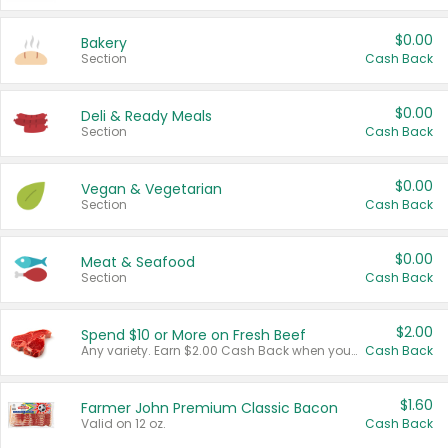
$0.00
Bakery
Section
Cash Back
$0.00
Deli & Ready Meals
Section
Cash Back
$0.00
Vegan & Vegetarian
Section
Cash Back
$0.00
Meat & Seafood
Section
Cash Back
$2.00
Spend $10 or More on Fresh Beef
Any variety. Earn $2.00 Cash Back when you spend $10 or more before tax and after discounts and coupons in one transaction.
Cash Back
$1.60
Farmer John Premium Classic Bacon
Valid on 12 oz.
Cash Back