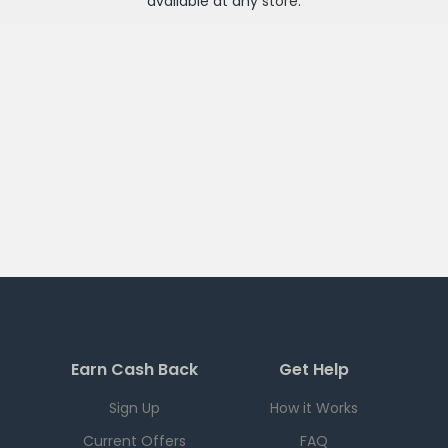
available at any
store
.
Earn Cash Back
Get Help
Sign Up
How it Works
Current Offers
FAQ