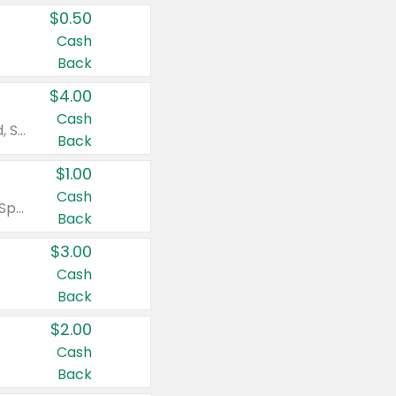
$0.50
Cash
Back
$4.00
Cash
Valid on Colgate Total, Max Fresh, Sensitive, Optic White Advanced, Stain Fighter, Purple or Charcoal toothpastes 3 oz or larger, Colgate 360°, Total, Gum Health, Expert or Optic White toothbrushes , mouthwashes or mouth rinses 16 oz or larger. Excludes 3 pack toothpastes. Items must appear on the same receipt.
Back
$1.00
Cash
Valid on Irish Spring or Softsoap body washes 20 oz or larger, Irish Spring bar soap multi-packs 6 ct or larger, or Softsoap liquid hand soap refills 50 oz.
Back
$3.00
Cash
Back
$2.00
Cash
Back