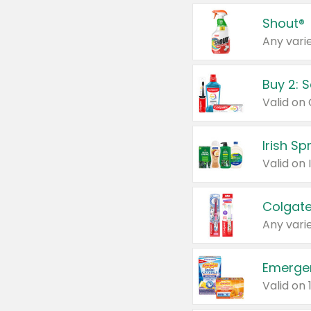
Shout®
Any varie
Buy 2: 
Irish S
Colgate
Any varie
Emerge
Valid on 