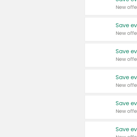
New offe
Save ev
New offe
Save ev
New offe
Save ev
New offe
Save ev
New offe
Save ev