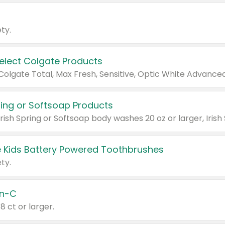
ty.
Select Colgate Products
pring or Softsoap Products
 Kids Battery Powered Toothbrushes
ty.
n-C
18 ct or larger.