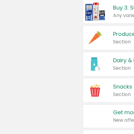
Produc
Section
Dairy &
Section
Snacks
Section
Get mor
New offe