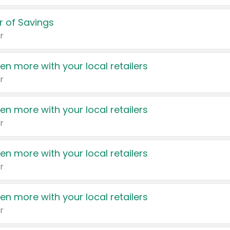
 of Savings
r
en more with your local retailers
r
en more with your local retailers
r
en more with your local retailers
r
en more with your local retailers
r