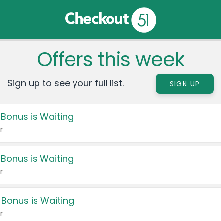
Offers this week
Sign up to see your full list.
SIGN UP
 Bonus is Waiting
r
 Bonus is Waiting
r
 Bonus is Waiting
r