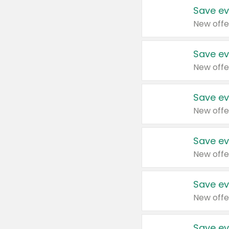
Save ev
New offe
Save ev
New offe
Save ev
New offe
Save ev
New offe
Save ev
New offe
Save ev