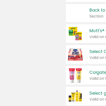
Back to
Section
Mott's®
Select 
Valid on
Colgate
Valid on
Select 