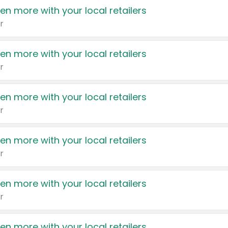
en more with your local retailers
r
en more with your local retailers
r
en more with your local retailers
r
en more with your local retailers
r
en more with your local retailers
r
en more with your local retailers