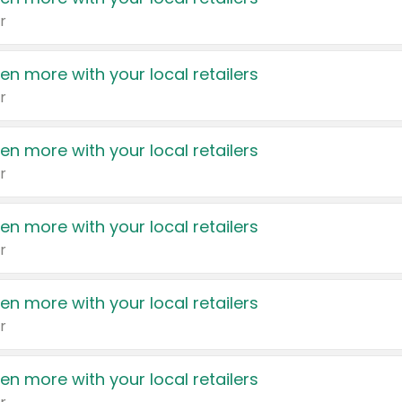
r
en more with your local retailers
r
en more with your local retailers
r
en more with your local retailers
r
en more with your local retailers
r
en more with your local retailers