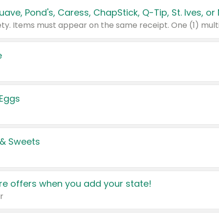
e
 Eggs
 & Sweets
e offers when you add your state!
r