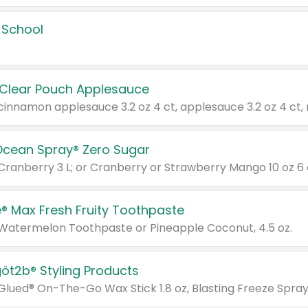
 School
 Clear Pouch Applesauce
Ocean Spray® Zero Sugar
 Cranberry 3 L; or Cranberry or Strawberry Mango 10 oz 6 
® Max Fresh Fruity Toothpaste
 Watermelon Toothpaste or Pineapple Coconut, 4.5 oz.
göt2b® Styling Products