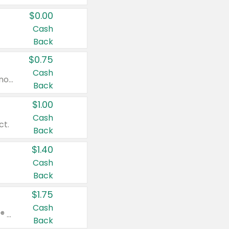
$0.00
Cash
Back
$0.75
Cash
Valid on cinnamon applesauce 3.2 oz 4 ct, applesauce 3.2 oz 4 ct, no sugar added applesauce 3.2 oz 4 ct, or fruit smoothie mixed berry 4.2 oz 4 ct.
Back
$1.00
Cash
ct.
Back
$1.40
Cash
Back
$1.75
Cash
Valid on Glued® On-The-Go Wax Stick 1.8 oz, Blasting Freeze Spray® Extra Strong Rigid Hold for Spiked Styles 12 oz, Styling Spiking Glue Water-Resistant Bold Screaming Hold Spikes 6 oz, 2-in-1 Brow Gel & Edge Control Strong Hold Eyebrow & Hair Mascara 0.54 oz.
Back