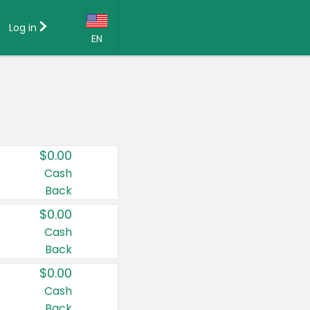
Log in
EN
Language:
English (US)
Français (CA)
Country:
$0.00
Canada
Cash
Back
United States
$0.00
Cash
Back
$0.00
Cash
Back