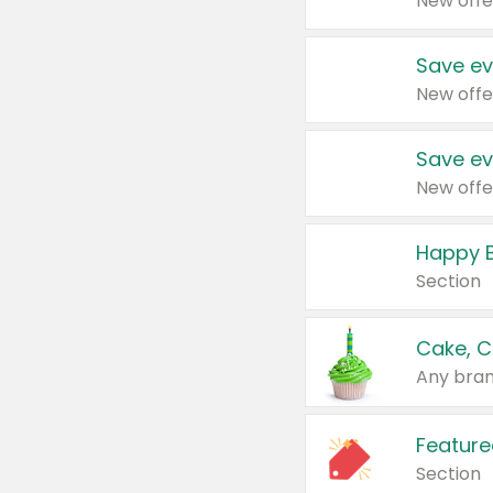
New offe
Save ev
New offe
Save ev
New offe
Happy B
Section
Cake, C
Any bran
Feature
Section