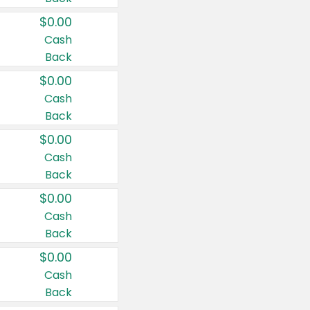
$0.00
Cash
Back
$0.00
Cash
Back
$0.00
Cash
Back
$0.00
Cash
Back
$0.00
Cash
Back