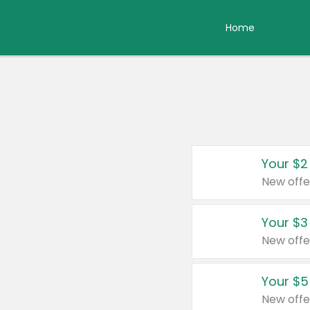
Home
Your $2
New offe
Your $3
New offe
Your $5
New offe