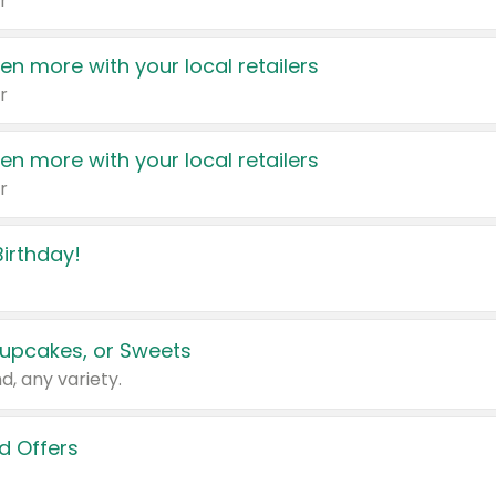
r
en more with your local retailers
r
en more with your local retailers
r
irthday!
upcakes, or Sweets
d, any variety.
d Offers