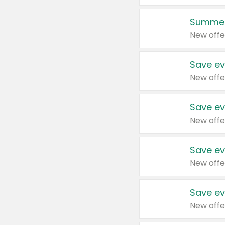
Summer
New offe
Save ev
New offe
Save ev
New offe
Save ev
New offe
Save ev
New offe