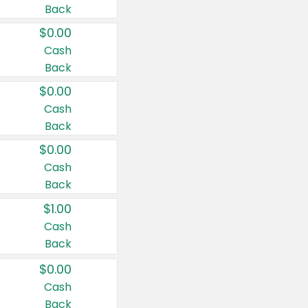
Back
$0.00
Cash
Back
$0.00
Cash
Back
$0.00
Cash
Back
$1.00
Cash
Back
$0.00
Cash
Back