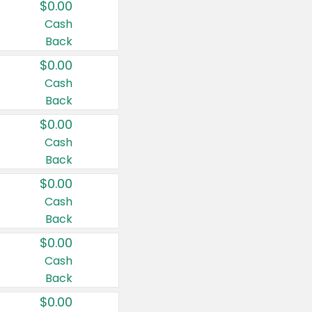
$0.00
Cash
Back
$0.00
Cash
Back
$0.00
Cash
Back
$0.00
Cash
Back
$0.00
Cash
Back
$0.00