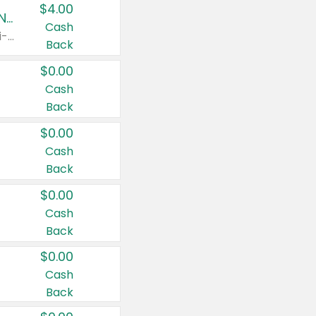
$4.00
Buy 3: Suave, Pond's, Caress, ChapStick, Q-Tip, St. Ives, or Noxzema Products
Cash
Any variety. Items must appear on the same receipt. One (1) multi-pack is considered one (1) item purchased.
Back
$0.00
Cash
Back
$0.00
Cash
Back
$0.00
Cash
Back
$0.00
Cash
Back