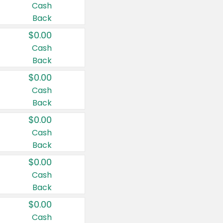
Cash
Back
$0.00
Cash
Back
$0.00
Cash
Back
$0.00
Cash
Back
$0.00
Cash
Back
$0.00
Cash