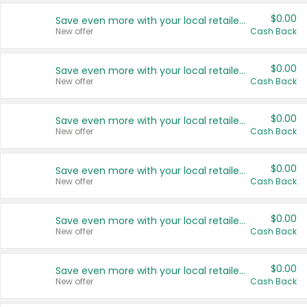
$0.00
Save even more with your local retailers
New offer
Cash Back
$0.00
Save even more with your local retailers
New offer
Cash Back
$0.00
Save even more with your local retailers
New offer
Cash Back
$0.00
Save even more with your local retailers
New offer
Cash Back
$0.00
Save even more with your local retailers
New offer
Cash Back
$0.00
Save even more with your local retailers
New offer
Cash Back