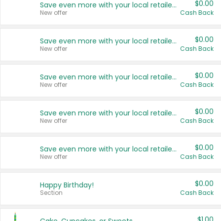
$0.00
Save even more with your local retailers
New offer
Cash Back
$0.00
Save even more with your local retailers
New offer
Cash Back
$0.00
Save even more with your local retailers
New offer
Cash Back
$0.00
Save even more with your local retailers
New offer
Cash Back
$0.00
Save even more with your local retailers
New offer
Cash Back
$0.00
Happy Birthday!
Section
Cash Back
$1.00