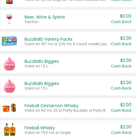
$0.00
Beer, Wine & Spirits
Section
Cash Back
$2.00
BuzzBallz Variety Packs
Valid on 187 mL or 200 mL 6 count variety packs.
Cash Back
$3.00
BuzzBallz Biggies
Valid on 1.5 L.
Cash Back
$2.00
BuzzBallz Biggies
Valid on 1.5 L.
Cash Back
$2.00
Fireball Cinnamon Whisky
Valid on 50 mL 20 ct Party Buckets or Party Boxes.
Cash Back
$2.00
Fireball Whisky
Valid on 750 mL or larger.
Cash Back