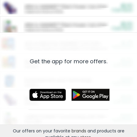
$5.00
ARM & HAMMER™ Plant Power Cat Litter
Cash Back
Valid on 10 lb or 15 lb.
$5.00
ARM & HAMMER™ Plant Power Cat Litter
Cash Back
Valid on 10 lb or 15 lb.
$4.25
Arm & Hammer HardBall™ Cat Litter
Cash Back
Valid on Platinum Lightweight Clumping Cat Litter 7 LB & 10.5 LB.
Get the app for more offers.
$0.00
Restaurants
Cash Back
Section
$0.00
Entertainment and Technology
Cash Back
Section
$0.00
More Ways to Save
Cash Back
Section
$0.00
California Beef Council Deep Link Setup Fee
Cash Back
New offer
Our offers on your favorite
brands
and products are