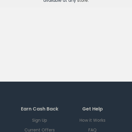
available at any
store
.
Earn Cash Back
Get Help
Sign Up
How it Works
Current Offers
FAQ