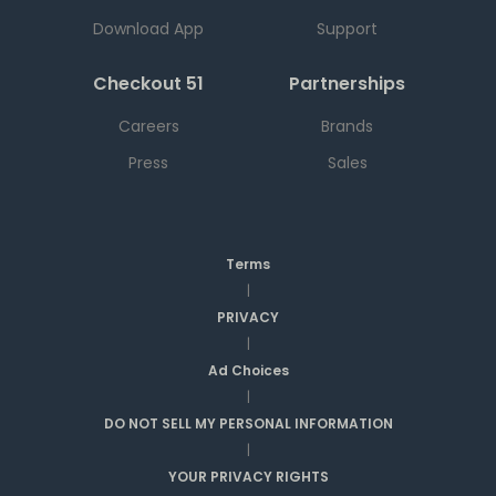
Download App
Support
Checkout 51
Partnerships
Careers
Brands
Press
Sales
Terms
|
PRIVACY
|
Ad Choices
|
DO NOT SELL MY PERSONAL INFORMATION
|
YOUR PRIVACY RIGHTS