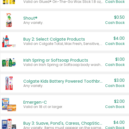
Valid on Glued® On-The-Go Wax Stick 1.8 oz, Blasting Freeze Spray® Extra Strong Rigid Hold for Spiked Styles 12 oz, Styling Spiking Glue Water-Resistant Bold Screaming Hold Spikes 6 oz, 2-in-1 Brow Gel & Edge Control Strong Hold Eyebrow & Hair Mascara 0.54 oz.
Cash Back
$0.50
Shout®
Any variety.
Cash Back
$4.00
Buy 2: Select Colgate Products
Valid on Colgate Total, Max Fresh, Sensitive, Optic White Advanced, Stain Fighter, Purple or Charcoal toothpastes 3 oz or larger, Colgate 360°, Total, Gum Health, Expert or Optic White toothbrushes , mouthwashes or mouth rinses 16 oz or larger. Excludes 3 pack toothpastes. Items must appear on the same receipt.
Cash Back
$1.00
Irish Spring or Softsoap Products
Valid on Irish Spring or Softsoap body washes 20 oz or larger, Irish Spring bar soap multi-packs 6 ct or larger, or Softsoap liquid hand soap refills 50 oz.
Cash Back
$3.00
Colgate Kids Battery Powered Toothbrushes
Any variety.
Cash Back
$2.00
Emergen-C
Valid on 18 ct or larger.
Cash Back
$4.00
Buy 3: Suave, Pond's, Caress, ChapStick, Q-Tip, St. Ives, or Noxzema Products
Any variety. Items must appear on the same receipt. One (1) multi-pack is considered one (1) item purchased.
Cash Back