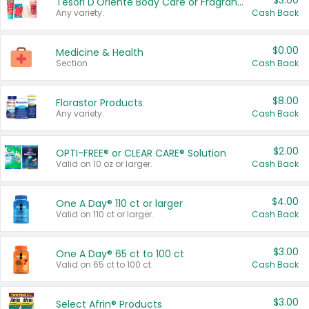
$3.00
Tesori D'Oriente Body Care or Fragrance
Any variety.
Cash Back
$0.00
Medicine & Health
Section
Cash Back
$8.00
Florastor Products
Any variety.
Cash Back
$2.00
OPTI-FREE® or CLEAR CARE® Solution
Valid on 10 oz or larger.
Cash Back
$4.00
One A Day® 110 ct or larger
Valid on 110 ct or larger.
Cash Back
$3.00
One A Day® 65 ct to 100 ct
Valid on 65 ct to 100 ct.
Cash Back
$3.00
Select Afrin® Products