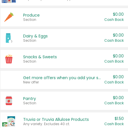
$0.00
Produce
Section
Cash Back
$0.00
Dairy & Eggs
Section
Cash Back
$0.00
Snacks & Sweets
Section
Cash Back
$0.00
Get more offers when you add your state!
New offer
Cash Back
$0.00
Pantry
Section
Cash Back
$1.50
Truvia or Truvia Allulose Products
Any variety. Excludes 40 ct.
Cash Back