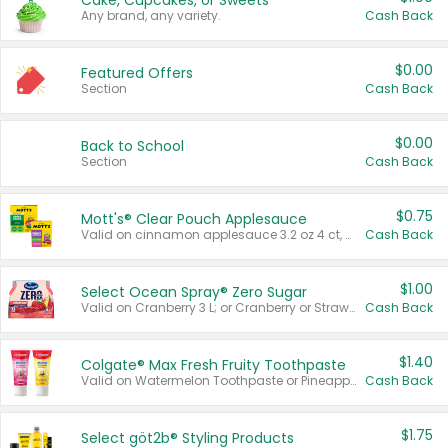
Cake, Cupcakes, or Sweets
Any brand, any variety.
Cash Back
$0.00
Featured Offers
Section
Cash Back
$0.00
Back to School
Section
Cash Back
$0.75
Mott's® Clear Pouch Applesauce
Valid on cinnamon applesauce 3.2 oz 4 ct, applesauce 3.2 oz 4 ct, no sugar added applesauce 3.2 oz 4 ct, or fruit smoothie mixed berry 4.2 oz 4 ct.
Cash Back
$1.00
Select Ocean Spray® Zero Sugar
Valid on Cranberry 3 L; or Cranberry or Strawberry Mango 10 oz 6 ct.
Cash Back
$1.40
Colgate® Max Fresh Fruity Toothpaste
Valid on Watermelon Toothpaste or Pineapple Coconut, 4.5 oz.
Cash Back
$1.75
Select göt2b® Styling Products