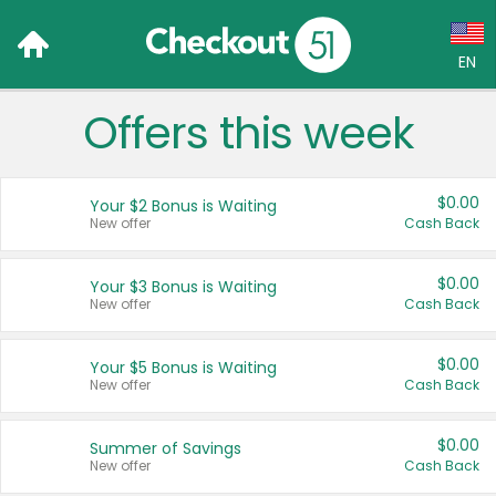
EN
Offers this week
Language:
English (US)
$0.00
Your $2 Bonus is Waiting
Français (CA)
New offer
Cash Back
Country:
$0.00
Your $3 Bonus is Waiting
New offer
Cash Back
Canada
United States
$0.00
Your $5 Bonus is Waiting
New offer
Cash Back
$0.00
Summer of Savings
New offer
Cash Back