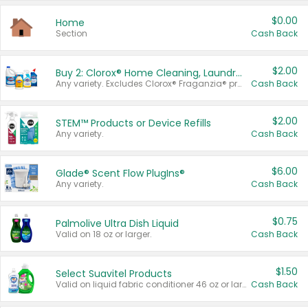
$0.00
Home
Section
Cash Back
$2.00
Buy 2: Clorox® Home Cleaning, Laundry, Pine-Sol®, Liquid-Plumr, or Formula 409 Products
Any variety. Excludes Clorox® Fraganzia® products, trial and travel sizes, tools, & textiles. Items must appear on the same receipt.
Cash Back
$2.00
STEM™ Products or Device Refills
Any variety.
Cash Back
$6.00
Glade® Scent Flow PlugIns®
Any variety.
Cash Back
$0.75
Palmolive Ultra Dish Liquid
Valid on 18 oz or larger.
Cash Back
$1.50
Select Suavitel Products
Valid on liquid fabric conditioner 46 oz or larger, or Refresher fabric rinse 25.5 oz.
Cash Back