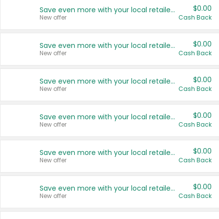
$0.00
Save even more with your local retailers
New offer
Cash Back
$0.00
Save even more with your local retailers
New offer
Cash Back
$0.00
Save even more with your local retailers
New offer
Cash Back
$0.00
Save even more with your local retailers
New offer
Cash Back
$0.00
Save even more with your local retailers
New offer
Cash Back
$0.00
Save even more with your local retailers
New offer
Cash Back