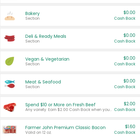
$0.00
Bakery
Section
Cash Back
$0.00
Deli & Ready Meals
Section
Cash Back
$0.00
Vegan & Vegetarian
Section
Cash Back
$0.00
Meat & Seafood
Section
Cash Back
$2.00
Spend $10 or More on Fresh Beef
Any variety. Earn $2.00 Cash Back when you spend $10 or more before tax and after discounts and coupons in one transaction.
Cash Back
$1.60
Farmer John Premium Classic Bacon
Valid on 12 oz.
Cash Back