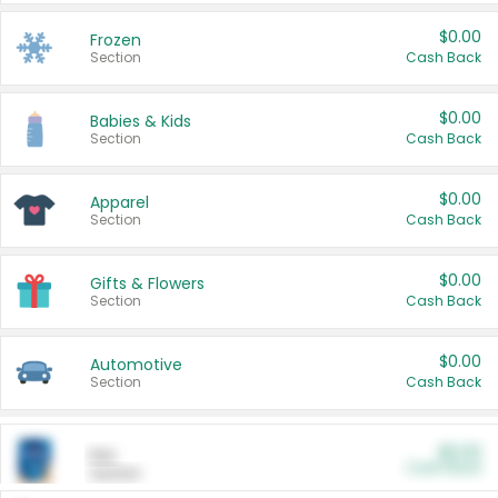
$0.00
Frozen
Section
Cash Back
$0.00
Babies & Kids
Section
Cash Back
$0.00
Apparel
Section
Cash Back
$0.00
Gifts & Flowers
Section
Cash Back
$0.00
Automotive
Section
Cash Back
$0.00
Pet
Cash Back
Section