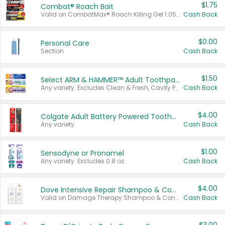
$1.75
Combat® Roach Bait
Valid on CombatMax® Roach Killing Gel 1.05 oz or Combat® Small and Large Roach Baits 12 ct.
Cash Back
$0.00
Personal Care
Section
Cash Back
$1.50
Select ARM & HAMMER™ Adult Toothpastes
Any variety. Excludes Clean & Fresh, Cavity Protection, and trial and travel sizes.
Cash Back
$4.00
Colgate Adult Battery Powered Toothbrushes
Any variety.
Cash Back
$1.00
Sensodyne or Pronamel
Any variety. Excludes 0.8 oz.
Cash Back
$4.00
Dove Intensive Repair Shampoo & Conditioner Set
Valid on Damage Therapy Shampoo & Conditioner Set 33.8 oz bottles.
Cash Back