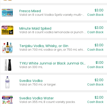
$3.00
Fresca Mixed
Valid on 8 count Vodka Spritz variety multi-packs.
Cash Back
$3.00
Minute Maid Spiked
Valid on 8 count vodka lemonade or punch variety multi-packs.
Cash Back
$3.00
Tenjaku Vodka, Whisky, or Gin
Valid on 700 mL vodka or gin, or 750 mL whisky.
Cash Back
$1.00
TYKU White Junmai or Black Junmai Ginjo Sake
Valid on 330 mL.
Cash Back
$2.00
Svedka Vodka
Valid on 750 mL or larger.
Cash Back
$2.00
Svedka Vodka Water
Valid on 355 mL 8 count variety packs.
Cash Back