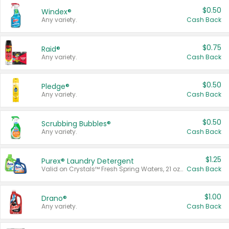
$0.50
Windex®
Any variety.
Cash Back
$0.75
Raid®
Any variety.
Cash Back
$0.50
Pledge®
Any variety.
Cash Back
$0.50
Scrubbing Bubbles®
Any variety.
Cash Back
$1.25
Purex® Laundry Detergent
Valid on Crystals™ Fresh Spring Waters, 21 oz and Liquid Laundry Detergent, Mountain Breeze 33 Loads 50 oz, Mountain Breeze 95 oz, Natural Linen 83 Loads 150 oz, Oxi 43.5 oz, Oxi 128 oz and Ultra Liquid Laundry Detergent, Advanced Oxi with Odor Fighter 6 × 40 oz, Fresh Mountain Breeze, 2 × 170 oz, Mountain Breeze 6 × 40 oz.
Cash Back
$1.00
Drano®
Any variety.
Cash Back