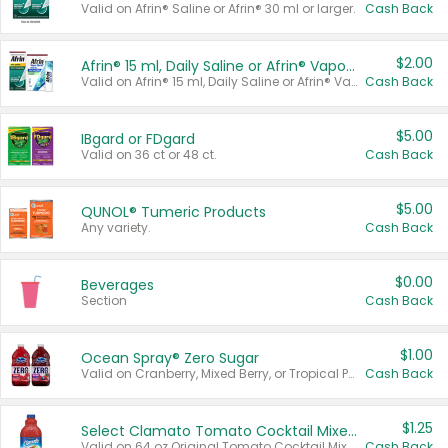
Valid on Afrin® Saline or Afrin® 30 ml or larger.
Cash Back
$2.00
Afrin® 15 ml, Daily Saline or Afrin® Vapor Burst™ Inhaler Sticks
Valid on Afrin® 15 ml, Daily Saline or Afrin® Vapor Burst™ Inhaler Sticks.
Cash Back
$5.00
IBgard or FDgard
Valid on 36 ct or 48 ct.
Cash Back
$5.00
QUNOL® Tumeric Products
Any variety.
Cash Back
$0.00
Beverages
Section
Cash Back
$1.00
Ocean Spray® Zero Sugar
Valid on Cranberry, Mixed Berry, or Tropical Punch Juice Drink, 64 oz.
Cash Back
$1.25
Select Clamato Tomato Cocktail Mixers
Valid on 64 oz Original Tomato Cocktail Mixer or Picante Tomato Cocktail Mixer.
Cash Back