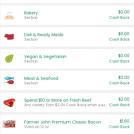
$0.00
Bakery
Section
Cash Back
$0.00
Deli & Ready Meals
Section
Cash Back
$0.00
Vegan & Vegetarian
Section
Cash Back
$0.00
Meat & Seafood
Section
Cash Back
$2.00
Spend $10 or More on Fresh Beef
Any variety. Earn $2.00 Cash Back when you spend $10 or more before tax and after discounts and coupons in one transaction.
Cash Back
$1.60
Farmer John Premium Classic Bacon
Valid on 12 oz.
Cash Back