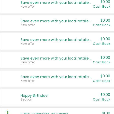
$0.00
Save even more with your local retailers
New offer
Cash Back
$0.00
Save even more with your local retailers
New offer
Cash Back
$0.00
Save even more with your local retailers
New offer
Cash Back
$0.00
Save even more with your local retailers
New offer
Cash Back
$0.00
Save even more with your local retailers
New offer
Cash Back
$0.00
Happy Birthday!
Section
Cash Back
$1.00