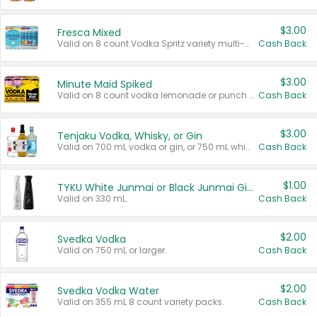
$3.00
Fresca Mixed
Valid on 8 count Vodka Spritz variety multi-packs.
Cash Back
$3.00
Minute Maid Spiked
Valid on 8 count vodka lemonade or punch variety multi-packs.
Cash Back
$3.00
Tenjaku Vodka, Whisky, or Gin
Valid on 700 mL vodka or gin, or 750 mL whisky.
Cash Back
$1.00
TYKU White Junmai or Black Junmai Ginjo Sake
Valid on 330 mL.
Cash Back
$2.00
Svedka Vodka
Valid on 750 mL or larger.
Cash Back
$2.00
Svedka Vodka Water
Valid on 355 mL 8 count variety packs.
Cash Back