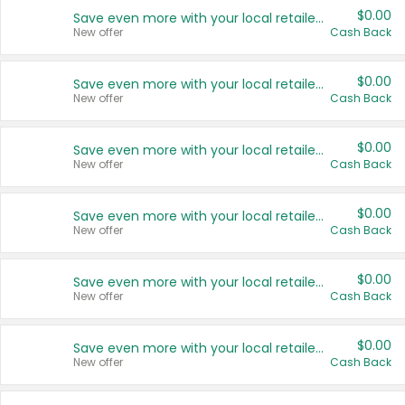
$0.00
Save even more with your local retailers
New offer
Cash Back
$0.00
Save even more with your local retailers
New offer
Cash Back
$0.00
Save even more with your local retailers
New offer
Cash Back
$0.00
Save even more with your local retailers
New offer
Cash Back
$0.00
Save even more with your local retailers
New offer
Cash Back
$0.00
Save even more with your local retailers
New offer
Cash Back