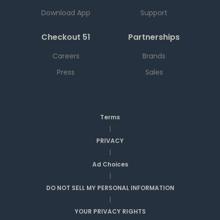
Download App
Support
Checkout 51
Partnerships
Careers
Brands
Press
Sales
Terms
|
PRIVACY
|
Ad Choices
|
DO NOT SELL MY PERSONAL INFORMATION
|
YOUR PRIVACY RIGHTS