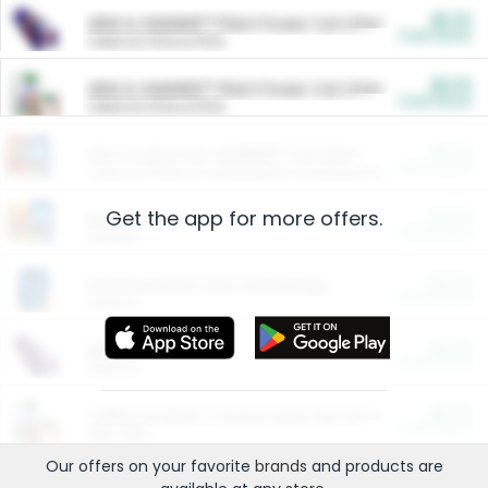
$5.00
ARM & HAMMER™ Plant Power Cat Litter
Cash Back
Valid on 10 lb or 15 lb.
$5.00
ARM & HAMMER™ Plant Power Cat Litter
Cash Back
Valid on 10 lb or 15 lb.
$4.25
Arm & Hammer HardBall™ Cat Litter
Cash Back
Valid on Platinum Lightweight Clumping Cat Litter 7 LB & 10.5 LB.
Get the app for more offers.
$0.00
Restaurants
Cash Back
Section
$0.00
Entertainment and Technology
Cash Back
Section
$0.00
More Ways to Save
Cash Back
Section
$0.00
California Beef Council Deep Link Setup Fee
Cash Back
New offer
Our offers on your favorite
brands
and products are