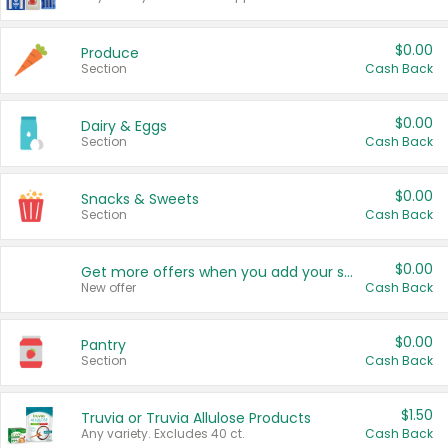
$0.00
Produce
Section
Cash Back
$0.00
Dairy & Eggs
Section
Cash Back
$0.00
Snacks & Sweets
Section
Cash Back
$0.00
Get more offers when you add your state!
New offer
Cash Back
$0.00
Pantry
Section
Cash Back
$1.50
Truvia or Truvia Allulose Products
Any variety. Excludes 40 ct.
Cash Back