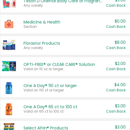
$3.00
Tesori D'Oriente Body Care or Fragrance
Any variety.
Cash Back
$0.00
Medicine & Health
Section
Cash Back
$8.00
Florastor Products
Any variety.
Cash Back
$2.00
OPTI-FREE® or CLEAR CARE® Solution
Valid on 10 oz or larger.
Cash Back
$4.00
One A Day® 110 ct or larger
Valid on 110 ct or larger.
Cash Back
$3.00
One A Day® 65 ct to 100 ct
Valid on 65 ct to 100 ct.
Cash Back
$3.00
Select Afrin® Products