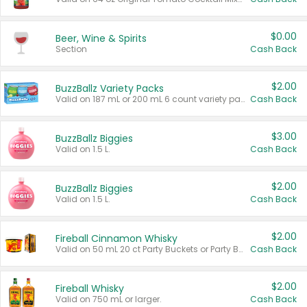
$0.00
Beer, Wine & Spirits
Section
Cash Back
$2.00
BuzzBallz Variety Packs
Valid on 187 mL or 200 mL 6 count variety packs.
Cash Back
$3.00
BuzzBallz Biggies
Valid on 1.5 L.
Cash Back
$2.00
BuzzBallz Biggies
Valid on 1.5 L.
Cash Back
$2.00
Fireball Cinnamon Whisky
Valid on 50 mL 20 ct Party Buckets or Party Boxes.
Cash Back
$2.00
Fireball Whisky
Valid on 750 mL or larger.
Cash Back