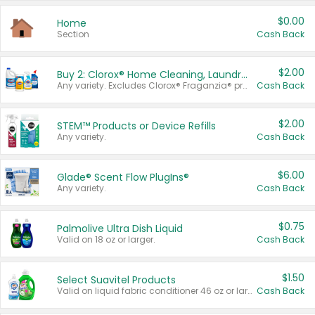
$0.00
Home
Section
Cash Back
$2.00
Buy 2: Clorox® Home Cleaning, Laundry, Pine-Sol®, Liquid-Plumr, or Formula 409 Products
Any variety. Excludes Clorox® Fraganzia® products, trial and travel sizes, tools, & textiles. Items must appear on the same receipt.
Cash Back
$2.00
STEM™ Products or Device Refills
Any variety.
Cash Back
$6.00
Glade® Scent Flow PlugIns®
Any variety.
Cash Back
$0.75
Palmolive Ultra Dish Liquid
Valid on 18 oz or larger.
Cash Back
$1.50
Select Suavitel Products
Valid on liquid fabric conditioner 46 oz or larger, or Refresher fabric rinse 25.5 oz.
Cash Back