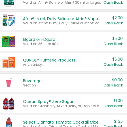
Valid on Afrin® Saline or Afrin® 30 ml or larger.
Cash Back
$2.00
Afrin® 15 ml, Daily Saline or Afrin® Vapor Burst™ Inhaler Sticks
Valid on Afrin® 15 ml, Daily Saline or Afrin® Vapor Burst™ Inhaler Sticks.
Cash Back
$5.00
IBgard or FDgard
Valid on 36 ct or 48 ct.
Cash Back
$5.00
QUNOL® Tumeric Products
Any variety.
Cash Back
$0.00
Beverages
Section
Cash Back
$1.00
Ocean Spray® Zero Sugar
Valid on Cranberry, Mixed Berry, or Tropical Punch Juice Drink, 64 oz.
Cash Back
$1.25
Select Clamato Tomato Cocktail Mixers
Valid on 64 oz Original Tomato Cocktail Mixer or Picante Tomato Cocktail Mixer.
Cash Back