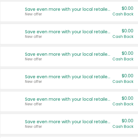
$0.00
Save even more with your local retailers
New offer
Cash Back
$0.00
Save even more with your local retailers
New offer
Cash Back
$0.00
Save even more with your local retailers
New offer
Cash Back
$0.00
Save even more with your local retailers
New offer
Cash Back
$0.00
Save even more with your local retailers
New offer
Cash Back
$0.00
Save even more with your local retailers
New offer
Cash Back