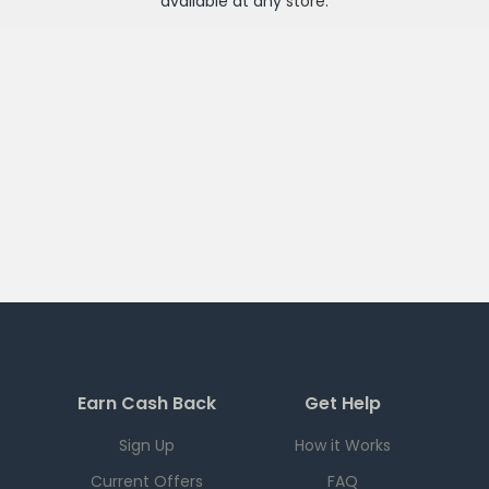
available at any
store
.
Earn Cash Back
Get Help
Sign Up
How it Works
Current Offers
FAQ