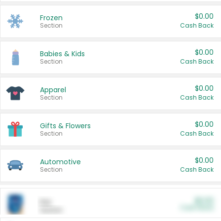
$0.00
Frozen
Section
Cash Back
$0.00
Babies & Kids
Section
Cash Back
$0.00
Apparel
Section
Cash Back
$0.00
Gifts & Flowers
Section
Cash Back
$0.00
Automotive
Section
Cash Back
$0.00
Pet
Cash Back
Section