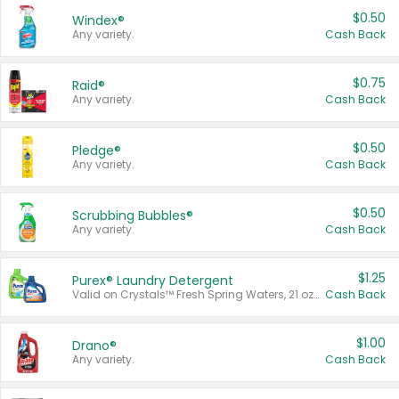
$0.50
Windex®
Any variety.
Cash Back
$0.75
Raid®
Any variety.
Cash Back
$0.50
Pledge®
Any variety.
Cash Back
$0.50
Scrubbing Bubbles®
Any variety.
Cash Back
$1.25
Purex® Laundry Detergent
Valid on Crystals™ Fresh Spring Waters, 21 oz and Liquid Laundry Detergent, Mountain Breeze 33 Loads 50 oz, Mountain Breeze 95 oz, Natural Linen 83 Loads 150 oz, Oxi 43.5 oz, Oxi 128 oz and Ultra Liquid Laundry Detergent, Advanced Oxi with Odor Fighter 6 × 40 oz, Fresh Mountain Breeze, 2 × 170 oz, Mountain Breeze 6 × 40 oz.
Cash Back
$1.00
Drano®
Any variety.
Cash Back