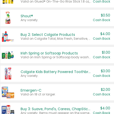
Valid on Glued® On-The-Go Wax Stick 1.8 oz, Blasting Freeze Spray® Extra Strong Rigid Hold for Spiked Styles 12 oz, Styling Spiking Glue Water-Resistant Bold Screaming Hold Spikes 6 oz, 2-in-1 Brow Gel & Edge Control Strong Hold Eyebrow & Hair Mascara 0.54 oz.
Cash Back
$0.50
Shout®
Any variety.
Cash Back
$4.00
Buy 2: Select Colgate Products
Valid on Colgate Total, Max Fresh, Sensitive, Optic White Advanced, Stain Fighter, Purple or Charcoal toothpastes 3 oz or larger, Colgate 360°, Total, Gum Health, Expert or Optic White toothbrushes , mouthwashes or mouth rinses 16 oz or larger. Excludes 3 pack toothpastes. Items must appear on the same receipt.
Cash Back
$1.00
Irish Spring or Softsoap Products
Valid on Irish Spring or Softsoap body washes 20 oz or larger, Irish Spring bar soap multi-packs 6 ct or larger, or Softsoap liquid hand soap refills 50 oz.
Cash Back
$3.00
Colgate Kids Battery Powered Toothbrushes
Any variety.
Cash Back
$2.00
Emergen-C
Valid on 18 ct or larger.
Cash Back
$4.00
Buy 3: Suave, Pond's, Caress, ChapStick, Q-Tip, St. Ives, or Noxzema Products
Any variety. Items must appear on the same receipt. One (1) multi-pack is considered one (1) item purchased.
Cash Back