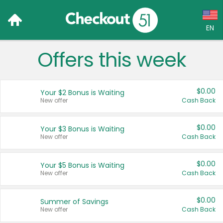
EN
Offers this week
Language:
English (US)
$0.00
Your $2 Bonus is Waiting
Français (CA)
New offer
Cash Back
Country:
$0.00
Your $3 Bonus is Waiting
New offer
Cash Back
Canada
United States
$0.00
Your $5 Bonus is Waiting
New offer
Cash Back
$0.00
Summer of Savings
New offer
Cash Back