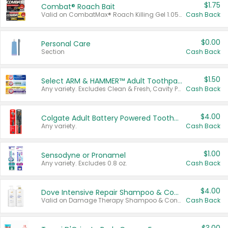
$1.75
Combat® Roach Bait
Valid on CombatMax® Roach Killing Gel 1.05 oz or Combat® Small and Large Roach Baits 12 ct.
Cash Back
$0.00
Personal Care
Section
Cash Back
$1.50
Select ARM & HAMMER™ Adult Toothpastes
Any variety. Excludes Clean & Fresh, Cavity Protection, and trial and travel sizes.
Cash Back
$4.00
Colgate Adult Battery Powered Toothbrushes
Any variety.
Cash Back
$1.00
Sensodyne or Pronamel
Any variety. Excludes 0.8 oz.
Cash Back
$4.00
Dove Intensive Repair Shampoo & Conditioner Set
Valid on Damage Therapy Shampoo & Conditioner Set 33.8 oz bottles.
Cash Back