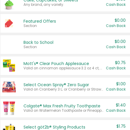
Cake, Cupcakes, or Sweets
Any brand, any variety.
Cash Back
$0.00
Featured Offers
Section
Cash Back
$0.00
Back to School
Section
Cash Back
$0.75
Mott's® Clear Pouch Applesauce
Valid on cinnamon applesauce 3.2 oz 4 ct, applesauce 3.2 oz 4 ct, no sugar added applesauce 3.2 oz 4 ct, or fruit smoothie mixed berry 4.2 oz 4 ct.
Cash Back
$1.00
Select Ocean Spray® Zero Sugar
Valid on Cranberry 3 L; or Cranberry or Strawberry Mango 10 oz 6 ct.
Cash Back
$1.40
Colgate® Max Fresh Fruity Toothpaste
Valid on Watermelon Toothpaste or Pineapple Coconut, 4.5 oz.
Cash Back
$1.75
Select göt2b® Styling Products