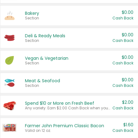
$0.00
Bakery
Section
Cash Back
$0.00
Deli & Ready Meals
Section
Cash Back
$0.00
Vegan & Vegetarian
Section
Cash Back
$0.00
Meat & Seafood
Section
Cash Back
$2.00
Spend $10 or More on Fresh Beef
Any variety. Earn $2.00 Cash Back when you spend $10 or more before tax and after discounts and coupons in one transaction.
Cash Back
$1.60
Farmer John Premium Classic Bacon
Valid on 12 oz.
Cash Back