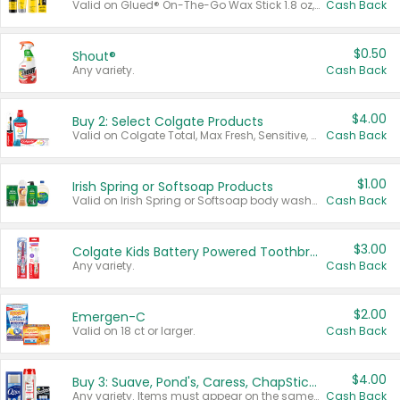
Valid on Glued® On-The-Go Wax Stick 1.8 oz, Blasting Freeze Spray® Extra Strong Rigid Hold for Spiked Styles 12 oz, Styling Spiking Glue Water-Resistant Bold Screaming Hold Spikes 6 oz, 2-in-1 Brow Gel & Edge Control Strong Hold Eyebrow & Hair Mascara 0.54 oz.
Cash Back
$0.50
Shout®
Any variety.
Cash Back
$4.00
Buy 2: Select Colgate Products
Valid on Colgate Total, Max Fresh, Sensitive, Optic White Advanced, Stain Fighter, Purple or Charcoal toothpastes 3 oz or larger, Colgate 360°, Total, Gum Health, Expert or Optic White toothbrushes , mouthwashes or mouth rinses 16 oz or larger. Excludes 3 pack toothpastes. Items must appear on the same receipt.
Cash Back
$1.00
Irish Spring or Softsoap Products
Valid on Irish Spring or Softsoap body washes 20 oz or larger, Irish Spring bar soap multi-packs 6 ct or larger, or Softsoap liquid hand soap refills 50 oz.
Cash Back
$3.00
Colgate Kids Battery Powered Toothbrushes
Any variety.
Cash Back
$2.00
Emergen-C
Valid on 18 ct or larger.
Cash Back
$4.00
Buy 3: Suave, Pond's, Caress, ChapStick, Q-Tip, St. Ives, or Noxzema Products
Any variety. Items must appear on the same receipt. One (1) multi-pack is considered one (1) item purchased.
Cash Back