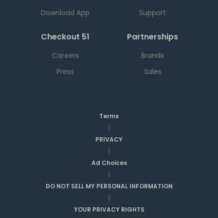
Download App
Support
Checkout 51
Partnerships
Careers
Brands
Press
Sales
Terms
|
PRIVACY
|
Ad Choices
|
DO NOT SELL MY PERSONAL INFORMATION
|
YOUR PRIVACY RIGHTS