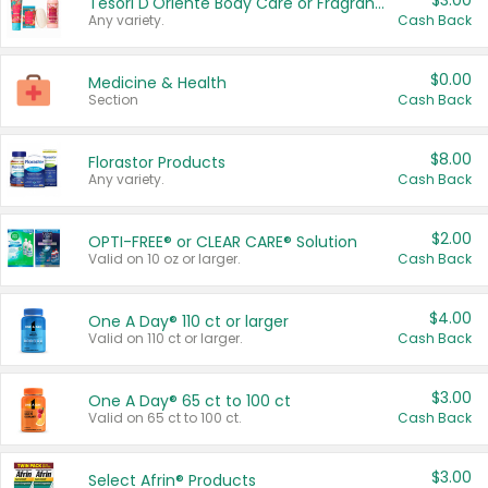
$3.00
Tesori D'Oriente Body Care or Fragrance
Any variety.
Cash Back
$0.00
Medicine & Health
Section
Cash Back
$8.00
Florastor Products
Any variety.
Cash Back
$2.00
OPTI-FREE® or CLEAR CARE® Solution
Valid on 10 oz or larger.
Cash Back
$4.00
One A Day® 110 ct or larger
Valid on 110 ct or larger.
Cash Back
$3.00
One A Day® 65 ct to 100 ct
Valid on 65 ct to 100 ct.
Cash Back
$3.00
Select Afrin® Products