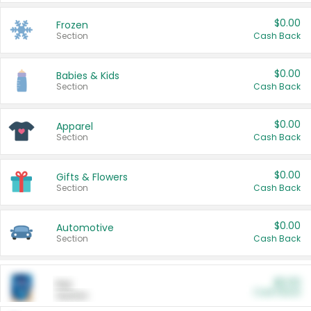
$0.00
Frozen
Section
Cash Back
$0.00
Babies & Kids
Section
Cash Back
$0.00
Apparel
Section
Cash Back
$0.00
Gifts & Flowers
Section
Cash Back
$0.00
Automotive
Section
Cash Back
$0.00
Pet
Cash Back
Section