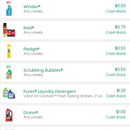
$0.50
Windex®
Any variety.
Cash Back
$0.75
Raid®
Any variety.
Cash Back
$0.50
Pledge®
Any variety.
Cash Back
$0.50
Scrubbing Bubbles®
Any variety.
Cash Back
$1.25
Purex® Laundry Detergent
Valid on Crystals™ Fresh Spring Waters, 21 oz and Liquid Laundry Detergent, Mountain Breeze 33 Loads 50 oz, Mountain Breeze 95 oz, Natural Linen 83 Loads 150 oz, Oxi 43.5 oz, Oxi 128 oz and Ultra Liquid Laundry Detergent, Advanced Oxi with Odor Fighter 6 × 40 oz, Fresh Mountain Breeze, 2 × 170 oz, Mountain Breeze 6 × 40 oz.
Cash Back
$1.00
Drano®
Any variety.
Cash Back