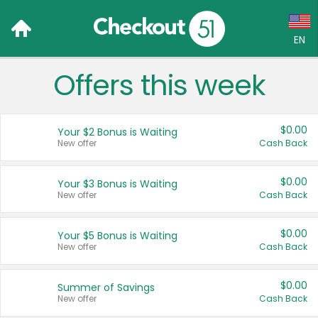
EN
Offers this week
Language:
English (US)
$0.00
Your $2 Bonus is Waiting
Français (CA)
New offer
Cash Back
Country:
$0.00
Your $3 Bonus is Waiting
New offer
Cash Back
Canada
United States
$0.00
Your $5 Bonus is Waiting
New offer
Cash Back
$0.00
Summer of Savings
New offer
Cash Back