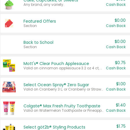
Cake, Cupcakes, or Sweets
Any brand, any variety.
Cash Back
$0.00
Featured Offers
Section
Cash Back
$0.00
Back to School
Section
Cash Back
$0.75
Mott's® Clear Pouch Applesauce
Valid on cinnamon applesauce 3.2 oz 4 ct, applesauce 3.2 oz 4 ct, no sugar added applesauce 3.2 oz 4 ct, or fruit smoothie mixed berry 4.2 oz 4 ct.
Cash Back
$1.00
Select Ocean Spray® Zero Sugar
Valid on Cranberry 3 L; or Cranberry or Strawberry Mango 10 oz 6 ct.
Cash Back
$1.40
Colgate® Max Fresh Fruity Toothpaste
Valid on Watermelon Toothpaste or Pineapple Coconut, 4.5 oz.
Cash Back
$1.75
Select göt2b® Styling Products