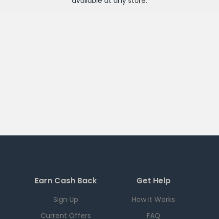
available at any
store
.
Earn Cash Back
Get Help
Sign Up
How it Works
Current Offers
FAQ