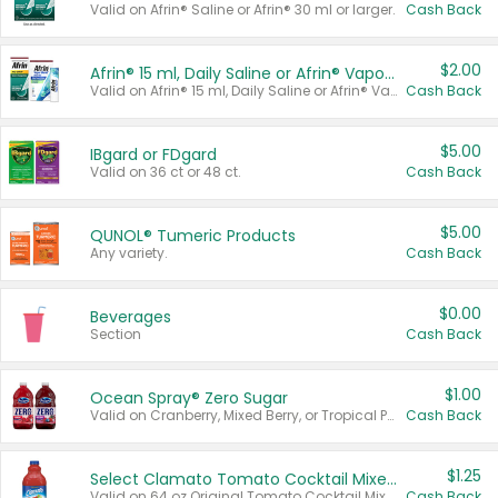
Valid on Afrin® Saline or Afrin® 30 ml or larger.
Cash Back
$2.00
Afrin® 15 ml, Daily Saline or Afrin® Vapor Burst™ Inhaler Sticks
Valid on Afrin® 15 ml, Daily Saline or Afrin® Vapor Burst™ Inhaler Sticks.
Cash Back
$5.00
IBgard or FDgard
Valid on 36 ct or 48 ct.
Cash Back
$5.00
QUNOL® Tumeric Products
Any variety.
Cash Back
$0.00
Beverages
Section
Cash Back
$1.00
Ocean Spray® Zero Sugar
Valid on Cranberry, Mixed Berry, or Tropical Punch Juice Drink, 64 oz.
Cash Back
$1.25
Select Clamato Tomato Cocktail Mixers
Valid on 64 oz Original Tomato Cocktail Mixer or Picante Tomato Cocktail Mixer.
Cash Back