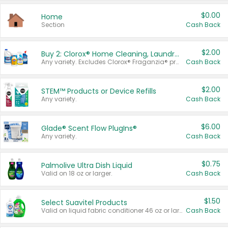
$0.00
Home
Section
Cash Back
$2.00
Buy 2: Clorox® Home Cleaning, Laundry, Pine-Sol®, Liquid-Plumr, or Formula 409 Products
Any variety. Excludes Clorox® Fraganzia® products, trial and travel sizes, tools, & textiles. Items must appear on the same receipt.
Cash Back
$2.00
STEM™ Products or Device Refills
Any variety.
Cash Back
$6.00
Glade® Scent Flow PlugIns®
Any variety.
Cash Back
$0.75
Palmolive Ultra Dish Liquid
Valid on 18 oz or larger.
Cash Back
$1.50
Select Suavitel Products
Valid on liquid fabric conditioner 46 oz or larger, or Refresher fabric rinse 25.5 oz.
Cash Back