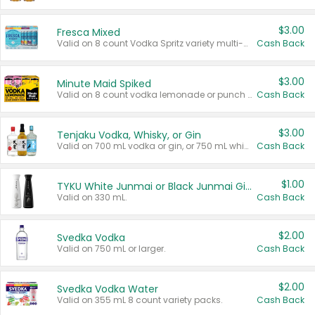
$3.00
Fresca Mixed
Valid on 8 count Vodka Spritz variety multi-packs.
Cash Back
$3.00
Minute Maid Spiked
Valid on 8 count vodka lemonade or punch variety multi-packs.
Cash Back
$3.00
Tenjaku Vodka, Whisky, or Gin
Valid on 700 mL vodka or gin, or 750 mL whisky.
Cash Back
$1.00
TYKU White Junmai or Black Junmai Ginjo Sake
Valid on 330 mL.
Cash Back
$2.00
Svedka Vodka
Valid on 750 mL or larger.
Cash Back
$2.00
Svedka Vodka Water
Valid on 355 mL 8 count variety packs.
Cash Back