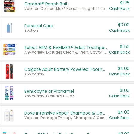
$1.75
Combat® Roach Bait
Valid on CombatMax® Roach Killing Gel 1.05 oz or Combat® Small and Large Roach Baits 12 ct.
Cash Back
$0.00
Personal Care
Section
Cash Back
$1.50
Select ARM & HAMMER™ Adult Toothpastes
Any variety. Excludes Clean & Fresh, Cavity Protection, and trial and travel sizes.
Cash Back
$4.00
Colgate Adult Battery Powered Toothbrushes
Any variety.
Cash Back
$1.00
Sensodyne or Pronamel
Any variety. Excludes 0.8 oz.
Cash Back
$4.00
Dove Intensive Repair Shampoo & Conditioner Set
Valid on Damage Therapy Shampoo & Conditioner Set 33.8 oz bottles.
Cash Back