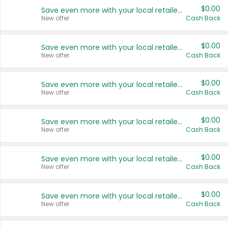
$0.00
Save even more with your local retailers
New offer
Cash Back
$0.00
Save even more with your local retailers
New offer
Cash Back
$0.00
Save even more with your local retailers
New offer
Cash Back
$0.00
Save even more with your local retailers
New offer
Cash Back
$0.00
Save even more with your local retailers
New offer
Cash Back
$0.00
Save even more with your local retailers
New offer
Cash Back