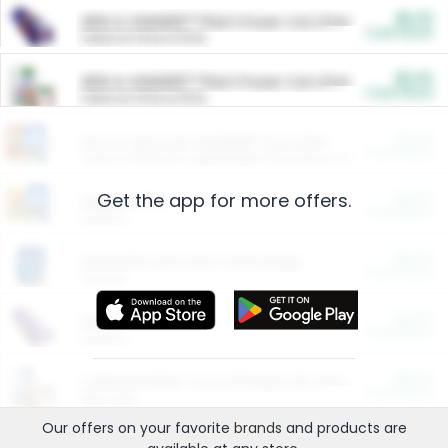
$5.00
ARM & HAMMER™ Plant Power Cat Litter
Cash Back
Valid on 10 lb or 15 lb.
$5.00
ARM & HAMMER™ Plant Power Cat Litter
Cash Back
Valid on 10 lb or 15 lb.
$4.25
Arm & Hammer HardBall™ Cat Litter
Cash Back
Valid on Platinum Lightweight Clumping Cat Litter 7 LB & 10.5 LB.
Get the app for more offers.
$0.00
Restaurants
Cash Back
Section
$0.00
Entertainment and Technology
Cash Back
Section
$0.00
More Ways to Save
Cash Back
Section
$0.00
California Beef Council Deep Link Setup Fee
Cash Back
New offer
Our offers on your favorite
brands
and products are