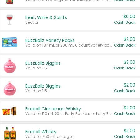
$0.00
Beer, Wine & Spirits
Section
Cash Back
$2.00
BuzzBallz Variety Packs
Valid on 187 mL or 200 mL 6 count variety packs.
Cash Back
$3.00
BuzzBallz Biggies
Valid on 1.5 L.
Cash Back
$2.00
BuzzBallz Biggies
Valid on 1.5 L.
Cash Back
$2.00
Fireball Cinnamon Whisky
Valid on 50 mL 20 ct Party Buckets or Party Boxes.
Cash Back
$2.00
Fireball Whisky
Valid on 750 mL or larger.
Cash Back