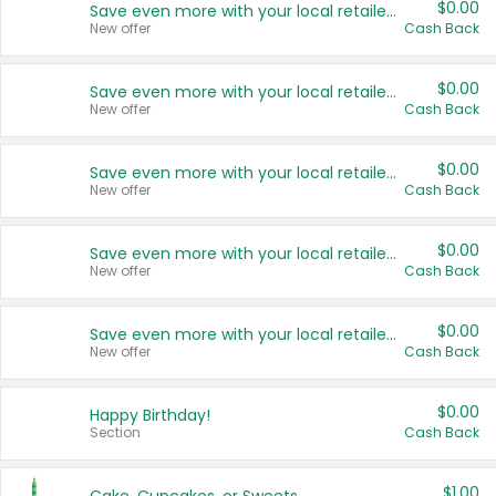
$0.00
Save even more with your local retailers
New offer
Cash Back
$0.00
Save even more with your local retailers
New offer
Cash Back
$0.00
Save even more with your local retailers
New offer
Cash Back
$0.00
Save even more with your local retailers
New offer
Cash Back
$0.00
Save even more with your local retailers
New offer
Cash Back
$0.00
Happy Birthday!
Section
Cash Back
$1.00