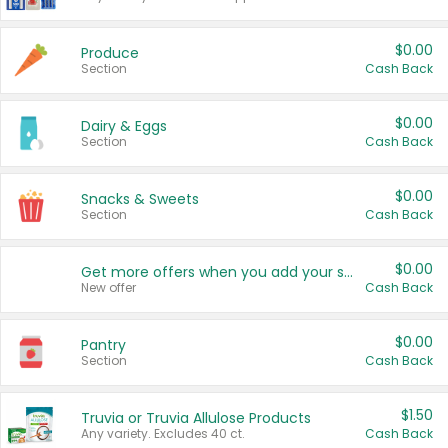
$0.00
Produce
Section
Cash Back
$0.00
Dairy & Eggs
Section
Cash Back
$0.00
Snacks & Sweets
Section
Cash Back
$0.00
Get more offers when you add your state!
New offer
Cash Back
$0.00
Pantry
Section
Cash Back
$1.50
Truvia or Truvia Allulose Products
Any variety. Excludes 40 ct.
Cash Back