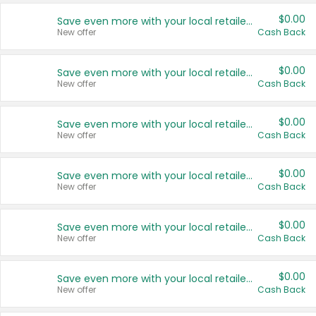
$0.00
Save even more with your local retailers
New offer
Cash Back
$0.00
Save even more with your local retailers
New offer
Cash Back
$0.00
Save even more with your local retailers
New offer
Cash Back
$0.00
Save even more with your local retailers
New offer
Cash Back
$0.00
Save even more with your local retailers
New offer
Cash Back
$0.00
Save even more with your local retailers
New offer
Cash Back