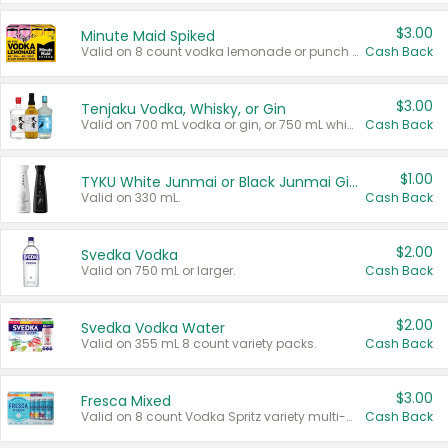
$3.00
Minute Maid Spiked
Valid on 8 count vodka lemonade or punch variety multi-packs.
Cash Back
$3.00
Tenjaku Vodka, Whisky, or Gin
Valid on 700 mL vodka or gin, or 750 mL whisky.
Cash Back
$1.00
TYKU White Junmai or Black Junmai Ginjo Sake
Valid on 330 mL.
Cash Back
$2.00
Svedka Vodka
Valid on 750 mL or larger.
Cash Back
$2.00
Svedka Vodka Water
Valid on 355 mL 8 count variety packs.
Cash Back
$3.00
Fresca Mixed
Valid on 8 count Vodka Spritz variety multi-packs.
Cash Back