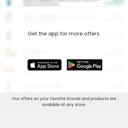
Cash Back
Valid on 10 lb or 15 lb.
$5.00
ARM & HAMMER™ Plant Power Cat Litter
Cash Back
Valid on 10 lb or 15 lb.
Get the app for more offers.
$4.25
Arm & Hammer HardBall™ Cat Litter
Cash Back
Valid on Platinum Lightweight Clumping Cat Litter 7 LB & 10.5 LB.
$0.00
Restaurants
Cash Back
Section
$0.00
Entertainment and Technology
Cash Back
Section
$0.00
More Ways to Save
Cash Back
Section
Our offers on your favorite
brands
and products are
available at any
store
.