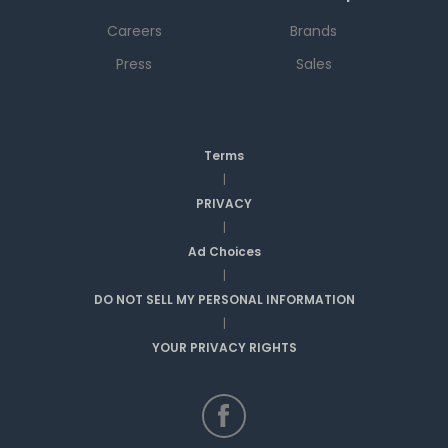
Careers
Brands
Press
Sales
Terms
|
PRIVACY
|
Ad Choices
|
DO NOT SELL MY PERSONAL INFORMATION
|
YOUR PRIVACY RIGHTS