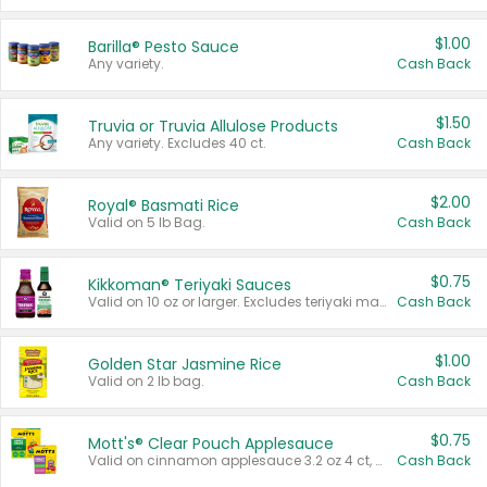
$1.00
Barilla® Pesto Sauce
Any variety.
Cash Back
$1.50
Truvia or Truvia Allulose Products
Any variety. Excludes 40 ct.
Cash Back
$2.00
Royal® Basmati Rice
Valid on 5 lb Bag.
Cash Back
$0.75
Kikkoman® Teriyaki Sauces
Valid on 10 oz or larger. Excludes teriyaki marinade & sauce original 10 oz.
Cash Back
$1.00
Golden Star Jasmine Rice
Valid on 2 lb bag.
Cash Back
$0.75
Mott's® Clear Pouch Applesauce
Valid on cinnamon applesauce 3.2 oz 4 ct, applesauce 3.2 oz 4 ct, no sugar added applesauce 3.2 oz 4 ct, or fruit smoothie mixed berry 4.2 oz 4 ct.
Cash Back