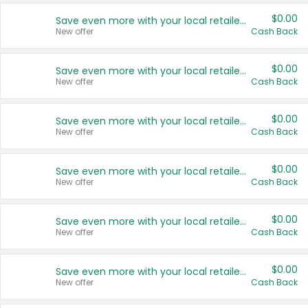
$0.00
Save even more with your local retailers
New offer
Cash Back
$0.00
Save even more with your local retailers
New offer
Cash Back
$0.00
Save even more with your local retailers
New offer
Cash Back
$0.00
Save even more with your local retailers
New offer
Cash Back
$0.00
Save even more with your local retailers
New offer
Cash Back
$0.00
Save even more with your local retailers
New offer
Cash Back