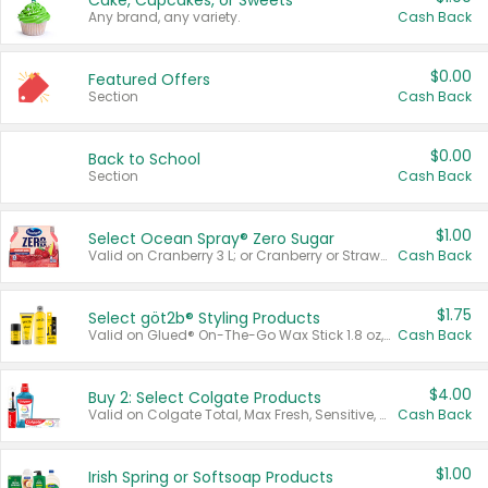
Cake, Cupcakes, or Sweets
Any brand, any variety.
Cash Back
$0.00
Featured Offers
Section
Cash Back
$0.00
Back to School
Section
Cash Back
$1.00
Select Ocean Spray® Zero Sugar
Valid on Cranberry 3 L; or Cranberry or Strawberry Mango 10 oz 6 ct.
Cash Back
$1.75
Select göt2b® Styling Products
Valid on Glued® On-The-Go Wax Stick 1.8 oz, Blasting Freeze Spray® Extra Strong Rigid Hold for Spiked Styles 12 oz, Styling Spiking Glue Water-Resistant Bold Screaming Hold Spikes 6 oz, 2-in-1 Brow Gel & Edge Control Strong Hold Eyebrow & Hair Mascara 0.54 oz.
Cash Back
$4.00
Buy 2: Select Colgate Products
Valid on Colgate Total, Max Fresh, Sensitive, Optic White Advanced, Stain Fighter, Purple or Charcoal toothpastes 3 oz or larger, Colgate 360°, Total, Gum Health, Expert or Optic White toothbrushes , mouthwashes or mouth rinses 16 oz or larger. Excludes 3 pack toothpastes. Items must appear on the same receipt.
Cash Back
$1.00
Irish Spring or Softsoap Products