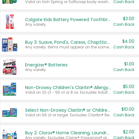
Valid on Irish Spring or Softsoap body washes 20 oz or larger, Irish Spring bar soap multi-packs 6 ct or larger, or Softsoap liquid hand soap refills 50 oz.
Cash Back
$3.00
Colgate Kids Battery Powered Toothbrushes
Any variety.
Cash Back
$4.00
Buy 3: Suave, Pond's, Caress, ChapStick, Q-Tip, St. Ives, or Noxzema Products
Any variety. Items must appear on the same receipt. One (1) multi-pack is considered one (1) item purchased.
Cash Back
$1.00
Energizer® Batteries
Any variety.
Cash Back
$5.00
Non-Drowsy Children's Claritin® Allergy Chewables 20 - 55 ct or 8 oz Syrup
Valid on 20 ct - 55 ct or 8 oz. Excludes Adult Claritin® and Cooling Honey Flavored Liquid.
Cash Back
$10.00
Select Non-Drowsy Claritin® or Children's Claritin® Allergy
Valid on 56 ct or larger. Excludes Claritin® RediTabs 70 ct, Claritin® 115 ct, Children’s Claritin® 80 ct, and Claritin-D®.
Cash Back
$2.00
Buy 2: Clorox® Home Cleaning, Laundry, Pine-Sol®, Liquid-Plumr, or Formula 409 Products
Any variety. Excludes Clorox® Fraganzia® products, trial and travel sizes, tools, & textiles. Items must appear on the same receipt.
Cash Back