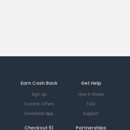
Earn Cash Back
Get Help
Sign Up
How it Works
Current Offers
FAQ
Download App
Support
Checkout 51
Partnerships