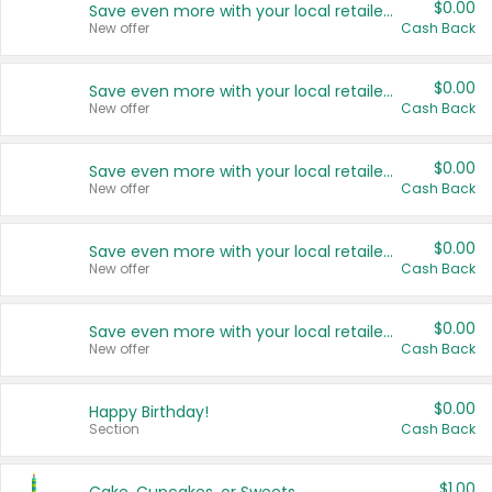
$0.00
Save even more with your local retailers
New offer
Cash Back
$0.00
Save even more with your local retailers
New offer
Cash Back
$0.00
Save even more with your local retailers
New offer
Cash Back
$0.00
Save even more with your local retailers
New offer
Cash Back
$0.00
Save even more with your local retailers
New offer
Cash Back
$0.00
Happy Birthday!
Section
Cash Back
$1.00