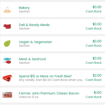
$0.00
Bakery
Section
Cash Back
$0.00
Deli & Ready Meals
Section
Cash Back
$0.00
Vegan & Vegetarian
Section
Cash Back
$0.00
Meat & Seafood
Section
Cash Back
$2.00
Spend $10 or More on Fresh Beef
Any variety. Earn $2.00 Cash Back when you spend $10 or more before tax and after discounts and coupons in one transaction.
Cash Back
$1.60
Farmer John Premium Classic Bacon
Valid on 12 oz.
Cash Back