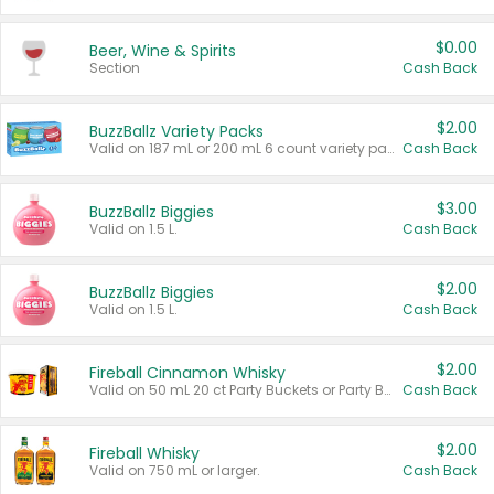
$0.00
Beer, Wine & Spirits
Section
Cash Back
$2.00
BuzzBallz Variety Packs
Valid on 187 mL or 200 mL 6 count variety packs.
Cash Back
$3.00
BuzzBallz Biggies
Valid on 1.5 L.
Cash Back
$2.00
BuzzBallz Biggies
Valid on 1.5 L.
Cash Back
$2.00
Fireball Cinnamon Whisky
Valid on 50 mL 20 ct Party Buckets or Party Boxes.
Cash Back
$2.00
Fireball Whisky
Valid on 750 mL or larger.
Cash Back