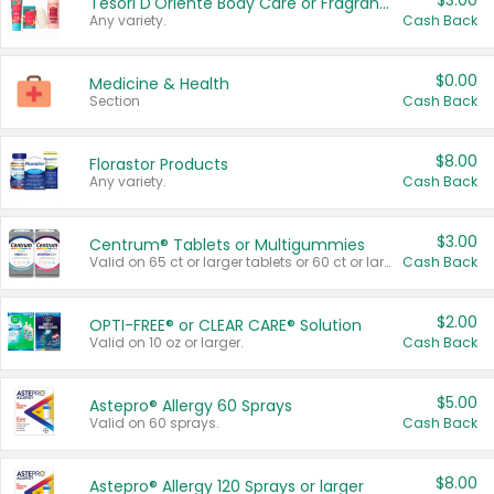
$3.00
Tesori D'Oriente Body Care or Fragrance
Any variety.
Cash Back
$0.00
Medicine & Health
Section
Cash Back
$8.00
Florastor Products
Any variety.
Cash Back
$3.00
Centrum® Tablets or Multigummies
Valid on 65 ct or larger tablets or 60 ct or larger Multigummies.
Cash Back
$2.00
OPTI-FREE® or CLEAR CARE® Solution
Valid on 10 oz or larger.
Cash Back
$5.00
Astepro® Allergy 60 Sprays
Valid on 60 sprays.
Cash Back
$8.00
Astepro® Allergy 120 Sprays or larger