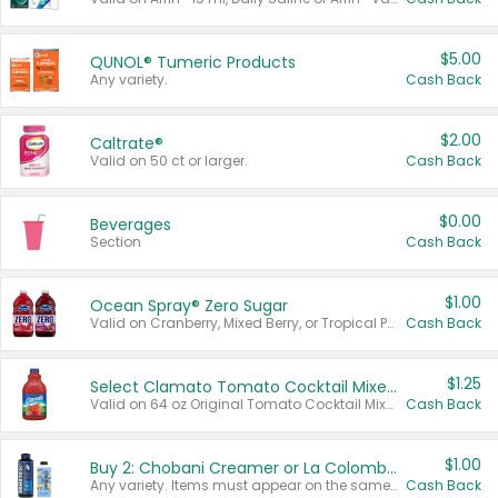
$5.00
QUNOL® Tumeric Products
Any variety.
Cash Back
$2.00
Caltrate®
Valid on 50 ct or larger.
Cash Back
$0.00
Beverages
Section
Cash Back
$1.00
Ocean Spray® Zero Sugar
Valid on Cranberry, Mixed Berry, or Tropical Punch Juice Drink, 64 oz.
Cash Back
$1.25
Select Clamato Tomato Cocktail Mixers
Valid on 64 oz Original Tomato Cocktail Mixer or Picante Tomato Cocktail Mixer.
Cash Back
$1.00
Buy 2: Chobani Creamer or La Colombe Multi-Serve Cold Brew
Any variety. Items must appear on the same receipt.
Cash Back