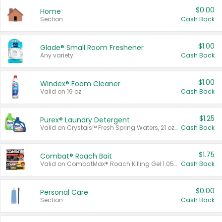
$0.00
Home
Section
Cash Back
$1.00
Glade® Small Room Freshener
Any variety.
Cash Back
$1.00
Windex® Foam Cleaner
Valid on 19 oz.
Cash Back
$1.25
Purex® Laundry Detergent
Valid on Crystals™ Fresh Spring Waters, 21 oz and Liquid Laundry Detergent, Mountain Breeze 33 Loads 50 oz, Mountain Breeze 95 oz, Natural Linen 83 Loads 150 oz, Oxi 43.5 oz, Oxi 128 oz and Ultra Liquid Laundry Detergent, Advanced Oxi with Odor Fighter 6 × 40 oz, Fresh Mountain Breeze, 2 × 170 oz, Mountain Breeze 6 × 40 oz.
Cash Back
$1.75
Combat® Roach Bait
Valid on CombatMax® Roach Killing Gel 1.05 oz or Combat® Small and Large Roach Baits 12 ct.
Cash Back
$0.00
Personal Care
Section
Cash Back