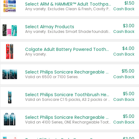
$1.50
Select ARM & HAMMER™ Adult Toothpastes
Any variety. Excludes Clean & Fresh, Cavity Protection, and trial and travel sizes.
Cash Back
$3.00
Select Almay Products
Any variety. Excludes Smart Shade foundation, 80 ct makeup removers, and deodorants.
Cash Back
$4.00
Colgate Adult Battery Powered Toothbrushes
Any variety.
Cash Back
$15.00
Select Philips Sonicare Rechargeable Toothbrushes
Valid on 6500 or 7100 Series.
Cash Back
$5.00
Select Philips Sonicare Toothbrush Heads
Valid on Sonicare C1 5 packs, A3 2 packs or Optimal 3 packs.
Cash Back
$5.00
Select Philips Sonicare Rechargeable Toothbrushes
Valid on 4100 Series, ONE Rechargeable Toothbrush, 2100 Series or Sonicare for Kids Pets.
Cash Back