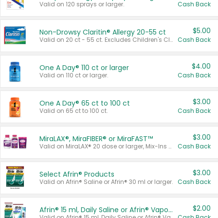
Valid on 120 sprays or larger.
Cash Back
$5.00
Non-Drowsy Claritin® Allergy 20-55 ct
Valid on 20 ct - 55 ct. Excludes Children's Claritin®, Claritin-D®, and Claritin® Cooling Honey Flavored Liquid.
Cash Back
$4.00
One A Day® 110 ct or larger
Valid on 110 ct or larger.
Cash Back
$3.00
One A Day® 65 ct to 100 ct
Valid on 65 ct to 100 ct.
Cash Back
$3.00
MiraLAX®, MiraFIBER® or MiraFAST™
Valid on MiraLAX® 20 dose or larger, Mix-Ins 20 count, MiraFIBER® Gummies 72 ct, or MiraFAST™ 30 ct or larger.
Cash Back
$3.00
Select Afrin® Products
Valid on Afrin® Saline or Afrin® 30 ml or larger.
Cash Back
$2.00
Afrin® 15 ml, Daily Saline or Afrin® Vapor Burst™ Inhaler Sticks
Valid on Afrin® 15 ml, Daily Saline or Afrin® Vapor Burst™ Inhaler Sticks.
Cash Back