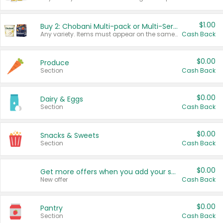
$1.00
Buy 2: Chobani Multi-pack or Multi-Serve Yogurts
Any variety. Items must appear on the same receipt. One (1) multi-pack is considered one (1) item purchased.
Cash Back
$0.00
Produce
Section
Cash Back
$0.00
Dairy & Eggs
Section
Cash Back
$0.00
Snacks & Sweets
Section
Cash Back
$0.00
Get more offers when you add your state!
New offer
Cash Back
$0.00
Pantry
Section
Cash Back