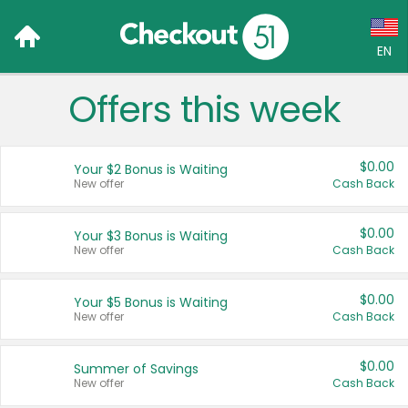
EN
Offers this week
Language:
English (US)
$0.00
Your $2 Bonus is Waiting
Français (CA)
New offer
Cash Back
Country:
$0.00
Your $3 Bonus is Waiting
New offer
Cash Back
Canada
United States
$0.00
Your $5 Bonus is Waiting
New offer
Cash Back
$0.00
Summer of Savings
New offer
Cash Back