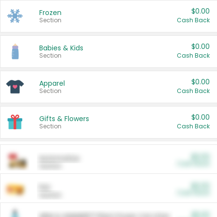
$0.00
Frozen
Section
Cash Back
$0.00
Babies & Kids
Section
Cash Back
$0.00
Apparel
Section
Cash Back
$0.00
Gifts & Flowers
Section
Cash Back
$0.00
Automotive
Cash Back
Section
$0.00
Pet
Cash Back
Section
$5.00
ARM & HAMMER™ Plant Power Cat Litter