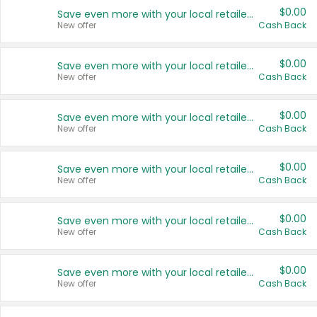
$0.00
Save even more with your local retailers
New offer
Cash Back
$0.00
Save even more with your local retailers
New offer
Cash Back
$0.00
Save even more with your local retailers
New offer
Cash Back
$0.00
Save even more with your local retailers
New offer
Cash Back
$0.00
Save even more with your local retailers
New offer
Cash Back
$0.00
Save even more with your local retailers
New offer
Cash Back