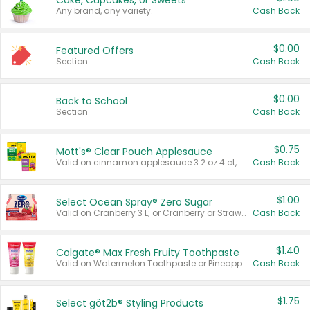
Cake, Cupcakes, or Sweets
Any brand, any variety.
Cash Back
$0.00
Featured Offers
Section
Cash Back
$0.00
Back to School
Section
Cash Back
$0.75
Mott's® Clear Pouch Applesauce
Valid on cinnamon applesauce 3.2 oz 4 ct, applesauce 3.2 oz 4 ct, no sugar added applesauce 3.2 oz 4 ct, or fruit smoothie mixed berry 4.2 oz 4 ct.
Cash Back
$1.00
Select Ocean Spray® Zero Sugar
Valid on Cranberry 3 L; or Cranberry or Strawberry Mango 10 oz 6 ct.
Cash Back
$1.40
Colgate® Max Fresh Fruity Toothpaste
Valid on Watermelon Toothpaste or Pineapple Coconut, 4.5 oz.
Cash Back
$1.75
Select göt2b® Styling Products