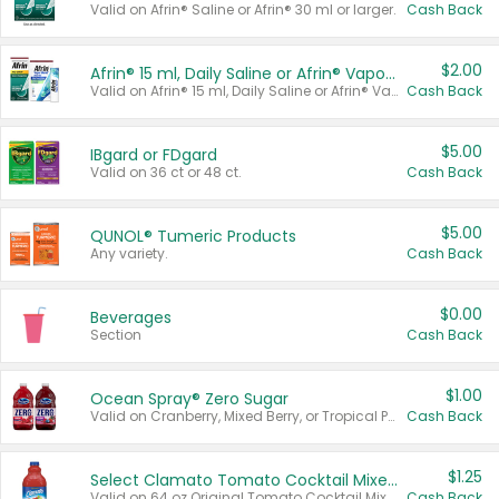
Valid on Afrin® Saline or Afrin® 30 ml or larger.
Cash Back
$2.00
Afrin® 15 ml, Daily Saline or Afrin® Vapor Burst™ Inhaler Sticks
Valid on Afrin® 15 ml, Daily Saline or Afrin® Vapor Burst™ Inhaler Sticks.
Cash Back
$5.00
IBgard or FDgard
Valid on 36 ct or 48 ct.
Cash Back
$5.00
QUNOL® Tumeric Products
Any variety.
Cash Back
$0.00
Beverages
Section
Cash Back
$1.00
Ocean Spray® Zero Sugar
Valid on Cranberry, Mixed Berry, or Tropical Punch Juice Drink, 64 oz.
Cash Back
$1.25
Select Clamato Tomato Cocktail Mixers
Valid on 64 oz Original Tomato Cocktail Mixer or Picante Tomato Cocktail Mixer.
Cash Back