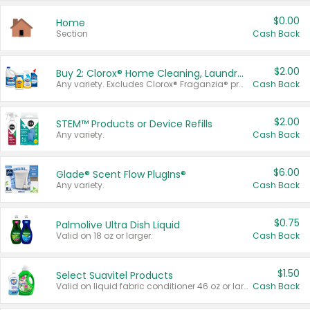
$0.00
Home
Section
Cash Back
$2.00
Buy 2: Clorox® Home Cleaning, Laundry, Pine-Sol®, Liquid-Plumr, or Formula 409 Products
Any variety. Excludes Clorox® Fraganzia® products, trial and travel sizes, tools, & textiles. Items must appear on the same receipt.
Cash Back
$2.00
STEM™ Products or Device Refills
Any variety.
Cash Back
$6.00
Glade® Scent Flow PlugIns®
Any variety.
Cash Back
$0.75
Palmolive Ultra Dish Liquid
Valid on 18 oz or larger.
Cash Back
$1.50
Select Suavitel Products
Valid on liquid fabric conditioner 46 oz or larger, or Refresher fabric rinse 25.5 oz.
Cash Back