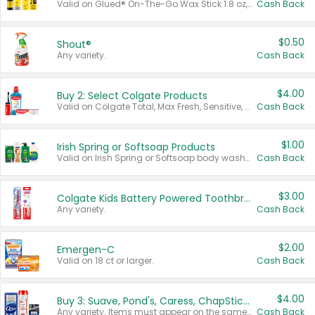
Valid on Glued® On-The-Go Wax Stick 1.8 oz, Blasting Freeze Spray® Extra Strong Rigid Hold for Spiked Styles 12 oz, Styling Spiking Glue Water-Resistant Bold Screaming Hold Spikes 6 oz, 2-in-1 Brow Gel & Edge Control Strong Hold Eyebrow & Hair Mascara 0.54 oz.
Cash Back
$0.50
Shout®
Any variety.
Cash Back
$4.00
Buy 2: Select Colgate Products
Valid on Colgate Total, Max Fresh, Sensitive, Optic White Advanced, Stain Fighter, Purple or Charcoal toothpastes 3 oz or larger, Colgate 360°, Total, Gum Health, Expert or Optic White toothbrushes , mouthwashes or mouth rinses 16 oz or larger. Excludes 3 pack toothpastes. Items must appear on the same receipt.
Cash Back
$1.00
Irish Spring or Softsoap Products
Valid on Irish Spring or Softsoap body washes 20 oz or larger, Irish Spring bar soap multi-packs 6 ct or larger, or Softsoap liquid hand soap refills 50 oz.
Cash Back
$3.00
Colgate Kids Battery Powered Toothbrushes
Any variety.
Cash Back
$2.00
Emergen-C
Valid on 18 ct or larger.
Cash Back
$4.00
Buy 3: Suave, Pond's, Caress, ChapStick, Q-Tip, St. Ives, or Noxzema Products
Any variety. Items must appear on the same receipt. One (1) multi-pack is considered one (1) item purchased.
Cash Back