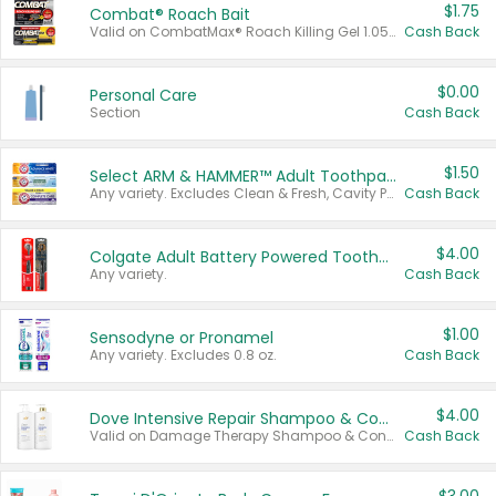
$1.75
Combat® Roach Bait
Valid on CombatMax® Roach Killing Gel 1.05 oz or Combat® Small and Large Roach Baits 12 ct.
Cash Back
$0.00
Personal Care
Section
Cash Back
$1.50
Select ARM & HAMMER™ Adult Toothpastes
Any variety. Excludes Clean & Fresh, Cavity Protection, and trial and travel sizes.
Cash Back
$4.00
Colgate Adult Battery Powered Toothbrushes
Any variety.
Cash Back
$1.00
Sensodyne or Pronamel
Any variety. Excludes 0.8 oz.
Cash Back
$4.00
Dove Intensive Repair Shampoo & Conditioner Set
Valid on Damage Therapy Shampoo & Conditioner Set 33.8 oz bottles.
Cash Back