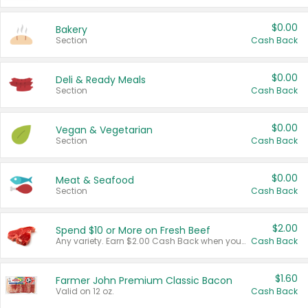
$0.00
Bakery
Section
Cash Back
$0.00
Deli & Ready Meals
Section
Cash Back
$0.00
Vegan & Vegetarian
Section
Cash Back
$0.00
Meat & Seafood
Section
Cash Back
$2.00
Spend $10 or More on Fresh Beef
Any variety. Earn $2.00 Cash Back when you spend $10 or more before tax and after discounts and coupons in one transaction.
Cash Back
$1.60
Farmer John Premium Classic Bacon
Valid on 12 oz.
Cash Back