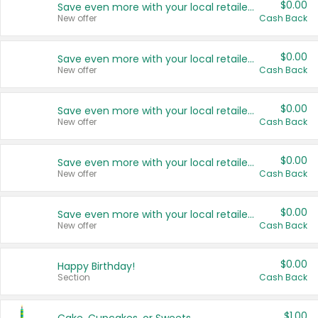
$0.00
Save even more with your local retailers
New offer
Cash Back
$0.00
Save even more with your local retailers
New offer
Cash Back
$0.00
Save even more with your local retailers
New offer
Cash Back
$0.00
Save even more with your local retailers
New offer
Cash Back
$0.00
Save even more with your local retailers
New offer
Cash Back
$0.00
Happy Birthday!
Section
Cash Back
$1.00