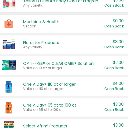
$3.00
Tesori D'Oriente Body Care or Fragrance
Any variety.
Cash Back
$0.00
Medicine & Health
Section
Cash Back
$8.00
Florastor Products
Any variety.
Cash Back
$2.00
OPTI-FREE® or CLEAR CARE® Solution
Valid on 10 oz or larger.
Cash Back
$4.00
One A Day® 110 ct or larger
Valid on 110 ct or larger.
Cash Back
$3.00
One A Day® 65 ct to 100 ct
Valid on 65 ct to 100 ct.
Cash Back
$3.00
Select Afrin® Products