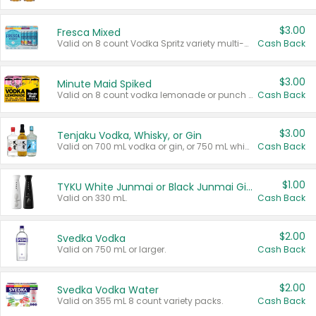
$3.00
Fresca Mixed
Valid on 8 count Vodka Spritz variety multi-packs.
Cash Back
$3.00
Minute Maid Spiked
Valid on 8 count vodka lemonade or punch variety multi-packs.
Cash Back
$3.00
Tenjaku Vodka, Whisky, or Gin
Valid on 700 mL vodka or gin, or 750 mL whisky.
Cash Back
$1.00
TYKU White Junmai or Black Junmai Ginjo Sake
Valid on 330 mL.
Cash Back
$2.00
Svedka Vodka
Valid on 750 mL or larger.
Cash Back
$2.00
Svedka Vodka Water
Valid on 355 mL 8 count variety packs.
Cash Back