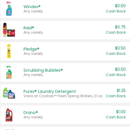
$0.50
Windex®
Any variety.
Cash Back
$0.75
Raid®
Any variety.
Cash Back
$0.50
Pledge®
Any variety.
Cash Back
$0.50
Scrubbing Bubbles®
Any variety.
Cash Back
$1.25
Purex® Laundry Detergent
Valid on Crystals™ Fresh Spring Waters, 21 oz and Liquid Laundry Detergent, Mountain Breeze 33 Loads 50 oz, Mountain Breeze 95 oz, Natural Linen 83 Loads 150 oz, Oxi 43.5 oz, Oxi 128 oz and Ultra Liquid Laundry Detergent, Advanced Oxi with Odor Fighter 6 × 40 oz, Fresh Mountain Breeze, 2 × 170 oz, Mountain Breeze 6 × 40 oz.
Cash Back
$1.00
Drano®
Any variety.
Cash Back