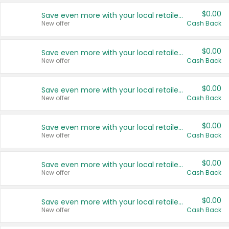
$0.00
Save even more with your local retailers
New offer
Cash Back
$0.00
Save even more with your local retailers
New offer
Cash Back
$0.00
Save even more with your local retailers
New offer
Cash Back
$0.00
Save even more with your local retailers
New offer
Cash Back
$0.00
Save even more with your local retailers
New offer
Cash Back
$0.00
Save even more with your local retailers
New offer
Cash Back