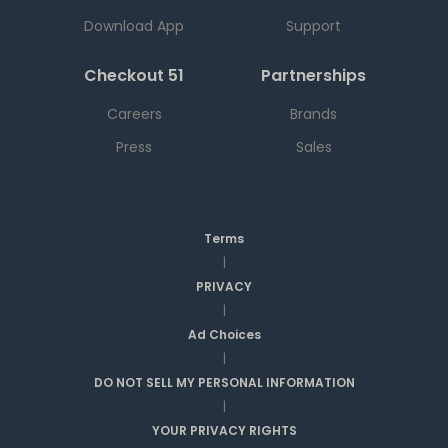
Download App
Support
Checkout 51
Partnerships
Careers
Brands
Press
Sales
Terms
|
PRIVACY
|
Ad Choices
|
DO NOT SELL MY PERSONAL INFORMATION
|
YOUR PRIVACY RIGHTS