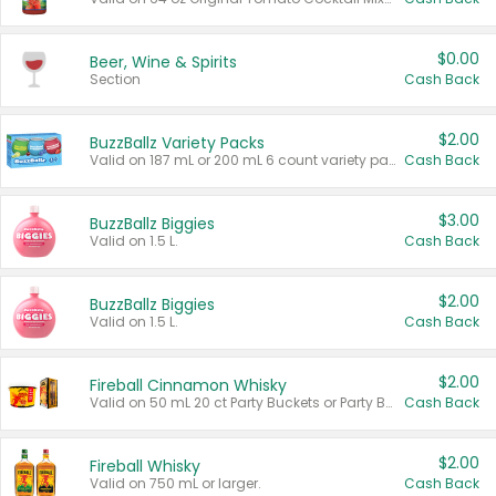
$0.00
Beer, Wine & Spirits
Section
Cash Back
$2.00
BuzzBallz Variety Packs
Valid on 187 mL or 200 mL 6 count variety packs.
Cash Back
$3.00
BuzzBallz Biggies
Valid on 1.5 L.
Cash Back
$2.00
BuzzBallz Biggies
Valid on 1.5 L.
Cash Back
$2.00
Fireball Cinnamon Whisky
Valid on 50 mL 20 ct Party Buckets or Party Boxes.
Cash Back
$2.00
Fireball Whisky
Valid on 750 mL or larger.
Cash Back