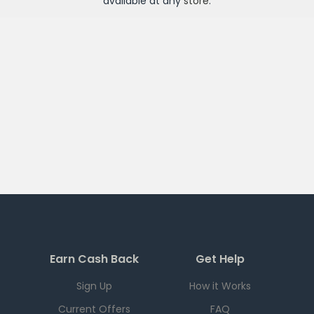
available at any
store
.
Earn Cash Back
Get Help
Sign Up
How it Works
Current Offers
FAQ