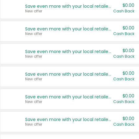
$0.00
Save even more with your local retailers
New offer
Cash Back
$0.00
Save even more with your local retailers
New offer
Cash Back
$0.00
Save even more with your local retailers
New offer
Cash Back
$0.00
Save even more with your local retailers
New offer
Cash Back
$0.00
Save even more with your local retailers
New offer
Cash Back
$0.00
Save even more with your local retailers
New offer
Cash Back