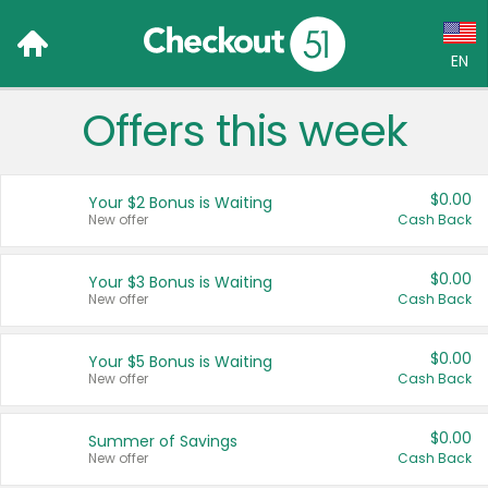
EN
Offers this week
Language:
English (US)
$0.00
Your $2 Bonus is Waiting
Français (CA)
New offer
Cash Back
Country:
$0.00
Your $3 Bonus is Waiting
New offer
Cash Back
Canada
United States
$0.00
Your $5 Bonus is Waiting
New offer
Cash Back
$0.00
Summer of Savings
New offer
Cash Back