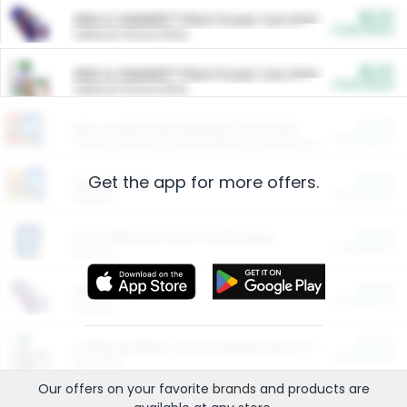
$5.00
ARM & HAMMER™ Plant Power Cat Litter
Cash Back
Valid on 10 lb or 15 lb.
$5.00
ARM & HAMMER™ Plant Power Cat Litter
Cash Back
Valid on 10 lb or 15 lb.
$4.25
Arm & Hammer HardBall™ Cat Litter
Cash Back
Valid on Platinum Lightweight Clumping Cat Litter 7 LB & 10.5 LB.
Get the app for more offers.
$0.00
Restaurants
Cash Back
Section
$0.00
Entertainment and Technology
Cash Back
Section
$0.00
More Ways to Save
Cash Back
Section
$0.00
California Beef Council Deep Link Setup Fee
Cash Back
New offer
Our offers on your favorite
brands
and products are