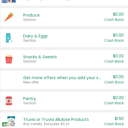
$0.00
Produce
Section
Cash Back
$0.00
Dairy & Eggs
Section
Cash Back
$0.00
Snacks & Sweets
Section
Cash Back
$0.00
Get more offers when you add your state!
New offer
Cash Back
$0.00
Pantry
Section
Cash Back
$1.50
Truvia or Truvia Allulose Products
Any variety. Excludes 40 ct.
Cash Back