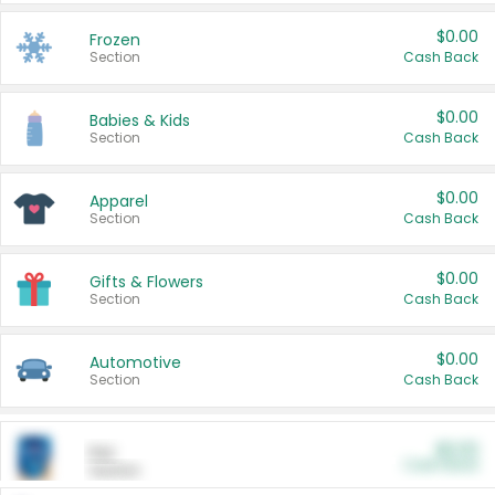
$0.00
Frozen
Section
Cash Back
$0.00
Babies & Kids
Section
Cash Back
$0.00
Apparel
Section
Cash Back
$0.00
Gifts & Flowers
Section
Cash Back
$0.00
Automotive
Section
Cash Back
$0.00
Pet
Cash Back
Section