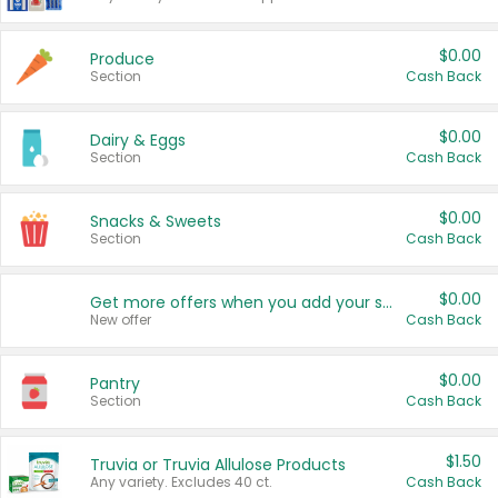
$0.00
Produce
Section
Cash Back
$0.00
Dairy & Eggs
Section
Cash Back
$0.00
Snacks & Sweets
Section
Cash Back
$0.00
Get more offers when you add your state!
New offer
Cash Back
$0.00
Pantry
Section
Cash Back
$1.50
Truvia or Truvia Allulose Products
Any variety. Excludes 40 ct.
Cash Back