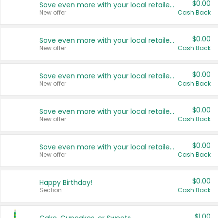
$0.00
Save even more with your local retailers
New offer
Cash Back
$0.00
Save even more with your local retailers
New offer
Cash Back
$0.00
Save even more with your local retailers
New offer
Cash Back
$0.00
Save even more with your local retailers
New offer
Cash Back
$0.00
Save even more with your local retailers
New offer
Cash Back
$0.00
Happy Birthday!
Section
Cash Back
$1.00