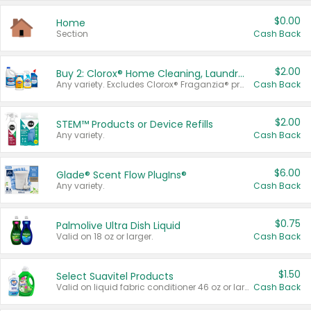
$0.00
Home
Section
Cash Back
$2.00
Buy 2: Clorox® Home Cleaning, Laundry, Pine-Sol®, Liquid-Plumr, or Formula 409 Products
Any variety. Excludes Clorox® Fraganzia® products, trial and travel sizes, tools, & textiles. Items must appear on the same receipt.
Cash Back
$2.00
STEM™ Products or Device Refills
Any variety.
Cash Back
$6.00
Glade® Scent Flow PlugIns®
Any variety.
Cash Back
$0.75
Palmolive Ultra Dish Liquid
Valid on 18 oz or larger.
Cash Back
$1.50
Select Suavitel Products
Valid on liquid fabric conditioner 46 oz or larger, or Refresher fabric rinse 25.5 oz.
Cash Back