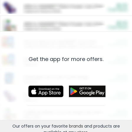
$5.00
ARM & HAMMER™ Plant Power Cat Litter
Cash Back
Valid on 10 lb or 15 lb.
$5.00
ARM & HAMMER™ Plant Power Cat Litter
Cash Back
Valid on 10 lb or 15 lb.
$4.25
Arm & Hammer HardBall™ Cat Litter
Cash Back
Valid on Platinum Lightweight Clumping Cat Litter 7 LB & 10.5 LB.
Get the app for more offers.
$0.00
Restaurants
Cash Back
Section
$0.00
Entertainment and Technology
Cash Back
Section
$0.00
More Ways to Save
Cash Back
Section
$0.00
California Beef Council Deep Link Setup Fee
Cash Back
New offer
Our offers on your favorite
brands
and products are