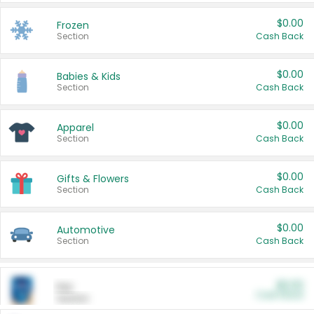
$0.00
Frozen
Section
Cash Back
$0.00
Babies & Kids
Section
Cash Back
$0.00
Apparel
Section
Cash Back
$0.00
Gifts & Flowers
Section
Cash Back
$0.00
Automotive
Section
Cash Back
$0.00
Pet
Cash Back
Section