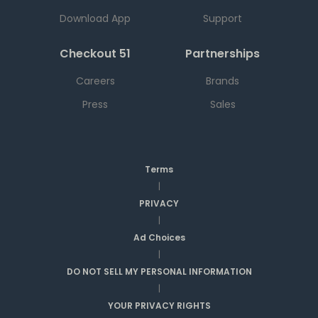
Download App
Support
Checkout 51
Partnerships
Careers
Brands
Press
Sales
Terms
|
PRIVACY
|
Ad Choices
|
DO NOT SELL MY PERSONAL INFORMATION
|
YOUR PRIVACY RIGHTS