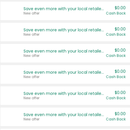
$0.00
Save even more with your local retailers
New offer
Cash Back
$0.00
Save even more with your local retailers
New offer
Cash Back
$0.00
Save even more with your local retailers
New offer
Cash Back
$0.00
Save even more with your local retailers
New offer
Cash Back
$0.00
Save even more with your local retailers
New offer
Cash Back
$0.00
Save even more with your local retailers
New offer
Cash Back