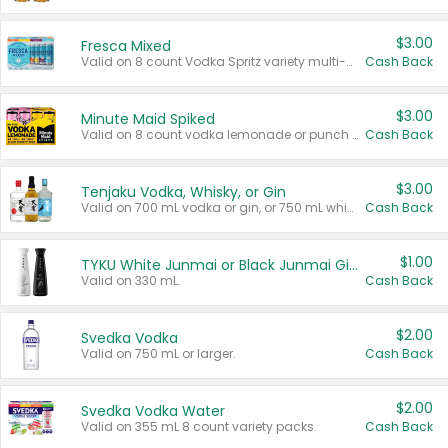
$3.00
Fresca Mixed
Valid on 8 count Vodka Spritz variety multi-packs.
Cash Back
$3.00
Minute Maid Spiked
Valid on 8 count vodka lemonade or punch variety multi-packs.
Cash Back
$3.00
Tenjaku Vodka, Whisky, or Gin
Valid on 700 mL vodka or gin, or 750 mL whisky.
Cash Back
$1.00
TYKU White Junmai or Black Junmai Ginjo Sake
Valid on 330 mL.
Cash Back
$2.00
Svedka Vodka
Valid on 750 mL or larger.
Cash Back
$2.00
Svedka Vodka Water
Valid on 355 mL 8 count variety packs.
Cash Back