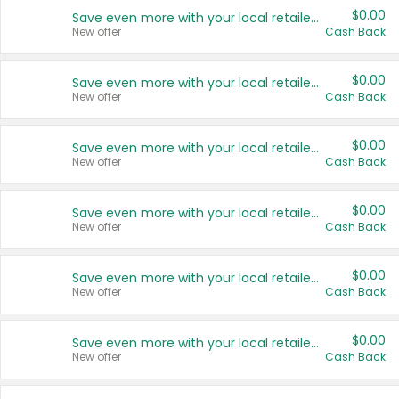
$0.00
Save even more with your local retailers
New offer
Cash Back
$0.00
Save even more with your local retailers
New offer
Cash Back
$0.00
Save even more with your local retailers
New offer
Cash Back
$0.00
Save even more with your local retailers
New offer
Cash Back
$0.00
Save even more with your local retailers
New offer
Cash Back
$0.00
Save even more with your local retailers
New offer
Cash Back