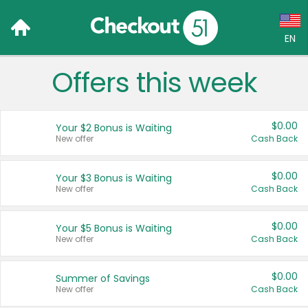
EN
Offers this week
Language:
English (US)
$0.00
Your $2 Bonus is Waiting
Français (CA)
New offer
Cash Back
Country:
$0.00
Your $3 Bonus is Waiting
New offer
Cash Back
Canada
United States
$0.00
Your $5 Bonus is Waiting
New offer
Cash Back
$0.00
Summer of Savings
New offer
Cash Back