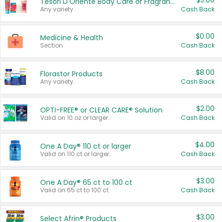
$3.00
Tesori D'Oriente Body Care or Fragrance
Any variety.
Cash Back
$0.00
Medicine & Health
Section
Cash Back
$8.00
Florastor Products
Any variety.
Cash Back
$2.00
OPTI-FREE® or CLEAR CARE® Solution
Valid on 10 oz or larger.
Cash Back
$4.00
One A Day® 110 ct or larger
Valid on 110 ct or larger.
Cash Back
$3.00
One A Day® 65 ct to 100 ct
Valid on 65 ct to 100 ct.
Cash Back
$3.00
Select Afrin® Products