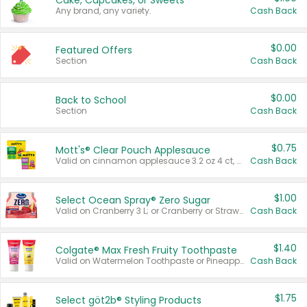
Cake, Cupcakes, or Sweets
Any brand, any variety.
Cash Back
$0.00
Featured Offers
Section
Cash Back
$0.00
Back to School
Section
Cash Back
$0.75
Mott's® Clear Pouch Applesauce
Valid on cinnamon applesauce 3.2 oz 4 ct, applesauce 3.2 oz 4 ct, no sugar added applesauce 3.2 oz 4 ct, or fruit smoothie mixed berry 4.2 oz 4 ct.
Cash Back
$1.00
Select Ocean Spray® Zero Sugar
Valid on Cranberry 3 L; or Cranberry or Strawberry Mango 10 oz 6 ct.
Cash Back
$1.40
Colgate® Max Fresh Fruity Toothpaste
Valid on Watermelon Toothpaste or Pineapple Coconut, 4.5 oz.
Cash Back
$1.75
Select göt2b® Styling Products