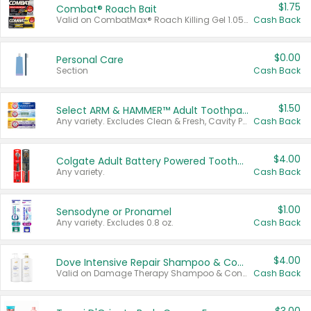
$1.75
Combat® Roach Bait
Valid on CombatMax® Roach Killing Gel 1.05 oz or Combat® Small and Large Roach Baits 12 ct.
Cash Back
$0.00
Personal Care
Section
Cash Back
$1.50
Select ARM & HAMMER™ Adult Toothpastes
Any variety. Excludes Clean & Fresh, Cavity Protection, and trial and travel sizes.
Cash Back
$4.00
Colgate Adult Battery Powered Toothbrushes
Any variety.
Cash Back
$1.00
Sensodyne or Pronamel
Any variety. Excludes 0.8 oz.
Cash Back
$4.00
Dove Intensive Repair Shampoo & Conditioner Set
Valid on Damage Therapy Shampoo & Conditioner Set 33.8 oz bottles.
Cash Back