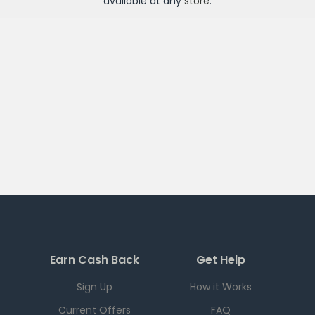
available at any
store
.
Earn Cash Back
Get Help
Sign Up
How it Works
Current Offers
FAQ