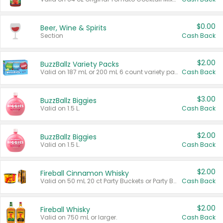
$0.00
Beer, Wine & Spirits
Section
Cash Back
$2.00
BuzzBallz Variety Packs
Valid on 187 mL or 200 mL 6 count variety packs.
Cash Back
$3.00
BuzzBallz Biggies
Valid on 1.5 L.
Cash Back
$2.00
BuzzBallz Biggies
Valid on 1.5 L.
Cash Back
$2.00
Fireball Cinnamon Whisky
Valid on 50 mL 20 ct Party Buckets or Party Boxes.
Cash Back
$2.00
Fireball Whisky
Valid on 750 mL or larger.
Cash Back