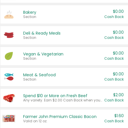
$0.00
Bakery
Section
Cash Back
$0.00
Deli & Ready Meals
Section
Cash Back
$0.00
Vegan & Vegetarian
Section
Cash Back
$0.00
Meat & Seafood
Section
Cash Back
$2.00
Spend $10 or More on Fresh Beef
Any variety. Earn $2.00 Cash Back when you spend $10 or more before tax and after discounts and coupons in one transaction.
Cash Back
$1.60
Farmer John Premium Classic Bacon
Valid on 12 oz.
Cash Back