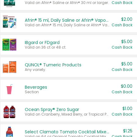
Valid on Afrin® Saline or Afrin® 30 ml or larger.
Cash Back
$2.00
Afrin® 15 ml, Daily Saline or Afrin® Vapor Burst™ Inhaler Sticks
Valid on Afrin® 15 ml, Daily Saline or Afrin® Vapor Burst™ Inhaler Sticks.
Cash Back
$5.00
IBgard or FDgard
Valid on 36 ct or 48 ct.
Cash Back
$5.00
QUNOL® Tumeric Products
Any variety.
Cash Back
$0.00
Beverages
Section
Cash Back
$1.00
Ocean Spray® Zero Sugar
Valid on Cranberry, Mixed Berry, or Tropical Punch Juice Drink, 64 oz.
Cash Back
$1.25
Select Clamato Tomato Cocktail Mixers
Valid on 64 oz Original Tomato Cocktail Mixer or Picante Tomato Cocktail Mixer.
Cash Back