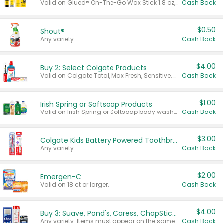
Valid on Glued® On-The-Go Wax Stick 1.8 oz, Blasting Freeze Spray® Extra Strong Rigid Hold for Spiked Styles 12 oz, Styling Spiking Glue Water-Resistant Bold Screaming Hold Spikes 6 oz, 2-in-1 Brow Gel & Edge Control Strong Hold Eyebrow & Hair Mascara 0.54 oz.
Cash Back
$0.50
Shout®
Any variety.
Cash Back
$4.00
Buy 2: Select Colgate Products
Valid on Colgate Total, Max Fresh, Sensitive, Optic White Advanced, Stain Fighter, Purple or Charcoal toothpastes 3 oz or larger, Colgate 360°, Total, Gum Health, Expert or Optic White toothbrushes , mouthwashes or mouth rinses 16 oz or larger. Excludes 3 pack toothpastes. Items must appear on the same receipt.
Cash Back
$1.00
Irish Spring or Softsoap Products
Valid on Irish Spring or Softsoap body washes 20 oz or larger, Irish Spring bar soap multi-packs 6 ct or larger, or Softsoap liquid hand soap refills 50 oz.
Cash Back
$3.00
Colgate Kids Battery Powered Toothbrushes
Any variety.
Cash Back
$2.00
Emergen-C
Valid on 18 ct or larger.
Cash Back
$4.00
Buy 3: Suave, Pond's, Caress, ChapStick, Q-Tip, St. Ives, or Noxzema Products
Any variety. Items must appear on the same receipt. One (1) multi-pack is considered one (1) item purchased.
Cash Back