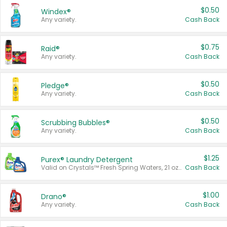
$0.50
Windex®
Any variety.
Cash Back
$0.75
Raid®
Any variety.
Cash Back
$0.50
Pledge®
Any variety.
Cash Back
$0.50
Scrubbing Bubbles®
Any variety.
Cash Back
$1.25
Purex® Laundry Detergent
Valid on Crystals™ Fresh Spring Waters, 21 oz and Liquid Laundry Detergent, Mountain Breeze 33 Loads 50 oz, Mountain Breeze 95 oz, Natural Linen 83 Loads 150 oz, Oxi 43.5 oz, Oxi 128 oz and Ultra Liquid Laundry Detergent, Advanced Oxi with Odor Fighter 6 × 40 oz, Fresh Mountain Breeze, 2 × 170 oz, Mountain Breeze 6 × 40 oz.
Cash Back
$1.00
Drano®
Any variety.
Cash Back