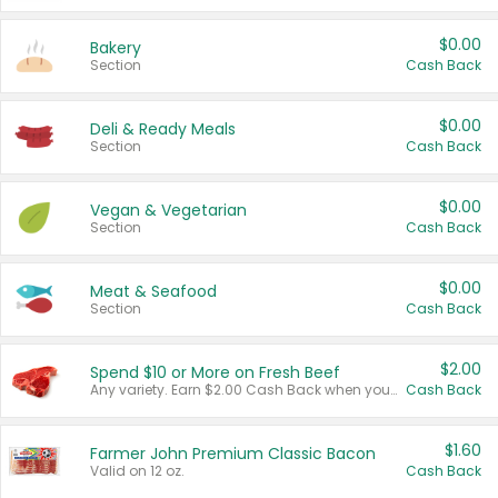
$0.00
Bakery
Section
Cash Back
$0.00
Deli & Ready Meals
Section
Cash Back
$0.00
Vegan & Vegetarian
Section
Cash Back
$0.00
Meat & Seafood
Section
Cash Back
$2.00
Spend $10 or More on Fresh Beef
Any variety. Earn $2.00 Cash Back when you spend $10 or more before tax and after discounts and coupons in one transaction.
Cash Back
$1.60
Farmer John Premium Classic Bacon
Valid on 12 oz.
Cash Back