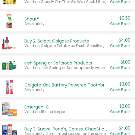
Valid on Glued® On-The-Go Wax Stick 1.8 oz, Blasting Freeze Spray® Extra Strong Rigid Hold for Spiked Styles 12 oz, Styling Spiking Glue Water-Resistant Bold Screaming Hold Spikes 6 oz, 2-in-1 Brow Gel & Edge Control Strong Hold Eyebrow & Hair Mascara 0.54 oz.
Cash Back
$0.50
Shout®
Any variety.
Cash Back
$4.00
Buy 2: Select Colgate Products
Valid on Colgate Total, Max Fresh, Sensitive, Optic White Advanced, Stain Fighter, Purple or Charcoal toothpastes 3 oz or larger, Colgate 360°, Total, Gum Health, Expert or Optic White toothbrushes , mouthwashes or mouth rinses 16 oz or larger. Excludes 3 pack toothpastes. Items must appear on the same receipt.
Cash Back
$1.00
Irish Spring or Softsoap Products
Valid on Irish Spring or Softsoap body washes 20 oz or larger, Irish Spring bar soap multi-packs 6 ct or larger, or Softsoap liquid hand soap refills 50 oz.
Cash Back
$3.00
Colgate Kids Battery Powered Toothbrushes
Any variety.
Cash Back
$2.00
Emergen-C
Valid on 18 ct or larger.
Cash Back
$4.00
Buy 3: Suave, Pond's, Caress, ChapStick, Q-Tip, St. Ives, or Noxzema Products
Any variety. Items must appear on the same receipt. One (1) multi-pack is considered one (1) item purchased.
Cash Back