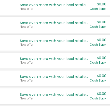
$0.00
Save even more with your local retailers
New offer
Cash Back
$0.00
Save even more with your local retailers
New offer
Cash Back
$0.00
Save even more with your local retailers
New offer
Cash Back
$0.00
Save even more with your local retailers
New offer
Cash Back
$0.00
Save even more with your local retailers
New offer
Cash Back
$0.00
Save even more with your local retailers
New offer
Cash Back