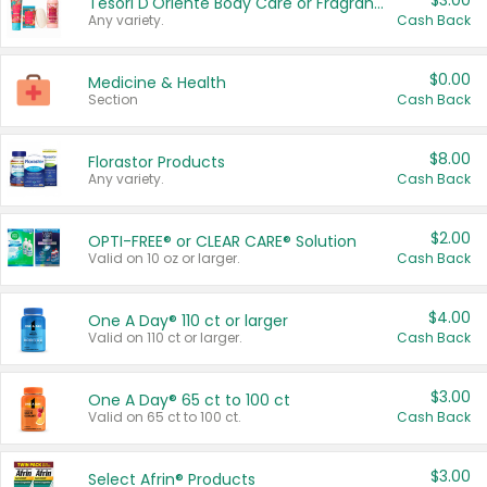
$3.00
Tesori D'Oriente Body Care or Fragrance
Any variety.
Cash Back
$0.00
Medicine & Health
Section
Cash Back
$8.00
Florastor Products
Any variety.
Cash Back
$2.00
OPTI-FREE® or CLEAR CARE® Solution
Valid on 10 oz or larger.
Cash Back
$4.00
One A Day® 110 ct or larger
Valid on 110 ct or larger.
Cash Back
$3.00
One A Day® 65 ct to 100 ct
Valid on 65 ct to 100 ct.
Cash Back
$3.00
Select Afrin® Products