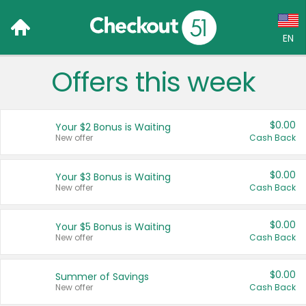
EN
Offers this week
Language:
English (US)
$0.00
Your $2 Bonus is Waiting
Français (CA)
New offer
Cash Back
Country:
$0.00
Your $3 Bonus is Waiting
New offer
Cash Back
Canada
United States
$0.00
Your $5 Bonus is Waiting
New offer
Cash Back
$0.00
Summer of Savings
New offer
Cash Back