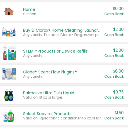
$0.00
Home
Section
Cash Back
$2.00
Buy 2: Clorox® Home Cleaning, Laundry, Pine-Sol®, Liquid-Plumr, or Formula 409 Products
Any variety. Excludes Clorox® Fraganzia® products, trial and travel sizes, tools, & textiles. Items must appear on the same receipt.
Cash Back
$2.00
STEM™ Products or Device Refills
Any variety.
Cash Back
$6.00
Glade® Scent Flow PlugIns®
Any variety.
Cash Back
$0.75
Palmolive Ultra Dish Liquid
Valid on 18 oz or larger.
Cash Back
$1.50
Select Suavitel Products
Valid on liquid fabric conditioner 46 oz or larger, or Refresher fabric rinse 25.5 oz.
Cash Back