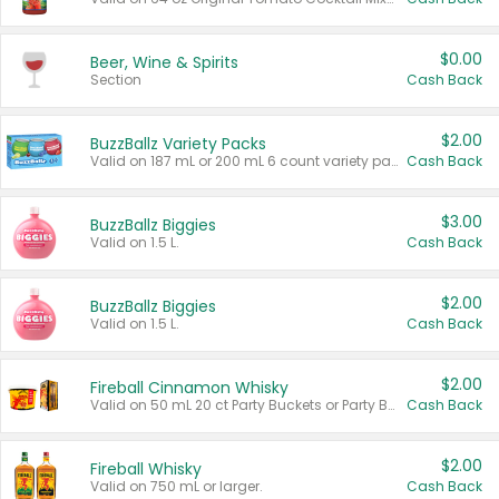
$0.00
Beer, Wine & Spirits
Section
Cash Back
$2.00
BuzzBallz Variety Packs
Valid on 187 mL or 200 mL 6 count variety packs.
Cash Back
$3.00
BuzzBallz Biggies
Valid on 1.5 L.
Cash Back
$2.00
BuzzBallz Biggies
Valid on 1.5 L.
Cash Back
$2.00
Fireball Cinnamon Whisky
Valid on 50 mL 20 ct Party Buckets or Party Boxes.
Cash Back
$2.00
Fireball Whisky
Valid on 750 mL or larger.
Cash Back