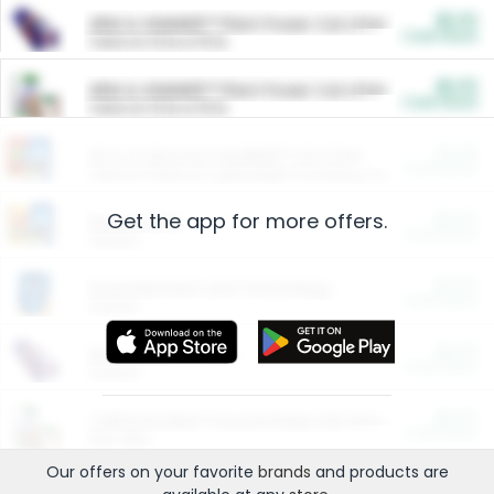
$5.00
ARM & HAMMER™ Plant Power Cat Litter
Cash Back
Valid on 10 lb or 15 lb.
$5.00
ARM & HAMMER™ Plant Power Cat Litter
Cash Back
Valid on 10 lb or 15 lb.
$4.25
Arm & Hammer HardBall™ Cat Litter
Cash Back
Valid on Platinum Lightweight Clumping Cat Litter 7 LB & 10.5 LB.
Get the app for more offers.
$0.00
Restaurants
Cash Back
Section
$0.00
Entertainment and Technology
Cash Back
Section
$0.00
More Ways to Save
Cash Back
Section
$0.00
California Beef Council Deep Link Setup Fee
Cash Back
New offer
Our offers on your favorite
brands
and products are