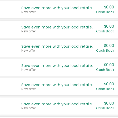
$0.00
Save even more with your local retailers
New offer
Cash Back
$0.00
Save even more with your local retailers
New offer
Cash Back
$0.00
Save even more with your local retailers
New offer
Cash Back
$0.00
Save even more with your local retailers
New offer
Cash Back
$0.00
Save even more with your local retailers
New offer
Cash Back
$0.00
Save even more with your local retailers
New offer
Cash Back