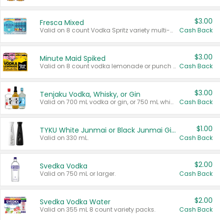
$3.00
Fresca Mixed
Valid on 8 count Vodka Spritz variety multi-packs.
Cash Back
$3.00
Minute Maid Spiked
Valid on 8 count vodka lemonade or punch variety multi-packs.
Cash Back
$3.00
Tenjaku Vodka, Whisky, or Gin
Valid on 700 mL vodka or gin, or 750 mL whisky.
Cash Back
$1.00
TYKU White Junmai or Black Junmai Ginjo Sake
Valid on 330 mL.
Cash Back
$2.00
Svedka Vodka
Valid on 750 mL or larger.
Cash Back
$2.00
Svedka Vodka Water
Valid on 355 mL 8 count variety packs.
Cash Back