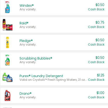
$0.50
Windex®
Any variety.
Cash Back
$0.75
Raid®
Any variety.
Cash Back
$0.50
Pledge®
Any variety.
Cash Back
$0.50
Scrubbing Bubbles®
Any variety.
Cash Back
$1.25
Purex® Laundry Detergent
Valid on Crystals™ Fresh Spring Waters, 21 oz and Liquid Laundry Detergent, Mountain Breeze 33 Loads 50 oz, Mountain Breeze 95 oz, Natural Linen 83 Loads 150 oz, Oxi 43.5 oz, Oxi 128 oz and Ultra Liquid Laundry Detergent, Advanced Oxi with Odor Fighter 6 × 40 oz, Fresh Mountain Breeze, 2 × 170 oz, Mountain Breeze 6 × 40 oz.
Cash Back
$1.00
Drano®
Any variety.
Cash Back