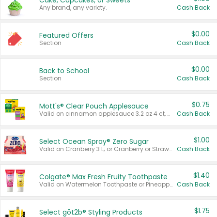
Cake, Cupcakes, or Sweets
Any brand, any variety.
Cash Back
$0.00
Featured Offers
Section
Cash Back
$0.00
Back to School
Section
Cash Back
$0.75
Mott's® Clear Pouch Applesauce
Valid on cinnamon applesauce 3.2 oz 4 ct, applesauce 3.2 oz 4 ct, no sugar added applesauce 3.2 oz 4 ct, or fruit smoothie mixed berry 4.2 oz 4 ct.
Cash Back
$1.00
Select Ocean Spray® Zero Sugar
Valid on Cranberry 3 L; or Cranberry or Strawberry Mango 10 oz 6 ct.
Cash Back
$1.40
Colgate® Max Fresh Fruity Toothpaste
Valid on Watermelon Toothpaste or Pineapple Coconut, 4.5 oz.
Cash Back
$1.75
Select göt2b® Styling Products