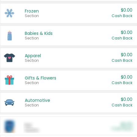
$0.00
Frozen
Section
Cash Back
$0.00
Babies & Kids
Section
Cash Back
$0.00
Apparel
Section
Cash Back
$0.00
Gifts & Flowers
Section
Cash Back
$0.00
Automotive
Section
Cash Back
$0.00
Pet
Cash Back
Section