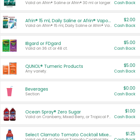
Valid on Afrin® Saline or Afrin® 30 ml or larger.
Cash Back
$2.00
Afrin® 15 ml, Daily Saline or Afrin® Vapor Burst™ Inhaler Sticks
Valid on Afrin® 15 ml, Daily Saline or Afrin® Vapor Burst™ Inhaler Sticks.
Cash Back
$5.00
IBgard or FDgard
Valid on 36 ct or 48 ct.
Cash Back
$5.00
QUNOL® Tumeric Products
Any variety.
Cash Back
$0.00
Beverages
Section
Cash Back
$1.00
Ocean Spray® Zero Sugar
Valid on Cranberry, Mixed Berry, or Tropical Punch Juice Drink, 64 oz.
Cash Back
$1.25
Select Clamato Tomato Cocktail Mixers
Valid on 64 oz Original Tomato Cocktail Mixer or Picante Tomato Cocktail Mixer.
Cash Back