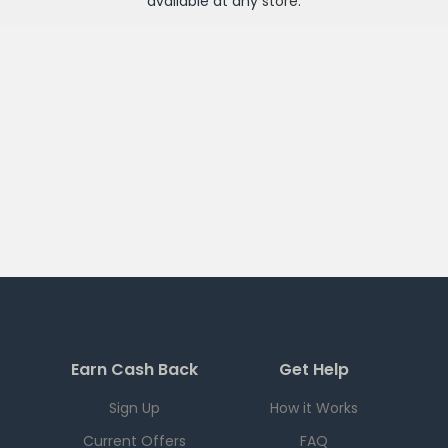
available at any
store
.
Earn Cash Back
Get Help
Sign Up
How it Works
Current Offers
FAQ