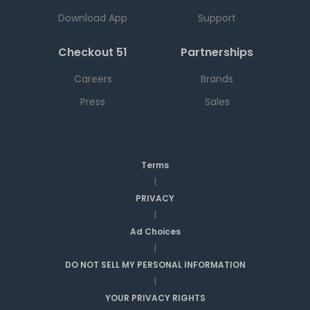
Download App
Support
Checkout 51
Partnerships
Careers
Brands
Press
Sales
Terms
|
PRIVACY
|
Ad Choices
|
DO NOT SELL MY PERSONAL INFORMATION
|
YOUR PRIVACY RIGHTS