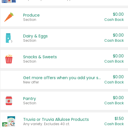
$0.00
Produce
Section
Cash Back
$0.00
Dairy & Eggs
Section
Cash Back
$0.00
Snacks & Sweets
Section
Cash Back
$0.00
Get more offers when you add your state!
New offer
Cash Back
$0.00
Pantry
Section
Cash Back
$1.50
Truvia or Truvia Allulose Products
Any variety. Excludes 40 ct.
Cash Back