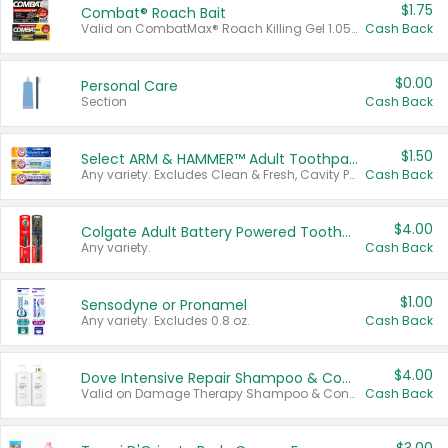
$1.75
Combat® Roach Bait
Valid on CombatMax® Roach Killing Gel 1.05 oz or Combat® Small and Large Roach Baits 12 ct.
Cash Back
$0.00
Personal Care
Section
Cash Back
$1.50
Select ARM & HAMMER™ Adult Toothpastes
Any variety. Excludes Clean & Fresh, Cavity Protection, and trial and travel sizes.
Cash Back
$4.00
Colgate Adult Battery Powered Toothbrushes
Any variety.
Cash Back
$1.00
Sensodyne or Pronamel
Any variety. Excludes 0.8 oz.
Cash Back
$4.00
Dove Intensive Repair Shampoo & Conditioner Set
Valid on Damage Therapy Shampoo & Conditioner Set 33.8 oz bottles.
Cash Back