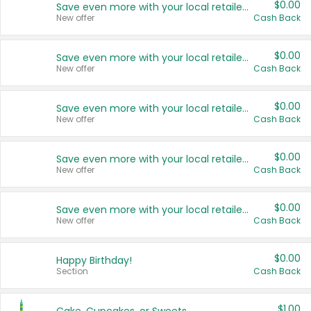
$0.00
Save even more with your local retailers
New offer
Cash Back
$0.00
Save even more with your local retailers
New offer
Cash Back
$0.00
Save even more with your local retailers
New offer
Cash Back
$0.00
Save even more with your local retailers
New offer
Cash Back
$0.00
Save even more with your local retailers
New offer
Cash Back
$0.00
Happy Birthday!
Section
Cash Back
$1.00