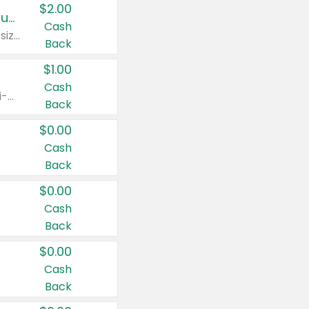
$2.00
Buy 2: Clorox® Home Cleaning, Laundry, Pine-Sol®, Liquid-Plumr, or Formula 409 Products
Cash
Any variety. Excludes Clorox® Fraganzia® products, trial and travel sizes, tools, & textiles. Items must appear on the same receipt.
Back
$1.00
Cash
Any variety. Items must appear on the same receipt. One (1) multi-pack is considered one (1) item purchased.
Back
$0.00
Cash
Back
$0.00
Cash
Back
$0.00
Cash
Back