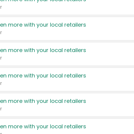
r
en more with your local retailers
r
en more with your local retailers
r
en more with your local retailers
r
en more with your local retailers
r
en more with your local retailers