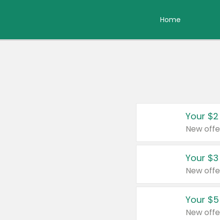
Home
Your $2
New offe
Your $3
New offe
Your $5
New offe