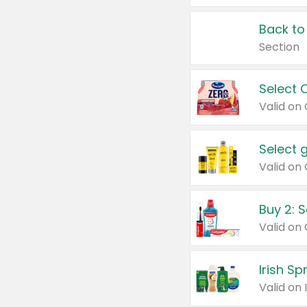
Back to
Section
Select 
Valid on
Select 
Buy 2: 
Irish S