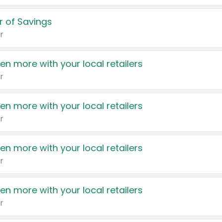
 of Savings
r
en more with your local retailers
r
en more with your local retailers
r
en more with your local retailers
r
en more with your local retailers
r