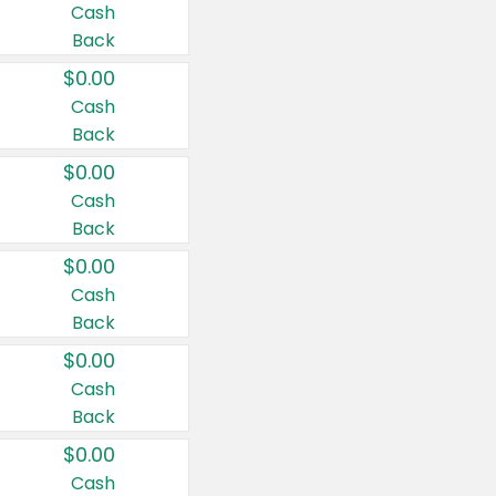
Cash
Back
$0.00
Cash
Back
$0.00
Cash
Back
$0.00
Cash
Back
$0.00
Cash
Back
$0.00
Cash