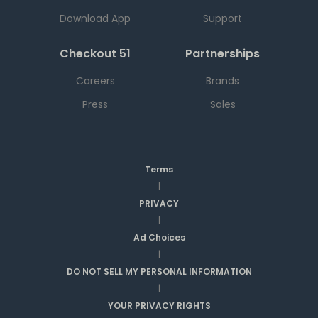
Download App
Support
Checkout 51
Partnerships
Careers
Brands
Press
Sales
Terms
|
PRIVACY
|
Ad Choices
|
DO NOT SELL MY PERSONAL INFORMATION
|
YOUR PRIVACY RIGHTS