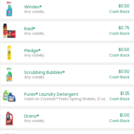
$0.50
Windex®
Any variety.
Cash Back
$0.75
Raid®
Any variety.
Cash Back
$0.50
Pledge®
Any variety.
Cash Back
$0.50
Scrubbing Bubbles®
Any variety.
Cash Back
$1.25
Purex® Laundry Detergent
Valid on Crystals™ Fresh Spring Waters, 21 oz and Liquid Laundry Detergent, Mountain Breeze 33 Loads 50 oz, Mountain Breeze 95 oz, Natural Linen 83 Loads 150 oz, Oxi 43.5 oz, Oxi 128 oz and Ultra Liquid Laundry Detergent, Advanced Oxi with Odor Fighter 6 × 40 oz, Fresh Mountain Breeze, 2 × 170 oz, Mountain Breeze 6 × 40 oz.
Cash Back
$1.00
Drano®
Any variety.
Cash Back