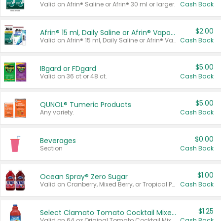
Valid on Afrin® Saline or Afrin® 30 ml or larger.
Cash Back
$2.00
Afrin® 15 ml, Daily Saline or Afrin® Vapor Burst™ Inhaler Sticks
Valid on Afrin® 15 ml, Daily Saline or Afrin® Vapor Burst™ Inhaler Sticks.
Cash Back
$5.00
IBgard or FDgard
Valid on 36 ct or 48 ct.
Cash Back
$5.00
QUNOL® Tumeric Products
Any variety.
Cash Back
$0.00
Beverages
Section
Cash Back
$1.00
Ocean Spray® Zero Sugar
Valid on Cranberry, Mixed Berry, or Tropical Punch Juice Drink, 64 oz.
Cash Back
$1.25
Select Clamato Tomato Cocktail Mixers
Valid on 64 oz Original Tomato Cocktail Mixer or Picante Tomato Cocktail Mixer.
Cash Back