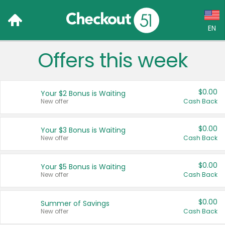
EN
Offers this week
Language:
English (US)
$0.00
Your $2 Bonus is Waiting
Français (CA)
New offer
Cash Back
Country:
$0.00
Your $3 Bonus is Waiting
New offer
Cash Back
Canada
United States
$0.00
Your $5 Bonus is Waiting
New offer
Cash Back
$0.00
Summer of Savings
New offer
Cash Back