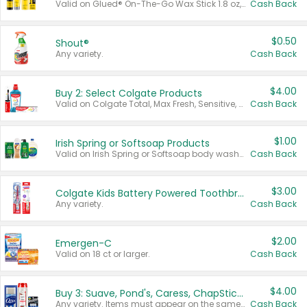
Valid on Glued® On-The-Go Wax Stick 1.8 oz, Blasting Freeze Spray® Extra Strong Rigid Hold for Spiked Styles 12 oz, Styling Spiking Glue Water-Resistant Bold Screaming Hold Spikes 6 oz, 2-in-1 Brow Gel & Edge Control Strong Hold Eyebrow & Hair Mascara 0.54 oz.
Cash Back
$0.50
Shout®
Any variety.
Cash Back
$4.00
Buy 2: Select Colgate Products
Valid on Colgate Total, Max Fresh, Sensitive, Optic White Advanced, Stain Fighter, Purple or Charcoal toothpastes 3 oz or larger, Colgate 360°, Total, Gum Health, Expert or Optic White toothbrushes , mouthwashes or mouth rinses 16 oz or larger. Excludes 3 pack toothpastes. Items must appear on the same receipt.
Cash Back
$1.00
Irish Spring or Softsoap Products
Valid on Irish Spring or Softsoap body washes 20 oz or larger, Irish Spring bar soap multi-packs 6 ct or larger, or Softsoap liquid hand soap refills 50 oz.
Cash Back
$3.00
Colgate Kids Battery Powered Toothbrushes
Any variety.
Cash Back
$2.00
Emergen-C
Valid on 18 ct or larger.
Cash Back
$4.00
Buy 3: Suave, Pond's, Caress, ChapStick, Q-Tip, St. Ives, or Noxzema Products
Any variety. Items must appear on the same receipt. One (1) multi-pack is considered one (1) item purchased.
Cash Back