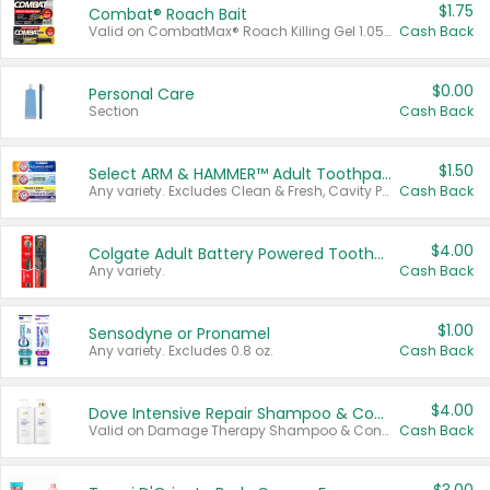
$1.75
Combat® Roach Bait
Valid on CombatMax® Roach Killing Gel 1.05 oz or Combat® Small and Large Roach Baits 12 ct.
Cash Back
$0.00
Personal Care
Section
Cash Back
$1.50
Select ARM & HAMMER™ Adult Toothpastes
Any variety. Excludes Clean & Fresh, Cavity Protection, and trial and travel sizes.
Cash Back
$4.00
Colgate Adult Battery Powered Toothbrushes
Any variety.
Cash Back
$1.00
Sensodyne or Pronamel
Any variety. Excludes 0.8 oz.
Cash Back
$4.00
Dove Intensive Repair Shampoo & Conditioner Set
Valid on Damage Therapy Shampoo & Conditioner Set 33.8 oz bottles.
Cash Back