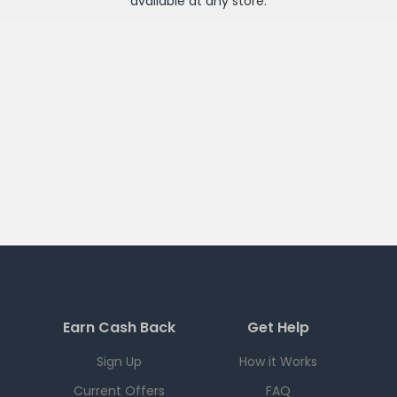
available at any
store
.
Earn Cash Back
Get Help
Sign Up
How it Works
Current Offers
FAQ