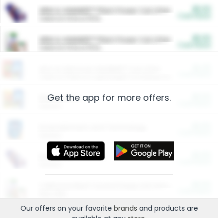
$5.00
ARM & HAMMER™ Plant Power Cat Litter
Cash Back
Valid on 10 lb or 15 lb.
$5.00
ARM & HAMMER™ Plant Power Cat Litter
Cash Back
Valid on 10 lb or 15 lb.
$4.25
Arm & Hammer HardBall™ Cat Litter
Cash Back
Valid on Platinum Lightweight Clumping Cat Litter 7 LB & 10.5 LB.
Get the app for more offers.
$0.00
Restaurants
Cash Back
Section
$0.00
Entertainment and Technology
Cash Back
Section
$0.00
More Ways to Save
Cash Back
Section
$0.00
California Beef Council Deep Link Setup Fee
Cash Back
New offer
Our offers on your favorite
brands
and products are