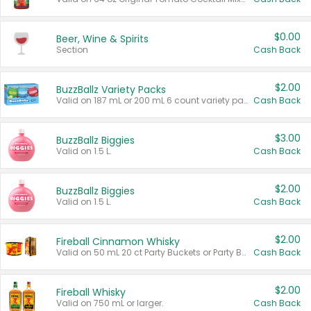
$0.00
Beer, Wine & Spirits
Section
Cash Back
$2.00
BuzzBallz Variety Packs
Valid on 187 mL or 200 mL 6 count variety packs.
Cash Back
$3.00
BuzzBallz Biggies
Valid on 1.5 L.
Cash Back
$2.00
BuzzBallz Biggies
Valid on 1.5 L.
Cash Back
$2.00
Fireball Cinnamon Whisky
Valid on 50 mL 20 ct Party Buckets or Party Boxes.
Cash Back
$2.00
Fireball Whisky
Valid on 750 mL or larger.
Cash Back