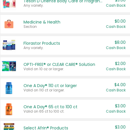
$3.00
Tesori D'Oriente Body Care or Fragrance
Any variety.
Cash Back
$0.00
Medicine & Health
Section
Cash Back
$8.00
Florastor Products
Any variety.
Cash Back
$2.00
OPTI-FREE® or CLEAR CARE® Solution
Valid on 10 oz or larger.
Cash Back
$4.00
One A Day® 110 ct or larger
Valid on 110 ct or larger.
Cash Back
$3.00
One A Day® 65 ct to 100 ct
Valid on 65 ct to 100 ct.
Cash Back
$3.00
Select Afrin® Products