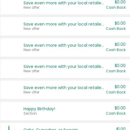
$0.00
Save even more with your local retailers
New offer
Cash Back
$0.00
Save even more with your local retailers
New offer
Cash Back
$0.00
Save even more with your local retailers
New offer
Cash Back
$0.00
Save even more with your local retailers
New offer
Cash Back
$0.00
Save even more with your local retailers
New offer
Cash Back
$0.00
Happy Birthday!
Section
Cash Back
$1.00