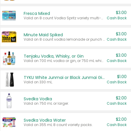
$3.00
Fresca Mixed
Valid on 8 count Vodka Spritz variety multi-packs.
Cash Back
$3.00
Minute Maid Spiked
Valid on 8 count vodka lemonade or punch variety multi-packs.
Cash Back
$3.00
Tenjaku Vodka, Whisky, or Gin
Valid on 700 mL vodka or gin, or 750 mL whisky.
Cash Back
$1.00
TYKU White Junmai or Black Junmai Ginjo Sake
Valid on 330 mL.
Cash Back
$2.00
Svedka Vodka
Valid on 750 mL or larger.
Cash Back
$2.00
Svedka Vodka Water
Valid on 355 mL 8 count variety packs.
Cash Back