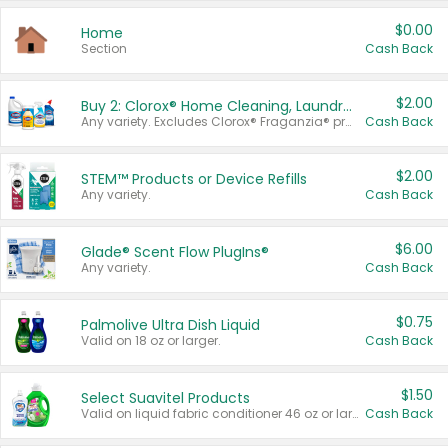
$0.00
Home
Section
Cash Back
$2.00
Buy 2: Clorox® Home Cleaning, Laundry, Pine-Sol®, Liquid-Plumr, or Formula 409 Products
Any variety. Excludes Clorox® Fraganzia® products, trial and travel sizes, tools, & textiles. Items must appear on the same receipt.
Cash Back
$2.00
STEM™ Products or Device Refills
Any variety.
Cash Back
$6.00
Glade® Scent Flow PlugIns®
Any variety.
Cash Back
$0.75
Palmolive Ultra Dish Liquid
Valid on 18 oz or larger.
Cash Back
$1.50
Select Suavitel Products
Valid on liquid fabric conditioner 46 oz or larger, or Refresher fabric rinse 25.5 oz.
Cash Back