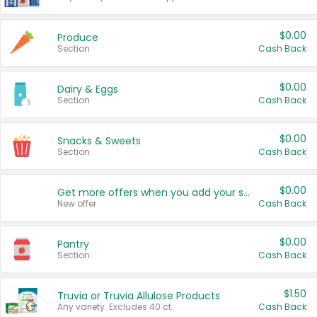
$0.00
Produce
Section
Cash Back
$0.00
Dairy & Eggs
Section
Cash Back
$0.00
Snacks & Sweets
Section
Cash Back
$0.00
Get more offers when you add your state!
New offer
Cash Back
$0.00
Pantry
Section
Cash Back
$1.50
Truvia or Truvia Allulose Products
Any variety. Excludes 40 ct.
Cash Back