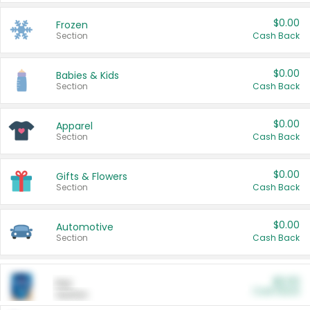
$0.00
Frozen
Section
Cash Back
$0.00
Babies & Kids
Section
Cash Back
$0.00
Apparel
Section
Cash Back
$0.00
Gifts & Flowers
Section
Cash Back
$0.00
Automotive
Section
Cash Back
$0.00
Pet
Cash Back
Section