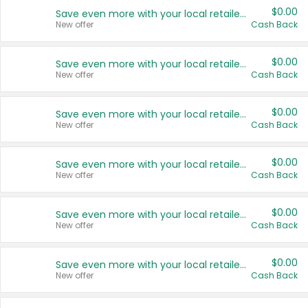
$0.00
Save even more with your local retailers
New offer
Cash Back
$0.00
Save even more with your local retailers
New offer
Cash Back
$0.00
Save even more with your local retailers
New offer
Cash Back
$0.00
Save even more with your local retailers
New offer
Cash Back
$0.00
Save even more with your local retailers
New offer
Cash Back
$0.00
Save even more with your local retailers
New offer
Cash Back