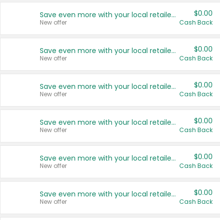
$0.00
Save even more with your local retailers
New offer
Cash Back
$0.00
Save even more with your local retailers
New offer
Cash Back
$0.00
Save even more with your local retailers
New offer
Cash Back
$0.00
Save even more with your local retailers
New offer
Cash Back
$0.00
Save even more with your local retailers
New offer
Cash Back
$0.00
Save even more with your local retailers
New offer
Cash Back