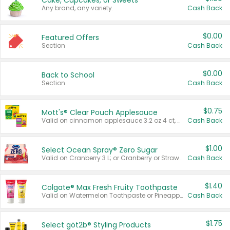
Cake, Cupcakes, or Sweets
Any brand, any variety.
Cash Back
$0.00
Featured Offers
Section
Cash Back
$0.00
Back to School
Section
Cash Back
$0.75
Mott's® Clear Pouch Applesauce
Valid on cinnamon applesauce 3.2 oz 4 ct, applesauce 3.2 oz 4 ct, no sugar added applesauce 3.2 oz 4 ct, or fruit smoothie mixed berry 4.2 oz 4 ct.
Cash Back
$1.00
Select Ocean Spray® Zero Sugar
Valid on Cranberry 3 L; or Cranberry or Strawberry Mango 10 oz 6 ct.
Cash Back
$1.40
Colgate® Max Fresh Fruity Toothpaste
Valid on Watermelon Toothpaste or Pineapple Coconut, 4.5 oz.
Cash Back
$1.75
Select göt2b® Styling Products