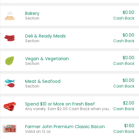
$0.00
Bakery
Section
Cash Back
$0.00
Deli & Ready Meals
Section
Cash Back
$0.00
Vegan & Vegetarian
Section
Cash Back
$0.00
Meat & Seafood
Section
Cash Back
$2.00
Spend $10 or More on Fresh Beef
Any variety. Earn $2.00 Cash Back when you spend $10 or more before tax and after discounts and coupons in one transaction.
Cash Back
$1.60
Farmer John Premium Classic Bacon
Valid on 12 oz.
Cash Back