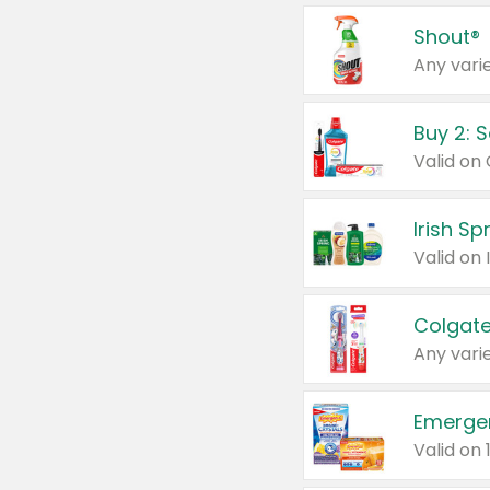
Shout®
Any varie
Buy 2: 
Irish S
Colgate
Any varie
Emerge
Valid on 