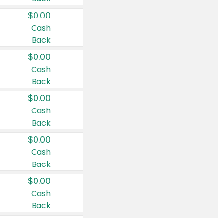
$0.00
Cash
Back
$0.00
Cash
Back
$0.00
Cash
Back
$0.00
Cash
Back
$0.00
Cash
Back