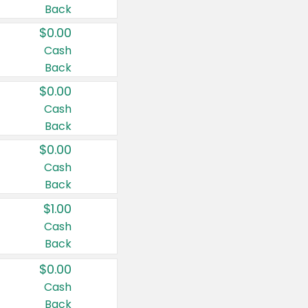
Back
$0.00
Cash
Back
$0.00
Cash
Back
$0.00
Cash
Back
$1.00
Cash
Back
$0.00
Cash
Back