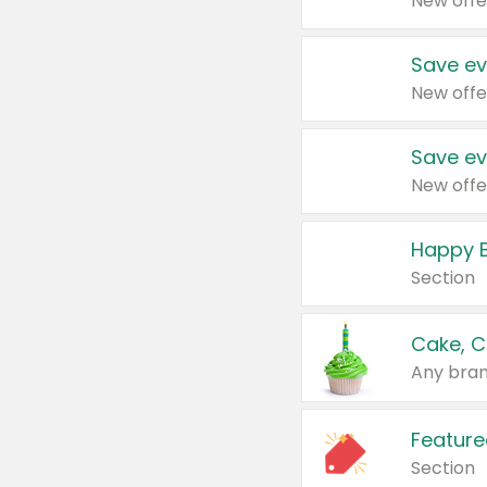
New offe
Save ev
New offe
Save ev
New offe
Happy B
Section
Cake, C
Any bran
Feature
Section