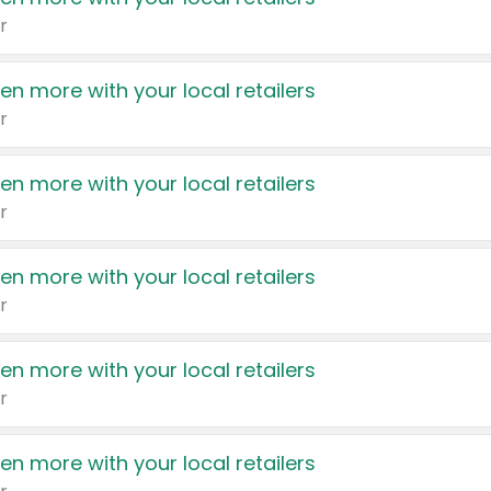
r
en more with your local retailers
r
en more with your local retailers
r
en more with your local retailers
r
en more with your local retailers
r
en more with your local retailers