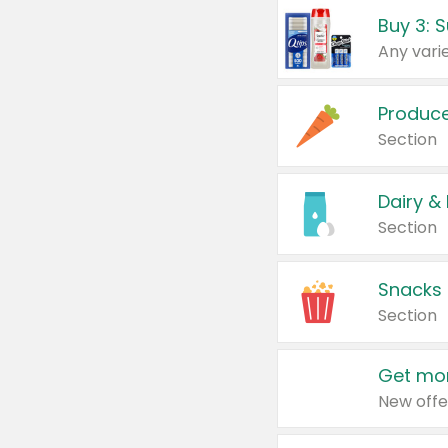
Produc
Section
Dairy &
Section
Snacks
Section
Get mor
New offe