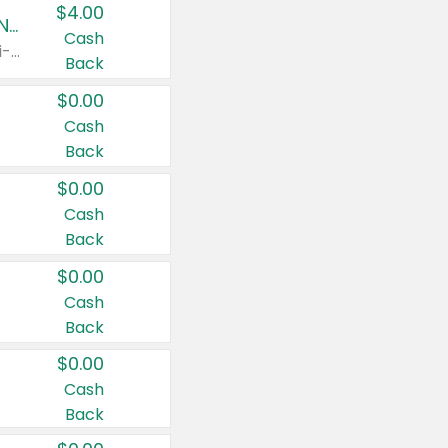
$4.00
Buy 3: Suave, Pond's, Caress, ChapStick, Q-Tip, St. Ives, or Noxzema Products
Cash
Any variety. Items must appear on the same receipt. One (1) multi-pack is considered one (1) item purchased.
Back
$0.00
Cash
Back
$0.00
Cash
Back
$0.00
Cash
Back
$0.00
Cash
Back