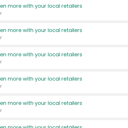
en more with your local retailers
r
en more with your local retailers
r
en more with your local retailers
r
en more with your local retailers
r
en more with your local retailers
r
en more with your local retailers