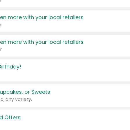
r
en more with your local retailers
r
en more with your local retailers
r
irthday!
upcakes, or Sweets
d, any variety.
d Offers