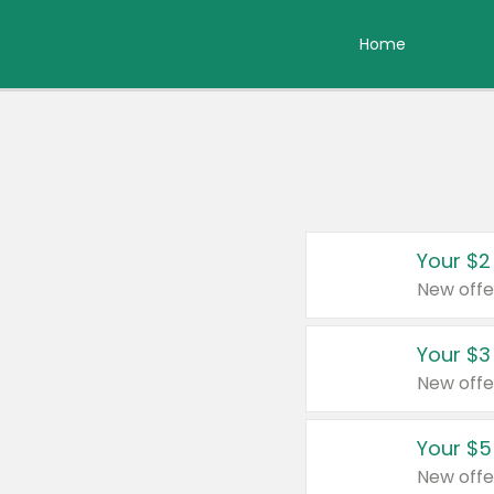
Home
Your $2
New offe
Your $3
New offe
Your $5
New offe