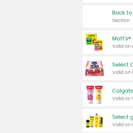
Back to
Section
Mott's®
Select 
Valid on
Colgate
Valid on
Select 