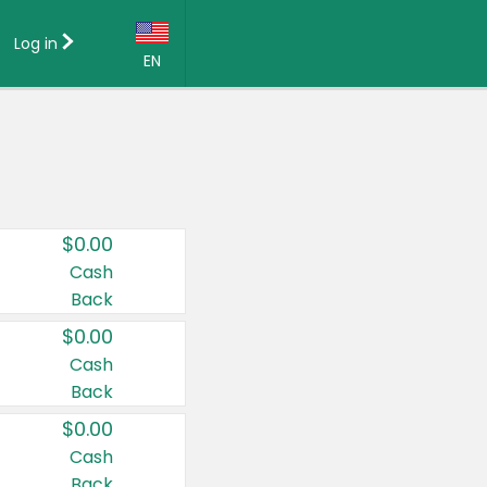
Log in
EN
Language:
English (US)
Français (CA)
Country:
$0.00
Canada
Cash
Back
United States
$0.00
Cash
Back
$0.00
Cash
Back