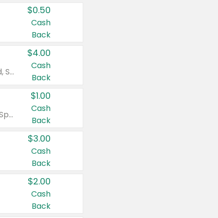
$0.50
Cash
Back
$4.00
Cash
Valid on Colgate Total, Max Fresh, Sensitive, Optic White Advanced, Stain Fighter, Purple or Charcoal toothpastes 3 oz or larger, Colgate 360°, Total, Gum Health, Expert or Optic White toothbrushes , mouthwashes or mouth rinses 16 oz or larger. Excludes 3 pack toothpastes. Items must appear on the same receipt.
Back
$1.00
Cash
Valid on Irish Spring or Softsoap body washes 20 oz or larger, Irish Spring bar soap multi-packs 6 ct or larger, or Softsoap liquid hand soap refills 50 oz.
Back
$3.00
Cash
Back
$2.00
Cash
Back