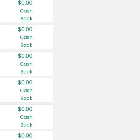
$0.00
Cash
Back
$0.00
Cash
Back
$0.00
Cash
Back
$0.00
Cash
Back
$0.00
Cash
Back
$0.00