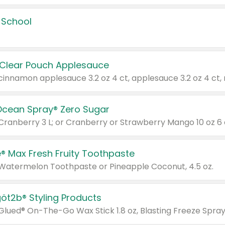
 School
 Clear Pouch Applesauce
Ocean Spray® Zero Sugar
 Cranberry 3 L; or Cranberry or Strawberry Mango 10 oz 6 
® Max Fresh Fruity Toothpaste
 Watermelon Toothpaste or Pineapple Coconut, 4.5 oz.
göt2b® Styling Products