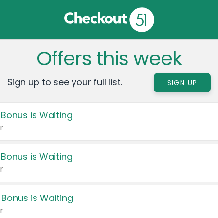
Offers this week
Sign up to see your full list.
SIGN UP
 Bonus is Waiting
r
 Bonus is Waiting
r
 Bonus is Waiting
r