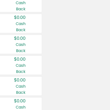
Cash
Back
$0.00
Cash
Back
$0.00
Cash
Back
$0.00
Cash
Back
$0.00
Cash
Back
$0.00
Cash