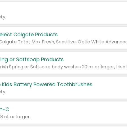
ty.
Select Colgate Products
pring or Softsoap Products
 Kids Battery Powered Toothbrushes
ty.
n-C
18 ct or larger.