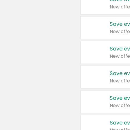
New offe
Save ev
New offe
Save ev
New offe
Save ev
New offe
Save ev
New offe
Save ev