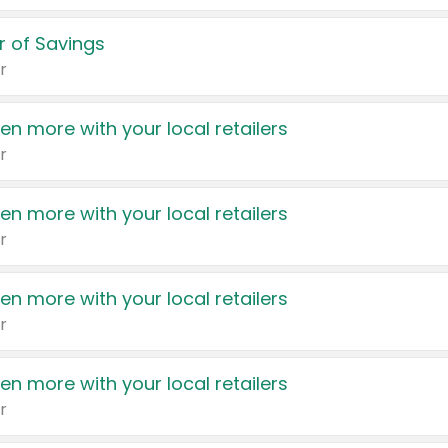
 of Savings
r
en more with your local retailers
r
en more with your local retailers
r
en more with your local retailers
r
en more with your local retailers
r