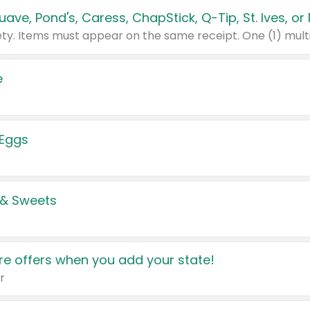
e
 Eggs
 & Sweets
e offers when you add your state!
r