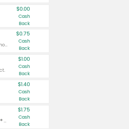
$0.00
Cash
Back
$0.75
Cash
Valid on cinnamon applesauce 3.2 oz 4 ct, applesauce 3.2 oz 4 ct, no sugar added applesauce 3.2 oz 4 ct, or fruit smoothie mixed berry 4.2 oz 4 ct.
Back
$1.00
Cash
ct.
Back
$1.40
Cash
Back
$1.75
Cash
Valid on Glued® On-The-Go Wax Stick 1.8 oz, Blasting Freeze Spray® Extra Strong Rigid Hold for Spiked Styles 12 oz, Styling Spiking Glue Water-Resistant Bold Screaming Hold Spikes 6 oz, 2-in-1 Brow Gel & Edge Control Strong Hold Eyebrow & Hair Mascara 0.54 oz.
Back