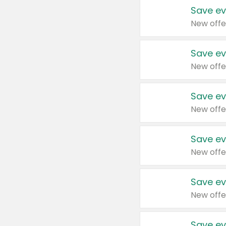
Save ev
New offe
Save ev
New offe
Save ev
New offe
Save ev
New offe
Save ev
New offe
Save ev