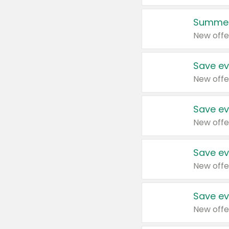
Summer
New offe
Save ev
New offe
Save ev
New offe
Save ev
New offe
Save ev
New offe