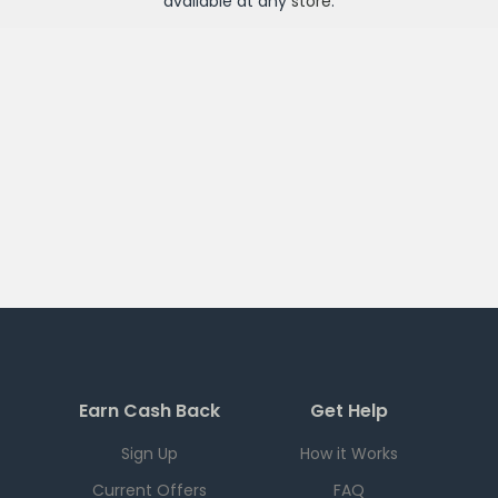
available at any
store
.
Earn Cash Back
Get Help
Sign Up
How it Works
Current Offers
FAQ