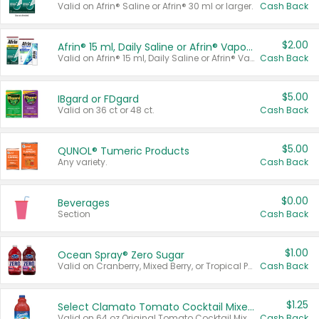
Valid on Afrin® Saline or Afrin® 30 ml or larger.
Cash Back
$2.00
Afrin® 15 ml, Daily Saline or Afrin® Vapor Burst™ Inhaler Sticks
Valid on Afrin® 15 ml, Daily Saline or Afrin® Vapor Burst™ Inhaler Sticks.
Cash Back
$5.00
IBgard or FDgard
Valid on 36 ct or 48 ct.
Cash Back
$5.00
QUNOL® Tumeric Products
Any variety.
Cash Back
$0.00
Beverages
Section
Cash Back
$1.00
Ocean Spray® Zero Sugar
Valid on Cranberry, Mixed Berry, or Tropical Punch Juice Drink, 64 oz.
Cash Back
$1.25
Select Clamato Tomato Cocktail Mixers
Valid on 64 oz Original Tomato Cocktail Mixer or Picante Tomato Cocktail Mixer.
Cash Back