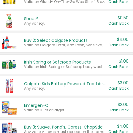
Valid on Glued® On-The-Go Wax Stick 1.8 oz, Blasting Freeze Spray® Extra Strong Rigid Hold for Spiked Styles 12 oz, Styling Spiking Glue Water-Resistant Bold Screaming Hold Spikes 6 oz, 2-in-1 Brow Gel & Edge Control Strong Hold Eyebrow & Hair Mascara 0.54 oz.
Cash Back
$0.50
Shout®
Any variety.
Cash Back
$4.00
Buy 2: Select Colgate Products
Valid on Colgate Total, Max Fresh, Sensitive, Optic White Advanced, Stain Fighter, Purple or Charcoal toothpastes 3 oz or larger, Colgate 360°, Total, Gum Health, Expert or Optic White toothbrushes , mouthwashes or mouth rinses 16 oz or larger. Excludes 3 pack toothpastes. Items must appear on the same receipt.
Cash Back
$1.00
Irish Spring or Softsoap Products
Valid on Irish Spring or Softsoap body washes 20 oz or larger, Irish Spring bar soap multi-packs 6 ct or larger, or Softsoap liquid hand soap refills 50 oz.
Cash Back
$3.00
Colgate Kids Battery Powered Toothbrushes
Any variety.
Cash Back
$2.00
Emergen-C
Valid on 18 ct or larger.
Cash Back
$4.00
Buy 3: Suave, Pond's, Caress, ChapStick, Q-Tip, St. Ives, or Noxzema Products
Any variety. Items must appear on the same receipt. One (1) multi-pack is considered one (1) item purchased.
Cash Back