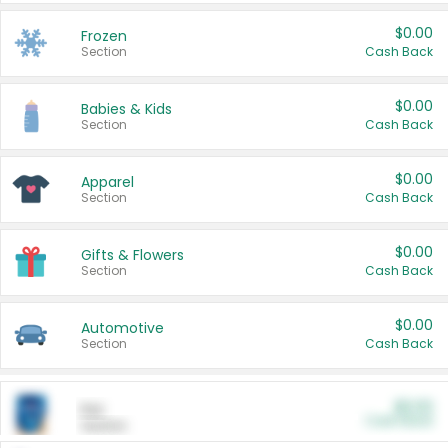
$0.00
Frozen
Section
Cash Back
$0.00
Babies & Kids
Section
Cash Back
$0.00
Apparel
Section
Cash Back
$0.00
Gifts & Flowers
Section
Cash Back
$0.00
Automotive
Section
Cash Back
$0.00
Pet
Cash Back
Section