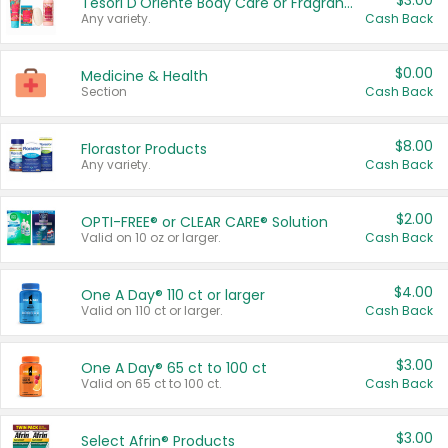
$3.00
Tesori D'Oriente Body Care or Fragrance
Any variety.
Cash Back
$0.00
Medicine & Health
Section
Cash Back
$8.00
Florastor Products
Any variety.
Cash Back
$2.00
OPTI-FREE® or CLEAR CARE® Solution
Valid on 10 oz or larger.
Cash Back
$4.00
One A Day® 110 ct or larger
Valid on 110 ct or larger.
Cash Back
$3.00
One A Day® 65 ct to 100 ct
Valid on 65 ct to 100 ct.
Cash Back
$3.00
Select Afrin® Products