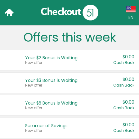
EN
Offers this week
Language:
English (US)
$0.00
Your $2 Bonus is Waiting
Français (CA)
New offer
Cash Back
Country:
$0.00
Your $3 Bonus is Waiting
New offer
Cash Back
Canada
United States
$0.00
Your $5 Bonus is Waiting
New offer
Cash Back
$0.00
Summer of Savings
New offer
Cash Back