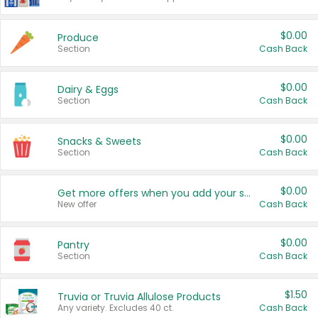
$0.00
Produce
Section
Cash Back
$0.00
Dairy & Eggs
Section
Cash Back
$0.00
Snacks & Sweets
Section
Cash Back
$0.00
Get more offers when you add your state!
New offer
Cash Back
$0.00
Pantry
Section
Cash Back
$1.50
Truvia or Truvia Allulose Products
Any variety. Excludes 40 ct.
Cash Back