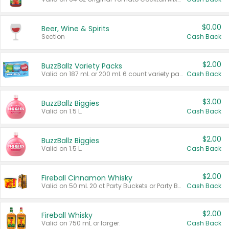
$0.00
Beer, Wine & Spirits
Section
Cash Back
$2.00
BuzzBallz Variety Packs
Valid on 187 mL or 200 mL 6 count variety packs.
Cash Back
$3.00
BuzzBallz Biggies
Valid on 1.5 L.
Cash Back
$2.00
BuzzBallz Biggies
Valid on 1.5 L.
Cash Back
$2.00
Fireball Cinnamon Whisky
Valid on 50 mL 20 ct Party Buckets or Party Boxes.
Cash Back
$2.00
Fireball Whisky
Valid on 750 mL or larger.
Cash Back