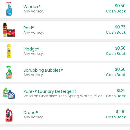
$0.50
Windex®
Any variety.
Cash Back
$0.75
Raid®
Any variety.
Cash Back
$0.50
Pledge®
Any variety.
Cash Back
$0.50
Scrubbing Bubbles®
Any variety.
Cash Back
$1.25
Purex® Laundry Detergent
Valid on Crystals™ Fresh Spring Waters, 21 oz and Liquid Laundry Detergent, Mountain Breeze 33 Loads 50 oz, Mountain Breeze 95 oz, Natural Linen 83 Loads 150 oz, Oxi 43.5 oz, Oxi 128 oz and Ultra Liquid Laundry Detergent, Advanced Oxi with Odor Fighter 6 × 40 oz, Fresh Mountain Breeze, 2 × 170 oz, Mountain Breeze 6 × 40 oz.
Cash Back
$1.00
Drano®
Any variety.
Cash Back