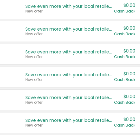
$0.00
Save even more with your local retailers
New offer
Cash Back
$0.00
Save even more with your local retailers
New offer
Cash Back
$0.00
Save even more with your local retailers
New offer
Cash Back
$0.00
Save even more with your local retailers
New offer
Cash Back
$0.00
Save even more with your local retailers
New offer
Cash Back
$0.00
Save even more with your local retailers
New offer
Cash Back