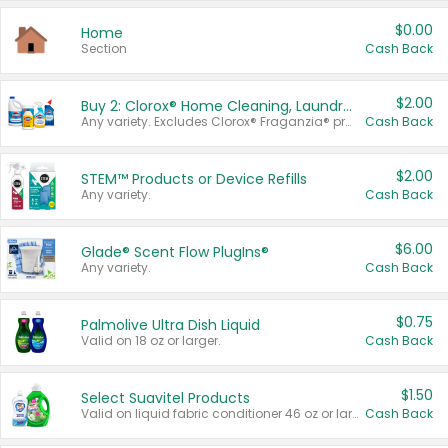
$0.00
Home
Section
Cash Back
$2.00
Buy 2: Clorox® Home Cleaning, Laundry, Pine-Sol®, Liquid-Plumr, or Formula 409 Products
Any variety. Excludes Clorox® Fraganzia® products, trial and travel sizes, tools, & textiles. Items must appear on the same receipt.
Cash Back
$2.00
STEM™ Products or Device Refills
Any variety.
Cash Back
$6.00
Glade® Scent Flow PlugIns®
Any variety.
Cash Back
$0.75
Palmolive Ultra Dish Liquid
Valid on 18 oz or larger.
Cash Back
$1.50
Select Suavitel Products
Valid on liquid fabric conditioner 46 oz or larger, or Refresher fabric rinse 25.5 oz.
Cash Back