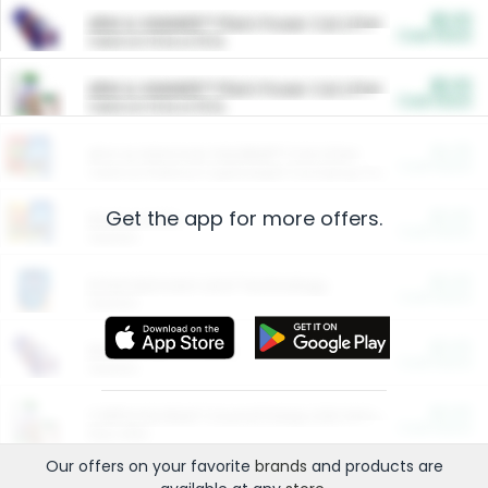
$5.00
ARM & HAMMER™ Plant Power Cat Litter
Cash Back
Valid on 10 lb or 15 lb.
$5.00
ARM & HAMMER™ Plant Power Cat Litter
Cash Back
Valid on 10 lb or 15 lb.
$4.25
Arm & Hammer HardBall™ Cat Litter
Cash Back
Valid on Platinum Lightweight Clumping Cat Litter 7 LB & 10.5 LB.
Get the app for more offers.
$0.00
Restaurants
Cash Back
Section
$0.00
Entertainment and Technology
Cash Back
Section
$0.00
More Ways to Save
Cash Back
Section
$0.00
California Beef Council Deep Link Setup Fee
Cash Back
New offer
Our offers on your favorite
brands
and products are