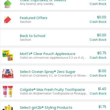
Cake, Cupcakes, or Sweets
Any brand, any variety.
Cash Back
$0.00
Featured Offers
Section
Cash Back
$0.00
Back to School
Section
Cash Back
$0.75
Mott's® Clear Pouch Applesauce
Valid on cinnamon applesauce 3.2 oz 4 ct, applesauce 3.2 oz 4 ct, no sugar added applesauce 3.2 oz 4 ct, or fruit smoothie mixed berry 4.2 oz 4 ct.
Cash Back
$1.00
Select Ocean Spray® Zero Sugar
Valid on Cranberry 3 L; or Cranberry or Strawberry Mango 10 oz 6 ct.
Cash Back
$1.40
Colgate® Max Fresh Fruity Toothpaste
Valid on Watermelon Toothpaste or Pineapple Coconut, 4.5 oz.
Cash Back
$1.75
Select göt2b® Styling Products