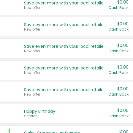
$0.00
Save even more with your local retailers
New offer
Cash Back
$0.00
Save even more with your local retailers
New offer
Cash Back
$0.00
Save even more with your local retailers
New offer
Cash Back
$0.00
Save even more with your local retailers
New offer
Cash Back
$0.00
Save even more with your local retailers
New offer
Cash Back
$0.00
Happy Birthday!
Section
Cash Back
$1.00