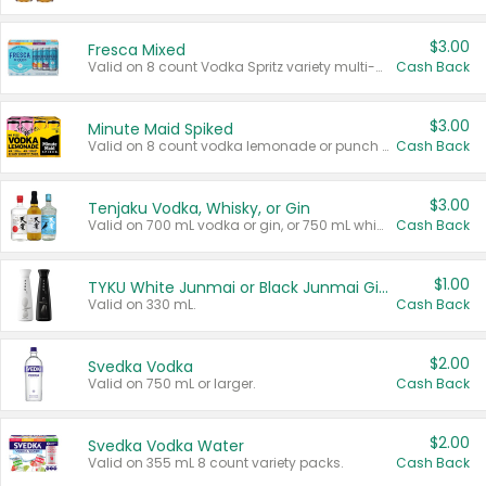
$3.00
Fresca Mixed
Valid on 8 count Vodka Spritz variety multi-packs.
Cash Back
$3.00
Minute Maid Spiked
Valid on 8 count vodka lemonade or punch variety multi-packs.
Cash Back
$3.00
Tenjaku Vodka, Whisky, or Gin
Valid on 700 mL vodka or gin, or 750 mL whisky.
Cash Back
$1.00
TYKU White Junmai or Black Junmai Ginjo Sake
Valid on 330 mL.
Cash Back
$2.00
Svedka Vodka
Valid on 750 mL or larger.
Cash Back
$2.00
Svedka Vodka Water
Valid on 355 mL 8 count variety packs.
Cash Back