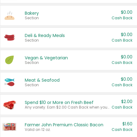
$0.00
Bakery
Section
Cash Back
$0.00
Deli & Ready Meals
Section
Cash Back
$0.00
Vegan & Vegetarian
Section
Cash Back
$0.00
Meat & Seafood
Section
Cash Back
$2.00
Spend $10 or More on Fresh Beef
Any variety. Earn $2.00 Cash Back when you spend $10 or more before tax and after discounts and coupons in one transaction.
Cash Back
$1.60
Farmer John Premium Classic Bacon
Valid on 12 oz.
Cash Back