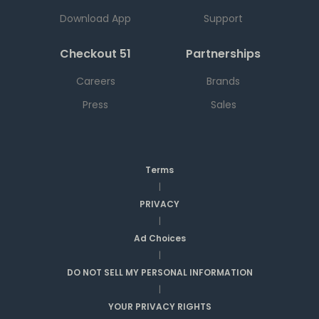
Download App
Support
Checkout 51
Partnerships
Careers
Brands
Press
Sales
Terms
|
PRIVACY
|
Ad Choices
|
DO NOT SELL MY PERSONAL INFORMATION
|
YOUR PRIVACY RIGHTS