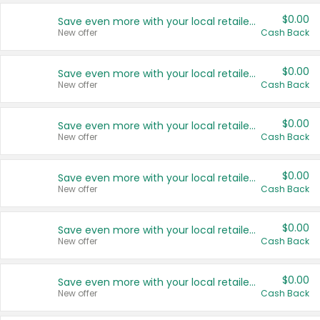
$0.00
Save even more with your local retailers
New offer
Cash Back
$0.00
Save even more with your local retailers
New offer
Cash Back
$0.00
Save even more with your local retailers
New offer
Cash Back
$0.00
Save even more with your local retailers
New offer
Cash Back
$0.00
Save even more with your local retailers
New offer
Cash Back
$0.00
Save even more with your local retailers
New offer
Cash Back