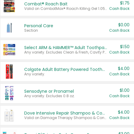
$1.75
Combat® Roach Bait
Valid on CombatMax® Roach Killing Gel 1.05 oz or Combat® Small and Large Roach Baits 12 ct.
Cash Back
$0.00
Personal Care
Section
Cash Back
$1.50
Select ARM & HAMMER™ Adult Toothpastes
Any variety. Excludes Clean & Fresh, Cavity Protection, and trial and travel sizes.
Cash Back
$4.00
Colgate Adult Battery Powered Toothbrushes
Any variety.
Cash Back
$1.00
Sensodyne or Pronamel
Any variety. Excludes 0.8 oz.
Cash Back
$4.00
Dove Intensive Repair Shampoo & Conditioner Set
Valid on Damage Therapy Shampoo & Conditioner Set 33.8 oz bottles.
Cash Back