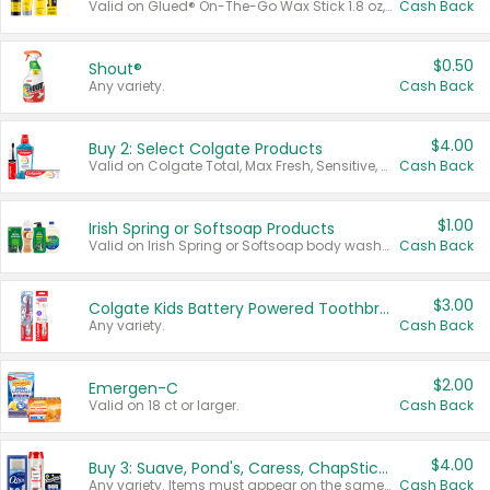
Valid on Glued® On-The-Go Wax Stick 1.8 oz, Blasting Freeze Spray® Extra Strong Rigid Hold for Spiked Styles 12 oz, Styling Spiking Glue Water-Resistant Bold Screaming Hold Spikes 6 oz, 2-in-1 Brow Gel & Edge Control Strong Hold Eyebrow & Hair Mascara 0.54 oz.
Cash Back
$0.50
Shout®
Any variety.
Cash Back
$4.00
Buy 2: Select Colgate Products
Valid on Colgate Total, Max Fresh, Sensitive, Optic White Advanced, Stain Fighter, Purple or Charcoal toothpastes 3 oz or larger, Colgate 360°, Total, Gum Health, Expert or Optic White toothbrushes , mouthwashes or mouth rinses 16 oz or larger. Excludes 3 pack toothpastes. Items must appear on the same receipt.
Cash Back
$1.00
Irish Spring or Softsoap Products
Valid on Irish Spring or Softsoap body washes 20 oz or larger, Irish Spring bar soap multi-packs 6 ct or larger, or Softsoap liquid hand soap refills 50 oz.
Cash Back
$3.00
Colgate Kids Battery Powered Toothbrushes
Any variety.
Cash Back
$2.00
Emergen-C
Valid on 18 ct or larger.
Cash Back
$4.00
Buy 3: Suave, Pond's, Caress, ChapStick, Q-Tip, St. Ives, or Noxzema Products
Any variety. Items must appear on the same receipt. One (1) multi-pack is considered one (1) item purchased.
Cash Back