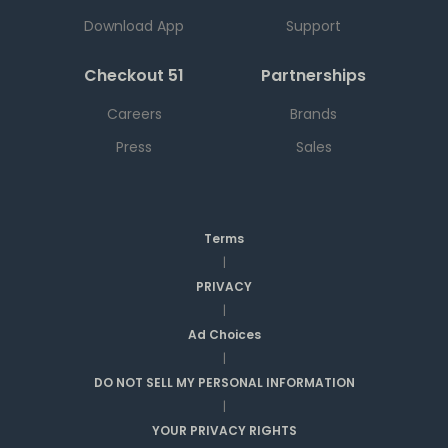
Download App
Support
Checkout 51
Partnerships
Careers
Brands
Press
Sales
Terms
|
PRIVACY
|
Ad Choices
|
DO NOT SELL MY PERSONAL INFORMATION
|
YOUR PRIVACY RIGHTS