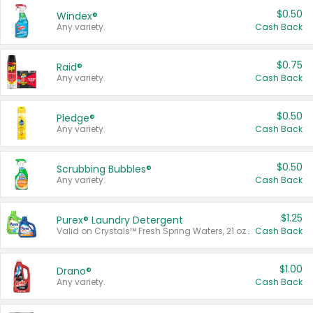
$0.50
Windex®
Any variety.
Cash Back
$0.75
Raid®
Any variety.
Cash Back
$0.50
Pledge®
Any variety.
Cash Back
$0.50
Scrubbing Bubbles®
Any variety.
Cash Back
$1.25
Purex® Laundry Detergent
Valid on Crystals™ Fresh Spring Waters, 21 oz and Liquid Laundry Detergent, Mountain Breeze 33 Loads 50 oz, Mountain Breeze 95 oz, Natural Linen 83 Loads 150 oz, Oxi 43.5 oz, Oxi 128 oz and Ultra Liquid Laundry Detergent, Advanced Oxi with Odor Fighter 6 × 40 oz, Fresh Mountain Breeze, 2 × 170 oz, Mountain Breeze 6 × 40 oz.
Cash Back
$1.00
Drano®
Any variety.
Cash Back