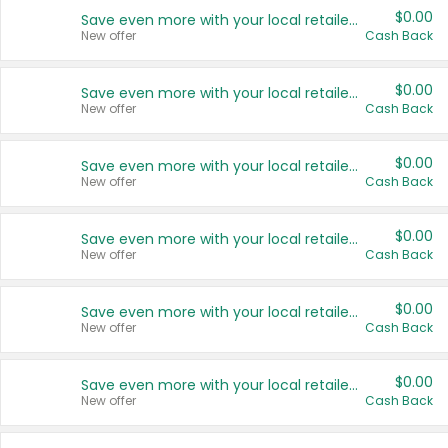
$0.00
Save even more with your local retailers
New offer
Cash Back
$0.00
Save even more with your local retailers
New offer
Cash Back
$0.00
Save even more with your local retailers
New offer
Cash Back
$0.00
Save even more with your local retailers
New offer
Cash Back
$0.00
Save even more with your local retailers
New offer
Cash Back
$0.00
Save even more with your local retailers
New offer
Cash Back