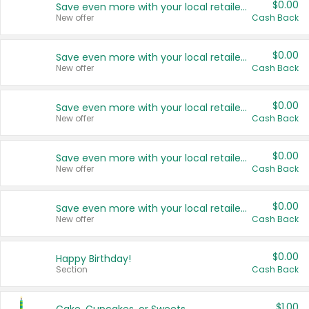
$0.00
Save even more with your local retailers
New offer
Cash Back
$0.00
Save even more with your local retailers
New offer
Cash Back
$0.00
Save even more with your local retailers
New offer
Cash Back
$0.00
Save even more with your local retailers
New offer
Cash Back
$0.00
Save even more with your local retailers
New offer
Cash Back
$0.00
Happy Birthday!
Section
Cash Back
$1.00