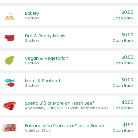
$0.00
Bakery
Section
Cash Back
$0.00
Deli & Ready Meals
Section
Cash Back
$0.00
Vegan & Vegetarian
Section
Cash Back
$0.00
Meat & Seafood
Section
Cash Back
$2.00
Spend $10 or More on Fresh Beef
Any variety. Earn $2.00 Cash Back when you spend $10 or more before tax and after discounts and coupons in one transaction.
Cash Back
$1.60
Farmer John Premium Classic Bacon
Valid on 12 oz.
Cash Back