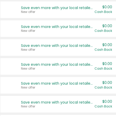
$0.00
Save even more with your local retailers
New offer
Cash Back
$0.00
Save even more with your local retailers
New offer
Cash Back
$0.00
Save even more with your local retailers
New offer
Cash Back
$0.00
Save even more with your local retailers
New offer
Cash Back
$0.00
Save even more with your local retailers
New offer
Cash Back
$0.00
Save even more with your local retailers
New offer
Cash Back