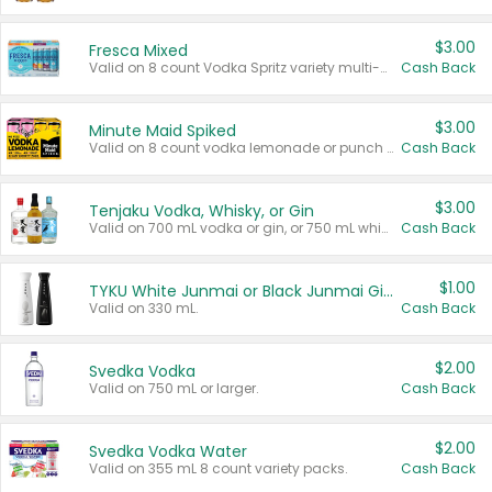
$3.00
Fresca Mixed
Valid on 8 count Vodka Spritz variety multi-packs.
Cash Back
$3.00
Minute Maid Spiked
Valid on 8 count vodka lemonade or punch variety multi-packs.
Cash Back
$3.00
Tenjaku Vodka, Whisky, or Gin
Valid on 700 mL vodka or gin, or 750 mL whisky.
Cash Back
$1.00
TYKU White Junmai or Black Junmai Ginjo Sake
Valid on 330 mL.
Cash Back
$2.00
Svedka Vodka
Valid on 750 mL or larger.
Cash Back
$2.00
Svedka Vodka Water
Valid on 355 mL 8 count variety packs.
Cash Back