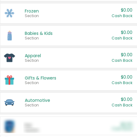
$0.00
Frozen
Section
Cash Back
$0.00
Babies & Kids
Section
Cash Back
$0.00
Apparel
Section
Cash Back
$0.00
Gifts & Flowers
Section
Cash Back
$0.00
Automotive
Section
Cash Back
$0.00
Pet
Cash Back
Section