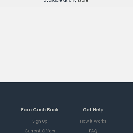
available at any
store
.
Earn Cash Back
Get Help
Sign Up
How it Works
Current Offers
FAQ