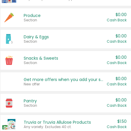
$0.00
Produce
Section
Cash Back
$0.00
Dairy & Eggs
Section
Cash Back
$0.00
Snacks & Sweets
Section
Cash Back
$0.00
Get more offers when you add your state!
New offer
Cash Back
$0.00
Pantry
Section
Cash Back
$1.50
Truvia or Truvia Allulose Products
Any variety. Excludes 40 ct.
Cash Back