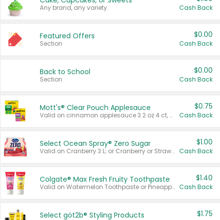
Cake, Cupcakes, or Sweets
Any brand, any variety.
Cash Back
$0.00
Featured Offers
Section
Cash Back
$0.00
Back to School
Section
Cash Back
$0.75
Mott's® Clear Pouch Applesauce
Valid on cinnamon applesauce 3.2 oz 4 ct, applesauce 3.2 oz 4 ct, no sugar added applesauce 3.2 oz 4 ct, or fruit smoothie mixed berry 4.2 oz 4 ct.
Cash Back
$1.00
Select Ocean Spray® Zero Sugar
Valid on Cranberry 3 L; or Cranberry or Strawberry Mango 10 oz 6 ct.
Cash Back
$1.40
Colgate® Max Fresh Fruity Toothpaste
Valid on Watermelon Toothpaste or Pineapple Coconut, 4.5 oz.
Cash Back
$1.75
Select göt2b® Styling Products