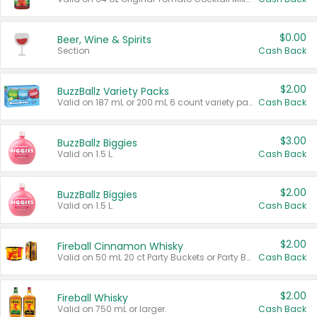
$0.00
Beer, Wine & Spirits
Section
Cash Back
$2.00
BuzzBallz Variety Packs
Valid on 187 mL or 200 mL 6 count variety packs.
Cash Back
$3.00
BuzzBallz Biggies
Valid on 1.5 L.
Cash Back
$2.00
BuzzBallz Biggies
Valid on 1.5 L.
Cash Back
$2.00
Fireball Cinnamon Whisky
Valid on 50 mL 20 ct Party Buckets or Party Boxes.
Cash Back
$2.00
Fireball Whisky
Valid on 750 mL or larger.
Cash Back