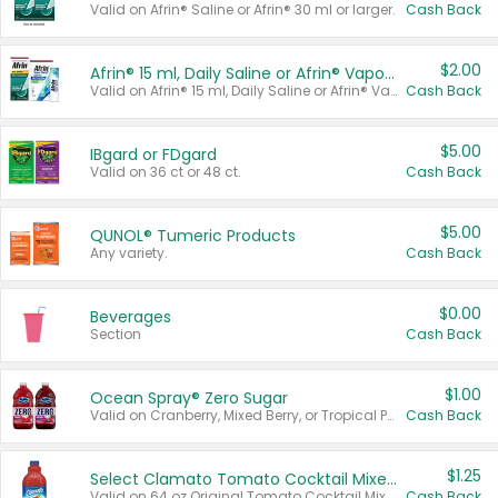
Valid on Afrin® Saline or Afrin® 30 ml or larger.
Cash Back
$2.00
Afrin® 15 ml, Daily Saline or Afrin® Vapor Burst™ Inhaler Sticks
Valid on Afrin® 15 ml, Daily Saline or Afrin® Vapor Burst™ Inhaler Sticks.
Cash Back
$5.00
IBgard or FDgard
Valid on 36 ct or 48 ct.
Cash Back
$5.00
QUNOL® Tumeric Products
Any variety.
Cash Back
$0.00
Beverages
Section
Cash Back
$1.00
Ocean Spray® Zero Sugar
Valid on Cranberry, Mixed Berry, or Tropical Punch Juice Drink, 64 oz.
Cash Back
$1.25
Select Clamato Tomato Cocktail Mixers
Valid on 64 oz Original Tomato Cocktail Mixer or Picante Tomato Cocktail Mixer.
Cash Back