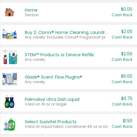
$0.00
Home
Section
Cash Back
$2.00
Buy 2: Clorox® Home Cleaning, Laundry, Pine-Sol®, Liquid-Plumr, or Formula 409 Products
Any variety. Excludes Clorox® Fraganzia® products, trial and travel sizes, tools, & textiles. Items must appear on the same receipt.
Cash Back
$2.00
STEM™ Products or Device Refills
Any variety.
Cash Back
$6.00
Glade® Scent Flow PlugIns®
Any variety.
Cash Back
$0.75
Palmolive Ultra Dish Liquid
Valid on 18 oz or larger.
Cash Back
$1.50
Select Suavitel Products
Valid on liquid fabric conditioner 46 oz or larger, or Refresher fabric rinse 25.5 oz.
Cash Back