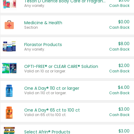
$3.00
Tesori D'Oriente Body Care or Fragrance
Any variety.
Cash Back
$0.00
Medicine & Health
Section
Cash Back
$8.00
Florastor Products
Any variety.
Cash Back
$2.00
OPTI-FREE® or CLEAR CARE® Solution
Valid on 10 oz or larger.
Cash Back
$4.00
One A Day® 110 ct or larger
Valid on 110 ct or larger.
Cash Back
$3.00
One A Day® 65 ct to 100 ct
Valid on 65 ct to 100 ct.
Cash Back
$3.00
Select Afrin® Products