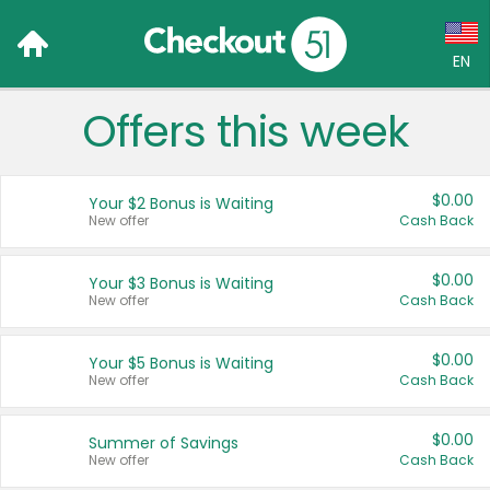
EN
Offers this week
Language:
English (US)
$0.00
Your $2 Bonus is Waiting
Français (CA)
New offer
Cash Back
Country:
$0.00
Your $3 Bonus is Waiting
New offer
Cash Back
Canada
United States
$0.00
Your $5 Bonus is Waiting
New offer
Cash Back
$0.00
Summer of Savings
New offer
Cash Back