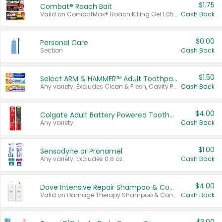
$1.75
Combat® Roach Bait
Valid on CombatMax® Roach Killing Gel 1.05 oz or Combat® Small and Large Roach Baits 12 ct.
Cash Back
$0.00
Personal Care
Section
Cash Back
$1.50
Select ARM & HAMMER™ Adult Toothpastes
Any variety. Excludes Clean & Fresh, Cavity Protection, and trial and travel sizes.
Cash Back
$4.00
Colgate Adult Battery Powered Toothbrushes
Any variety.
Cash Back
$1.00
Sensodyne or Pronamel
Any variety. Excludes 0.8 oz.
Cash Back
$4.00
Dove Intensive Repair Shampoo & Conditioner Set
Valid on Damage Therapy Shampoo & Conditioner Set 33.8 oz bottles.
Cash Back