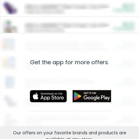
$5.00
ARM & HAMMER™ Plant Power Cat Litter
Cash Back
Valid on 10 lb or 15 lb.
$5.00
ARM & HAMMER™ Plant Power Cat Litter
Cash Back
Valid on 10 lb or 15 lb.
$4.25
Arm & Hammer HardBall™ Cat Litter
Cash Back
Valid on Platinum Lightweight Clumping Cat Litter 7 LB & 10.5 LB.
Get the app for more offers.
$0.00
Restaurants
Cash Back
Section
$0.00
Entertainment and Technology
Cash Back
Section
$0.00
More Ways to Save
Cash Back
Section
$0.00
California Beef Council Deep Link Setup Fee
Cash Back
New offer
Our offers on your favorite
brands
and products are