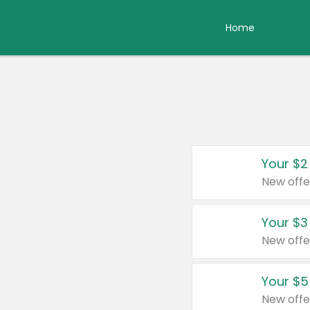
Home
Your $2
New offe
Your $3
New offe
Your $5
New offe