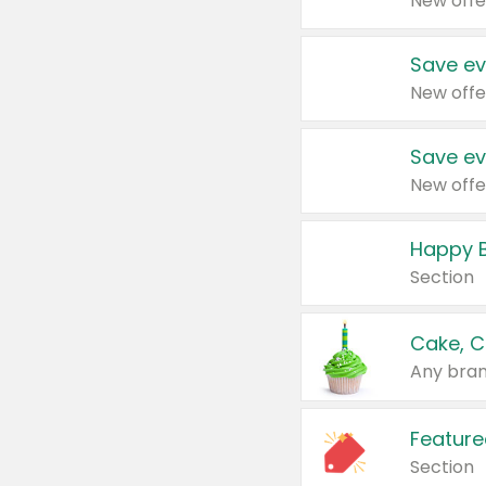
New offe
Save ev
New offe
Save ev
New offe
Happy B
Section
Cake, C
Any bran
Feature
Section