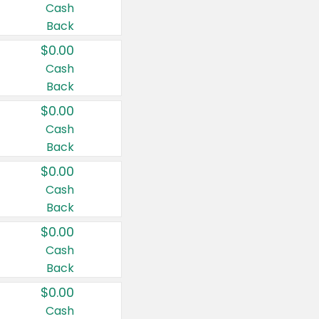
Cash
Back
$0.00
Cash
Back
$0.00
Cash
Back
$0.00
Cash
Back
$0.00
Cash
Back
$0.00
Cash