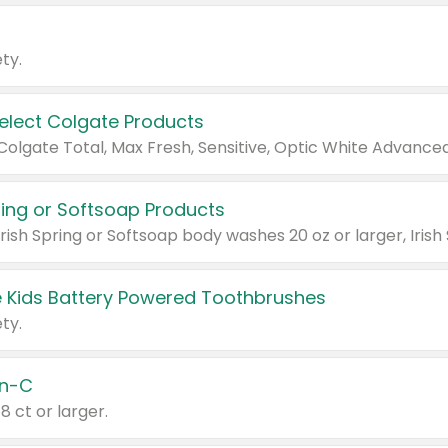
ty.
Select Colgate Products
pring or Softsoap Products
 Kids Battery Powered Toothbrushes
ty.
n-C
18 ct or larger.