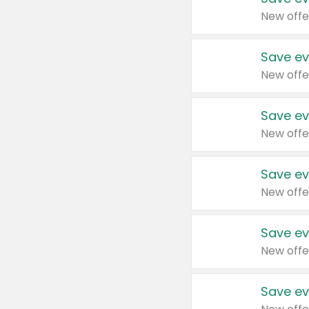
New offe
Save ev
New offe
Save ev
New offe
Save ev
New offe
Save ev
New offe
Save ev