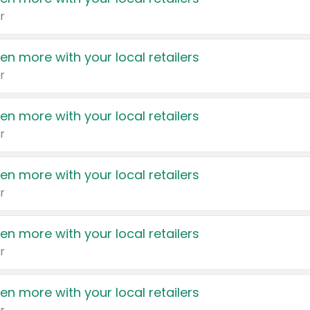
r
en more with your local retailers
r
en more with your local retailers
r
en more with your local retailers
r
en more with your local retailers
r
en more with your local retailers