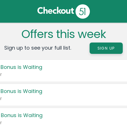
Offers this week
Sign up to see your full list.
SIGN UP
 Bonus is Waiting
r
 Bonus is Waiting
r
 Bonus is Waiting
r