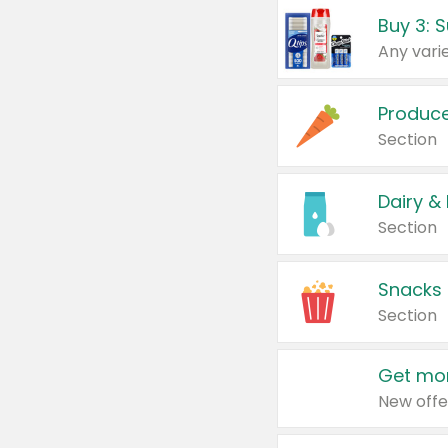
Produc
Section
Dairy &
Section
Snacks
Section
Get mor
New offe