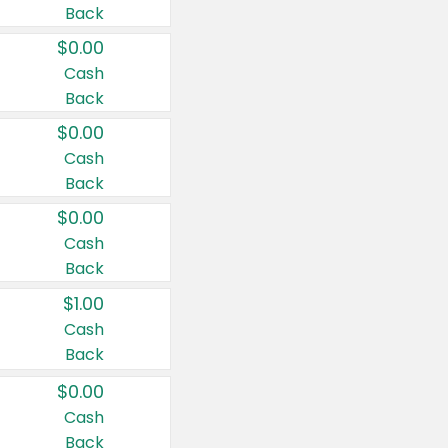
Back
$0.00
Cash
Back
$0.00
Cash
Back
$0.00
Cash
Back
$1.00
Cash
Back
$0.00
Cash
Back