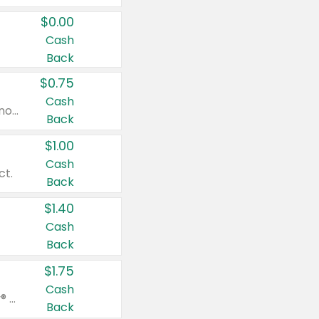
$0.00
Cash
Back
$0.75
Cash
Valid on cinnamon applesauce 3.2 oz 4 ct, applesauce 3.2 oz 4 ct, no sugar added applesauce 3.2 oz 4 ct, or fruit smoothie mixed berry 4.2 oz 4 ct.
Back
$1.00
Cash
ct.
Back
$1.40
Cash
Back
$1.75
Cash
Valid on Glued® On-The-Go Wax Stick 1.8 oz, Blasting Freeze Spray® Extra Strong Rigid Hold for Spiked Styles 12 oz, Styling Spiking Glue Water-Resistant Bold Screaming Hold Spikes 6 oz, 2-in-1 Brow Gel & Edge Control Strong Hold Eyebrow & Hair Mascara 0.54 oz.
Back