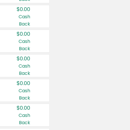
$0.00
Cash
Back
$0.00
Cash
Back
$0.00
Cash
Back
$0.00
Cash
Back
$0.00
Cash
Back