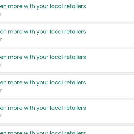
en more with your local retailers
r
en more with your local retailers
r
en more with your local retailers
r
en more with your local retailers
r
en more with your local retailers
r
en more with your local retailers