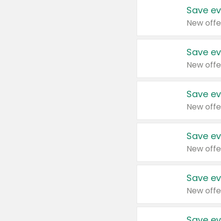
Save ev
New offe
Save ev
New offe
Save ev
New offe
Save ev
New offe
Save ev
New offe
Save ev