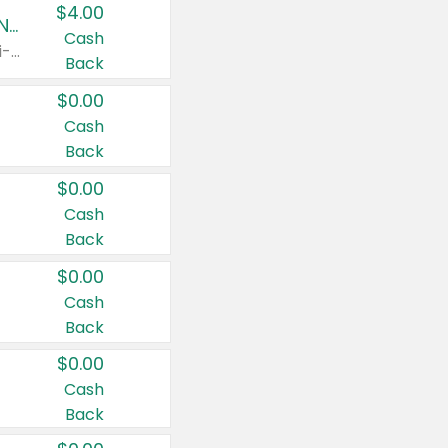
$4.00
Buy 3: Suave, Pond's, Caress, ChapStick, Q-Tip, St. Ives, or Noxzema Products
Cash
Any variety. Items must appear on the same receipt. One (1) multi-pack is considered one (1) item purchased.
Back
$0.00
Cash
Back
$0.00
Cash
Back
$0.00
Cash
Back
$0.00
Cash
Back