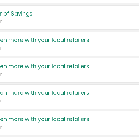
 of Savings
r
en more with your local retailers
r
en more with your local retailers
r
en more with your local retailers
r
en more with your local retailers
r