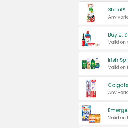
Shout®
Any varie
Buy 2: 
Irish S
Colgate
Any varie
Emerge
Valid on 