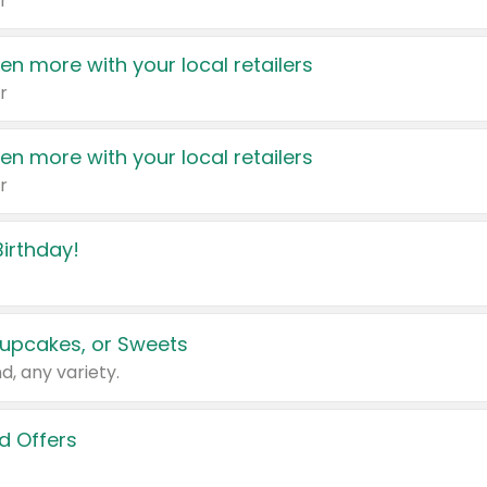
r
en more with your local retailers
r
en more with your local retailers
r
irthday!
upcakes, or Sweets
d, any variety.
d Offers