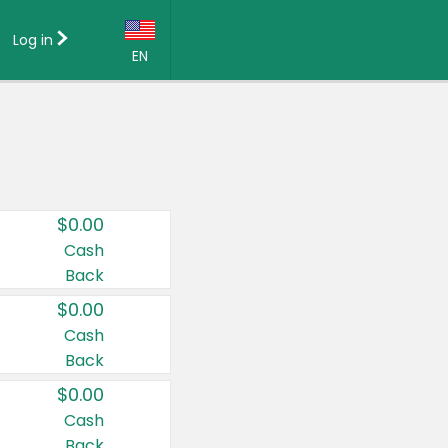
Log in
EN
Language:
English (US)
Français (CA)
Country:
$0.00
Canada
Cash
Back
United States
$0.00
Cash
Back
$0.00
Cash
Back