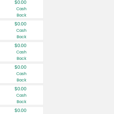
$0.00
Cash
Back
$0.00
Cash
Back
$0.00
Cash
Back
$0.00
Cash
Back
$0.00
Cash
Back
$0.00