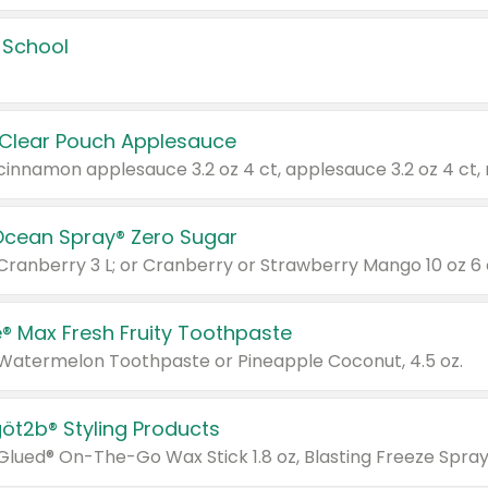
 School
 Clear Pouch Applesauce
Ocean Spray® Zero Sugar
 Cranberry 3 L; or Cranberry or Strawberry Mango 10 oz 6 
® Max Fresh Fruity Toothpaste
 Watermelon Toothpaste or Pineapple Coconut, 4.5 oz.
göt2b® Styling Products