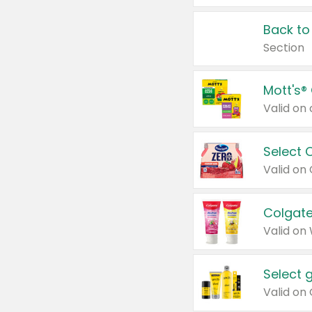
Back to
Section
Mott's®
Select 
Valid on
Colgate
Valid on
Select 