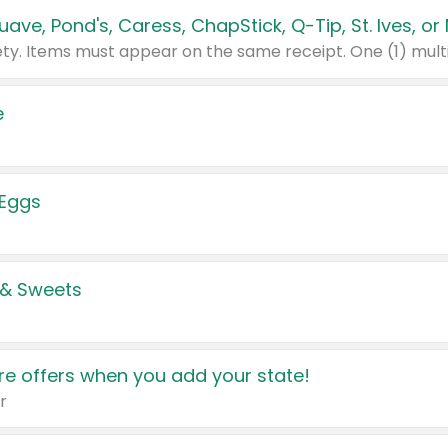
e
 Eggs
 & Sweets
e offers when you add your state!
r