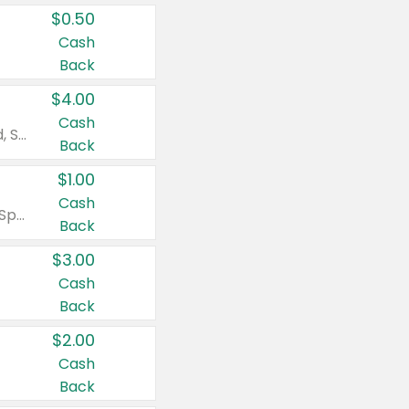
$0.50
Cash
Back
$4.00
Cash
Valid on Colgate Total, Max Fresh, Sensitive, Optic White Advanced, Stain Fighter, Purple or Charcoal toothpastes 3 oz or larger, Colgate 360°, Total, Gum Health, Expert or Optic White toothbrushes , mouthwashes or mouth rinses 16 oz or larger. Excludes 3 pack toothpastes. Items must appear on the same receipt.
Back
$1.00
Cash
Valid on Irish Spring or Softsoap body washes 20 oz or larger, Irish Spring bar soap multi-packs 6 ct or larger, or Softsoap liquid hand soap refills 50 oz.
Back
$3.00
Cash
Back
$2.00
Cash
Back