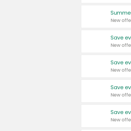
Summer
New offe
Save ev
New offe
Save ev
New offe
Save ev
New offe
Save ev
New offe