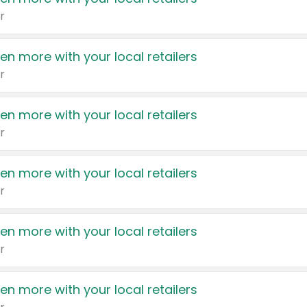
r
en more with your local retailers
r
en more with your local retailers
r
en more with your local retailers
r
en more with your local retailers
r
en more with your local retailers