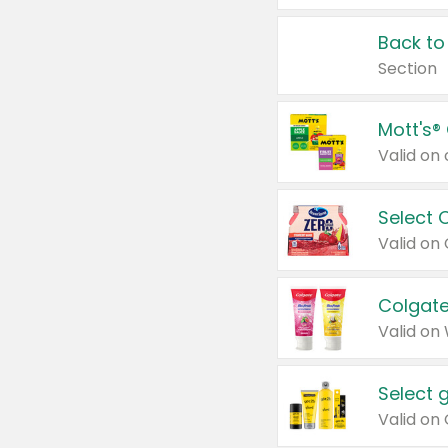
Back to
Section
Mott's®
Select 
Valid on
Colgate
Valid on
Select 