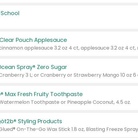
 School
 Clear Pouch Applesauce
Ocean Spray® Zero Sugar
 Cranberry 3 L; or Cranberry or Strawberry Mango 10 oz 6 
® Max Fresh Fruity Toothpaste
 Watermelon Toothpaste or Pineapple Coconut, 4.5 oz.
göt2b® Styling Products