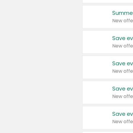
Summer
New offe
Save ev
New offe
Save ev
New offe
Save ev
New offe
Save ev
New offe