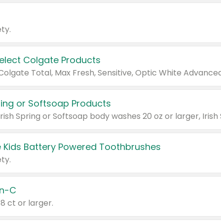
ty.
Select Colgate Products
pring or Softsoap Products
 Kids Battery Powered Toothbrushes
ty.
n-C
18 ct or larger.