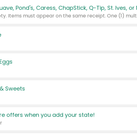
e
 Eggs
 & Sweets
e offers when you add your state!
r