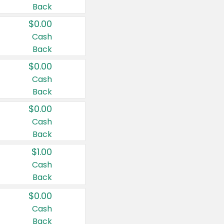
Back
$0.00
Cash
Back
$0.00
Cash
Back
$0.00
Cash
Back
$1.00
Cash
Back
$0.00
Cash
Back