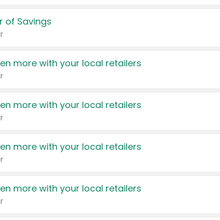
 of Savings
r
en more with your local retailers
r
en more with your local retailers
r
en more with your local retailers
r
en more with your local retailers
r