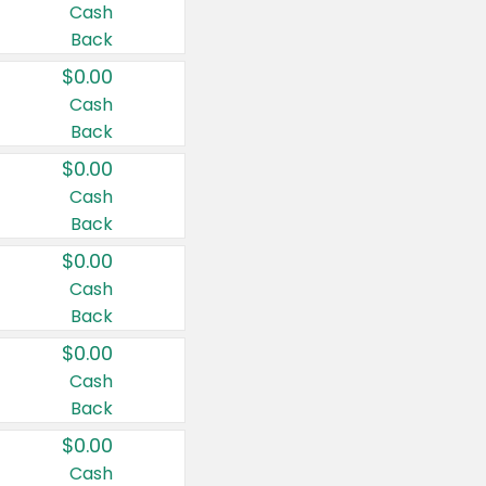
Cash
Back
$0.00
Cash
Back
$0.00
Cash
Back
$0.00
Cash
Back
$0.00
Cash
Back
$0.00
Cash