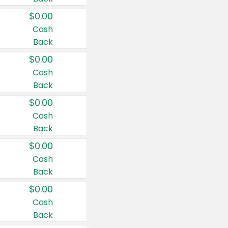
$0.00
Cash
Back
$0.00
Cash
Back
$0.00
Cash
Back
$0.00
Cash
Back
$0.00
Cash
Back