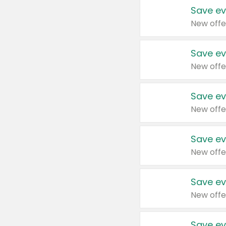
Save ev
New offe
Save ev
New offe
Save ev
New offe
Save ev
New offe
Save ev
New offe
Save ev