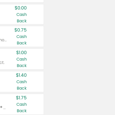
$0.00
Cash
Back
$0.75
Cash
Valid on cinnamon applesauce 3.2 oz 4 ct, applesauce 3.2 oz 4 ct, no sugar added applesauce 3.2 oz 4 ct, or fruit smoothie mixed berry 4.2 oz 4 ct.
Back
$1.00
Cash
ct.
Back
$1.40
Cash
Back
$1.75
Cash
Valid on Glued® On-The-Go Wax Stick 1.8 oz, Blasting Freeze Spray® Extra Strong Rigid Hold for Spiked Styles 12 oz, Styling Spiking Glue Water-Resistant Bold Screaming Hold Spikes 6 oz, 2-in-1 Brow Gel & Edge Control Strong Hold Eyebrow & Hair Mascara 0.54 oz.
Back