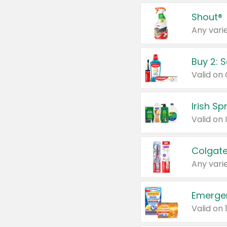
Shout®
Any varie
Buy 2: 
Irish S
Colgate
Any varie
Emerge
Valid on 