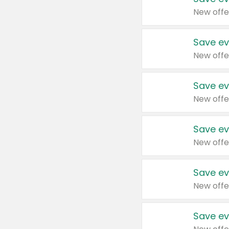
New offe
Save ev
New offe
Save ev
New offe
Save ev
New offe
Save ev
New offe
Save ev