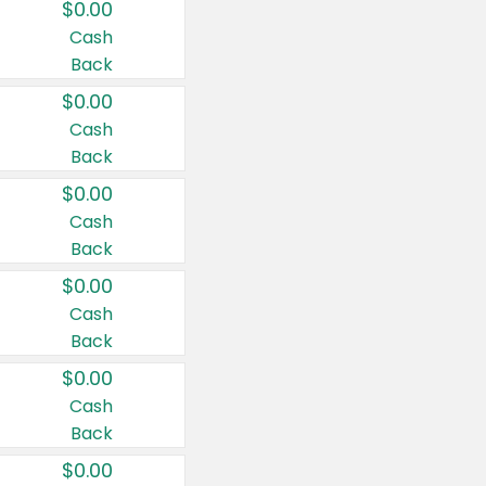
$0.00
Cash
Back
$0.00
Cash
Back
$0.00
Cash
Back
$0.00
Cash
Back
$0.00
Cash
Back
$0.00