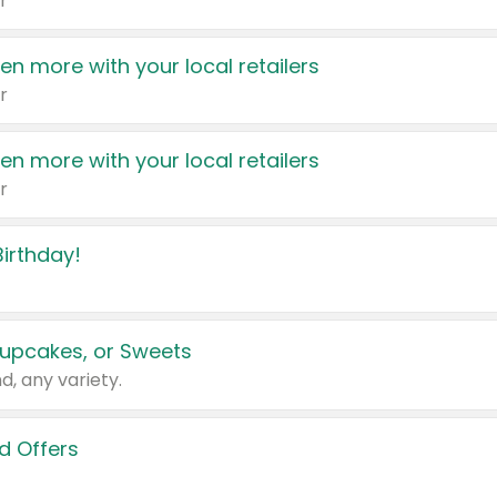
r
en more with your local retailers
r
en more with your local retailers
r
irthday!
upcakes, or Sweets
d, any variety.
d Offers