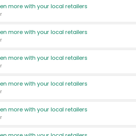
en more with your local retailers
r
en more with your local retailers
r
en more with your local retailers
r
en more with your local retailers
r
en more with your local retailers
r
en more with your local retailers