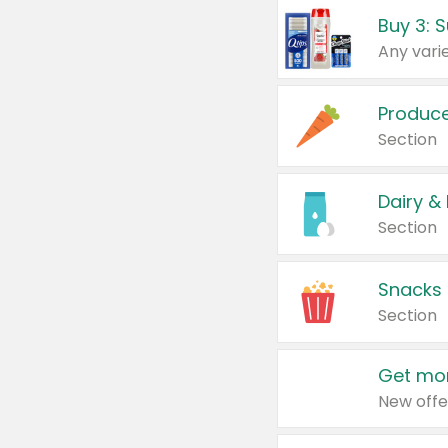
Produc
Section
Dairy &
Section
Snacks
Section
Get mor
New offe