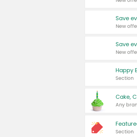
New offe
Save ev
New offe
Save ev
New offe
Happy B
Section
Cake, C
Any bran
Feature
Section