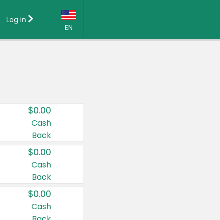
Log in
EN
Language:
English (US)
Français (CA)
Country:
$0.00
Canada
Cash
Back
United States
$0.00
Cash
Back
$0.00
Cash
Back