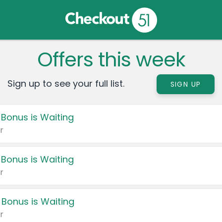
Offers this week
Sign up to see your full list.
SIGN UP
 Bonus is Waiting
r
 Bonus is Waiting
r
 Bonus is Waiting
r