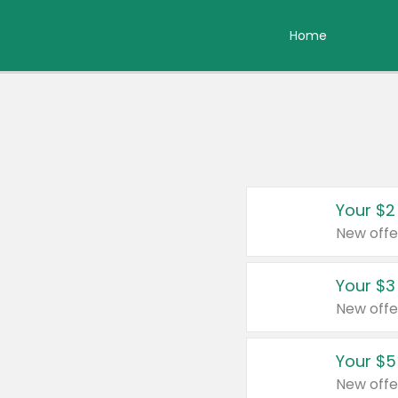
Home
Your $2
New offe
Your $3
New offe
Your $5
New offe