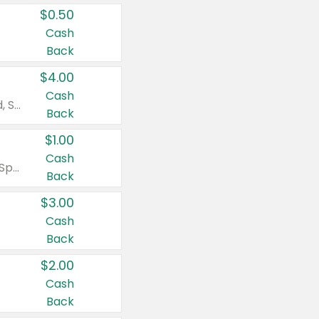
$0.50
Cash
Back
$4.00
Cash
Valid on Colgate Total, Max Fresh, Sensitive, Optic White Advanced, Stain Fighter, Purple or Charcoal toothpastes 3 oz or larger, Colgate 360°, Total, Gum Health, Expert or Optic White toothbrushes , mouthwashes or mouth rinses 16 oz or larger. Excludes 3 pack toothpastes. Items must appear on the same receipt.
Back
$1.00
Cash
Valid on Irish Spring or Softsoap body washes 20 oz or larger, Irish Spring bar soap multi-packs 6 ct or larger, or Softsoap liquid hand soap refills 50 oz.
Back
$3.00
Cash
Back
$2.00
Cash
Back