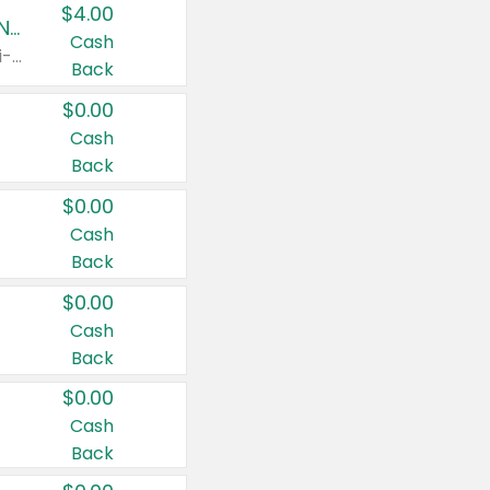
$4.00
Buy 3: Suave, Pond's, Caress, ChapStick, Q-Tip, St. Ives, or Noxzema Products
Cash
Any variety. Items must appear on the same receipt. One (1) multi-pack is considered one (1) item purchased.
Back
$0.00
Cash
Back
$0.00
Cash
Back
$0.00
Cash
Back
$0.00
Cash
Back