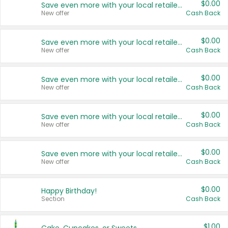
$0.00
Save even more with your local retailers
New offer
Cash Back
$0.00
Save even more with your local retailers
New offer
Cash Back
$0.00
Save even more with your local retailers
New offer
Cash Back
$0.00
Save even more with your local retailers
New offer
Cash Back
$0.00
Save even more with your local retailers
New offer
Cash Back
$0.00
Happy Birthday!
Section
Cash Back
$1.00