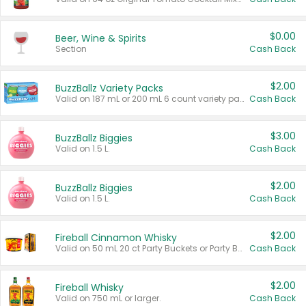
$0.00
Beer, Wine & Spirits
Section
Cash Back
$2.00
BuzzBallz Variety Packs
Valid on 187 mL or 200 mL 6 count variety packs.
Cash Back
$3.00
BuzzBallz Biggies
Valid on 1.5 L.
Cash Back
$2.00
BuzzBallz Biggies
Valid on 1.5 L.
Cash Back
$2.00
Fireball Cinnamon Whisky
Valid on 50 mL 20 ct Party Buckets or Party Boxes.
Cash Back
$2.00
Fireball Whisky
Valid on 750 mL or larger.
Cash Back