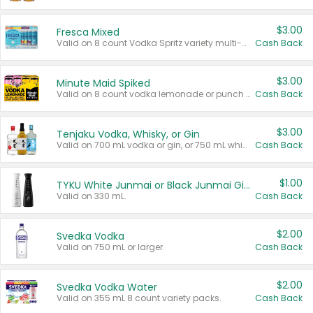
$3.00
Fresca Mixed
Valid on 8 count Vodka Spritz variety multi-packs.
Cash Back
$3.00
Minute Maid Spiked
Valid on 8 count vodka lemonade or punch variety multi-packs.
Cash Back
$3.00
Tenjaku Vodka, Whisky, or Gin
Valid on 700 mL vodka or gin, or 750 mL whisky.
Cash Back
$1.00
TYKU White Junmai or Black Junmai Ginjo Sake
Valid on 330 mL.
Cash Back
$2.00
Svedka Vodka
Valid on 750 mL or larger.
Cash Back
$2.00
Svedka Vodka Water
Valid on 355 mL 8 count variety packs.
Cash Back