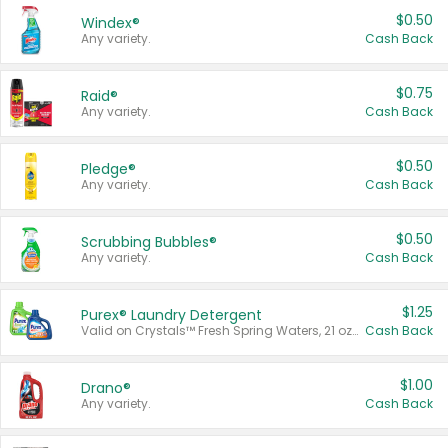
$0.50
Windex®
Any variety.
Cash Back
$0.75
Raid®
Any variety.
Cash Back
$0.50
Pledge®
Any variety.
Cash Back
$0.50
Scrubbing Bubbles®
Any variety.
Cash Back
$1.25
Purex® Laundry Detergent
Valid on Crystals™ Fresh Spring Waters, 21 oz and Liquid Laundry Detergent, Mountain Breeze 33 Loads 50 oz, Mountain Breeze 95 oz, Natural Linen 83 Loads 150 oz, Oxi 43.5 oz, Oxi 128 oz and Ultra Liquid Laundry Detergent, Advanced Oxi with Odor Fighter 6 × 40 oz, Fresh Mountain Breeze, 2 × 170 oz, Mountain Breeze 6 × 40 oz.
Cash Back
$1.00
Drano®
Any variety.
Cash Back