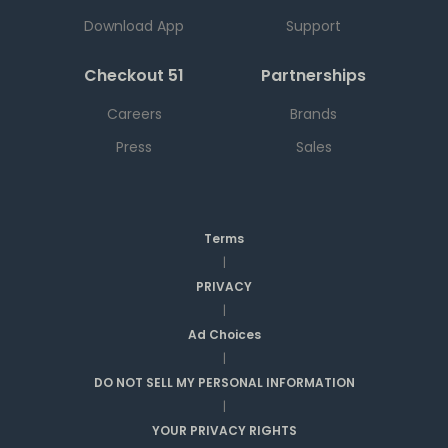
Download App
Support
Checkout 51
Partnerships
Careers
Brands
Press
Sales
Terms
|
PRIVACY
|
Ad Choices
|
DO NOT SELL MY PERSONAL INFORMATION
|
YOUR PRIVACY RIGHTS