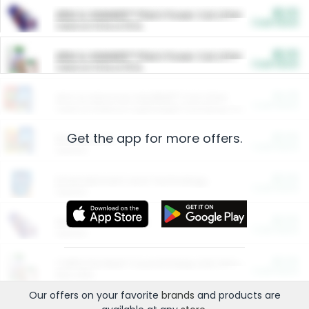
$5.00
ARM & HAMMER™ Plant Power Cat Litter
Cash Back
Valid on 10 lb or 15 lb.
$5.00
ARM & HAMMER™ Plant Power Cat Litter
Cash Back
Valid on 10 lb or 15 lb.
$4.25
Arm & Hammer HardBall™ Cat Litter
Cash Back
Valid on Platinum Lightweight Clumping Cat Litter 7 LB & 10.5 LB.
Get the app for more offers.
$0.00
Restaurants
Cash Back
Section
$0.00
Entertainment and Technology
Cash Back
Section
$0.00
More Ways to Save
Cash Back
Section
$0.00
California Beef Council Deep Link Setup Fee
Cash Back
New offer
Our offers on your favorite
brands
and products are