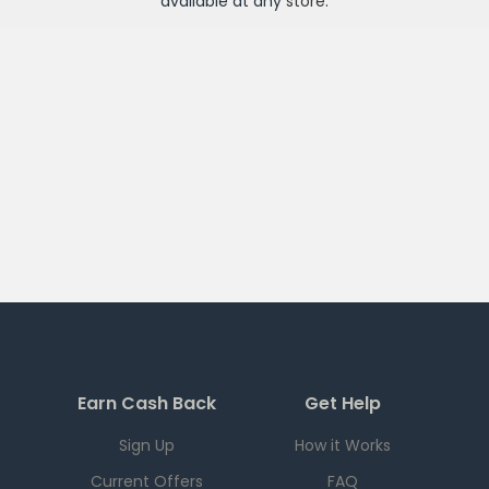
available at any
store
.
Earn Cash Back
Get Help
Sign Up
How it Works
Current Offers
FAQ