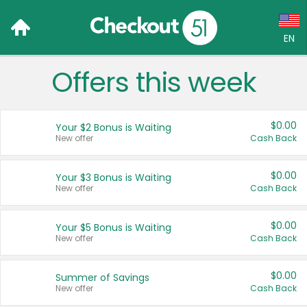
EN
Offers this week
Language:
English (US)
$0.00
Your $2 Bonus is Waiting
Français (CA)
New offer
Cash Back
Country:
$0.00
Your $3 Bonus is Waiting
New offer
Cash Back
Canada
United States
$0.00
Your $5 Bonus is Waiting
New offer
Cash Back
$0.00
Summer of Savings
New offer
Cash Back