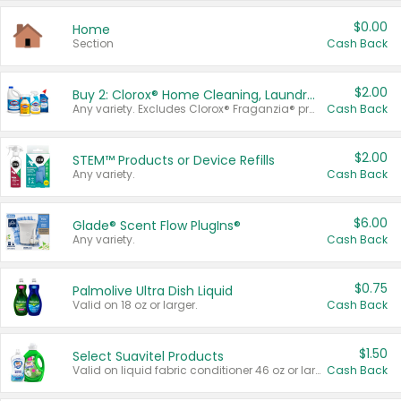
$0.00
Home
Section
Cash Back
$2.00
Buy 2: Clorox® Home Cleaning, Laundry, Pine-Sol®, Liquid-Plumr, or Formula 409 Products
Any variety. Excludes Clorox® Fraganzia® products, trial and travel sizes, tools, & textiles. Items must appear on the same receipt.
Cash Back
$2.00
STEM™ Products or Device Refills
Any variety.
Cash Back
$6.00
Glade® Scent Flow PlugIns®
Any variety.
Cash Back
$0.75
Palmolive Ultra Dish Liquid
Valid on 18 oz or larger.
Cash Back
$1.50
Select Suavitel Products
Valid on liquid fabric conditioner 46 oz or larger, or Refresher fabric rinse 25.5 oz.
Cash Back