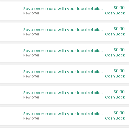
$0.00
Save even more with your local retailers
New offer
Cash Back
$0.00
Save even more with your local retailers
New offer
Cash Back
$0.00
Save even more with your local retailers
New offer
Cash Back
$0.00
Save even more with your local retailers
New offer
Cash Back
$0.00
Save even more with your local retailers
New offer
Cash Back
$0.00
Save even more with your local retailers
New offer
Cash Back