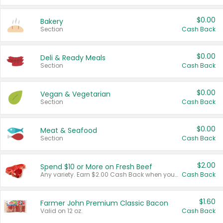
$0.00
Bakery
Section
Cash Back
$0.00
Deli & Ready Meals
Section
Cash Back
$0.00
Vegan & Vegetarian
Section
Cash Back
$0.00
Meat & Seafood
Section
Cash Back
$2.00
Spend $10 or More on Fresh Beef
Any variety. Earn $2.00 Cash Back when you spend $10 or more before tax and after discounts and coupons in one transaction.
Cash Back
$1.60
Farmer John Premium Classic Bacon
Valid on 12 oz.
Cash Back