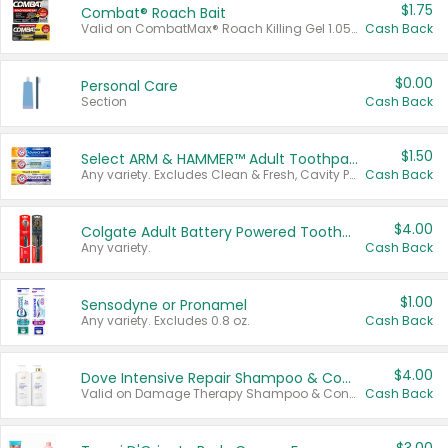
$1.75
Combat® Roach Bait
Valid on CombatMax® Roach Killing Gel 1.05 oz or Combat® Small and Large Roach Baits 12 ct.
Cash Back
$0.00
Personal Care
Section
Cash Back
$1.50
Select ARM & HAMMER™ Adult Toothpastes
Any variety. Excludes Clean & Fresh, Cavity Protection, and trial and travel sizes.
Cash Back
$4.00
Colgate Adult Battery Powered Toothbrushes
Any variety.
Cash Back
$1.00
Sensodyne or Pronamel
Any variety. Excludes 0.8 oz.
Cash Back
$4.00
Dove Intensive Repair Shampoo & Conditioner Set
Valid on Damage Therapy Shampoo & Conditioner Set 33.8 oz bottles.
Cash Back