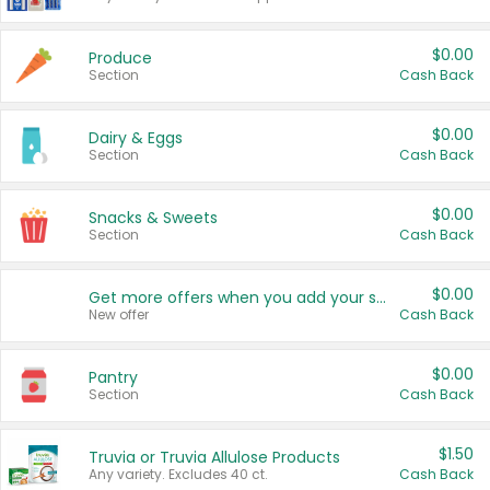
$0.00
Produce
Section
Cash Back
$0.00
Dairy & Eggs
Section
Cash Back
$0.00
Snacks & Sweets
Section
Cash Back
$0.00
Get more offers when you add your state!
New offer
Cash Back
$0.00
Pantry
Section
Cash Back
$1.50
Truvia or Truvia Allulose Products
Any variety. Excludes 40 ct.
Cash Back