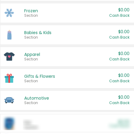
$0.00
Frozen
Section
Cash Back
$0.00
Babies & Kids
Section
Cash Back
$0.00
Apparel
Section
Cash Back
$0.00
Gifts & Flowers
Section
Cash Back
$0.00
Automotive
Section
Cash Back
$0.00
Pet
Cash Back
Section