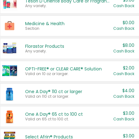
$3.00
Tesori D'Oriente Body Care or Fragrance
Any variety.
Cash Back
$0.00
Medicine & Health
Section
Cash Back
$8.00
Florastor Products
Any variety.
Cash Back
$2.00
OPTI-FREE® or CLEAR CARE® Solution
Valid on 10 oz or larger.
Cash Back
$4.00
One A Day® 110 ct or larger
Valid on 110 ct or larger.
Cash Back
$3.00
One A Day® 65 ct to 100 ct
Valid on 65 ct to 100 ct.
Cash Back
$3.00
Select Afrin® Products