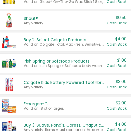
Valid on Glued® On-The-Go Wax Stick 1.8 oz, Blasting Freeze Spray® Extra Strong Rigid Hold for Spiked Styles 12 oz, Styling Spiking Glue Water-Resistant Bold Screaming Hold Spikes 6 oz, 2-in-1 Brow Gel & Edge Control Strong Hold Eyebrow & Hair Mascara 0.54 oz.
Cash Back
$0.50
Shout®
Any variety.
Cash Back
$4.00
Buy 2: Select Colgate Products
Valid on Colgate Total, Max Fresh, Sensitive, Optic White Advanced, Stain Fighter, Purple or Charcoal toothpastes 3 oz or larger, Colgate 360°, Total, Gum Health, Expert or Optic White toothbrushes , mouthwashes or mouth rinses 16 oz or larger. Excludes 3 pack toothpastes. Items must appear on the same receipt.
Cash Back
$1.00
Irish Spring or Softsoap Products
Valid on Irish Spring or Softsoap body washes 20 oz or larger, Irish Spring bar soap multi-packs 6 ct or larger, or Softsoap liquid hand soap refills 50 oz.
Cash Back
$3.00
Colgate Kids Battery Powered Toothbrushes
Any variety.
Cash Back
$2.00
Emergen-C
Valid on 18 ct or larger.
Cash Back
$4.00
Buy 3: Suave, Pond's, Caress, ChapStick, Q-Tip, St. Ives, or Noxzema Products
Any variety. Items must appear on the same receipt. One (1) multi-pack is considered one (1) item purchased.
Cash Back