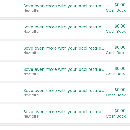
$0.00
Save even more with your local retailers
New offer
Cash Back
$0.00
Save even more with your local retailers
New offer
Cash Back
$0.00
Save even more with your local retailers
New offer
Cash Back
$0.00
Save even more with your local retailers
New offer
Cash Back
$0.00
Save even more with your local retailers
New offer
Cash Back
$0.00
Save even more with your local retailers
New offer
Cash Back