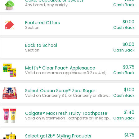
Cake, Cupcakes, or Sweets
Any brand, any variety.
Cash Back
$0.00
Featured Offers
Section
Cash Back
$0.00
Back to School
Section
Cash Back
$0.75
Mott's® Clear Pouch Applesauce
Valid on cinnamon applesauce 3.2 oz 4 ct, applesauce 3.2 oz 4 ct, no sugar added applesauce 3.2 oz 4 ct, or fruit smoothie mixed berry 4.2 oz 4 ct.
Cash Back
$1.00
Select Ocean Spray® Zero Sugar
Valid on Cranberry 3 L; or Cranberry or Strawberry Mango 10 oz 6 ct.
Cash Back
$1.40
Colgate® Max Fresh Fruity Toothpaste
Valid on Watermelon Toothpaste or Pineapple Coconut, 4.5 oz.
Cash Back
$1.75
Select göt2b® Styling Products