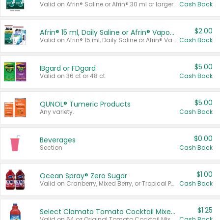
Valid on Afrin® Saline or Afrin® 30 ml or larger.
Cash Back
$2.00
Afrin® 15 ml, Daily Saline or Afrin® Vapor Burst™ Inhaler Sticks
Valid on Afrin® 15 ml, Daily Saline or Afrin® Vapor Burst™ Inhaler Sticks.
Cash Back
$5.00
IBgard or FDgard
Valid on 36 ct or 48 ct.
Cash Back
$5.00
QUNOL® Tumeric Products
Any variety.
Cash Back
$0.00
Beverages
Section
Cash Back
$1.00
Ocean Spray® Zero Sugar
Valid on Cranberry, Mixed Berry, or Tropical Punch Juice Drink, 64 oz.
Cash Back
$1.25
Select Clamato Tomato Cocktail Mixers
Valid on 64 oz Original Tomato Cocktail Mixer or Picante Tomato Cocktail Mixer.
Cash Back