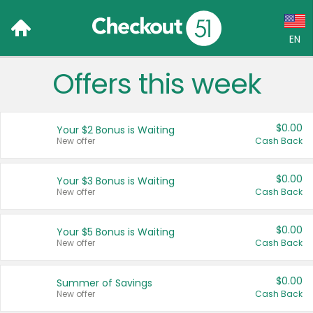
EN
Offers this week
Language:
English (US)
$0.00
Your $2 Bonus is Waiting
Français (CA)
New offer
Cash Back
Country:
$0.00
Your $3 Bonus is Waiting
New offer
Cash Back
Canada
United States
$0.00
Your $5 Bonus is Waiting
New offer
Cash Back
$0.00
Summer of Savings
New offer
Cash Back