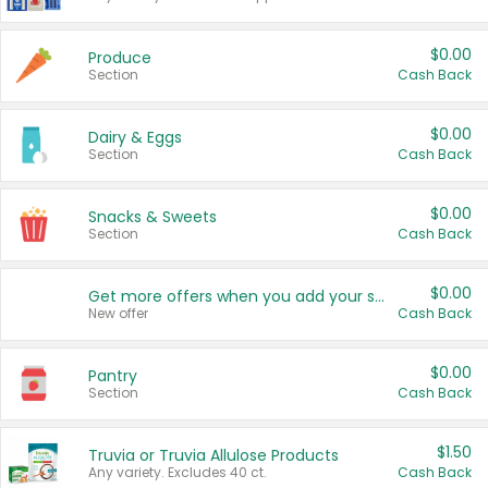
$0.00
Produce
Section
Cash Back
$0.00
Dairy & Eggs
Section
Cash Back
$0.00
Snacks & Sweets
Section
Cash Back
$0.00
Get more offers when you add your state!
New offer
Cash Back
$0.00
Pantry
Section
Cash Back
$1.50
Truvia or Truvia Allulose Products
Any variety. Excludes 40 ct.
Cash Back