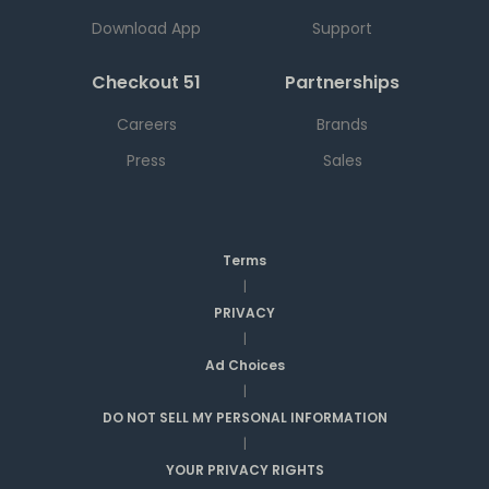
Download App
Support
Checkout 51
Partnerships
Careers
Brands
Press
Sales
Terms
|
PRIVACY
|
Ad Choices
|
DO NOT SELL MY PERSONAL INFORMATION
|
YOUR PRIVACY RIGHTS