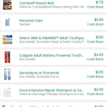
$1.75
Combat® Roach Bait
Valid on CombatMax® Roach Killing Gel 1.05 oz or Combat® Small and Large Roach Baits 12 ct.
Cash Back
$0.00
Personal Care
Section
Cash Back
$1.50
Select ARM & HAMMER™ Adult Toothpastes
Any variety. Excludes Clean & Fresh, Cavity Protection, and trial and travel sizes.
Cash Back
$4.00
Colgate Adult Battery Powered Toothbrushes
Any variety.
Cash Back
$1.00
Sensodyne or Pronamel
Any variety. Excludes 0.8 oz.
Cash Back
$4.00
Dove Intensive Repair Shampoo & Conditioner Set
Valid on Damage Therapy Shampoo & Conditioner Set 33.8 oz bottles.
Cash Back