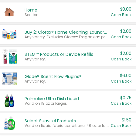
$0.00
Home
Section
Cash Back
$2.00
Buy 2: Clorox® Home Cleaning, Laundry, Pine-Sol®, Liquid-Plumr, or Formula 409 Products
Any variety. Excludes Clorox® Fraganzia® products, trial and travel sizes, tools, & textiles. Items must appear on the same receipt.
Cash Back
$2.00
STEM™ Products or Device Refills
Any variety.
Cash Back
$6.00
Glade® Scent Flow PlugIns®
Any variety.
Cash Back
$0.75
Palmolive Ultra Dish Liquid
Valid on 18 oz or larger.
Cash Back
$1.50
Select Suavitel Products
Valid on liquid fabric conditioner 46 oz or larger, or Refresher fabric rinse 25.5 oz.
Cash Back