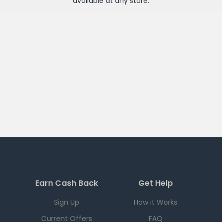
available at any
store
.
Earn Cash Back
Get Help
Sign Up
How it Works
Current Offers
FAQ