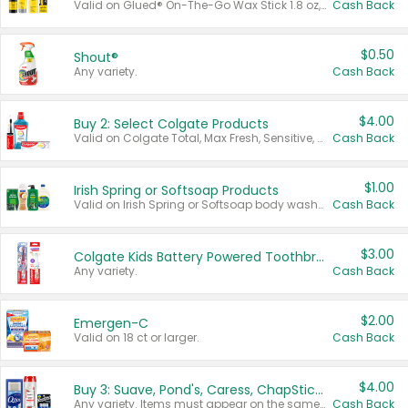
Valid on Glued® On-The-Go Wax Stick 1.8 oz, Blasting Freeze Spray® Extra Strong Rigid Hold for Spiked Styles 12 oz, Styling Spiking Glue Water-Resistant Bold Screaming Hold Spikes 6 oz, 2-in-1 Brow Gel & Edge Control Strong Hold Eyebrow & Hair Mascara 0.54 oz.
Cash Back
$0.50
Shout®
Any variety.
Cash Back
$4.00
Buy 2: Select Colgate Products
Valid on Colgate Total, Max Fresh, Sensitive, Optic White Advanced, Stain Fighter, Purple or Charcoal toothpastes 3 oz or larger, Colgate 360°, Total, Gum Health, Expert or Optic White toothbrushes , mouthwashes or mouth rinses 16 oz or larger. Excludes 3 pack toothpastes. Items must appear on the same receipt.
Cash Back
$1.00
Irish Spring or Softsoap Products
Valid on Irish Spring or Softsoap body washes 20 oz or larger, Irish Spring bar soap multi-packs 6 ct or larger, or Softsoap liquid hand soap refills 50 oz.
Cash Back
$3.00
Colgate Kids Battery Powered Toothbrushes
Any variety.
Cash Back
$2.00
Emergen-C
Valid on 18 ct or larger.
Cash Back
$4.00
Buy 3: Suave, Pond's, Caress, ChapStick, Q-Tip, St. Ives, or Noxzema Products
Any variety. Items must appear on the same receipt. One (1) multi-pack is considered one (1) item purchased.
Cash Back