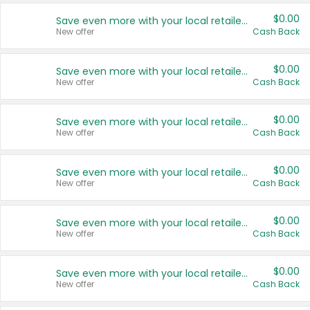
$0.00
Save even more with your local retailers
New offer
Cash Back
$0.00
Save even more with your local retailers
New offer
Cash Back
$0.00
Save even more with your local retailers
New offer
Cash Back
$0.00
Save even more with your local retailers
New offer
Cash Back
$0.00
Save even more with your local retailers
New offer
Cash Back
$0.00
Save even more with your local retailers
New offer
Cash Back