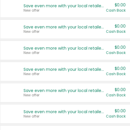
$0.00
Save even more with your local retailers
New offer
Cash Back
$0.00
Save even more with your local retailers
New offer
Cash Back
$0.00
Save even more with your local retailers
New offer
Cash Back
$0.00
Save even more with your local retailers
New offer
Cash Back
$0.00
Save even more with your local retailers
New offer
Cash Back
$0.00
Save even more with your local retailers
New offer
Cash Back