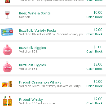
$0.00
Beer, Wine & Spirits
Section
Cash Back
$2.00
BuzzBallz Variety Packs
Valid on 187 mL or 200 mL 6 count variety packs.
Cash Back
$3.00
BuzzBallz Biggies
Valid on 1.5 L.
Cash Back
$2.00
BuzzBallz Biggies
Valid on 1.5 L.
Cash Back
$2.00
Fireball Cinnamon Whisky
Valid on 50 mL 20 ct Party Buckets or Party Boxes.
Cash Back
$2.00
Fireball Whisky
Valid on 750 mL or larger.
Cash Back