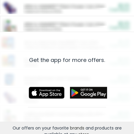
$5.00
ARM & HAMMER™ Plant Power Cat Litter
Cash Back
Valid on 10 lb or 15 lb.
$5.00
ARM & HAMMER™ Plant Power Cat Litter
Cash Back
Valid on 10 lb or 15 lb.
$4.25
Arm & Hammer HardBall™ Cat Litter
Cash Back
Valid on Platinum Lightweight Clumping Cat Litter 7 LB & 10.5 LB.
Get the app for more offers.
$0.00
Restaurants
Cash Back
Section
$0.00
Entertainment and Technology
Cash Back
Section
$0.00
More Ways to Save
Cash Back
Section
$0.00
California Beef Council Deep Link Setup Fee
Cash Back
New offer
Our offers on your favorite
brands
and products are