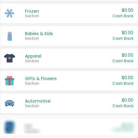
$0.00
Frozen
Section
Cash Back
$0.00
Babies & Kids
Section
Cash Back
$0.00
Apparel
Section
Cash Back
$0.00
Gifts & Flowers
Section
Cash Back
$0.00
Automotive
Section
Cash Back
$0.00
Pet
Cash Back
Section