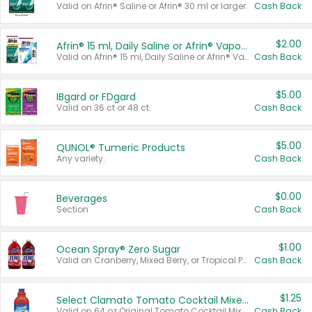
Valid on Afrin® Saline or Afrin® 30 ml or larger.
Cash Back
$2.00
Afrin® 15 ml, Daily Saline or Afrin® Vapor Burst™ Inhaler Sticks
Valid on Afrin® 15 ml, Daily Saline or Afrin® Vapor Burst™ Inhaler Sticks.
Cash Back
$5.00
IBgard or FDgard
Valid on 36 ct or 48 ct.
Cash Back
$5.00
QUNOL® Tumeric Products
Any variety.
Cash Back
$0.00
Beverages
Section
Cash Back
$1.00
Ocean Spray® Zero Sugar
Valid on Cranberry, Mixed Berry, or Tropical Punch Juice Drink, 64 oz.
Cash Back
$1.25
Select Clamato Tomato Cocktail Mixers
Valid on 64 oz Original Tomato Cocktail Mixer or Picante Tomato Cocktail Mixer.
Cash Back