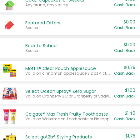
Cake, Cupcakes, or Sweets
Any brand, any variety.
Cash Back
$0.00
Featured Offers
Section
Cash Back
$0.00
Back to School
Section
Cash Back
$0.75
Mott's® Clear Pouch Applesauce
Valid on cinnamon applesauce 3.2 oz 4 ct, applesauce 3.2 oz 4 ct, no sugar added applesauce 3.2 oz 4 ct, or fruit smoothie mixed berry 4.2 oz 4 ct.
Cash Back
$1.00
Select Ocean Spray® Zero Sugar
Valid on Cranberry 3 L; or Cranberry or Strawberry Mango 10 oz 6 ct.
Cash Back
$1.40
Colgate® Max Fresh Fruity Toothpaste
Valid on Watermelon Toothpaste or Pineapple Coconut, 4.5 oz.
Cash Back
$1.75
Select göt2b® Styling Products