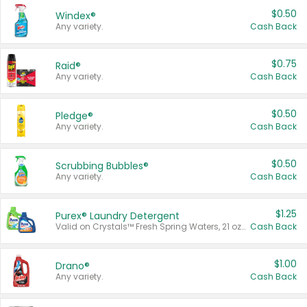
$0.50
Windex®
Any variety.
Cash Back
$0.75
Raid®
Any variety.
Cash Back
$0.50
Pledge®
Any variety.
Cash Back
$0.50
Scrubbing Bubbles®
Any variety.
Cash Back
$1.25
Purex® Laundry Detergent
Valid on Crystals™ Fresh Spring Waters, 21 oz and Liquid Laundry Detergent, Mountain Breeze 33 Loads 50 oz, Mountain Breeze 95 oz, Natural Linen 83 Loads 150 oz, Oxi 43.5 oz, Oxi 128 oz and Ultra Liquid Laundry Detergent, Advanced Oxi with Odor Fighter 6 × 40 oz, Fresh Mountain Breeze, 2 × 170 oz, Mountain Breeze 6 × 40 oz.
Cash Back
$1.00
Drano®
Any variety.
Cash Back