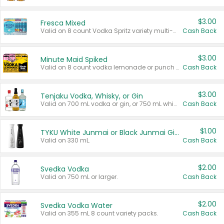
$3.00
Fresca Mixed
Valid on 8 count Vodka Spritz variety multi-packs.
Cash Back
$3.00
Minute Maid Spiked
Valid on 8 count vodka lemonade or punch variety multi-packs.
Cash Back
$3.00
Tenjaku Vodka, Whisky, or Gin
Valid on 700 mL vodka or gin, or 750 mL whisky.
Cash Back
$1.00
TYKU White Junmai or Black Junmai Ginjo Sake
Valid on 330 mL.
Cash Back
$2.00
Svedka Vodka
Valid on 750 mL or larger.
Cash Back
$2.00
Svedka Vodka Water
Valid on 355 mL 8 count variety packs.
Cash Back