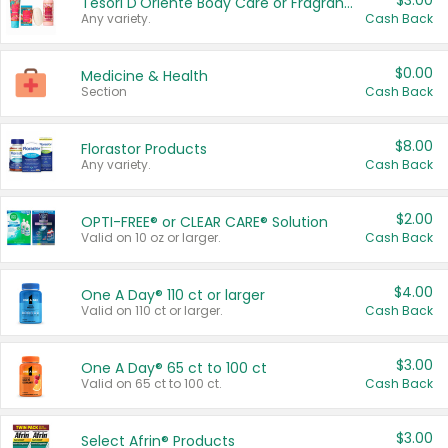
$3.00
Tesori D'Oriente Body Care or Fragrance
Any variety.
Cash Back
$0.00
Medicine & Health
Section
Cash Back
$8.00
Florastor Products
Any variety.
Cash Back
$2.00
OPTI-FREE® or CLEAR CARE® Solution
Valid on 10 oz or larger.
Cash Back
$4.00
One A Day® 110 ct or larger
Valid on 110 ct or larger.
Cash Back
$3.00
One A Day® 65 ct to 100 ct
Valid on 65 ct to 100 ct.
Cash Back
$3.00
Select Afrin® Products