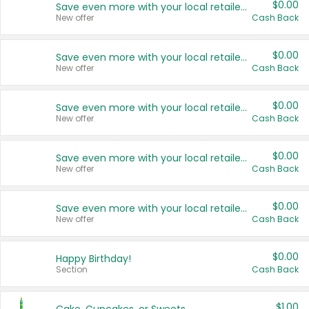
$0.00
Save even more with your local retailers
New offer
Cash Back
$0.00
Save even more with your local retailers
New offer
Cash Back
$0.00
Save even more with your local retailers
New offer
Cash Back
$0.00
Save even more with your local retailers
New offer
Cash Back
$0.00
Save even more with your local retailers
New offer
Cash Back
$0.00
Happy Birthday!
Section
Cash Back
$1.00