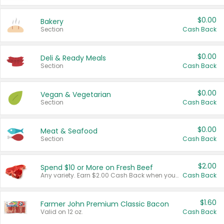
$0.00
Bakery
Section
Cash Back
$0.00
Deli & Ready Meals
Section
Cash Back
$0.00
Vegan & Vegetarian
Section
Cash Back
$0.00
Meat & Seafood
Section
Cash Back
$2.00
Spend $10 or More on Fresh Beef
Any variety. Earn $2.00 Cash Back when you spend $10 or more before tax and after discounts and coupons in one transaction.
Cash Back
$1.60
Farmer John Premium Classic Bacon
Valid on 12 oz.
Cash Back