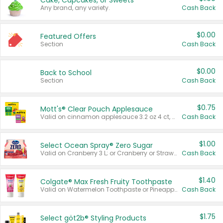
Cake, Cupcakes, or Sweets
Any brand, any variety.
Cash Back
$0.00
Featured Offers
Section
Cash Back
$0.00
Back to School
Section
Cash Back
$0.75
Mott's® Clear Pouch Applesauce
Valid on cinnamon applesauce 3.2 oz 4 ct, applesauce 3.2 oz 4 ct, no sugar added applesauce 3.2 oz 4 ct, or fruit smoothie mixed berry 4.2 oz 4 ct.
Cash Back
$1.00
Select Ocean Spray® Zero Sugar
Valid on Cranberry 3 L; or Cranberry or Strawberry Mango 10 oz 6 ct.
Cash Back
$1.40
Colgate® Max Fresh Fruity Toothpaste
Valid on Watermelon Toothpaste or Pineapple Coconut, 4.5 oz.
Cash Back
$1.75
Select göt2b® Styling Products