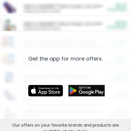
$5.00
ARM & HAMMER™ Plant Power Cat Litter
Cash Back
Valid on 10 lb or 15 lb.
$5.00
ARM & HAMMER™ Plant Power Cat Litter
Cash Back
Valid on 10 lb or 15 lb.
$4.25
Arm & Hammer HardBall™ Cat Litter
Cash Back
Valid on Platinum Lightweight Clumping Cat Litter 7 LB & 10.5 LB.
Get the app for more offers.
$0.00
Restaurants
Cash Back
Section
$0.00
Entertainment and Technology
Cash Back
Section
$0.00
More Ways to Save
Cash Back
Section
$0.00
California Beef Council Deep Link Setup Fee
Cash Back
New offer
Our offers on your favorite
brands
and products are