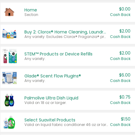
$0.00
Home
Section
Cash Back
$2.00
Buy 2: Clorox® Home Cleaning, Laundry, Pine-Sol®, Liquid-Plumr, or Formula 409 Products
Any variety. Excludes Clorox® Fraganzia® products, trial and travel sizes, tools, & textiles. Items must appear on the same receipt.
Cash Back
$2.00
STEM™ Products or Device Refills
Any variety.
Cash Back
$6.00
Glade® Scent Flow PlugIns®
Any variety.
Cash Back
$0.75
Palmolive Ultra Dish Liquid
Valid on 18 oz or larger.
Cash Back
$1.50
Select Suavitel Products
Valid on liquid fabric conditioner 46 oz or larger, or Refresher fabric rinse 25.5 oz.
Cash Back