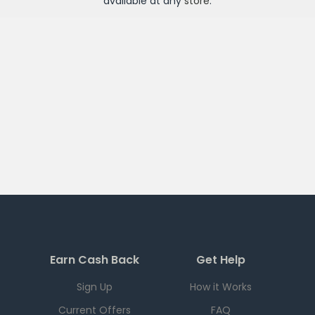
available at any
store
.
Earn Cash Back
Get Help
Sign Up
How it Works
Current Offers
FAQ