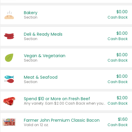
$0.00
Bakery
Section
Cash Back
$0.00
Deli & Ready Meals
Section
Cash Back
$0.00
Vegan & Vegetarian
Section
Cash Back
$0.00
Meat & Seafood
Section
Cash Back
$2.00
Spend $10 or More on Fresh Beef
Any variety. Earn $2.00 Cash Back when you spend $10 or more before tax and after discounts and coupons in one transaction.
Cash Back
$1.60
Farmer John Premium Classic Bacon
Valid on 12 oz.
Cash Back