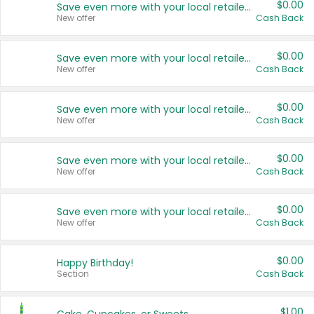
$0.00
Save even more with your local retailers
New offer
Cash Back
$0.00
Save even more with your local retailers
New offer
Cash Back
$0.00
Save even more with your local retailers
New offer
Cash Back
$0.00
Save even more with your local retailers
New offer
Cash Back
$0.00
Save even more with your local retailers
New offer
Cash Back
$0.00
Happy Birthday!
Section
Cash Back
$1.00