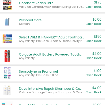
$1.75
Combat® Roach Bait
Valid on CombatMax® Roach Killing Gel 1.05 oz or Combat® Small and Large Roach Baits 12 ct.
Cash Back
$0.00
Personal Care
Section
Cash Back
$1.50
Select ARM & HAMMER™ Adult Toothpastes
Any variety. Excludes Clean & Fresh, Cavity Protection, and trial and travel sizes.
Cash Back
$4.00
Colgate Adult Battery Powered Toothbrushes
Any variety.
Cash Back
$1.00
Sensodyne or Pronamel
Any variety. Excludes 0.8 oz.
Cash Back
$4.00
Dove Intensive Repair Shampoo & Conditioner Set
Valid on Damage Therapy Shampoo & Conditioner Set 33.8 oz bottles.
Cash Back