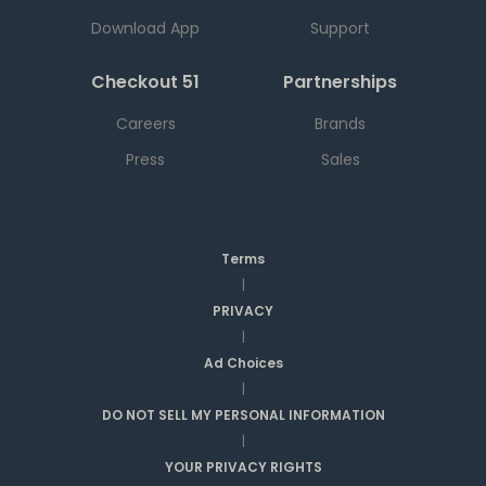
Download App
Support
Checkout 51
Partnerships
Careers
Brands
Press
Sales
Terms
|
PRIVACY
|
Ad Choices
|
DO NOT SELL MY PERSONAL INFORMATION
|
YOUR PRIVACY RIGHTS