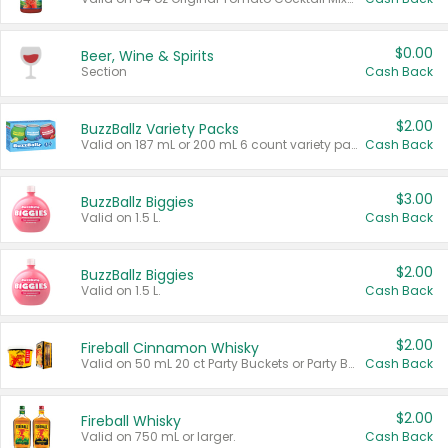
$0.00
Beer, Wine & Spirits
Section
Cash Back
$2.00
BuzzBallz Variety Packs
Valid on 187 mL or 200 mL 6 count variety packs.
Cash Back
$3.00
BuzzBallz Biggies
Valid on 1.5 L.
Cash Back
$2.00
BuzzBallz Biggies
Valid on 1.5 L.
Cash Back
$2.00
Fireball Cinnamon Whisky
Valid on 50 mL 20 ct Party Buckets or Party Boxes.
Cash Back
$2.00
Fireball Whisky
Valid on 750 mL or larger.
Cash Back