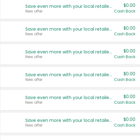
$0.00
Save even more with your local retailers
New offer
Cash Back
$0.00
Save even more with your local retailers
New offer
Cash Back
$0.00
Save even more with your local retailers
New offer
Cash Back
$0.00
Save even more with your local retailers
New offer
Cash Back
$0.00
Save even more with your local retailers
New offer
Cash Back
$0.00
Save even more with your local retailers
New offer
Cash Back