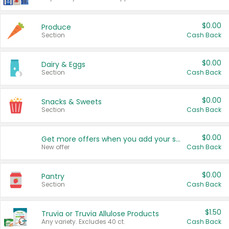
$0.00
Produce
Section
Cash Back
$0.00
Dairy & Eggs
Section
Cash Back
$0.00
Snacks & Sweets
Section
Cash Back
$0.00
Get more offers when you add your state!
New offer
Cash Back
$0.00
Pantry
Section
Cash Back
$1.50
Truvia or Truvia Allulose Products
Any variety. Excludes 40 ct.
Cash Back