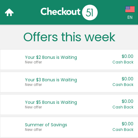
EN
Offers this week
Language:
English (US)
$0.00
Your $2 Bonus is Waiting
Français (CA)
New offer
Cash Back
Country:
$0.00
Your $3 Bonus is Waiting
New offer
Cash Back
Canada
United States
$0.00
Your $5 Bonus is Waiting
New offer
Cash Back
$0.00
Summer of Savings
New offer
Cash Back