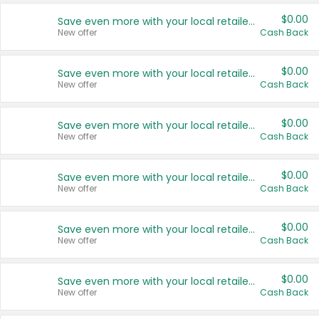
$0.00
Save even more with your local retailers
New offer
Cash Back
$0.00
Save even more with your local retailers
New offer
Cash Back
$0.00
Save even more with your local retailers
New offer
Cash Back
$0.00
Save even more with your local retailers
New offer
Cash Back
$0.00
Save even more with your local retailers
New offer
Cash Back
$0.00
Save even more with your local retailers
New offer
Cash Back