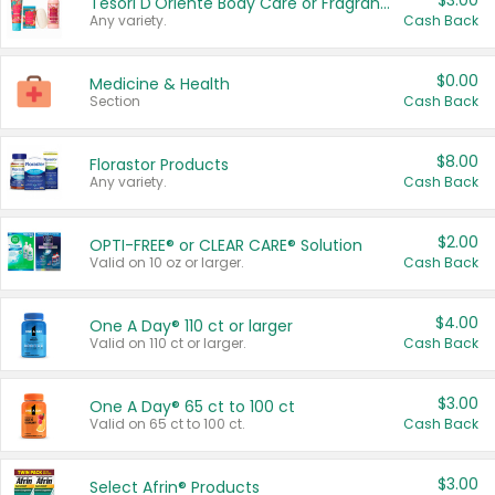
$3.00
Tesori D'Oriente Body Care or Fragrance
Any variety.
Cash Back
$0.00
Medicine & Health
Section
Cash Back
$8.00
Florastor Products
Any variety.
Cash Back
$2.00
OPTI-FREE® or CLEAR CARE® Solution
Valid on 10 oz or larger.
Cash Back
$4.00
One A Day® 110 ct or larger
Valid on 110 ct or larger.
Cash Back
$3.00
One A Day® 65 ct to 100 ct
Valid on 65 ct to 100 ct.
Cash Back
$3.00
Select Afrin® Products