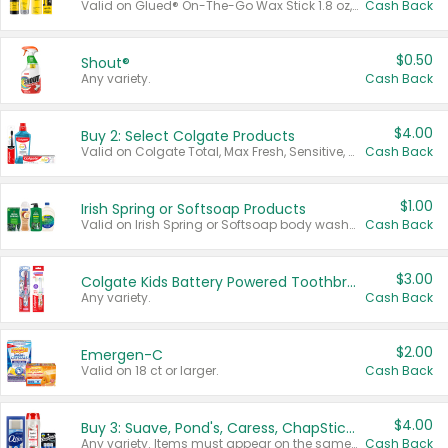
Valid on Glued® On-The-Go Wax Stick 1.8 oz, Blasting Freeze Spray® Extra Strong Rigid Hold for Spiked Styles 12 oz, Styling Spiking Glue Water-Resistant Bold Screaming Hold Spikes 6 oz, 2-in-1 Brow Gel & Edge Control Strong Hold Eyebrow & Hair Mascara 0.54 oz.
Cash Back
$0.50
Shout®
Any variety.
Cash Back
$4.00
Buy 2: Select Colgate Products
Valid on Colgate Total, Max Fresh, Sensitive, Optic White Advanced, Stain Fighter, Purple or Charcoal toothpastes 3 oz or larger, Colgate 360°, Total, Gum Health, Expert or Optic White toothbrushes , mouthwashes or mouth rinses 16 oz or larger. Excludes 3 pack toothpastes. Items must appear on the same receipt.
Cash Back
$1.00
Irish Spring or Softsoap Products
Valid on Irish Spring or Softsoap body washes 20 oz or larger, Irish Spring bar soap multi-packs 6 ct or larger, or Softsoap liquid hand soap refills 50 oz.
Cash Back
$3.00
Colgate Kids Battery Powered Toothbrushes
Any variety.
Cash Back
$2.00
Emergen-C
Valid on 18 ct or larger.
Cash Back
$4.00
Buy 3: Suave, Pond's, Caress, ChapStick, Q-Tip, St. Ives, or Noxzema Products
Any variety. Items must appear on the same receipt. One (1) multi-pack is considered one (1) item purchased.
Cash Back