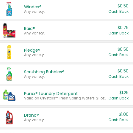
$0.50
Windex®
Any variety.
Cash Back
$0.75
Raid®
Any variety.
Cash Back
$0.50
Pledge®
Any variety.
Cash Back
$0.50
Scrubbing Bubbles®
Any variety.
Cash Back
$1.25
Purex® Laundry Detergent
Valid on Crystals™ Fresh Spring Waters, 21 oz and Liquid Laundry Detergent, Mountain Breeze 33 Loads 50 oz, Mountain Breeze 95 oz, Natural Linen 83 Loads 150 oz, Oxi 43.5 oz, Oxi 128 oz and Ultra Liquid Laundry Detergent, Advanced Oxi with Odor Fighter 6 × 40 oz, Fresh Mountain Breeze, 2 × 170 oz, Mountain Breeze 6 × 40 oz.
Cash Back
$1.00
Drano®
Any variety.
Cash Back