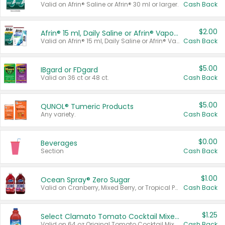
Valid on Afrin® Saline or Afrin® 30 ml or larger.
Cash Back
$2.00
Afrin® 15 ml, Daily Saline or Afrin® Vapor Burst™ Inhaler Sticks
Valid on Afrin® 15 ml, Daily Saline or Afrin® Vapor Burst™ Inhaler Sticks.
Cash Back
$5.00
IBgard or FDgard
Valid on 36 ct or 48 ct.
Cash Back
$5.00
QUNOL® Tumeric Products
Any variety.
Cash Back
$0.00
Beverages
Section
Cash Back
$1.00
Ocean Spray® Zero Sugar
Valid on Cranberry, Mixed Berry, or Tropical Punch Juice Drink, 64 oz.
Cash Back
$1.25
Select Clamato Tomato Cocktail Mixers
Valid on 64 oz Original Tomato Cocktail Mixer or Picante Tomato Cocktail Mixer.
Cash Back