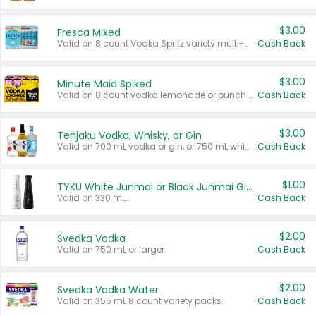
$3.00
Fresca Mixed
Valid on 8 count Vodka Spritz variety multi-packs.
Cash Back
$3.00
Minute Maid Spiked
Valid on 8 count vodka lemonade or punch variety multi-packs.
Cash Back
$3.00
Tenjaku Vodka, Whisky, or Gin
Valid on 700 mL vodka or gin, or 750 mL whisky.
Cash Back
$1.00
TYKU White Junmai or Black Junmai Ginjo Sake
Valid on 330 mL.
Cash Back
$2.00
Svedka Vodka
Valid on 750 mL or larger.
Cash Back
$2.00
Svedka Vodka Water
Valid on 355 mL 8 count variety packs.
Cash Back