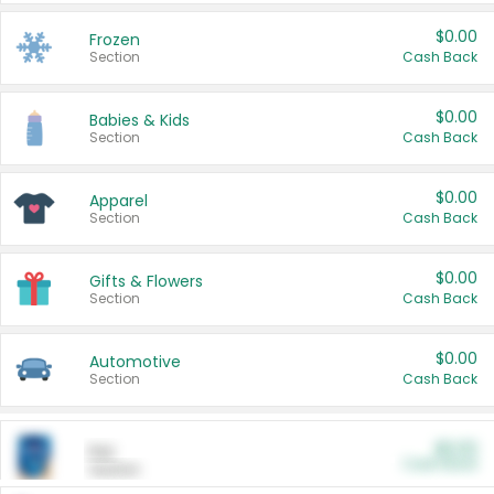
$0.00
Frozen
Section
Cash Back
$0.00
Babies & Kids
Section
Cash Back
$0.00
Apparel
Section
Cash Back
$0.00
Gifts & Flowers
Section
Cash Back
$0.00
Automotive
Section
Cash Back
$0.00
Pet
Cash Back
Section