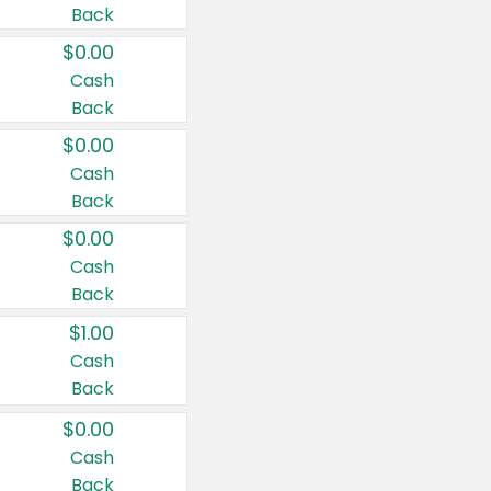
Back
$0.00
Cash
Back
$0.00
Cash
Back
$0.00
Cash
Back
$1.00
Cash
Back
$0.00
Cash
Back