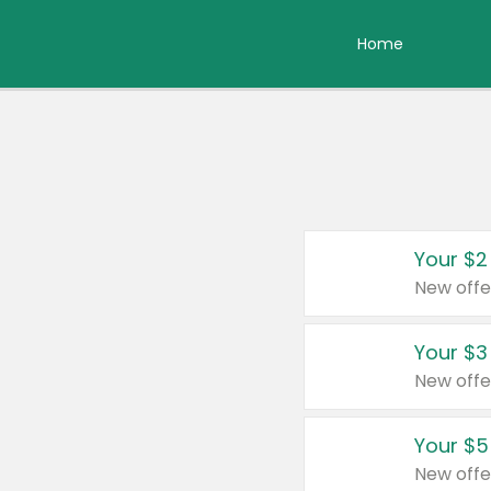
Home
Your $2
New offe
Your $3
New offe
Your $5
New offe