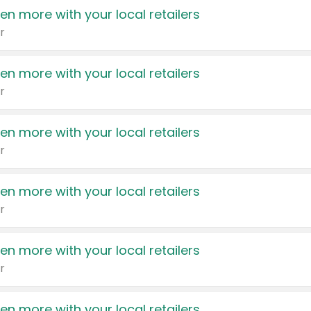
en more with your local retailers
r
en more with your local retailers
r
en more with your local retailers
r
en more with your local retailers
r
en more with your local retailers
r
en more with your local retailers