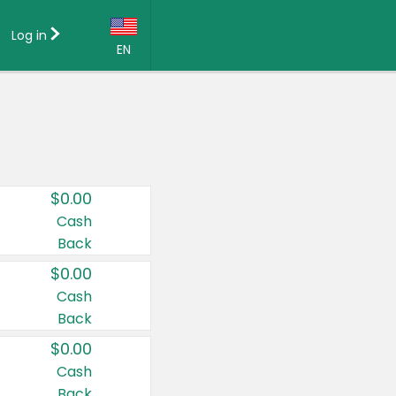
Log in
EN
Language:
English (US)
Français (CA)
Country:
$0.00
Canada
Cash
Back
United States
$0.00
Cash
Back
$0.00
Cash
Back