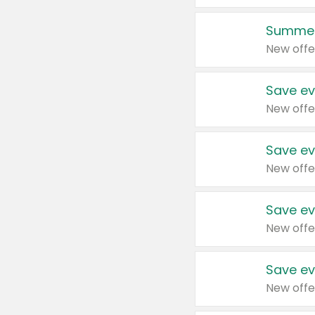
Summer
New offe
Save ev
New offe
Save ev
New offe
Save ev
New offe
Save ev
New offe