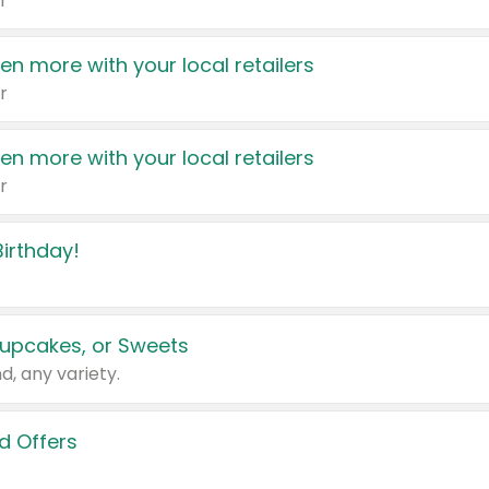
r
en more with your local retailers
r
en more with your local retailers
r
irthday!
upcakes, or Sweets
d, any variety.
d Offers