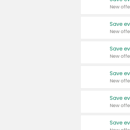
New offe
Save ev
New offe
Save ev
New offe
Save ev
New offe
Save ev
New offe
Save ev