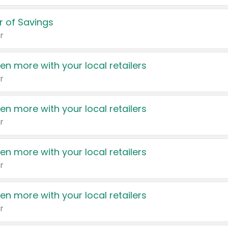
 of Savings
r
en more with your local retailers
r
en more with your local retailers
r
en more with your local retailers
r
en more with your local retailers
r