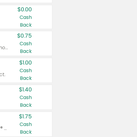
$0.00
Cash
Back
$0.75
Cash
Valid on cinnamon applesauce 3.2 oz 4 ct, applesauce 3.2 oz 4 ct, no sugar added applesauce 3.2 oz 4 ct, or fruit smoothie mixed berry 4.2 oz 4 ct.
Back
$1.00
Cash
ct.
Back
$1.40
Cash
Back
$1.75
Cash
Valid on Glued® On-The-Go Wax Stick 1.8 oz, Blasting Freeze Spray® Extra Strong Rigid Hold for Spiked Styles 12 oz, Styling Spiking Glue Water-Resistant Bold Screaming Hold Spikes 6 oz, 2-in-1 Brow Gel & Edge Control Strong Hold Eyebrow & Hair Mascara 0.54 oz.
Back