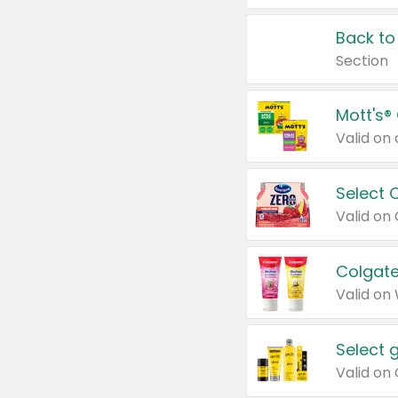
Back to
Section
Mott's®
Select 
Valid on
Colgate
Valid on
Select 