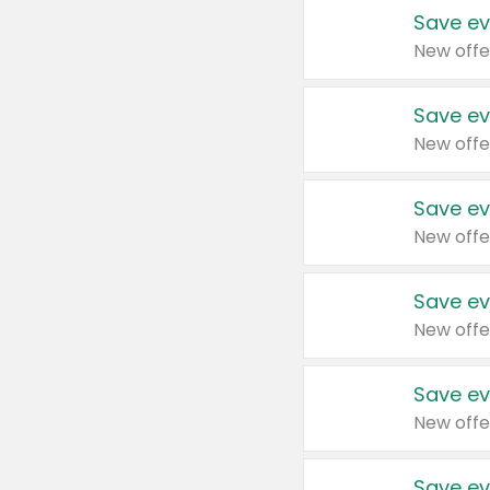
Save ev
New offe
Save ev
New offe
Save ev
New offe
Save ev
New offe
Save ev
New offe
Save ev