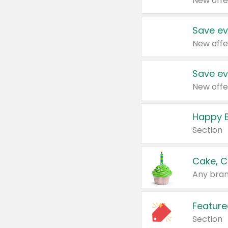
New offe
Save ev
New offe
Save ev
New offe
Happy B
Section
Cake, C
Any bran
Feature
Section