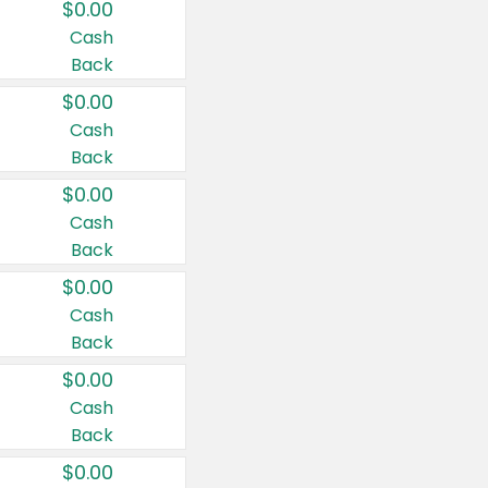
$0.00
Cash
Back
$0.00
Cash
Back
$0.00
Cash
Back
$0.00
Cash
Back
$0.00
Cash
Back
$0.00