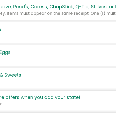
e
 Eggs
 & Sweets
e offers when you add your state!
r