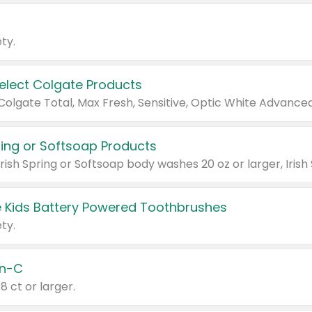
ty.
Select Colgate Products
pring or Softsoap Products
 Kids Battery Powered Toothbrushes
ty.
n-C
18 ct or larger.