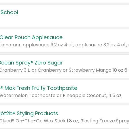
 School
 Clear Pouch Applesauce
Ocean Spray® Zero Sugar
 Cranberry 3 L; or Cranberry or Strawberry Mango 10 oz 6 
® Max Fresh Fruity Toothpaste
 Watermelon Toothpaste or Pineapple Coconut, 4.5 oz.
göt2b® Styling Products