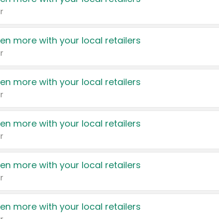
r
en more with your local retailers
r
en more with your local retailers
r
en more with your local retailers
r
en more with your local retailers
r
en more with your local retailers