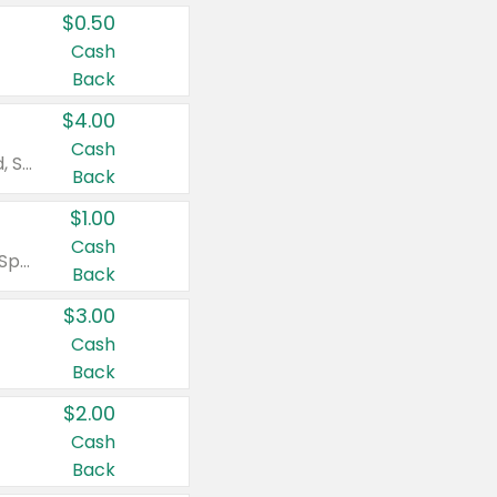
$0.50
Cash
Back
$4.00
Cash
Valid on Colgate Total, Max Fresh, Sensitive, Optic White Advanced, Stain Fighter, Purple or Charcoal toothpastes 3 oz or larger, Colgate 360°, Total, Gum Health, Expert or Optic White toothbrushes , mouthwashes or mouth rinses 16 oz or larger. Excludes 3 pack toothpastes. Items must appear on the same receipt.
Back
$1.00
Cash
Valid on Irish Spring or Softsoap body washes 20 oz or larger, Irish Spring bar soap multi-packs 6 ct or larger, or Softsoap liquid hand soap refills 50 oz.
Back
$3.00
Cash
Back
$2.00
Cash
Back