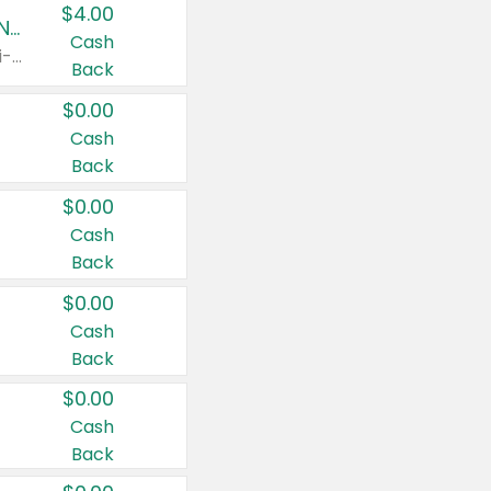
$4.00
Buy 3: Suave, Pond's, Caress, ChapStick, Q-Tip, St. Ives, or Noxzema Products
Cash
Any variety. Items must appear on the same receipt. One (1) multi-pack is considered one (1) item purchased.
Back
$0.00
Cash
Back
$0.00
Cash
Back
$0.00
Cash
Back
$0.00
Cash
Back