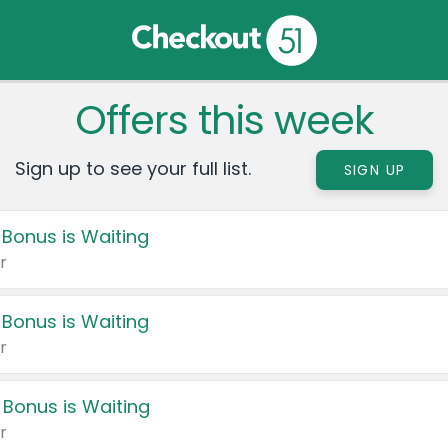
Offers this week
Sign up to see your full list.
SIGN UP
 Bonus is Waiting
r
 Bonus is Waiting
r
 Bonus is Waiting
r