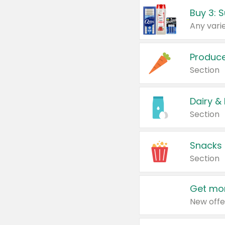
Produc
Section
Dairy &
Section
Snacks
Section
Get mor
New offe