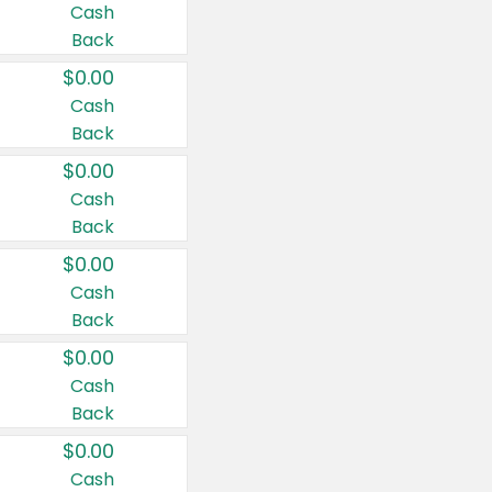
Cash
Back
$0.00
Cash
Back
$0.00
Cash
Back
$0.00
Cash
Back
$0.00
Cash
Back
$0.00
Cash