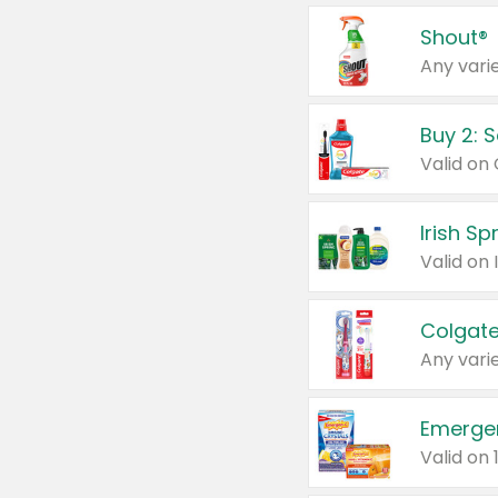
Shout®
Any varie
Buy 2: 
Irish S
Colgate
Any varie
Emerge
Valid on 