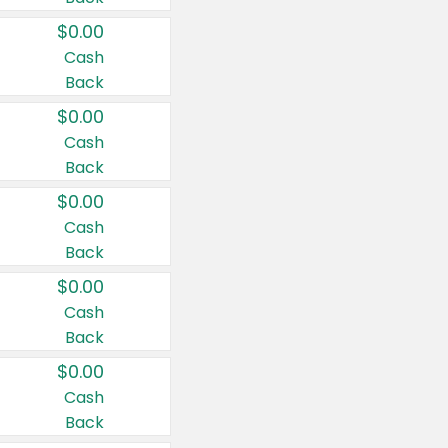
$0.00
Cash
Back
$0.00
Cash
Back
$0.00
Cash
Back
$0.00
Cash
Back
$0.00
Cash
Back