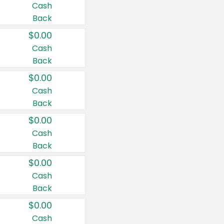
Cash
Back
$0.00
Cash
Back
$0.00
Cash
Back
$0.00
Cash
Back
$0.00
Cash
Back
$0.00
Cash