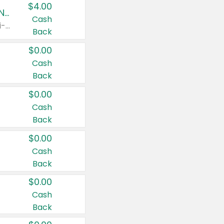
$4.00
Buy 3: Suave, Pond's, Caress, ChapStick, Q-Tip, St. Ives, or Noxzema Products
Cash
Any variety. Items must appear on the same receipt. One (1) multi-pack is considered one (1) item purchased.
Back
$0.00
Cash
Back
$0.00
Cash
Back
$0.00
Cash
Back
$0.00
Cash
Back