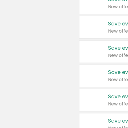
New offe
Save ev
New offe
Save ev
New offe
Save ev
New offe
Save ev
New offe
Save ev