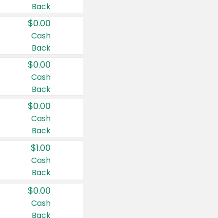
Back
$0.00
Cash
Back
$0.00
Cash
Back
$0.00
Cash
Back
$1.00
Cash
Back
$0.00
Cash
Back