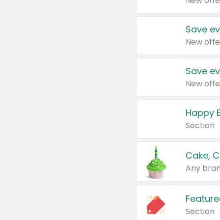
New offe
Save ev
New offe
Save ev
New offe
Happy B
Section
Cake, C
Any bran
Feature
Section