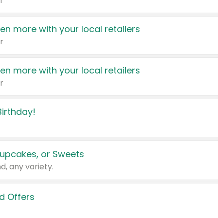
r
en more with your local retailers
r
en more with your local retailers
r
irthday!
upcakes, or Sweets
d, any variety.
d Offers