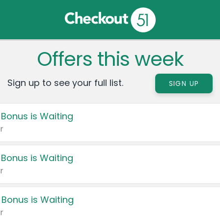
Offers this week
Sign up to see your full list.
SIGN UP
 Bonus is Waiting
r
 Bonus is Waiting
r
 Bonus is Waiting
r