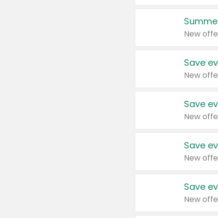
Summer
New offe
Save ev
New offe
Save ev
New offe
Save ev
New offe
Save ev
New offe