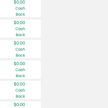
$0.00
Cash
Back
$0.00
Cash
Back
$0.00
Cash
Back
$0.00
Cash
Back
$0.00
Cash
Back
$0.00