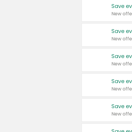
Save ev
New offe
Save ev
New offe
Save ev
New offe
Save ev
New offe
Save ev
New offe
Save ev