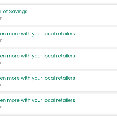
 of Savings
r
en more with your local retailers
r
en more with your local retailers
r
en more with your local retailers
r
en more with your local retailers
r