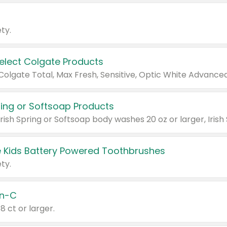
ty.
Select Colgate Products
pring or Softsoap Products
 Kids Battery Powered Toothbrushes
ty.
n-C
18 ct or larger.