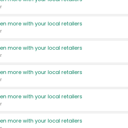
r
en more with your local retailers
r
en more with your local retailers
r
en more with your local retailers
r
en more with your local retailers
r
en more with your local retailers