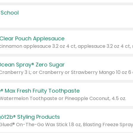
 School
 Clear Pouch Applesauce
Ocean Spray® Zero Sugar
 Cranberry 3 L; or Cranberry or Strawberry Mango 10 oz 6 
® Max Fresh Fruity Toothpaste
 Watermelon Toothpaste or Pineapple Coconut, 4.5 oz.
göt2b® Styling Products