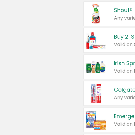
Shout®
Any varie
Buy 2: 
Irish S
Colgate
Any varie
Emerge
Valid on 