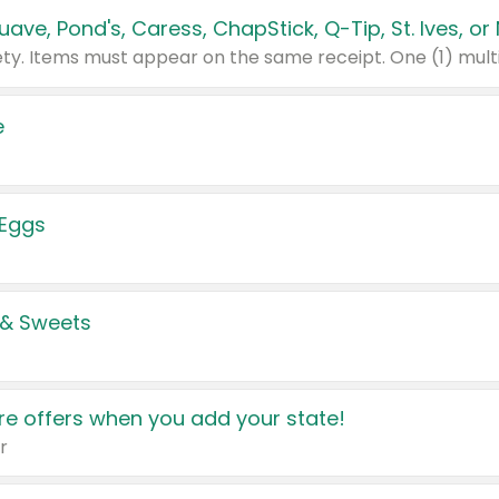
e
 Eggs
 & Sweets
e offers when you add your state!
r