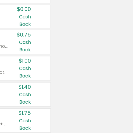
$0.00
Cash
Back
$0.75
Cash
Valid on cinnamon applesauce 3.2 oz 4 ct, applesauce 3.2 oz 4 ct, no sugar added applesauce 3.2 oz 4 ct, or fruit smoothie mixed berry 4.2 oz 4 ct.
Back
$1.00
Cash
ct.
Back
$1.40
Cash
Back
$1.75
Cash
Valid on Glued® On-The-Go Wax Stick 1.8 oz, Blasting Freeze Spray® Extra Strong Rigid Hold for Spiked Styles 12 oz, Styling Spiking Glue Water-Resistant Bold Screaming Hold Spikes 6 oz, 2-in-1 Brow Gel & Edge Control Strong Hold Eyebrow & Hair Mascara 0.54 oz.
Back