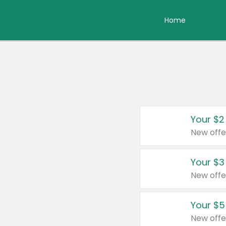
Home
Your $2
New offe
Your $3
New offe
Your $5
New offe