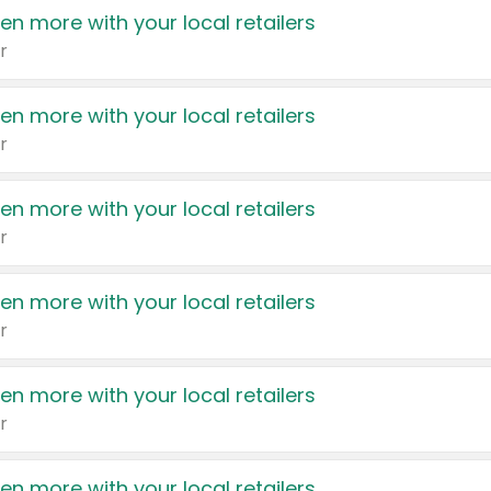
en more with your local retailers
r
en more with your local retailers
r
en more with your local retailers
r
en more with your local retailers
r
en more with your local retailers
r
en more with your local retailers