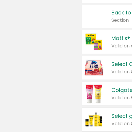
Back to
Section
Mott's®
Select 
Valid on
Colgate
Valid on
Select 