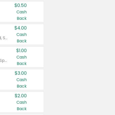
$0.50
Cash
Back
$4.00
Cash
Valid on Colgate Total, Max Fresh, Sensitive, Optic White Advanced, Stain Fighter, Purple or Charcoal toothpastes 3 oz or larger, Colgate 360°, Total, Gum Health, Expert or Optic White toothbrushes , mouthwashes or mouth rinses 16 oz or larger. Excludes 3 pack toothpastes. Items must appear on the same receipt.
Back
$1.00
Cash
Valid on Irish Spring or Softsoap body washes 20 oz or larger, Irish Spring bar soap multi-packs 6 ct or larger, or Softsoap liquid hand soap refills 50 oz.
Back
$3.00
Cash
Back
$2.00
Cash
Back