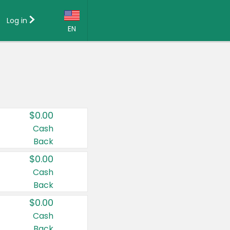
Log in
EN
Language:
English (US)
Français (CA)
Country:
$0.00
Canada
Cash
Back
United States
$0.00
Cash
Back
$0.00
Cash
Back