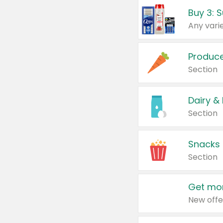
Produc
Section
Dairy &
Section
Snacks
Section
Get mor
New offe