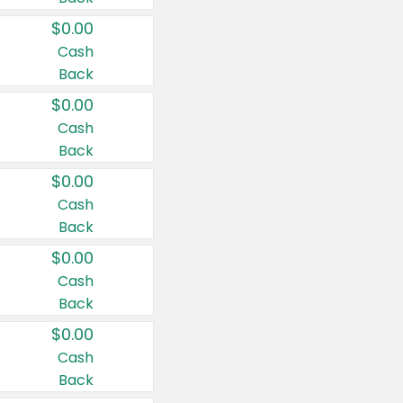
$0.00
Cash
Back
$0.00
Cash
Back
$0.00
Cash
Back
$0.00
Cash
Back
$0.00
Cash
Back