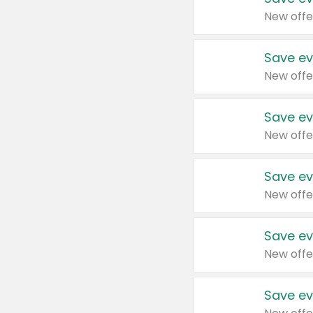
New offe
Save ev
New offe
Save ev
New offe
Save ev
New offe
Save ev
New offe
Save ev