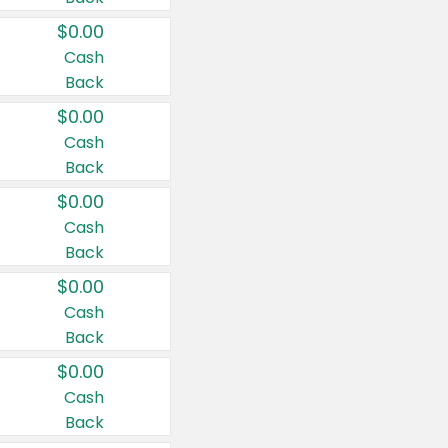
$0.00
Cash
Back
$0.00
Cash
Back
$0.00
Cash
Back
$0.00
Cash
Back
$0.00
Cash
Back