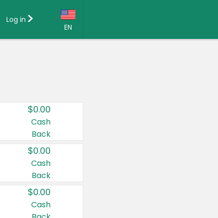
Log in
EN
Language:
English (US)
Français (CA)
Country:
$0.00
Canada
Cash
Back
United States
$0.00
Cash
Back
$0.00
Cash
Back