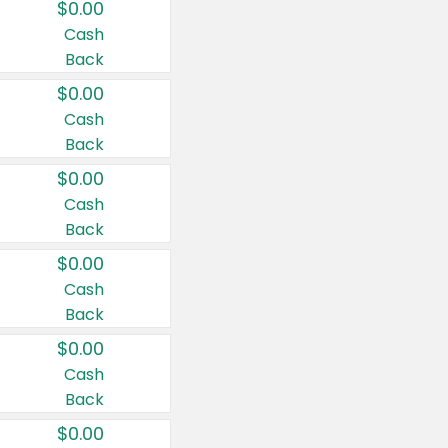
$0.00
Cash
Back
$0.00
Cash
Back
$0.00
Cash
Back
$0.00
Cash
Back
$0.00
Cash
Back
$0.00