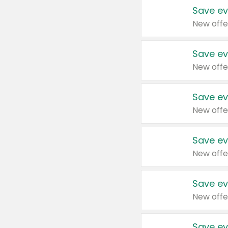
Save ev
New offe
Save ev
New offe
Save ev
New offe
Save ev
New offe
Save ev
New offe
Save ev