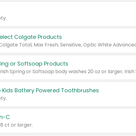
ty.
Select Colgate Products
pring or Softsoap Products
 Kids Battery Powered Toothbrushes
ty.
n-C
18 ct or larger.