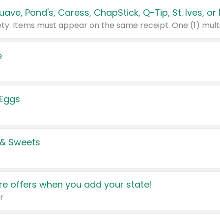
e
 Eggs
 & Sweets
e offers when you add your state!
r