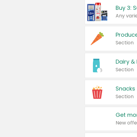
Produc
Section
Dairy &
Section
Snacks
Section
Get mor
New offe