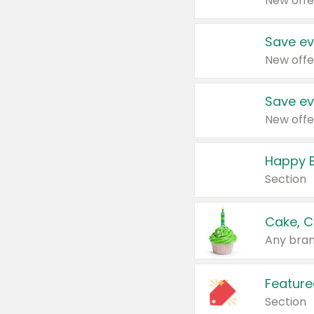
New offe
Save ev
New offe
Save ev
New offe
Happy B
Section
Cake, C
Any bran
Feature
Section