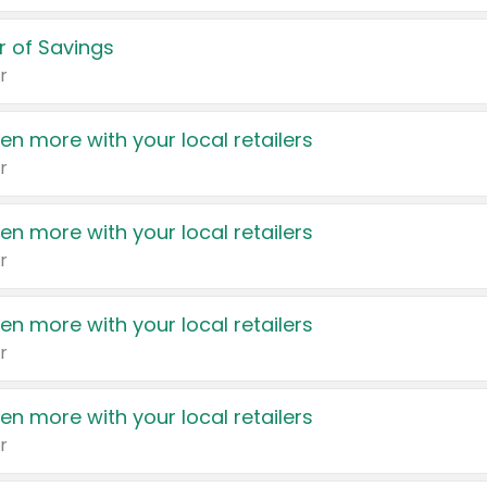
 of Savings
r
en more with your local retailers
r
en more with your local retailers
r
en more with your local retailers
r
en more with your local retailers
r