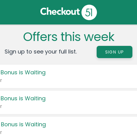
Offers this week
Sign up to see your full list.
SIGN UP
 Bonus is Waiting
r
 Bonus is Waiting
r
 Bonus is Waiting
r