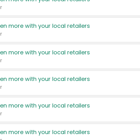
r
en more with your local retailers
r
en more with your local retailers
r
en more with your local retailers
r
en more with your local retailers
r
en more with your local retailers