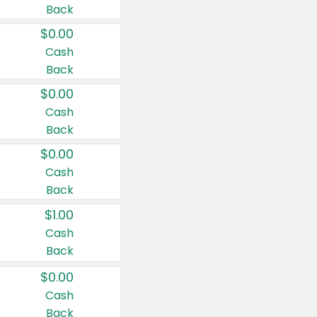
Back
$0.00
Cash
Back
$0.00
Cash
Back
$0.00
Cash
Back
$1.00
Cash
Back
$0.00
Cash
Back