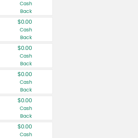
Cash
Back
$0.00
Cash
Back
$0.00
Cash
Back
$0.00
Cash
Back
$0.00
Cash
Back
$0.00
Cash