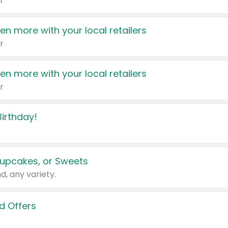
r
en more with your local retailers
r
en more with your local retailers
r
irthday!
upcakes, or Sweets
d, any variety.
d Offers