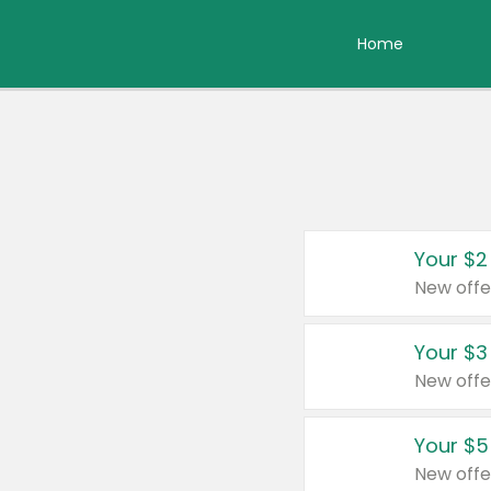
Home
Your $2
New offe
Your $3
New offe
Your $5
New offe