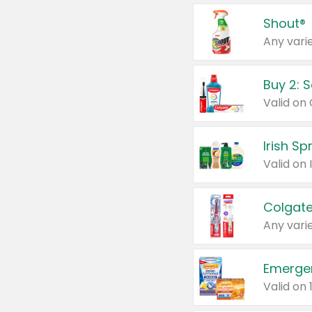
Shout®
Any varie
Buy 2: 
Irish S
Colgate
Any varie
Emerge
Valid on 