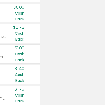
$0.00
Cash
Back
$0.75
Cash
Valid on cinnamon applesauce 3.2 oz 4 ct, applesauce 3.2 oz 4 ct, no sugar added applesauce 3.2 oz 4 ct, or fruit smoothie mixed berry 4.2 oz 4 ct.
Back
$1.00
Cash
ct.
Back
$1.40
Cash
Back
$1.75
Cash
Valid on Glued® On-The-Go Wax Stick 1.8 oz, Blasting Freeze Spray® Extra Strong Rigid Hold for Spiked Styles 12 oz, Styling Spiking Glue Water-Resistant Bold Screaming Hold Spikes 6 oz, 2-in-1 Brow Gel & Edge Control Strong Hold Eyebrow & Hair Mascara 0.54 oz.
Back