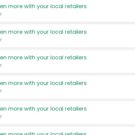
en more with your local retailers
r
en more with your local retailers
r
en more with your local retailers
r
en more with your local retailers
r
en more with your local retailers
r
en more with your local retailers