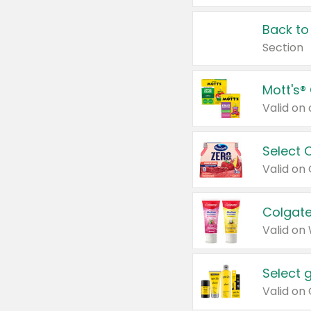
Back to
Section
Mott's®
Select 
Valid on
Colgate
Valid on
Select 