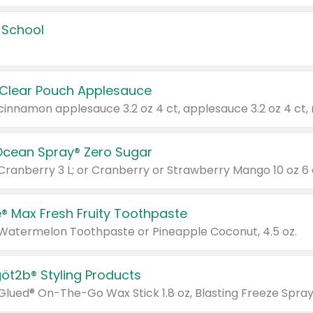
 School
 Clear Pouch Applesauce
Ocean Spray® Zero Sugar
 Cranberry 3 L; or Cranberry or Strawberry Mango 10 oz 6 
® Max Fresh Fruity Toothpaste
 Watermelon Toothpaste or Pineapple Coconut, 4.5 oz.
göt2b® Styling Products