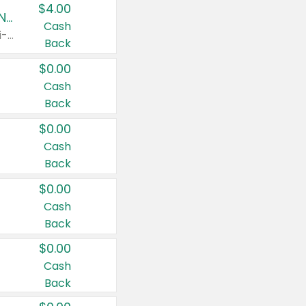
$4.00
Buy 3: Suave, Pond's, Caress, ChapStick, Q-Tip, St. Ives, or Noxzema Products
Cash
Any variety. Items must appear on the same receipt. One (1) multi-pack is considered one (1) item purchased.
Back
$0.00
Cash
Back
$0.00
Cash
Back
$0.00
Cash
Back
$0.00
Cash
Back