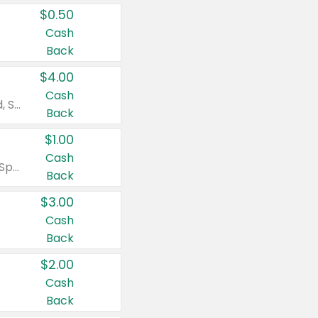
$0.50
Cash
Back
$4.00
Cash
Valid on Colgate Total, Max Fresh, Sensitive, Optic White Advanced, Stain Fighter, Purple or Charcoal toothpastes 3 oz or larger, Colgate 360°, Total, Gum Health, Expert or Optic White toothbrushes , mouthwashes or mouth rinses 16 oz or larger. Excludes 3 pack toothpastes. Items must appear on the same receipt.
Back
$1.00
Cash
Valid on Irish Spring or Softsoap body washes 20 oz or larger, Irish Spring bar soap multi-packs 6 ct or larger, or Softsoap liquid hand soap refills 50 oz.
Back
$3.00
Cash
Back
$2.00
Cash
Back