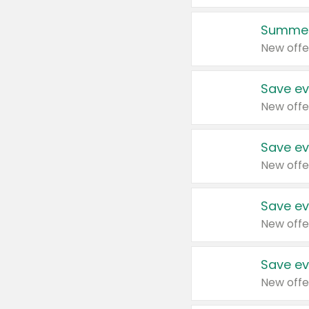
Summer
New offe
Save ev
New offe
Save ev
New offe
Save ev
New offe
Save ev
New offe