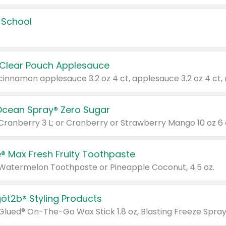
 School
 Clear Pouch Applesauce
Ocean Spray® Zero Sugar
 Cranberry 3 L; or Cranberry or Strawberry Mango 10 oz 6 
® Max Fresh Fruity Toothpaste
 Watermelon Toothpaste or Pineapple Coconut, 4.5 oz.
göt2b® Styling Products