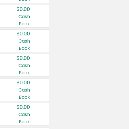
$0.00
Cash
Back
$0.00
Cash
Back
$0.00
Cash
Back
$0.00
Cash
Back
$0.00
Cash
Back