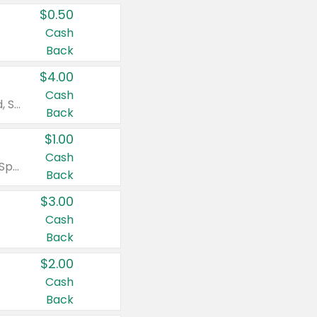
$0.50
Cash
Back
$4.00
Cash
Valid on Colgate Total, Max Fresh, Sensitive, Optic White Advanced, Stain Fighter, Purple or Charcoal toothpastes 3 oz or larger, Colgate 360°, Total, Gum Health, Expert or Optic White toothbrushes , mouthwashes or mouth rinses 16 oz or larger. Excludes 3 pack toothpastes. Items must appear on the same receipt.
Back
$1.00
Cash
Valid on Irish Spring or Softsoap body washes 20 oz or larger, Irish Spring bar soap multi-packs 6 ct or larger, or Softsoap liquid hand soap refills 50 oz.
Back
$3.00
Cash
Back
$2.00
Cash
Back