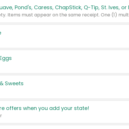
e
 Eggs
 & Sweets
e offers when you add your state!
r