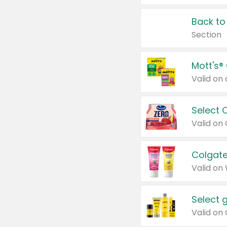
Back to
Section
Mott's®
Select 
Valid on
Colgate
Valid on
Select 