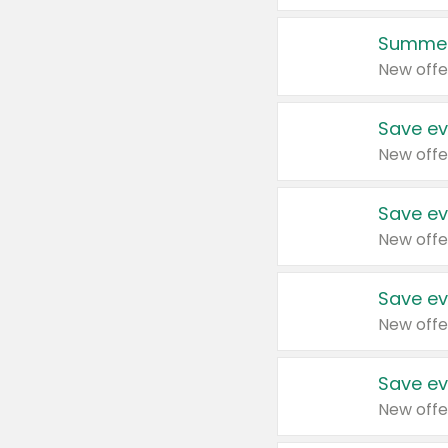
Summer
New offe
Save ev
New offe
Save ev
New offe
Save ev
New offe
Save ev
New offe