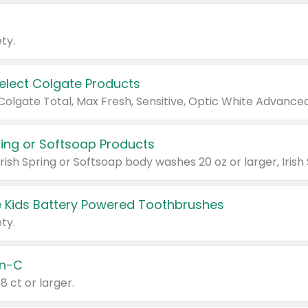
ty.
Select Colgate Products
pring or Softsoap Products
 Kids Battery Powered Toothbrushes
ty.
n-C
18 ct or larger.