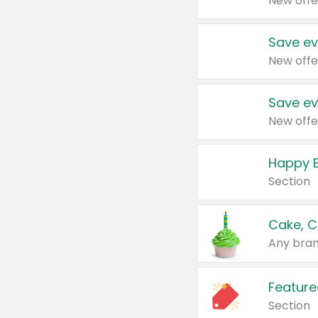
New offe
Save ev
New offe
Save ev
New offe
Happy B
Section
Cake, C
Any bran
Feature
Section