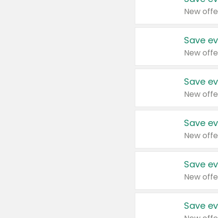
New offe
Save ev
New offe
Save ev
New offe
Save ev
New offe
Save ev
New offe
Save ev