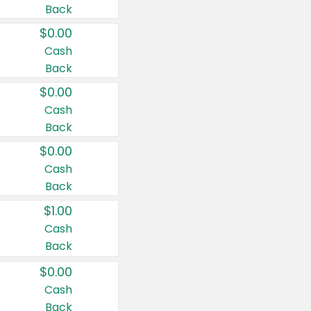
Back
$0.00
Cash
Back
$0.00
Cash
Back
$0.00
Cash
Back
$1.00
Cash
Back
$0.00
Cash
Back