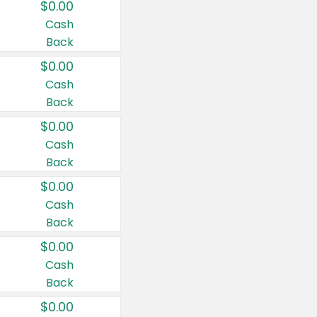
$0.00
Cash
Back
$0.00
Cash
Back
$0.00
Cash
Back
$0.00
Cash
Back
$0.00
Cash
Back
$0.00