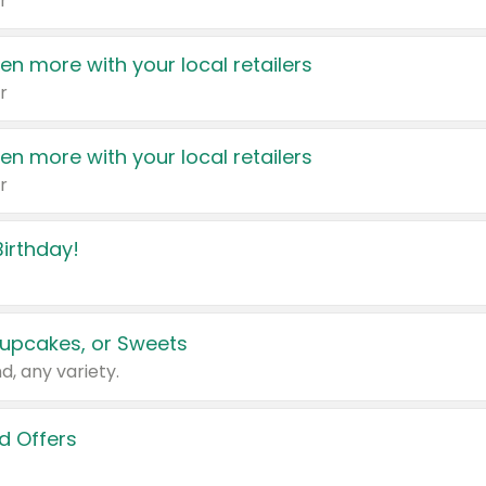
r
en more with your local retailers
r
en more with your local retailers
r
irthday!
upcakes, or Sweets
d, any variety.
d Offers