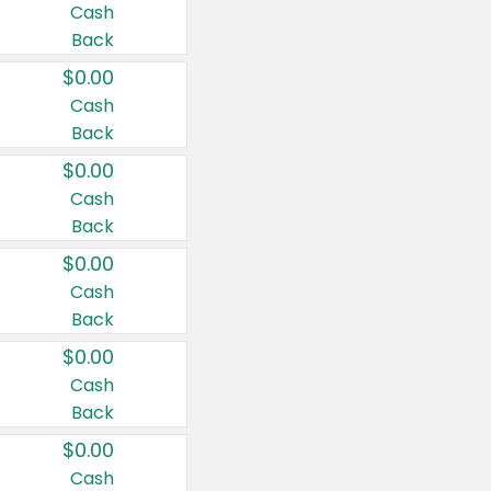
Cash
Back
$0.00
Cash
Back
$0.00
Cash
Back
$0.00
Cash
Back
$0.00
Cash
Back
$0.00
Cash