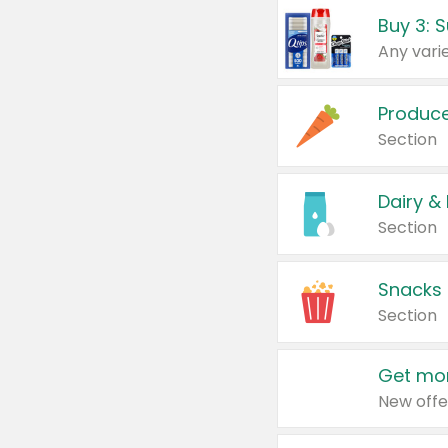
Produc
Section
Dairy &
Section
Snacks
Section
Get mor
New offe