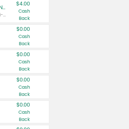
$4.00
Buy 3: Suave, Pond's, Caress, ChapStick, Q-Tip, St. Ives, or Noxzema Products
Cash
Any variety. Items must appear on the same receipt. One (1) multi-pack is considered one (1) item purchased.
Back
$0.00
Cash
Back
$0.00
Cash
Back
$0.00
Cash
Back
$0.00
Cash
Back