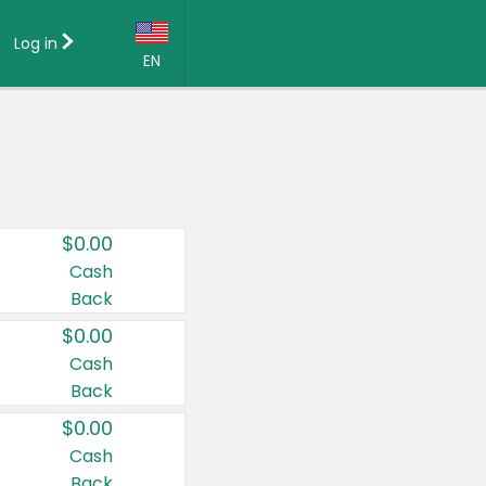
Log in
EN
Language:
English (US)
Français (CA)
Country:
$0.00
Canada
Cash
Back
United States
$0.00
Cash
Back
$0.00
Cash
Back