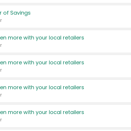
 of Savings
r
en more with your local retailers
r
en more with your local retailers
r
en more with your local retailers
r
en more with your local retailers
r