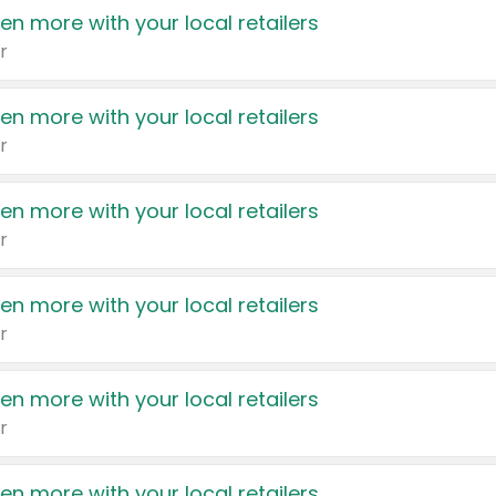
en more with your local retailers
r
en more with your local retailers
r
en more with your local retailers
r
en more with your local retailers
r
en more with your local retailers
r
en more with your local retailers