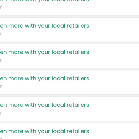
r
en more with your local retailers
r
en more with your local retailers
r
en more with your local retailers
r
en more with your local retailers
r
en more with your local retailers