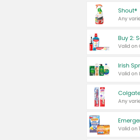
Shout®
Any varie
Buy 2: 
Irish S
Colgate
Any varie
Emerge
Valid on 