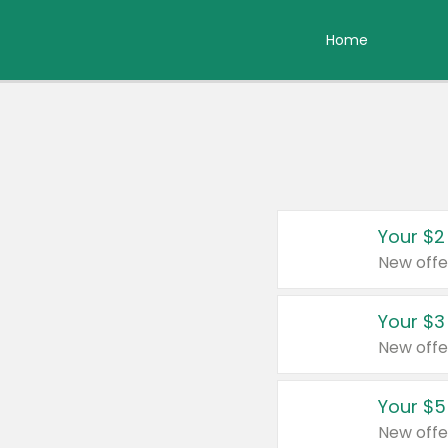
Home
Your $2
New offe
Your $3
New offe
Your $5
New offe