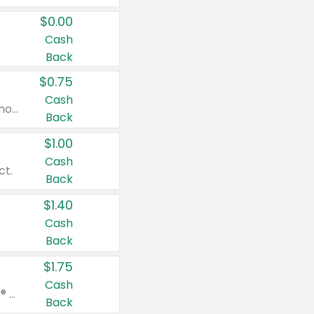
$0.00
Cash
Back
$0.75
Cash
Valid on cinnamon applesauce 3.2 oz 4 ct, applesauce 3.2 oz 4 ct, no sugar added applesauce 3.2 oz 4 ct, or fruit smoothie mixed berry 4.2 oz 4 ct.
Back
$1.00
Cash
ct.
Back
$1.40
Cash
Back
$1.75
Cash
Valid on Glued® On-The-Go Wax Stick 1.8 oz, Blasting Freeze Spray® Extra Strong Rigid Hold for Spiked Styles 12 oz, Styling Spiking Glue Water-Resistant Bold Screaming Hold Spikes 6 oz, 2-in-1 Brow Gel & Edge Control Strong Hold Eyebrow & Hair Mascara 0.54 oz.
Back