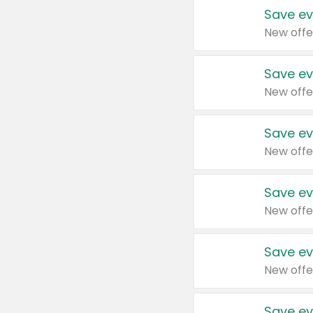
Save ev
New offe
Save ev
New offe
Save ev
New offe
Save ev
New offe
Save ev
New offe
Save ev