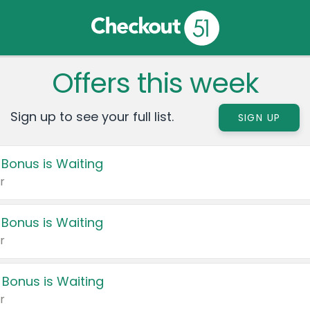
Offers this week
Sign up to see your full list.
SIGN UP
 Bonus is Waiting
r
 Bonus is Waiting
r
 Bonus is Waiting
r