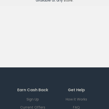
available at any
store
.
Earn Cash Back
Get Help
Sign Up
How it Works
Current Offers
FAQ