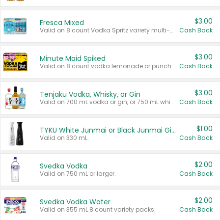
$3.00
Fresca Mixed
Valid on 8 count Vodka Spritz variety multi-packs.
Cash Back
$3.00
Minute Maid Spiked
Valid on 8 count vodka lemonade or punch variety multi-packs.
Cash Back
$3.00
Tenjaku Vodka, Whisky, or Gin
Valid on 700 mL vodka or gin, or 750 mL whisky.
Cash Back
$1.00
TYKU White Junmai or Black Junmai Ginjo Sake
Valid on 330 mL.
Cash Back
$2.00
Svedka Vodka
Valid on 750 mL or larger.
Cash Back
$2.00
Svedka Vodka Water
Valid on 355 mL 8 count variety packs.
Cash Back