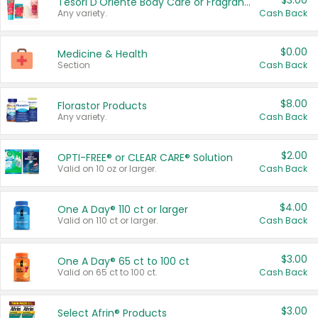
$3.00
Tesori D'Oriente Body Care or Fragrance
Any variety.
Cash Back
$0.00
Medicine & Health
Section
Cash Back
$8.00
Florastor Products
Any variety.
Cash Back
$2.00
OPTI-FREE® or CLEAR CARE® Solution
Valid on 10 oz or larger.
Cash Back
$4.00
One A Day® 110 ct or larger
Valid on 110 ct or larger.
Cash Back
$3.00
One A Day® 65 ct to 100 ct
Valid on 65 ct to 100 ct.
Cash Back
$3.00
Select Afrin® Products