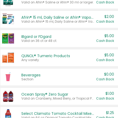
Valid on Afrin® Saline or Afrin® 30 ml or larger.
Cash Back
$2.00
Afrin® 15 ml, Daily Saline or Afrin® Vapor Burst™ Inhaler Sticks
Valid on Afrin® 15 ml, Daily Saline or Afrin® Vapor Burst™ Inhaler Sticks.
Cash Back
$5.00
IBgard or FDgard
Valid on 36 ct or 48 ct.
Cash Back
$5.00
QUNOL® Tumeric Products
Any variety.
Cash Back
$0.00
Beverages
Section
Cash Back
$1.00
Ocean Spray® Zero Sugar
Valid on Cranberry, Mixed Berry, or Tropical Punch Juice Drink, 64 oz.
Cash Back
$1.25
Select Clamato Tomato Cocktail Mixers
Valid on 64 oz Original Tomato Cocktail Mixer or Picante Tomato Cocktail Mixer.
Cash Back