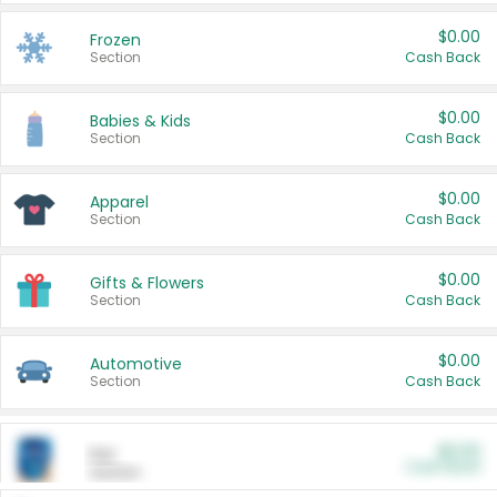
$0.00
Frozen
Section
Cash Back
$0.00
Babies & Kids
Section
Cash Back
$0.00
Apparel
Section
Cash Back
$0.00
Gifts & Flowers
Section
Cash Back
$0.00
Automotive
Section
Cash Back
$0.00
Pet
Cash Back
Section