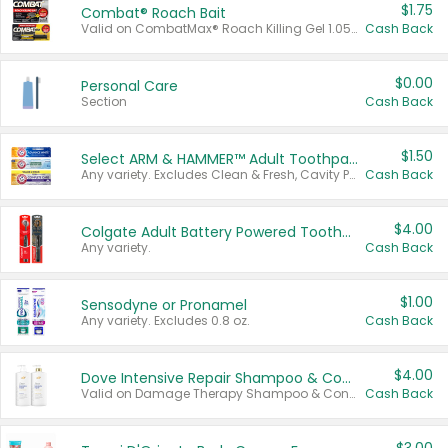
$1.75
Combat® Roach Bait
Valid on CombatMax® Roach Killing Gel 1.05 oz or Combat® Small and Large Roach Baits 12 ct.
Cash Back
$0.00
Personal Care
Section
Cash Back
$1.50
Select ARM & HAMMER™ Adult Toothpastes
Any variety. Excludes Clean & Fresh, Cavity Protection, and trial and travel sizes.
Cash Back
$4.00
Colgate Adult Battery Powered Toothbrushes
Any variety.
Cash Back
$1.00
Sensodyne or Pronamel
Any variety. Excludes 0.8 oz.
Cash Back
$4.00
Dove Intensive Repair Shampoo & Conditioner Set
Valid on Damage Therapy Shampoo & Conditioner Set 33.8 oz bottles.
Cash Back