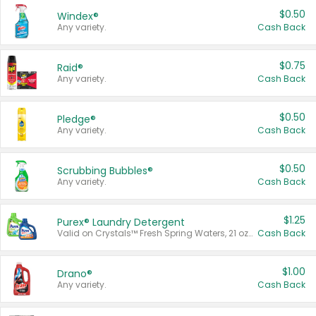
$0.50
Windex®
Any variety.
Cash Back
$0.75
Raid®
Any variety.
Cash Back
$0.50
Pledge®
Any variety.
Cash Back
$0.50
Scrubbing Bubbles®
Any variety.
Cash Back
$1.25
Purex® Laundry Detergent
Valid on Crystals™ Fresh Spring Waters, 21 oz and Liquid Laundry Detergent, Mountain Breeze 33 Loads 50 oz, Mountain Breeze 95 oz, Natural Linen 83 Loads 150 oz, Oxi 43.5 oz, Oxi 128 oz and Ultra Liquid Laundry Detergent, Advanced Oxi with Odor Fighter 6 × 40 oz, Fresh Mountain Breeze, 2 × 170 oz, Mountain Breeze 6 × 40 oz.
Cash Back
$1.00
Drano®
Any variety.
Cash Back