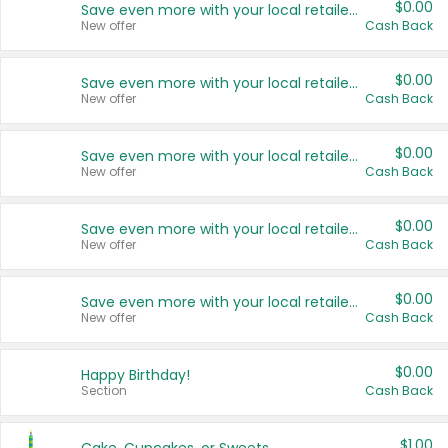
$0.00
Save even more with your local retailers
New offer
Cash Back
$0.00
Save even more with your local retailers
New offer
Cash Back
$0.00
Save even more with your local retailers
New offer
Cash Back
$0.00
Save even more with your local retailers
New offer
Cash Back
$0.00
Save even more with your local retailers
New offer
Cash Back
$0.00
Happy Birthday!
Section
Cash Back
$1.00