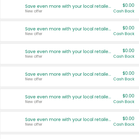
$0.00
Save even more with your local retailers
New offer
Cash Back
$0.00
Save even more with your local retailers
New offer
Cash Back
$0.00
Save even more with your local retailers
New offer
Cash Back
$0.00
Save even more with your local retailers
New offer
Cash Back
$0.00
Save even more with your local retailers
New offer
Cash Back
$0.00
Save even more with your local retailers
New offer
Cash Back