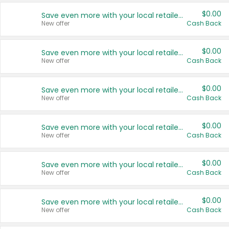
$0.00
Save even more with your local retailers
New offer
Cash Back
$0.00
Save even more with your local retailers
New offer
Cash Back
$0.00
Save even more with your local retailers
New offer
Cash Back
$0.00
Save even more with your local retailers
New offer
Cash Back
$0.00
Save even more with your local retailers
New offer
Cash Back
$0.00
Save even more with your local retailers
New offer
Cash Back