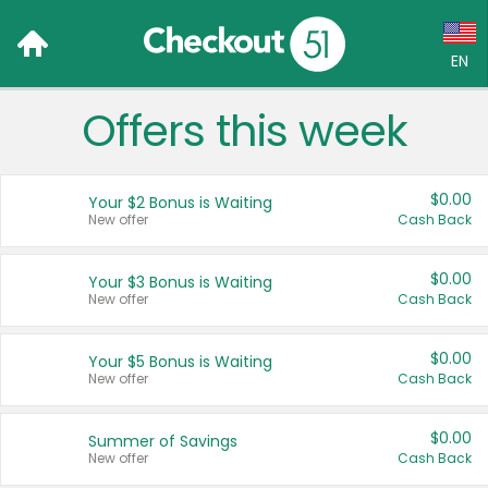
EN
Offers this week
Language:
English (US)
$0.00
Your $2 Bonus is Waiting
Français (CA)
New offer
Cash Back
Country:
$0.00
Your $3 Bonus is Waiting
New offer
Cash Back
Canada
United States
$0.00
Your $5 Bonus is Waiting
New offer
Cash Back
$0.00
Summer of Savings
New offer
Cash Back