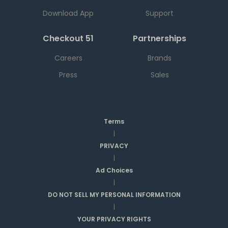
Download App
Support
Checkout 51
Partnerships
Careers
Brands
Press
Sales
Terms
|
PRIVACY
|
Ad Choices
|
DO NOT SELL MY PERSONAL INFORMATION
|
YOUR PRIVACY RIGHTS