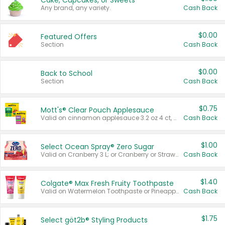
Cake, Cupcakes, or Sweets
Any brand, any variety.
Cash Back
$0.00
Featured Offers
Section
Cash Back
$0.00
Back to School
Section
Cash Back
$0.75
Mott's® Clear Pouch Applesauce
Valid on cinnamon applesauce 3.2 oz 4 ct, applesauce 3.2 oz 4 ct, no sugar added applesauce 3.2 oz 4 ct, or fruit smoothie mixed berry 4.2 oz 4 ct.
Cash Back
$1.00
Select Ocean Spray® Zero Sugar
Valid on Cranberry 3 L; or Cranberry or Strawberry Mango 10 oz 6 ct.
Cash Back
$1.40
Colgate® Max Fresh Fruity Toothpaste
Valid on Watermelon Toothpaste or Pineapple Coconut, 4.5 oz.
Cash Back
$1.75
Select göt2b® Styling Products