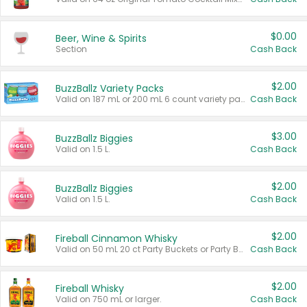
$0.00
Beer, Wine & Spirits
Section
Cash Back
$2.00
BuzzBallz Variety Packs
Valid on 187 mL or 200 mL 6 count variety packs.
Cash Back
$3.00
BuzzBallz Biggies
Valid on 1.5 L.
Cash Back
$2.00
BuzzBallz Biggies
Valid on 1.5 L.
Cash Back
$2.00
Fireball Cinnamon Whisky
Valid on 50 mL 20 ct Party Buckets or Party Boxes.
Cash Back
$2.00
Fireball Whisky
Valid on 750 mL or larger.
Cash Back