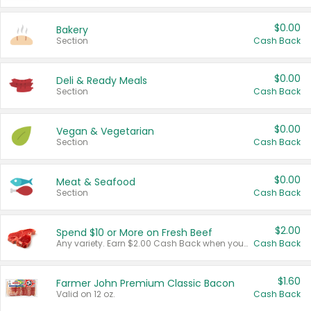
$0.00
Bakery
Section
Cash Back
$0.00
Deli & Ready Meals
Section
Cash Back
$0.00
Vegan & Vegetarian
Section
Cash Back
$0.00
Meat & Seafood
Section
Cash Back
$2.00
Spend $10 or More on Fresh Beef
Any variety. Earn $2.00 Cash Back when you spend $10 or more before tax and after discounts and coupons in one transaction.
Cash Back
$1.60
Farmer John Premium Classic Bacon
Valid on 12 oz.
Cash Back