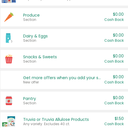
$0.00
Produce
Section
Cash Back
$0.00
Dairy & Eggs
Section
Cash Back
$0.00
Snacks & Sweets
Section
Cash Back
$0.00
Get more offers when you add your state!
New offer
Cash Back
$0.00
Pantry
Section
Cash Back
$1.50
Truvia or Truvia Allulose Products
Any variety. Excludes 40 ct.
Cash Back