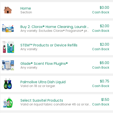
$0.00
Home
Section
Cash Back
$2.00
Buy 2: Clorox® Home Cleaning, Laundry, Pine-Sol®, Liquid-Plumr, or Formula 409 Products
Any variety. Excludes Clorox® Fraganzia® products, trial and travel sizes, tools, & textiles. Items must appear on the same receipt.
Cash Back
$2.00
STEM™ Products or Device Refills
Any variety.
Cash Back
$6.00
Glade® Scent Flow PlugIns®
Any variety.
Cash Back
$0.75
Palmolive Ultra Dish Liquid
Valid on 18 oz or larger.
Cash Back
$1.50
Select Suavitel Products
Valid on liquid fabric conditioner 46 oz or larger, or Refresher fabric rinse 25.5 oz.
Cash Back