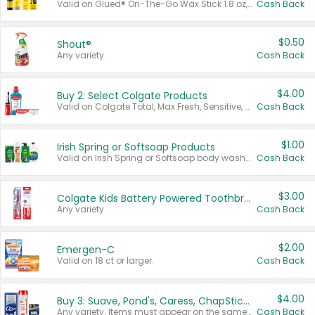
Valid on Glued® On-The-Go Wax Stick 1.8 oz, Blasting Freeze Spray® Extra Strong Rigid Hold for Spiked Styles 12 oz, Styling Spiking Glue Water-Resistant Bold Screaming Hold Spikes 6 oz, 2-in-1 Brow Gel & Edge Control Strong Hold Eyebrow & Hair Mascara 0.54 oz.
Cash Back
$0.50
Shout®
Any variety.
Cash Back
$4.00
Buy 2: Select Colgate Products
Valid on Colgate Total, Max Fresh, Sensitive, Optic White Advanced, Stain Fighter, Purple or Charcoal toothpastes 3 oz or larger, Colgate 360°, Total, Gum Health, Expert or Optic White toothbrushes , mouthwashes or mouth rinses 16 oz or larger. Excludes 3 pack toothpastes. Items must appear on the same receipt.
Cash Back
$1.00
Irish Spring or Softsoap Products
Valid on Irish Spring or Softsoap body washes 20 oz or larger, Irish Spring bar soap multi-packs 6 ct or larger, or Softsoap liquid hand soap refills 50 oz.
Cash Back
$3.00
Colgate Kids Battery Powered Toothbrushes
Any variety.
Cash Back
$2.00
Emergen-C
Valid on 18 ct or larger.
Cash Back
$4.00
Buy 3: Suave, Pond's, Caress, ChapStick, Q-Tip, St. Ives, or Noxzema Products
Any variety. Items must appear on the same receipt. One (1) multi-pack is considered one (1) item purchased.
Cash Back