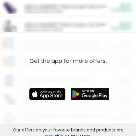
$5.00
ARM & HAMMER™ Plant Power Cat Litter
Cash Back
Valid on 10 lb or 15 lb.
$5.00
ARM & HAMMER™ Plant Power Cat Litter
Cash Back
Valid on 10 lb or 15 lb.
$4.25
Arm & Hammer HardBall™ Cat Litter
Cash Back
Valid on Platinum Lightweight Clumping Cat Litter 7 LB & 10.5 LB.
Get the app for more offers.
$0.00
Restaurants
Cash Back
Section
$0.00
Entertainment and Technology
Cash Back
Section
$0.00
More Ways to Save
Cash Back
Section
$0.00
California Beef Council Deep Link Setup Fee
Cash Back
New offer
Our offers on your favorite
brands
and products are