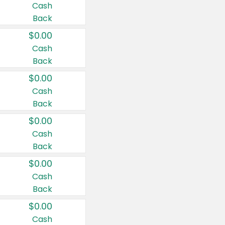
Cash
Back
$0.00
Cash
Back
$0.00
Cash
Back
$0.00
Cash
Back
$0.00
Cash
Back
$0.00
Cash