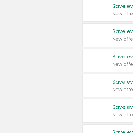
Save ev
New offe
Save ev
New offe
Save ev
New offe
Save ev
New offe
Save ev
New offe
Save ev