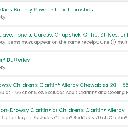
 Kids Battery Powered Toothbrushes
ty.
r® Batteries
ty.
on-Drowsy Claritin® or Children's Claritin® Allergy