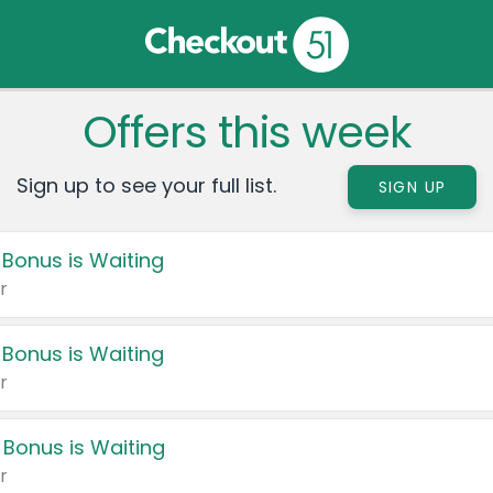
Offers this week
Sign up to see your full list.
SIGN UP
 Bonus is Waiting
r
 Bonus is Waiting
r
 Bonus is Waiting
r