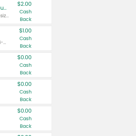
$2.00
Buy 2: Clorox® Home Cleaning, Laundry, Pine-Sol®, Liquid-Plumr, or Formula 409 Products
Cash
Any variety. Excludes Clorox® Fraganzia® products, trial and travel sizes, tools, & textiles. Items must appear on the same receipt.
Back
$1.00
Cash
Any variety. Items must appear on the same receipt. One (1) multi-pack is considered one (1) item purchased.
Back
$0.00
Cash
Back
$0.00
Cash
Back
$0.00
Cash
Back