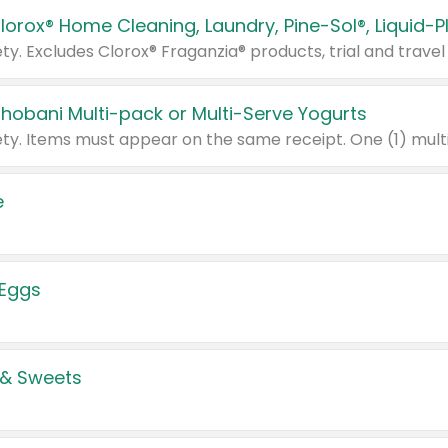
Chobani Multi-pack or Multi-Serve Yogurts
e
 Eggs
 & Sweets