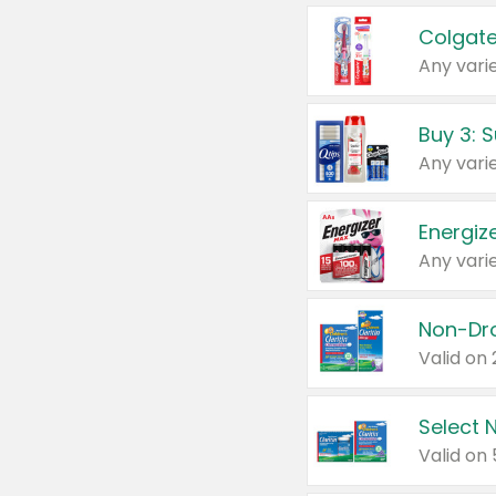
Colgate
Any varie
Energize
Any varie
Select N