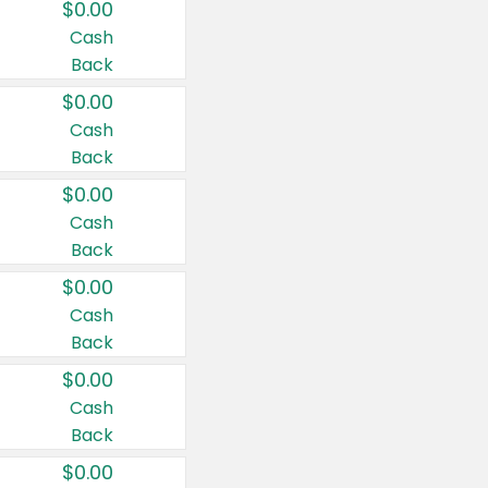
$0.00
Cash
Back
$0.00
Cash
Back
$0.00
Cash
Back
$0.00
Cash
Back
$0.00
Cash
Back
$0.00