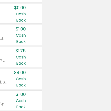
$0.00
Cash
Back
$1.00
Cash
ct.
Back
$1.75
Cash
Valid on Glued® On-The-Go Wax Stick 1.8 oz, Blasting Freeze Spray® Extra Strong Rigid Hold for Spiked Styles 12 oz, Styling Spiking Glue Water-Resistant Bold Screaming Hold Spikes 6 oz, 2-in-1 Brow Gel & Edge Control Strong Hold Eyebrow & Hair Mascara 0.54 oz.
Back
$4.00
Cash
Valid on Colgate Total, Max Fresh, Sensitive, Optic White Advanced, Stain Fighter, Purple or Charcoal toothpastes 3 oz or larger, Colgate 360°, Total, Gum Health, Expert or Optic White toothbrushes , mouthwashes or mouth rinses 16 oz or larger. Excludes 3 pack toothpastes. Items must appear on the same receipt.
Back
$1.00
Cash
Valid on Irish Spring or Softsoap body washes 20 oz or larger, Irish Spring bar soap multi-packs 6 ct or larger, or Softsoap liquid hand soap refills 50 oz.
Back