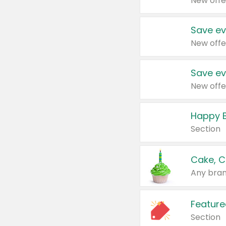
New offe
Save ev
New offe
Save ev
New offe
Happy B
Section
Cake, C
Any bran
Feature
Section