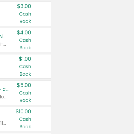
$3.00
Cash
Back
$4.00
Buy 3: Suave, Pond's, Caress, ChapStick, Q-Tip, St. Ives, or Noxzema Products
Cash
Any variety. Items must appear on the same receipt. One (1) multi-pack is considered one (1) item purchased.
Back
$1.00
Cash
Back
$5.00
Non-Drowsy Children's Claritin® Allergy Chewables 20 - 55 ct or 8 oz Syrup
Cash
Valid on 20 ct - 55 ct or 8 oz. Excludes Adult Claritin® and Cooling Honey Flavored Liquid.
Back
$10.00
Cash
Valid on 56 ct or larger. Excludes Claritin® RediTabs 70 ct, Claritin® 115 ct, Children’s Claritin® 80 ct, and Claritin-D®.
Back