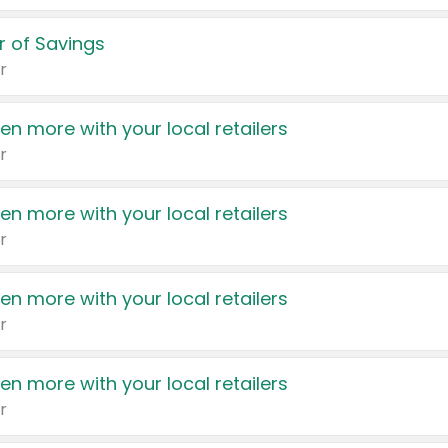
 of Savings
r
en more with your local retailers
r
en more with your local retailers
r
en more with your local retailers
r
en more with your local retailers
r