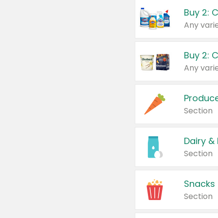
Buy 2: 
Produc
Section
Dairy &
Section
Snacks
Section