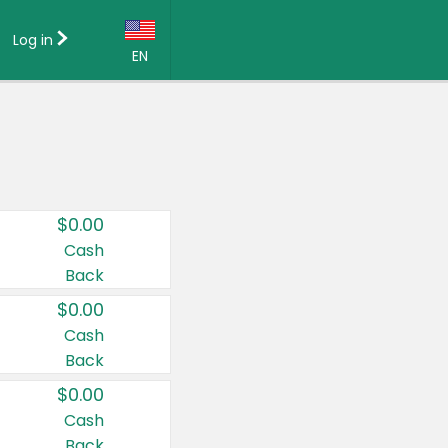
Log in
EN
Language:
English (US)
Français (CA)
Country:
$0.00
Canada
Cash
Back
United States
$0.00
Cash
Back
$0.00
Cash
Back