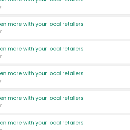
r
en more with your local retailers
r
en more with your local retailers
r
en more with your local retailers
r
en more with your local retailers
r
en more with your local retailers