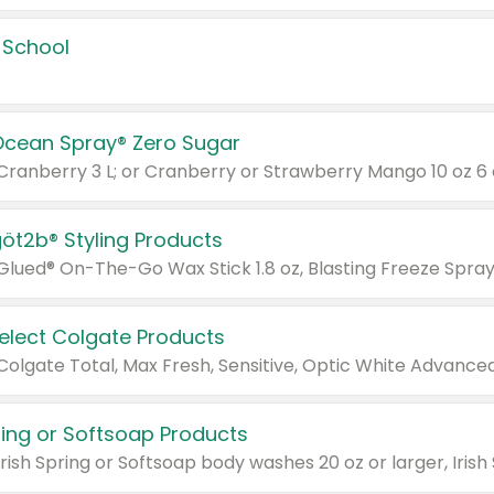
 School
Ocean Spray® Zero Sugar
 Cranberry 3 L; or Cranberry or Strawberry Mango 10 oz 6 
göt2b® Styling Products
Select Colgate Products
pring or Softsoap Products