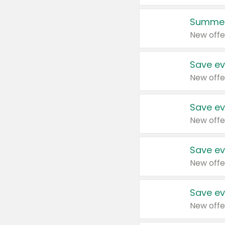
Summer
New offe
Save ev
New offe
Save ev
New offe
Save ev
New offe
Save ev
New offe