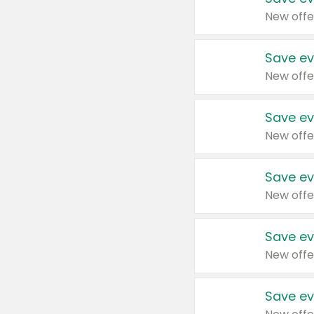
New offe
Save ev
New offe
Save ev
New offe
Save ev
New offe
Save ev
New offe
Save ev