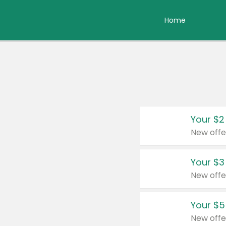
Home
Your $2
New offe
Your $3
New offe
Your $5
New offe