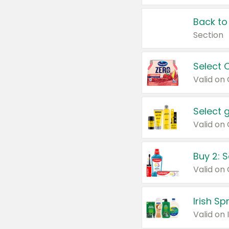
Back to
Section
Select 
Valid on
Select 
Buy 2: 
Irish S