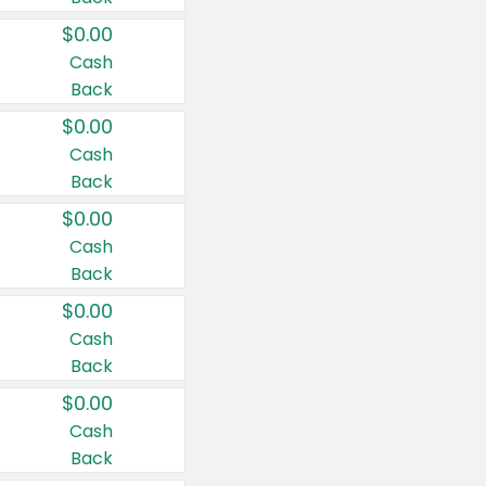
$0.00
Cash
Back
$0.00
Cash
Back
$0.00
Cash
Back
$0.00
Cash
Back
$0.00
Cash
Back