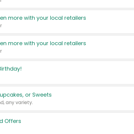
r
en more with your local retailers
r
en more with your local retailers
r
irthday!
upcakes, or Sweets
d, any variety.
d Offers