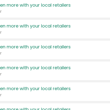
en more with your local retailers
r
en more with your local retailers
r
en more with your local retailers
r
en more with your local retailers
r
en more with your local retailers
r
en more with your local retailers