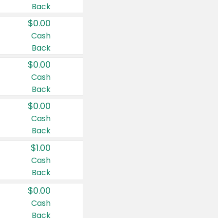
Back
$0.00
Cash
Back
$0.00
Cash
Back
$0.00
Cash
Back
$1.00
Cash
Back
$0.00
Cash
Back