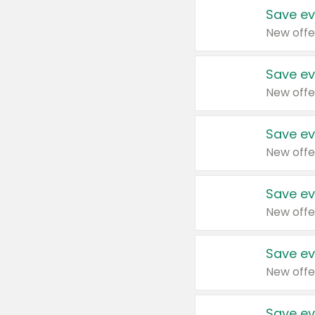
Save ev
New offe
Save ev
New offe
Save ev
New offe
Save ev
New offe
Save ev
New offe
Save ev