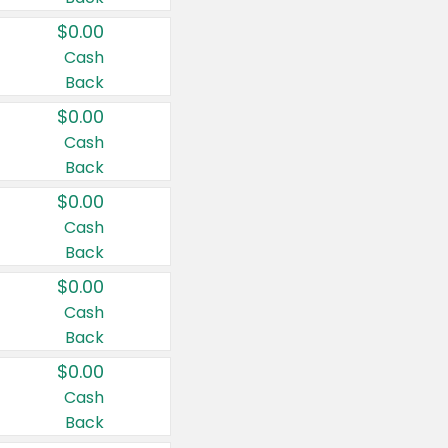
$0.00
Cash
Back
$0.00
Cash
Back
$0.00
Cash
Back
$0.00
Cash
Back
$0.00
Cash
Back