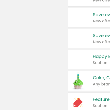
New offe
Save ev
New offe
Save ev
New offe
Happy B
Section
Cake, C
Any bran
Feature
Section