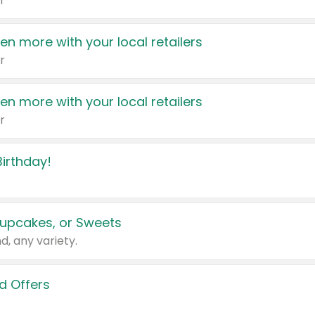
r
en more with your local retailers
r
en more with your local retailers
r
irthday!
upcakes, or Sweets
d, any variety.
d Offers