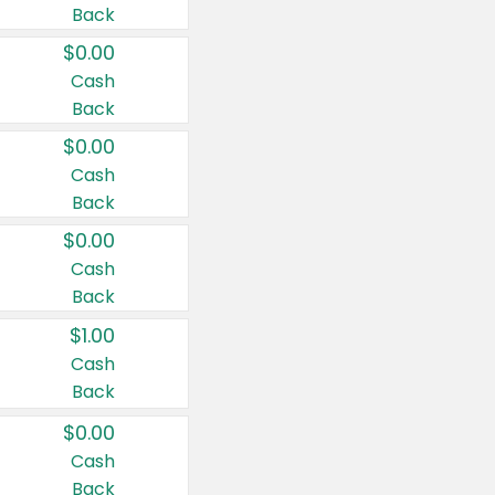
Back
$0.00
Cash
Back
$0.00
Cash
Back
$0.00
Cash
Back
$1.00
Cash
Back
$0.00
Cash
Back