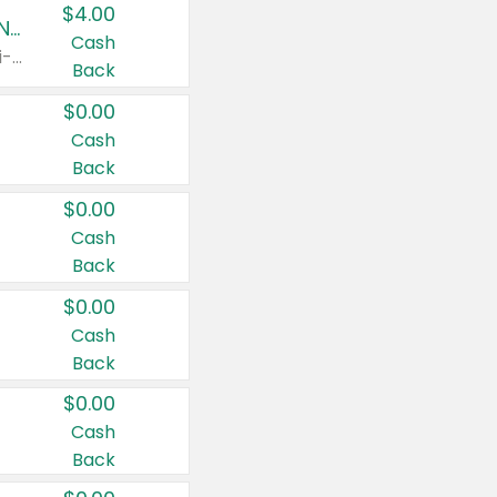
$4.00
Buy 3: Suave, Pond's, Caress, ChapStick, Q-Tip, St. Ives, or Noxzema Products
Cash
Any variety. Items must appear on the same receipt. One (1) multi-pack is considered one (1) item purchased.
Back
$0.00
Cash
Back
$0.00
Cash
Back
$0.00
Cash
Back
$0.00
Cash
Back