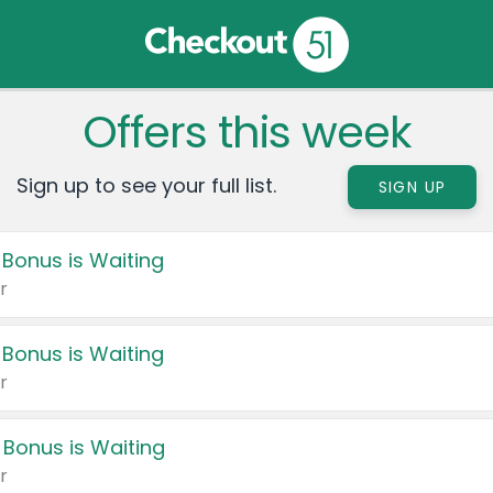
Offers this week
Sign up to see your full list.
SIGN UP
 Bonus is Waiting
r
 Bonus is Waiting
r
 Bonus is Waiting
r