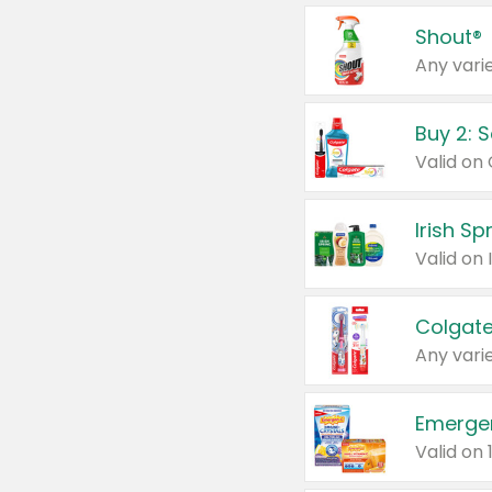
Shout®
Any varie
Buy 2: 
Irish S
Colgate
Any varie
Emerge
Valid on 