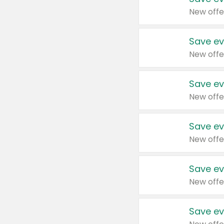
New offe
Save ev
New offe
Save ev
New offe
Save ev
New offe
Save ev
New offe
Save ev