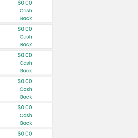
$0.00
Cash
Back
$0.00
Cash
Back
$0.00
Cash
Back
$0.00
Cash
Back
$0.00
Cash
Back
$0.00