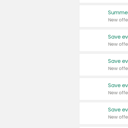
Summer
New offe
Save ev
New offe
Save ev
New offe
Save ev
New offe
Save ev
New offe