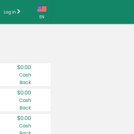
Log in
EN
Language:
English (US)
Français (CA)
Country:
$0.00
Canada
Cash
Back
United States
$0.00
Cash
Back
$0.00
Cash
Back