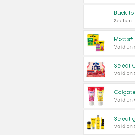
Back to
Section
Mott's®
Select 
Valid on
Colgate
Valid on
Select 