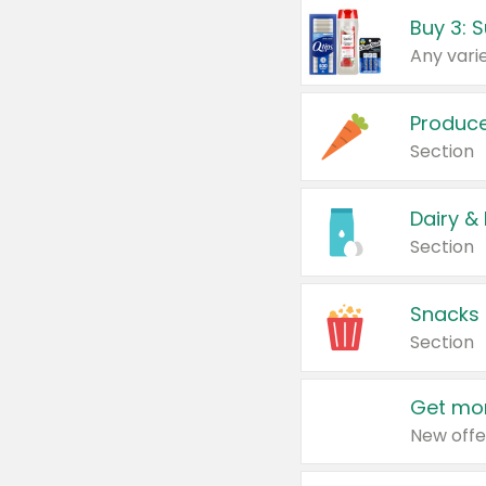
Produc
Section
Dairy &
Section
Snacks
Section
Get mor
New offe