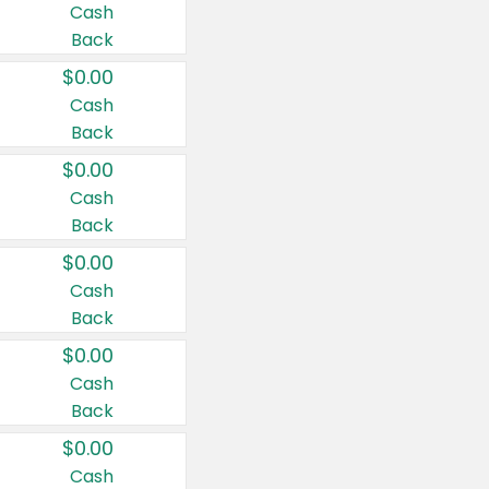
Cash
Back
$0.00
Cash
Back
$0.00
Cash
Back
$0.00
Cash
Back
$0.00
Cash
Back
$0.00
Cash