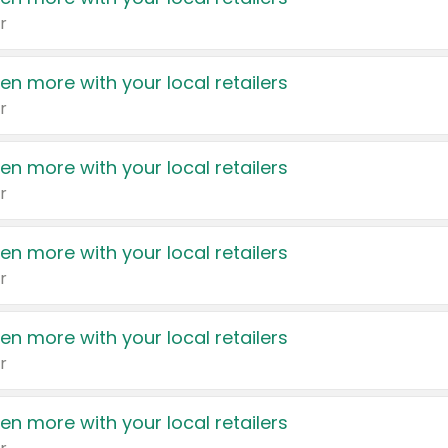
r
en more with your local retailers
r
en more with your local retailers
r
en more with your local retailers
r
en more with your local retailers
r
en more with your local retailers