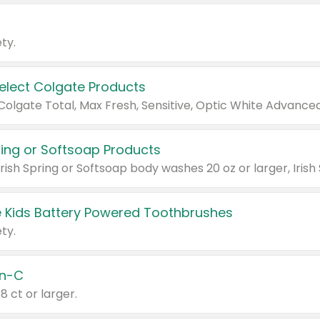
ty.
Select Colgate Products
pring or Softsoap Products
 Kids Battery Powered Toothbrushes
ty.
n-C
18 ct or larger.