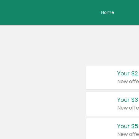
Home
Your $2
New offe
Your $3
New offe
Your $5
New offe