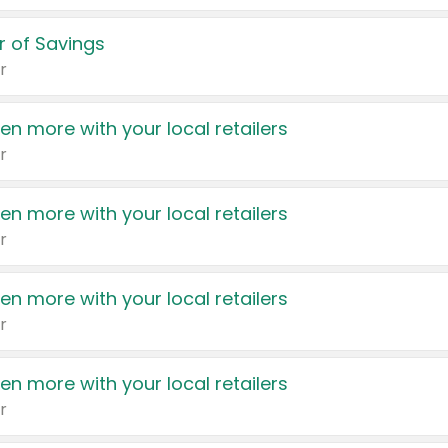
 of Savings
r
en more with your local retailers
r
en more with your local retailers
r
en more with your local retailers
r
en more with your local retailers
r