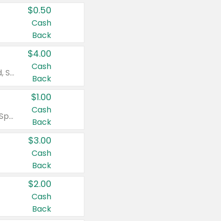
$0.50
Cash
Back
$4.00
Cash
Valid on Colgate Total, Max Fresh, Sensitive, Optic White Advanced, Stain Fighter, Purple or Charcoal toothpastes 3 oz or larger, Colgate 360°, Total, Gum Health, Expert or Optic White toothbrushes , mouthwashes or mouth rinses 16 oz or larger. Excludes 3 pack toothpastes. Items must appear on the same receipt.
Back
$1.00
Cash
Valid on Irish Spring or Softsoap body washes 20 oz or larger, Irish Spring bar soap multi-packs 6 ct or larger, or Softsoap liquid hand soap refills 50 oz.
Back
$3.00
Cash
Back
$2.00
Cash
Back