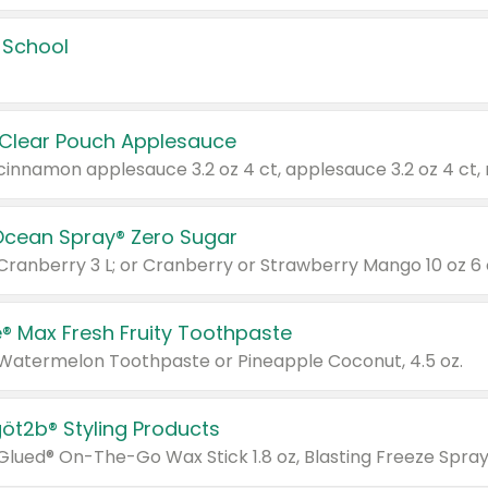
 School
 Clear Pouch Applesauce
Ocean Spray® Zero Sugar
 Cranberry 3 L; or Cranberry or Strawberry Mango 10 oz 6 
® Max Fresh Fruity Toothpaste
 Watermelon Toothpaste or Pineapple Coconut, 4.5 oz.
göt2b® Styling Products