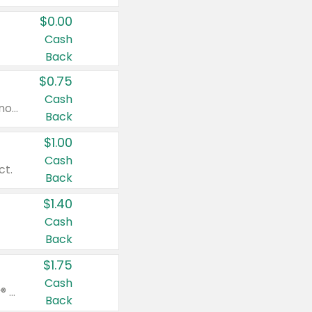
$0.00
Cash
Back
$0.75
Cash
Valid on cinnamon applesauce 3.2 oz 4 ct, applesauce 3.2 oz 4 ct, no sugar added applesauce 3.2 oz 4 ct, or fruit smoothie mixed berry 4.2 oz 4 ct.
Back
$1.00
Cash
ct.
Back
$1.40
Cash
Back
$1.75
Cash
Valid on Glued® On-The-Go Wax Stick 1.8 oz, Blasting Freeze Spray® Extra Strong Rigid Hold for Spiked Styles 12 oz, Styling Spiking Glue Water-Resistant Bold Screaming Hold Spikes 6 oz, 2-in-1 Brow Gel & Edge Control Strong Hold Eyebrow & Hair Mascara 0.54 oz.
Back