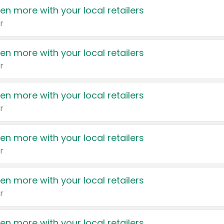
en more with your local retailers
r
en more with your local retailers
r
en more with your local retailers
r
en more with your local retailers
r
en more with your local retailers
r
en more with your local retailers