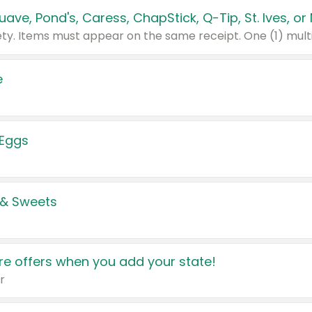
e
 Eggs
 & Sweets
e offers when you add your state!
r