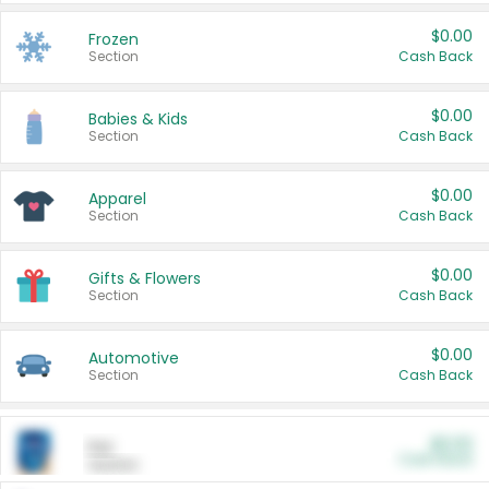
$0.00
Frozen
Section
Cash Back
$0.00
Babies & Kids
Section
Cash Back
$0.00
Apparel
Section
Cash Back
$0.00
Gifts & Flowers
Section
Cash Back
$0.00
Automotive
Section
Cash Back
$0.00
Pet
Cash Back
Section