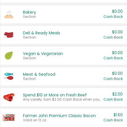
$0.00
Bakery
Section
Cash Back
$0.00
Deli & Ready Meals
Section
Cash Back
$0.00
Vegan & Vegetarian
Section
Cash Back
$0.00
Meat & Seafood
Section
Cash Back
$2.00
Spend $10 or More on Fresh Beef
Any variety. Earn $2.00 Cash Back when you spend $10 or more before tax and after discounts and coupons in one transaction.
Cash Back
$1.60
Farmer John Premium Classic Bacon
Valid on 12 oz.
Cash Back