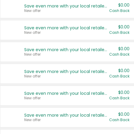
$0.00
Save even more with your local retailers
New offer
Cash Back
$0.00
Save even more with your local retailers
New offer
Cash Back
$0.00
Save even more with your local retailers
New offer
Cash Back
$0.00
Save even more with your local retailers
New offer
Cash Back
$0.00
Save even more with your local retailers
New offer
Cash Back
$0.00
Save even more with your local retailers
New offer
Cash Back