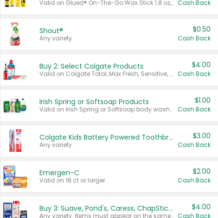
Valid on Glued® On-The-Go Wax Stick 1.8 oz, Blasting Freeze Spray® Extra Strong Rigid Hold for Spiked Styles 12 oz, Styling Spiking Glue Water-Resistant Bold Screaming Hold Spikes 6 oz, 2-in-1 Brow Gel & Edge Control Strong Hold Eyebrow & Hair Mascara 0.54 oz.
Cash Back
$0.50
Shout®
Any variety.
Cash Back
$4.00
Buy 2: Select Colgate Products
Valid on Colgate Total, Max Fresh, Sensitive, Optic White Advanced, Stain Fighter, Purple or Charcoal toothpastes 3 oz or larger, Colgate 360°, Total, Gum Health, Expert or Optic White toothbrushes , mouthwashes or mouth rinses 16 oz or larger. Excludes 3 pack toothpastes. Items must appear on the same receipt.
Cash Back
$1.00
Irish Spring or Softsoap Products
Valid on Irish Spring or Softsoap body washes 20 oz or larger, Irish Spring bar soap multi-packs 6 ct or larger, or Softsoap liquid hand soap refills 50 oz.
Cash Back
$3.00
Colgate Kids Battery Powered Toothbrushes
Any variety.
Cash Back
$2.00
Emergen-C
Valid on 18 ct or larger.
Cash Back
$4.00
Buy 3: Suave, Pond's, Caress, ChapStick, Q-Tip, St. Ives, or Noxzema Products
Any variety. Items must appear on the same receipt. One (1) multi-pack is considered one (1) item purchased.
Cash Back