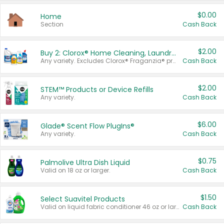
$0.00
Home
Section
Cash Back
$2.00
Buy 2: Clorox® Home Cleaning, Laundry, Pine-Sol®, Liquid-Plumr, or Formula 409 Products
Any variety. Excludes Clorox® Fraganzia® products, trial and travel sizes, tools, & textiles. Items must appear on the same receipt.
Cash Back
$2.00
STEM™ Products or Device Refills
Any variety.
Cash Back
$6.00
Glade® Scent Flow PlugIns®
Any variety.
Cash Back
$0.75
Palmolive Ultra Dish Liquid
Valid on 18 oz or larger.
Cash Back
$1.50
Select Suavitel Products
Valid on liquid fabric conditioner 46 oz or larger, or Refresher fabric rinse 25.5 oz.
Cash Back