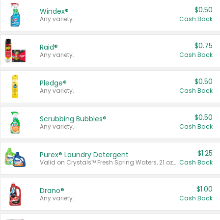
$0.50
Windex®
Any variety.
Cash Back
$0.75
Raid®
Any variety.
Cash Back
$0.50
Pledge®
Any variety.
Cash Back
$0.50
Scrubbing Bubbles®
Any variety.
Cash Back
$1.25
Purex® Laundry Detergent
Valid on Crystals™ Fresh Spring Waters, 21 oz and Liquid Laundry Detergent, Mountain Breeze 33 Loads 50 oz, Mountain Breeze 95 oz, Natural Linen 83 Loads 150 oz, Oxi 43.5 oz, Oxi 128 oz and Ultra Liquid Laundry Detergent, Advanced Oxi with Odor Fighter 6 × 40 oz, Fresh Mountain Breeze, 2 × 170 oz, Mountain Breeze 6 × 40 oz.
Cash Back
$1.00
Drano®
Any variety.
Cash Back