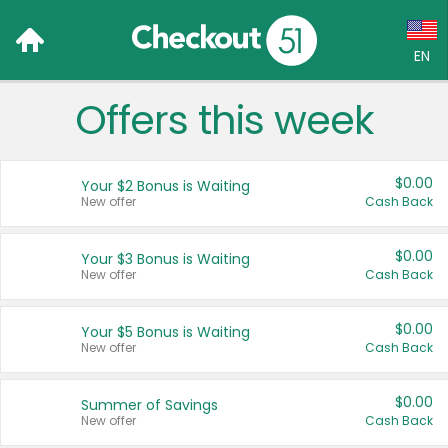
EN
Offers this week
Language:
English (US)
$0.00
Your $2 Bonus is Waiting
Français (CA)
New offer
Cash Back
Country:
$0.00
Your $3 Bonus is Waiting
New offer
Cash Back
Canada
United States
$0.00
Your $5 Bonus is Waiting
New offer
Cash Back
$0.00
Summer of Savings
New offer
Cash Back