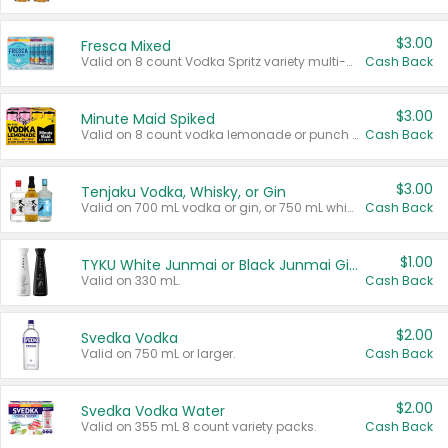
$3.00
Fresca Mixed
Valid on 8 count Vodka Spritz variety multi-packs.
Cash Back
$3.00
Minute Maid Spiked
Valid on 8 count vodka lemonade or punch variety multi-packs.
Cash Back
$3.00
Tenjaku Vodka, Whisky, or Gin
Valid on 700 mL vodka or gin, or 750 mL whisky.
Cash Back
$1.00
TYKU White Junmai or Black Junmai Ginjo Sake
Valid on 330 mL.
Cash Back
$2.00
Svedka Vodka
Valid on 750 mL or larger.
Cash Back
$2.00
Svedka Vodka Water
Valid on 355 mL 8 count variety packs.
Cash Back