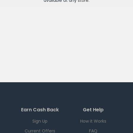
available at any
store
.
Earn Cash Back
Get Help
Sign Up
How it Works
Current Offers
FAQ