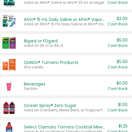
Valid on Afrin® Saline or Afrin® 30 ml or larger.
Cash Back
$2.00
Afrin® 15 ml, Daily Saline or Afrin® Vapor Burst™ Inhaler Sticks
Valid on Afrin® 15 ml, Daily Saline or Afrin® Vapor Burst™ Inhaler Sticks.
Cash Back
$5.00
IBgard or FDgard
Valid on 36 ct or 48 ct.
Cash Back
$5.00
QUNOL® Tumeric Products
Any variety.
Cash Back
$0.00
Beverages
Section
Cash Back
$1.00
Ocean Spray® Zero Sugar
Valid on Cranberry, Mixed Berry, or Tropical Punch Juice Drink, 64 oz.
Cash Back
$1.25
Select Clamato Tomato Cocktail Mixers
Valid on 64 oz Original Tomato Cocktail Mixer or Picante Tomato Cocktail Mixer.
Cash Back