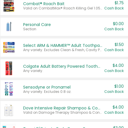
$1.75
Combat® Roach Bait
Valid on CombatMax® Roach Killing Gel 1.05 oz or Combat® Small and Large Roach Baits 12 ct.
Cash Back
$0.00
Personal Care
Section
Cash Back
$1.50
Select ARM & HAMMER™ Adult Toothpastes
Any variety. Excludes Clean & Fresh, Cavity Protection, and trial and travel sizes.
Cash Back
$4.00
Colgate Adult Battery Powered Toothbrushes
Any variety.
Cash Back
$1.00
Sensodyne or Pronamel
Any variety. Excludes 0.8 oz.
Cash Back
$4.00
Dove Intensive Repair Shampoo & Conditioner Set
Valid on Damage Therapy Shampoo & Conditioner Set 33.8 oz bottles.
Cash Back