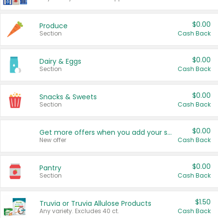
$0.00
Produce
Section
Cash Back
$0.00
Dairy & Eggs
Section
Cash Back
$0.00
Snacks & Sweets
Section
Cash Back
$0.00
Get more offers when you add your state!
New offer
Cash Back
$0.00
Pantry
Section
Cash Back
$1.50
Truvia or Truvia Allulose Products
Any variety. Excludes 40 ct.
Cash Back