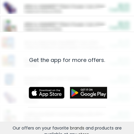
$5.00
ARM & HAMMER™ Plant Power Cat Litter
Cash Back
Valid on 10 lb or 15 lb.
$5.00
ARM & HAMMER™ Plant Power Cat Litter
Cash Back
Valid on 10 lb or 15 lb.
$4.25
Arm & Hammer HardBall™ Cat Litter
Cash Back
Valid on Platinum Lightweight Clumping Cat Litter 7 LB & 10.5 LB.
Get the app for more offers.
$0.00
Restaurants
Cash Back
Section
$0.00
Entertainment and Technology
Cash Back
Section
$0.00
More Ways to Save
Cash Back
Section
$0.00
California Beef Council Deep Link Setup Fee
Cash Back
New offer
Our offers on your favorite
brands
and products are