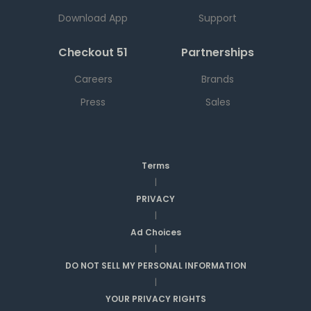
Download App
Support
Checkout 51
Partnerships
Careers
Brands
Press
Sales
Terms
|
PRIVACY
|
Ad Choices
|
DO NOT SELL MY PERSONAL INFORMATION
|
YOUR PRIVACY RIGHTS