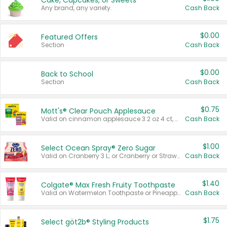
Cake, Cupcakes, or Sweets
Any brand, any variety.
Cash Back
$0.00
Featured Offers
Section
Cash Back
$0.00
Back to School
Section
Cash Back
$0.75
Mott's® Clear Pouch Applesauce
Valid on cinnamon applesauce 3.2 oz 4 ct, applesauce 3.2 oz 4 ct, no sugar added applesauce 3.2 oz 4 ct, or fruit smoothie mixed berry 4.2 oz 4 ct.
Cash Back
$1.00
Select Ocean Spray® Zero Sugar
Valid on Cranberry 3 L; or Cranberry or Strawberry Mango 10 oz 6 ct.
Cash Back
$1.40
Colgate® Max Fresh Fruity Toothpaste
Valid on Watermelon Toothpaste or Pineapple Coconut, 4.5 oz.
Cash Back
$1.75
Select göt2b® Styling Products