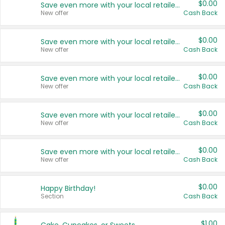
$0.00
Save even more with your local retailers
New offer
Cash Back
$0.00
Save even more with your local retailers
New offer
Cash Back
$0.00
Save even more with your local retailers
New offer
Cash Back
$0.00
Save even more with your local retailers
New offer
Cash Back
$0.00
Save even more with your local retailers
New offer
Cash Back
$0.00
Happy Birthday!
Section
Cash Back
$1.00