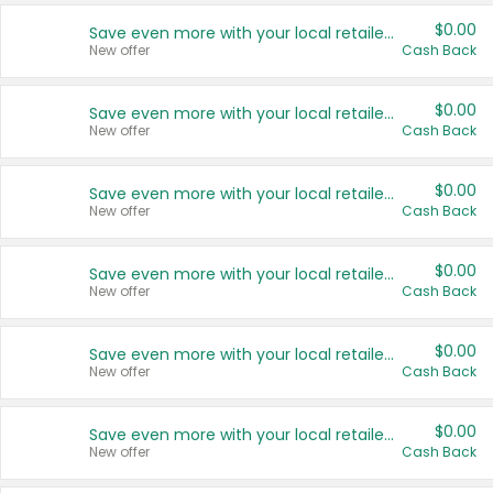
$0.00
Save even more with your local retailers
New offer
Cash Back
$0.00
Save even more with your local retailers
New offer
Cash Back
$0.00
Save even more with your local retailers
New offer
Cash Back
$0.00
Save even more with your local retailers
New offer
Cash Back
$0.00
Save even more with your local retailers
New offer
Cash Back
$0.00
Save even more with your local retailers
New offer
Cash Back