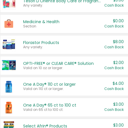
$3.00
Tesori D'Oriente Body Care or Fragrance
Any variety.
Cash Back
$0.00
Medicine & Health
Section
Cash Back
$8.00
Florastor Products
Any variety.
Cash Back
$2.00
OPTI-FREE® or CLEAR CARE® Solution
Valid on 10 oz or larger.
Cash Back
$4.00
One A Day® 110 ct or larger
Valid on 110 ct or larger.
Cash Back
$3.00
One A Day® 65 ct to 100 ct
Valid on 65 ct to 100 ct.
Cash Back
$3.00
Select Afrin® Products