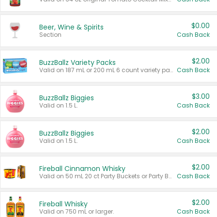
$0.00
Beer, Wine & Spirits
Section
Cash Back
$2.00
BuzzBallz Variety Packs
Valid on 187 mL or 200 mL 6 count variety packs.
Cash Back
$3.00
BuzzBallz Biggies
Valid on 1.5 L.
Cash Back
$2.00
BuzzBallz Biggies
Valid on 1.5 L.
Cash Back
$2.00
Fireball Cinnamon Whisky
Valid on 50 mL 20 ct Party Buckets or Party Boxes.
Cash Back
$2.00
Fireball Whisky
Valid on 750 mL or larger.
Cash Back