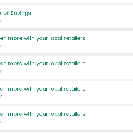
 of Savings
r
en more with your local retailers
r
en more with your local retailers
r
en more with your local retailers
r
en more with your local retailers
r