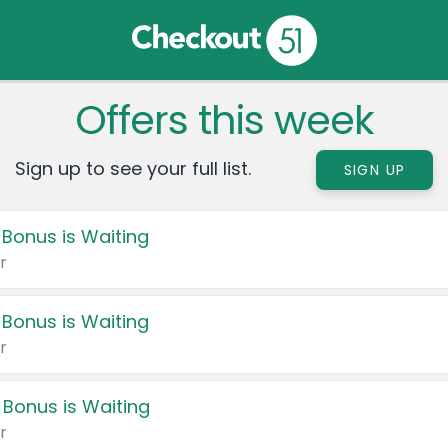
Offers this week
Sign up to see your full list.
SIGN UP
 Bonus is Waiting
r
 Bonus is Waiting
r
 Bonus is Waiting
r