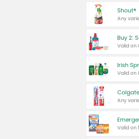
Shout®
Any varie
Buy 2: 
Irish S
Colgate
Any varie
Emerge
Valid on 