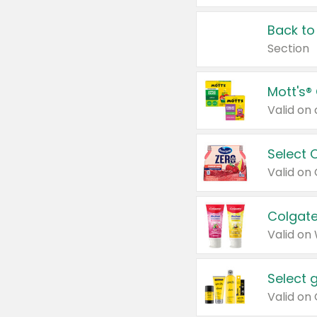
Back to
Section
Mott's®
Select 
Valid on
Colgate
Valid on
Select 