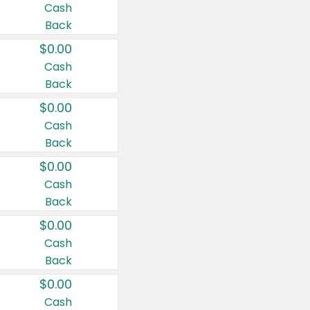
Cash
Back
$0.00
Cash
Back
$0.00
Cash
Back
$0.00
Cash
Back
$0.00
Cash
Back
$0.00
Cash