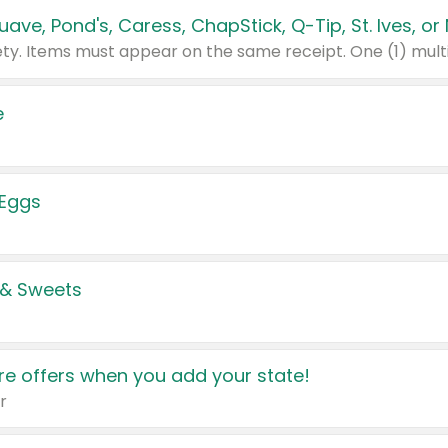
e
 Eggs
 & Sweets
e offers when you add your state!
r