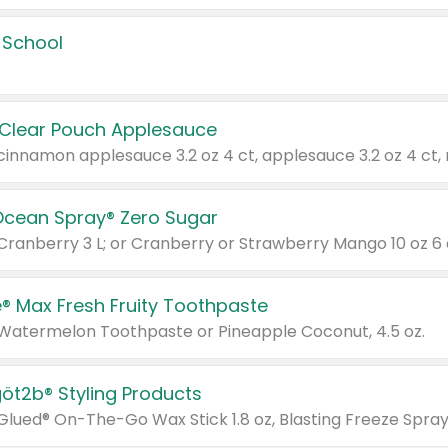
 School
 Clear Pouch Applesauce
Ocean Spray® Zero Sugar
 Cranberry 3 L; or Cranberry or Strawberry Mango 10 oz 6 
® Max Fresh Fruity Toothpaste
 Watermelon Toothpaste or Pineapple Coconut, 4.5 oz.
göt2b® Styling Products