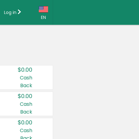
Log in
EN
Language:
English (US)
Français (CA)
Country:
$0.00
Canada
Cash
Back
United States
$0.00
Cash
Back
$0.00
Cash
Back