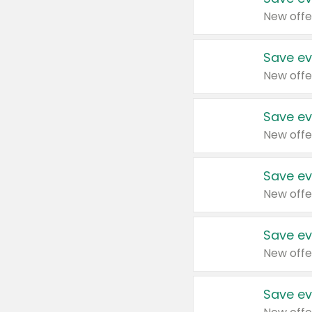
New offe
Save ev
New offe
Save ev
New offe
Save ev
New offe
Save ev
New offe
Save ev