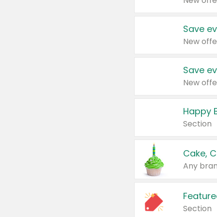
New offe
Save ev
New offe
Save ev
New offe
Happy B
Section
Cake, C
Any bran
Feature
Section