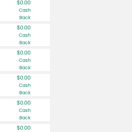
$0.00
Cash
Back
$0.00
Cash
Back
$0.00
Cash
Back
$0.00
Cash
Back
$0.00
Cash
Back
$0.00