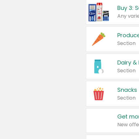
Produc
Section
Dairy &
Section
Snacks
Section
Get mor
New offe