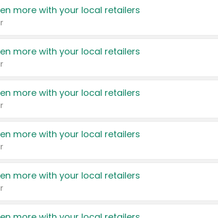
en more with your local retailers
r
en more with your local retailers
r
en more with your local retailers
r
en more with your local retailers
r
en more with your local retailers
r
en more with your local retailers