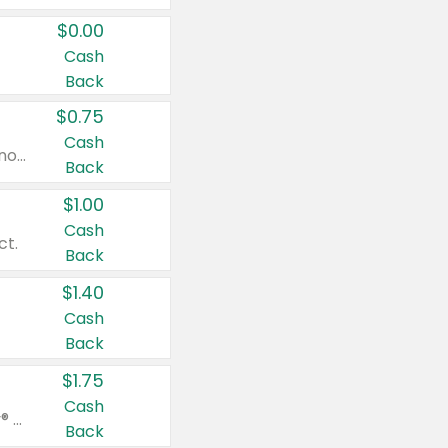
$0.00
Cash
Back
$0.75
Cash
Valid on cinnamon applesauce 3.2 oz 4 ct, applesauce 3.2 oz 4 ct, no sugar added applesauce 3.2 oz 4 ct, or fruit smoothie mixed berry 4.2 oz 4 ct.
Back
$1.00
Cash
ct.
Back
$1.40
Cash
Back
$1.75
Cash
Valid on Glued® On-The-Go Wax Stick 1.8 oz, Blasting Freeze Spray® Extra Strong Rigid Hold for Spiked Styles 12 oz, Styling Spiking Glue Water-Resistant Bold Screaming Hold Spikes 6 oz, 2-in-1 Brow Gel & Edge Control Strong Hold Eyebrow & Hair Mascara 0.54 oz.
Back