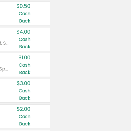
$0.50
Cash
Back
$4.00
Cash
Valid on Colgate Total, Max Fresh, Sensitive, Optic White Advanced, Stain Fighter, Purple or Charcoal toothpastes 3 oz or larger, Colgate 360°, Total, Gum Health, Expert or Optic White toothbrushes , mouthwashes or mouth rinses 16 oz or larger. Excludes 3 pack toothpastes. Items must appear on the same receipt.
Back
$1.00
Cash
Valid on Irish Spring or Softsoap body washes 20 oz or larger, Irish Spring bar soap multi-packs 6 ct or larger, or Softsoap liquid hand soap refills 50 oz.
Back
$3.00
Cash
Back
$2.00
Cash
Back