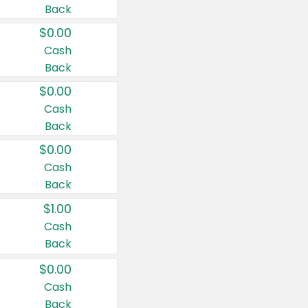
Back
$0.00
Cash
Back
$0.00
Cash
Back
$0.00
Cash
Back
$1.00
Cash
Back
$0.00
Cash
Back