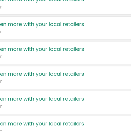
r
en more with your local retailers
r
en more with your local retailers
r
en more with your local retailers
r
en more with your local retailers
r
en more with your local retailers