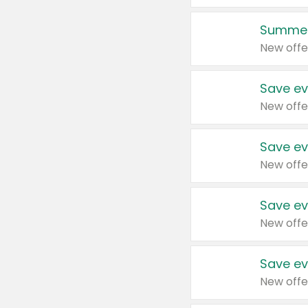
Summer
New offe
Save ev
New offe
Save ev
New offe
Save ev
New offe
Save ev
New offe