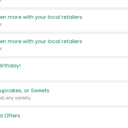
r
en more with your local retailers
r
en more with your local retailers
r
irthday!
upcakes, or Sweets
d, any variety.
d Offers