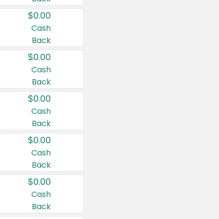
$0.00
Cash
Back
$0.00
Cash
Back
$0.00
Cash
Back
$0.00
Cash
Back
$0.00
Cash
Back