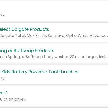
ty.
Select Colgate Products
pring or Softsoap Products
 Kids Battery Powered Toothbrushes
ty.
n-C
18 ct or larger.