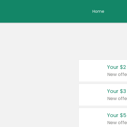
Home
Your $2
New offe
Your $3
New offe
Your $5
New offe