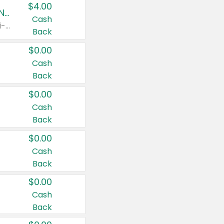
$4.00
Buy 3: Suave, Pond's, Caress, ChapStick, Q-Tip, St. Ives, or Noxzema Products
Cash
Any variety. Items must appear on the same receipt. One (1) multi-pack is considered one (1) item purchased.
Back
$0.00
Cash
Back
$0.00
Cash
Back
$0.00
Cash
Back
$0.00
Cash
Back