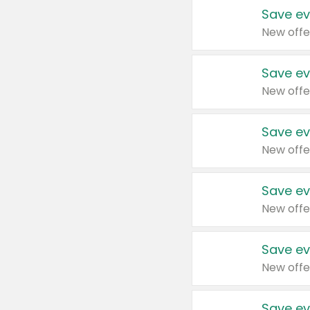
Save ev
New offe
Save ev
New offe
Save ev
New offe
Save ev
New offe
Save ev
New offe
Save ev