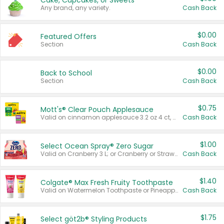
Cake, Cupcakes, or Sweets
Any brand, any variety.
Cash Back
$0.00
Featured Offers
Section
Cash Back
$0.00
Back to School
Section
Cash Back
$0.75
Mott's® Clear Pouch Applesauce
Valid on cinnamon applesauce 3.2 oz 4 ct, applesauce 3.2 oz 4 ct, no sugar added applesauce 3.2 oz 4 ct, or fruit smoothie mixed berry 4.2 oz 4 ct.
Cash Back
$1.00
Select Ocean Spray® Zero Sugar
Valid on Cranberry 3 L; or Cranberry or Strawberry Mango 10 oz 6 ct.
Cash Back
$1.40
Colgate® Max Fresh Fruity Toothpaste
Valid on Watermelon Toothpaste or Pineapple Coconut, 4.5 oz.
Cash Back
$1.75
Select göt2b® Styling Products