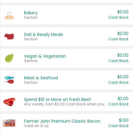
$0.00
Bakery
Section
Cash Back
$0.00
Deli & Ready Meals
Section
Cash Back
$0.00
Vegan & Vegetarian
Section
Cash Back
$0.00
Meat & Seafood
Section
Cash Back
$2.00
Spend $10 or More on Fresh Beef
Any variety. Earn $2.00 Cash Back when you spend $10 or more before tax and after discounts and coupons in one transaction.
Cash Back
$1.60
Farmer John Premium Classic Bacon
Valid on 12 oz.
Cash Back