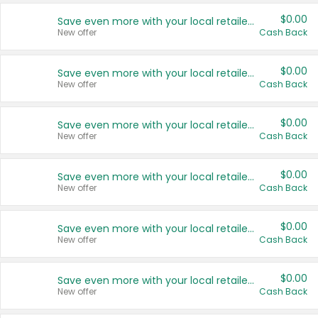
$0.00
Save even more with your local retailers
New offer
Cash Back
$0.00
Save even more with your local retailers
New offer
Cash Back
$0.00
Save even more with your local retailers
New offer
Cash Back
$0.00
Save even more with your local retailers
New offer
Cash Back
$0.00
Save even more with your local retailers
New offer
Cash Back
$0.00
Save even more with your local retailers
New offer
Cash Back