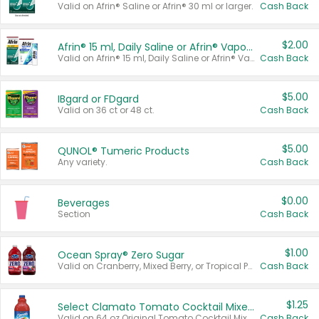
Valid on Afrin® Saline or Afrin® 30 ml or larger.
Cash Back
$2.00
Afrin® 15 ml, Daily Saline or Afrin® Vapor Burst™ Inhaler Sticks
Valid on Afrin® 15 ml, Daily Saline or Afrin® Vapor Burst™ Inhaler Sticks.
Cash Back
$5.00
IBgard or FDgard
Valid on 36 ct or 48 ct.
Cash Back
$5.00
QUNOL® Tumeric Products
Any variety.
Cash Back
$0.00
Beverages
Section
Cash Back
$1.00
Ocean Spray® Zero Sugar
Valid on Cranberry, Mixed Berry, or Tropical Punch Juice Drink, 64 oz.
Cash Back
$1.25
Select Clamato Tomato Cocktail Mixers
Valid on 64 oz Original Tomato Cocktail Mixer or Picante Tomato Cocktail Mixer.
Cash Back