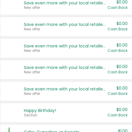
$0.00
Save even more with your local retailers
New offer
Cash Back
$0.00
Save even more with your local retailers
New offer
Cash Back
$0.00
Save even more with your local retailers
New offer
Cash Back
$0.00
Save even more with your local retailers
New offer
Cash Back
$0.00
Save even more with your local retailers
New offer
Cash Back
$0.00
Happy Birthday!
Section
Cash Back
$1.00