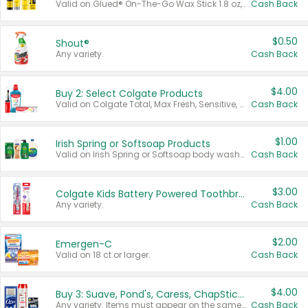
Valid on Glued® On-The-Go Wax Stick 1.8 oz, Blasting Freeze Spray® Extra Strong Rigid Hold for Spiked Styles 12 oz, Styling Spiking Glue Water-Resistant Bold Screaming Hold Spikes 6 oz, 2-in-1 Brow Gel & Edge Control Strong Hold Eyebrow & Hair Mascara 0.54 oz.
Cash Back
$0.50
Shout®
Any variety.
Cash Back
$4.00
Buy 2: Select Colgate Products
Valid on Colgate Total, Max Fresh, Sensitive, Optic White Advanced, Stain Fighter, Purple or Charcoal toothpastes 3 oz or larger, Colgate 360°, Total, Gum Health, Expert or Optic White toothbrushes , mouthwashes or mouth rinses 16 oz or larger. Excludes 3 pack toothpastes. Items must appear on the same receipt.
Cash Back
$1.00
Irish Spring or Softsoap Products
Valid on Irish Spring or Softsoap body washes 20 oz or larger, Irish Spring bar soap multi-packs 6 ct or larger, or Softsoap liquid hand soap refills 50 oz.
Cash Back
$3.00
Colgate Kids Battery Powered Toothbrushes
Any variety.
Cash Back
$2.00
Emergen-C
Valid on 18 ct or larger.
Cash Back
$4.00
Buy 3: Suave, Pond's, Caress, ChapStick, Q-Tip, St. Ives, or Noxzema Products
Any variety. Items must appear on the same receipt. One (1) multi-pack is considered one (1) item purchased.
Cash Back