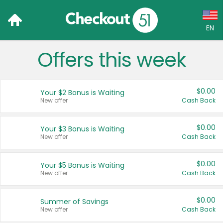
EN
Offers this week
Language:
English (US)
$0.00
Your $2 Bonus is Waiting
Français (CA)
New offer
Cash Back
Country:
$0.00
Your $3 Bonus is Waiting
New offer
Cash Back
Canada
United States
$0.00
Your $5 Bonus is Waiting
New offer
Cash Back
$0.00
Summer of Savings
New offer
Cash Back