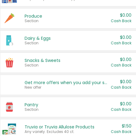
$0.00
Produce
Section
Cash Back
$0.00
Dairy & Eggs
Section
Cash Back
$0.00
Snacks & Sweets
Section
Cash Back
$0.00
Get more offers when you add your state!
New offer
Cash Back
$0.00
Pantry
Section
Cash Back
$1.50
Truvia or Truvia Allulose Products
Any variety. Excludes 40 ct.
Cash Back