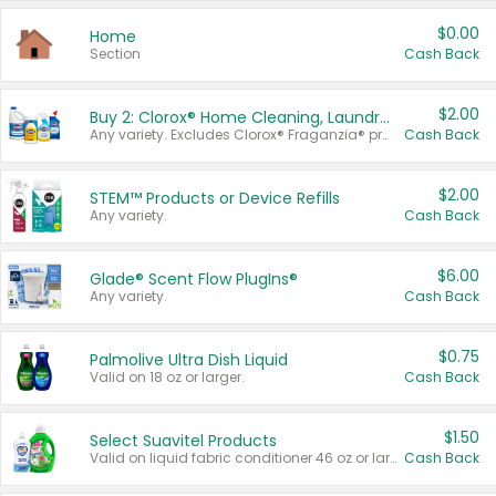
$0.00
Home
Section
Cash Back
$2.00
Buy 2: Clorox® Home Cleaning, Laundry, Pine-Sol®, Liquid-Plumr, or Formula 409 Products
Any variety. Excludes Clorox® Fraganzia® products, trial and travel sizes, tools, & textiles. Items must appear on the same receipt.
Cash Back
$2.00
STEM™ Products or Device Refills
Any variety.
Cash Back
$6.00
Glade® Scent Flow PlugIns®
Any variety.
Cash Back
$0.75
Palmolive Ultra Dish Liquid
Valid on 18 oz or larger.
Cash Back
$1.50
Select Suavitel Products
Valid on liquid fabric conditioner 46 oz or larger, or Refresher fabric rinse 25.5 oz.
Cash Back