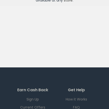
available at any
store
.
Earn Cash Back
Get Help
Sign Up
How it Works
Current Offers
FAQ