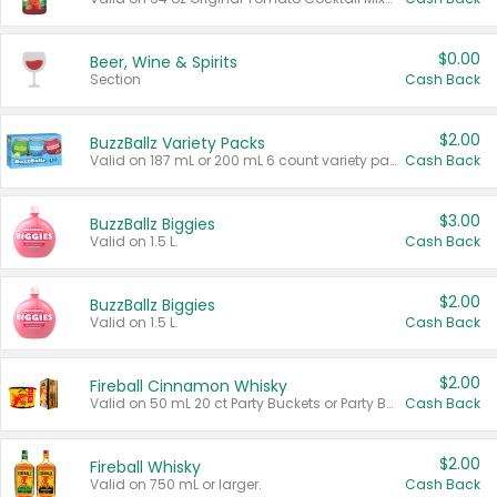
$0.00
Beer, Wine & Spirits
Section
Cash Back
$2.00
BuzzBallz Variety Packs
Valid on 187 mL or 200 mL 6 count variety packs.
Cash Back
$3.00
BuzzBallz Biggies
Valid on 1.5 L.
Cash Back
$2.00
BuzzBallz Biggies
Valid on 1.5 L.
Cash Back
$2.00
Fireball Cinnamon Whisky
Valid on 50 mL 20 ct Party Buckets or Party Boxes.
Cash Back
$2.00
Fireball Whisky
Valid on 750 mL or larger.
Cash Back