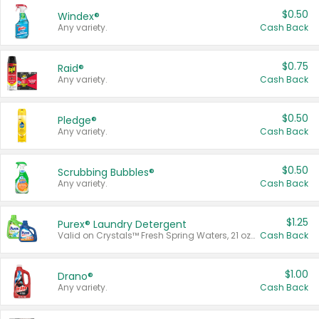
$0.50
Windex®
Any variety.
Cash Back
$0.75
Raid®
Any variety.
Cash Back
$0.50
Pledge®
Any variety.
Cash Back
$0.50
Scrubbing Bubbles®
Any variety.
Cash Back
$1.25
Purex® Laundry Detergent
Valid on Crystals™ Fresh Spring Waters, 21 oz and Liquid Laundry Detergent, Mountain Breeze 33 Loads 50 oz, Mountain Breeze 95 oz, Natural Linen 83 Loads 150 oz, Oxi 43.5 oz, Oxi 128 oz and Ultra Liquid Laundry Detergent, Advanced Oxi with Odor Fighter 6 × 40 oz, Fresh Mountain Breeze, 2 × 170 oz, Mountain Breeze 6 × 40 oz.
Cash Back
$1.00
Drano®
Any variety.
Cash Back