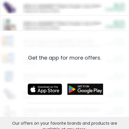
$5.00
ARM & HAMMER™ Plant Power Cat Litter
Cash Back
Valid on 10 lb or 15 lb.
$5.00
ARM & HAMMER™ Plant Power Cat Litter
Cash Back
Valid on 10 lb or 15 lb.
$4.25
Arm & Hammer HardBall™ Cat Litter
Cash Back
Valid on Platinum Lightweight Clumping Cat Litter 7 LB & 10.5 LB.
Get the app for more offers.
$0.00
Restaurants
Cash Back
Section
$0.00
Entertainment and Technology
Cash Back
Section
$0.00
More Ways to Save
Cash Back
Section
$0.00
California Beef Council Deep Link Setup Fee
Cash Back
New offer
Our offers on your favorite
brands
and products are