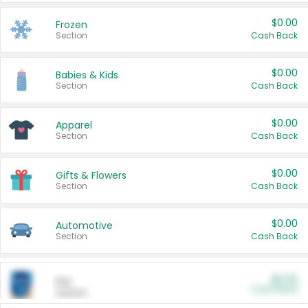
$0.00
Frozen
Section
Cash Back
$0.00
Babies & Kids
Section
Cash Back
$0.00
Apparel
Section
Cash Back
$0.00
Gifts & Flowers
Section
Cash Back
$0.00
Automotive
Section
Cash Back
$0.00
Pet
Cash Back
Section