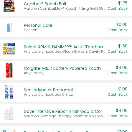
$1.75
Combat® Roach Bait
Valid on CombatMax® Roach Killing Gel 1.05 oz or Combat® Small and Large Roach Baits 12 ct.
Cash Back
$0.00
Personal Care
Section
Cash Back
$1.50
Select ARM & HAMMER™ Adult Toothpastes
Any variety. Excludes Clean & Fresh, Cavity Protection, and trial and travel sizes.
Cash Back
$4.00
Colgate Adult Battery Powered Toothbrushes
Any variety.
Cash Back
$1.00
Sensodyne or Pronamel
Any variety. Excludes 0.8 oz.
Cash Back
$4.00
Dove Intensive Repair Shampoo & Conditioner Set
Valid on Damage Therapy Shampoo & Conditioner Set 33.8 oz bottles.
Cash Back