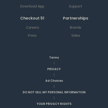
Download App
Support
Checkout 51
Partnerships
Careers
Brands
Press
Sales
Terms
|
PRIVACY
|
Ad Choices
|
DO NOT SELL MY PERSONAL INFORMATION
|
YOUR PRIVACY RIGHTS