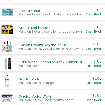
$3.00
Fresca Mixed
Valid on 8 count Vodka Spritz variety multi-packs.
Cash Back
$3.00
Minute Maid Spiked
Valid on 8 count vodka lemonade or punch variety multi-packs.
Cash Back
$3.00
Tenjaku Vodka, Whisky, or Gin
Valid on 700 mL vodka or gin, or 750 mL whisky.
Cash Back
$1.00
TYKU White Junmai or Black Junmai Ginjo Sake
Valid on 330 mL.
Cash Back
$2.00
Svedka Vodka
Valid on 750 mL or larger.
Cash Back
$2.00
Svedka Vodka Water
Valid on 355 mL 8 count variety packs.
Cash Back