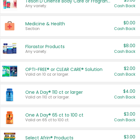
$3.00
Tesori D'Oriente Body Care or Fragrance
Any variety.
Cash Back
$0.00
Medicine & Health
Section
Cash Back
$8.00
Florastor Products
Any variety.
Cash Back
$2.00
OPTI-FREE® or CLEAR CARE® Solution
Valid on 10 oz or larger.
Cash Back
$4.00
One A Day® 110 ct or larger
Valid on 110 ct or larger.
Cash Back
$3.00
One A Day® 65 ct to 100 ct
Valid on 65 ct to 100 ct.
Cash Back
$3.00
Select Afrin® Products