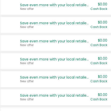
$0.00
Save even more with your local retailers
New offer
Cash Back
$0.00
Save even more with your local retailers
New offer
Cash Back
$0.00
Save even more with your local retailers
New offer
Cash Back
$0.00
Save even more with your local retailers
New offer
Cash Back
$0.00
Save even more with your local retailers
New offer
Cash Back
$0.00
Save even more with your local retailers
New offer
Cash Back