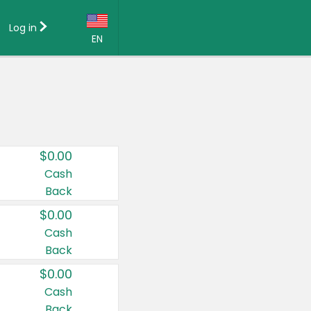
Log in
EN
Language:
English (US)
Français (CA)
Country:
$0.00
Canada
Cash
Back
United States
$0.00
Cash
Back
$0.00
Cash
Back