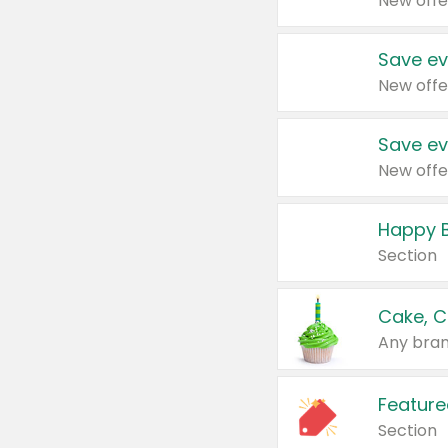
New offe
Save ev
New offe
Save ev
New offe
Happy B
Section
Cake, C
Any bran
Feature
Section