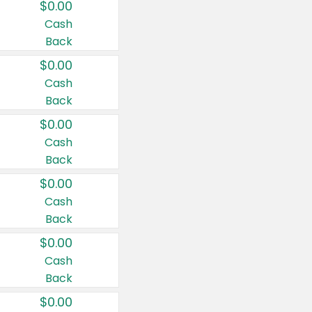
$0.00
Cash
Back
$0.00
Cash
Back
$0.00
Cash
Back
$0.00
Cash
Back
$0.00
Cash
Back
$0.00