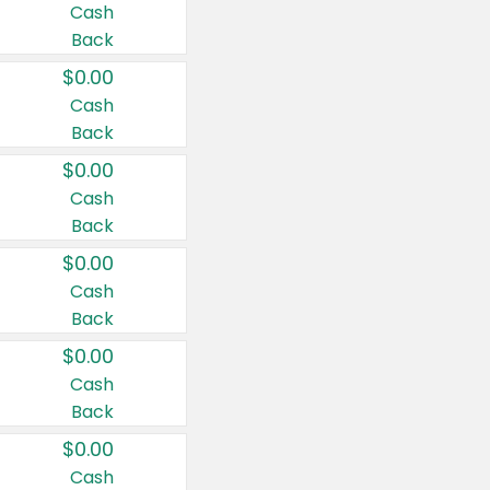
Cash
Back
$0.00
Cash
Back
$0.00
Cash
Back
$0.00
Cash
Back
$0.00
Cash
Back
$0.00
Cash