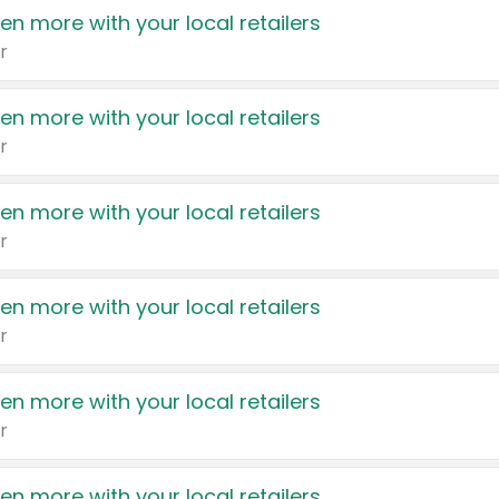
en more with your local retailers
r
en more with your local retailers
r
en more with your local retailers
r
en more with your local retailers
r
en more with your local retailers
r
en more with your local retailers