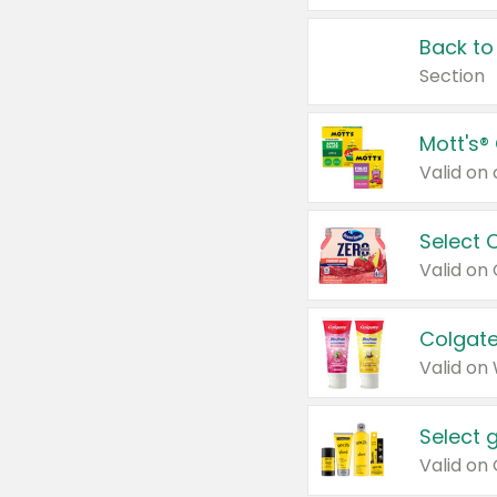
Back to
Section
Mott's®
Select 
Valid on
Colgate
Valid on
Select 