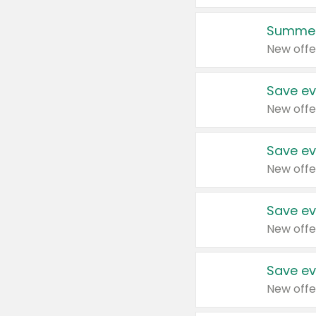
Summer
New offe
Save ev
New offe
Save ev
New offe
Save ev
New offe
Save ev
New offe