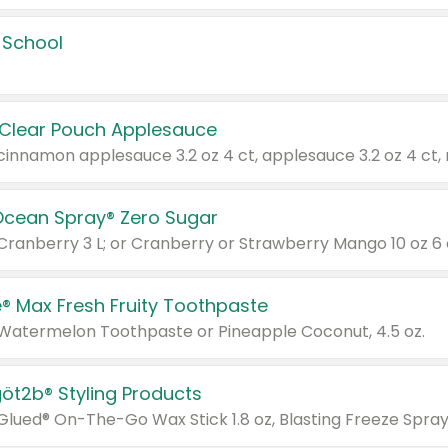
 School
 Clear Pouch Applesauce
Ocean Spray® Zero Sugar
 Cranberry 3 L; or Cranberry or Strawberry Mango 10 oz 6 
® Max Fresh Fruity Toothpaste
 Watermelon Toothpaste or Pineapple Coconut, 4.5 oz.
göt2b® Styling Products