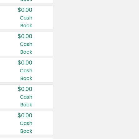
$0.00
Cash
Back
$0.00
Cash
Back
$0.00
Cash
Back
$0.00
Cash
Back
$0.00
Cash
Back