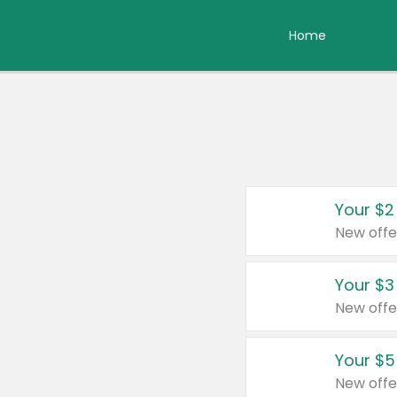
Home
Your $2
New offe
Your $3
New offe
Your $5
New offe