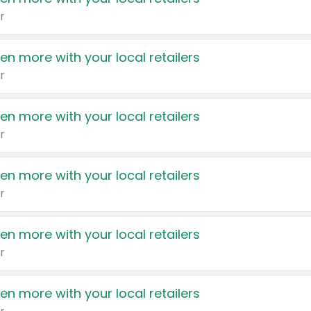
r
en more with your local retailers
r
en more with your local retailers
r
en more with your local retailers
r
en more with your local retailers
r
en more with your local retailers