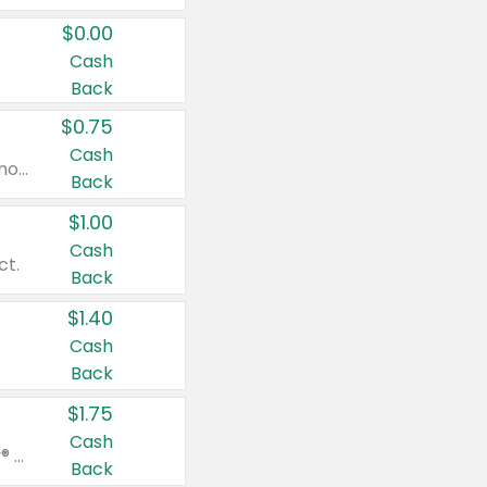
$0.00
Cash
Back
$0.75
Cash
Valid on cinnamon applesauce 3.2 oz 4 ct, applesauce 3.2 oz 4 ct, no sugar added applesauce 3.2 oz 4 ct, or fruit smoothie mixed berry 4.2 oz 4 ct.
Back
$1.00
Cash
ct.
Back
$1.40
Cash
Back
$1.75
Cash
Valid on Glued® On-The-Go Wax Stick 1.8 oz, Blasting Freeze Spray® Extra Strong Rigid Hold for Spiked Styles 12 oz, Styling Spiking Glue Water-Resistant Bold Screaming Hold Spikes 6 oz, 2-in-1 Brow Gel & Edge Control Strong Hold Eyebrow & Hair Mascara 0.54 oz.
Back