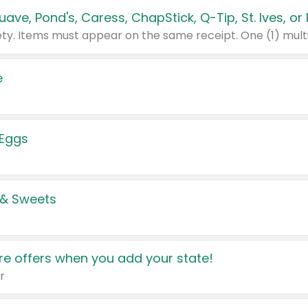
e
 Eggs
 & Sweets
e offers when you add your state!
r