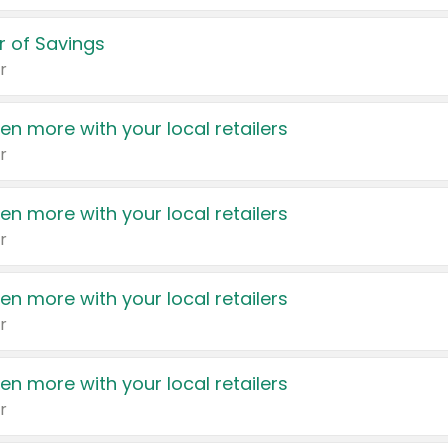
 of Savings
r
en more with your local retailers
r
en more with your local retailers
r
en more with your local retailers
r
en more with your local retailers
r