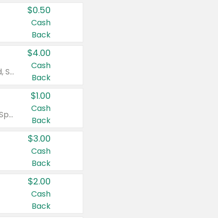
$0.50
Cash
Back
$4.00
Cash
Valid on Colgate Total, Max Fresh, Sensitive, Optic White Advanced, Stain Fighter, Purple or Charcoal toothpastes 3 oz or larger, Colgate 360°, Total, Gum Health, Expert or Optic White toothbrushes , mouthwashes or mouth rinses 16 oz or larger. Excludes 3 pack toothpastes. Items must appear on the same receipt.
Back
$1.00
Cash
Valid on Irish Spring or Softsoap body washes 20 oz or larger, Irish Spring bar soap multi-packs 6 ct or larger, or Softsoap liquid hand soap refills 50 oz.
Back
$3.00
Cash
Back
$2.00
Cash
Back