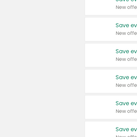
New offe
Save ev
New offe
Save ev
New offe
Save ev
New offe
Save ev
New offe
Save ev