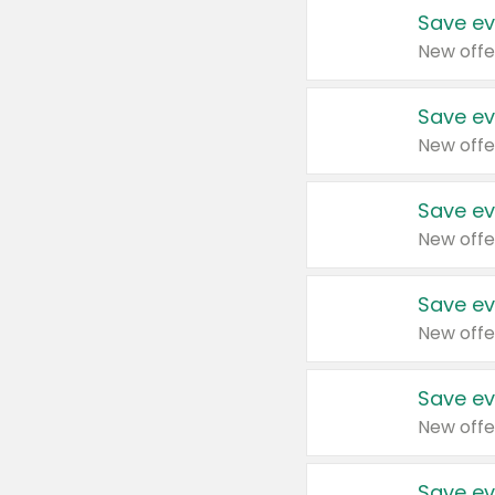
Save ev
New offe
Save ev
New offe
Save ev
New offe
Save ev
New offe
Save ev
New offe
Save ev