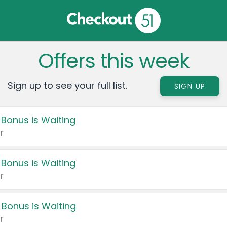
Offers this week
Sign up to see your full list.
SIGN UP
 Bonus is Waiting
r
 Bonus is Waiting
r
 Bonus is Waiting
r