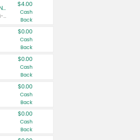
$4.00
Buy 3: Suave, Pond's, Caress, ChapStick, Q-Tip, St. Ives, or Noxzema Products
Cash
Any variety. Items must appear on the same receipt. One (1) multi-pack is considered one (1) item purchased.
Back
$0.00
Cash
Back
$0.00
Cash
Back
$0.00
Cash
Back
$0.00
Cash
Back