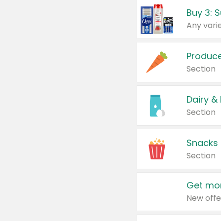
Produc
Section
Dairy &
Section
Snacks
Section
Get mor
New offe