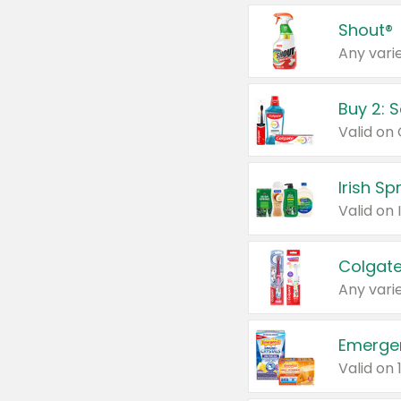
Shout®
Any varie
Buy 2: 
Irish S
Colgate
Any varie
Emerge
Valid on 