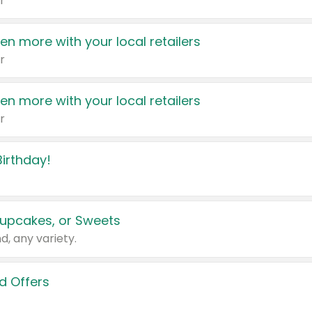
r
en more with your local retailers
r
en more with your local retailers
r
irthday!
upcakes, or Sweets
d, any variety.
d Offers