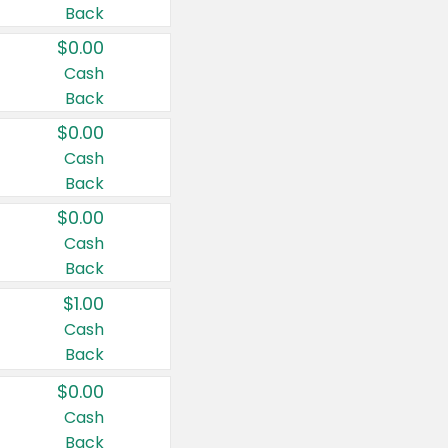
Back
$0.00
Cash
Back
$0.00
Cash
Back
$0.00
Cash
Back
$1.00
Cash
Back
$0.00
Cash
Back