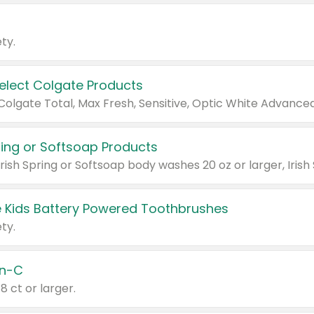
ty.
Select Colgate Products
pring or Softsoap Products
 Kids Battery Powered Toothbrushes
ty.
n-C
18 ct or larger.