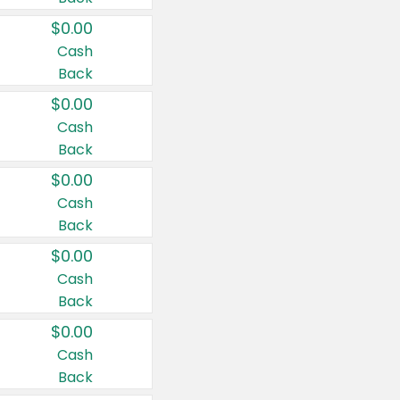
$0.00
Cash
Back
$0.00
Cash
Back
$0.00
Cash
Back
$0.00
Cash
Back
$0.00
Cash
Back