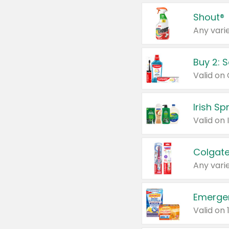
Shout®
Any varie
Buy 2: 
Irish S
Colgate
Any varie
Emerge
Valid on 