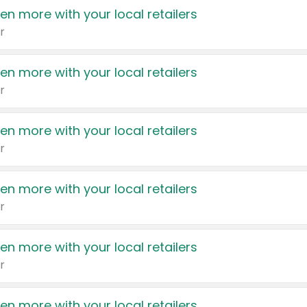
en more with your local retailers
r
en more with your local retailers
r
en more with your local retailers
r
en more with your local retailers
r
en more with your local retailers
r
en more with your local retailers