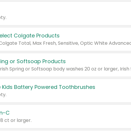
ty.
Select Colgate Products
pring or Softsoap Products
 Kids Battery Powered Toothbrushes
ty.
n-C
18 ct or larger.