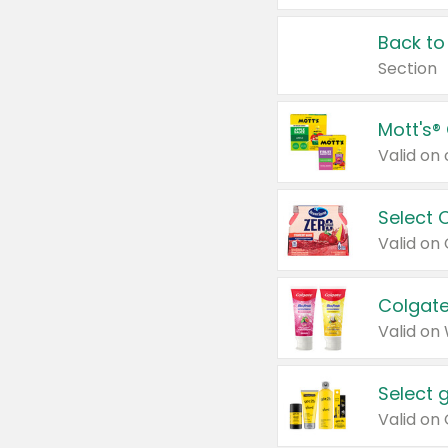
Back to
Section
Mott's®
Select 
Valid on
Colgate
Valid on
Select 