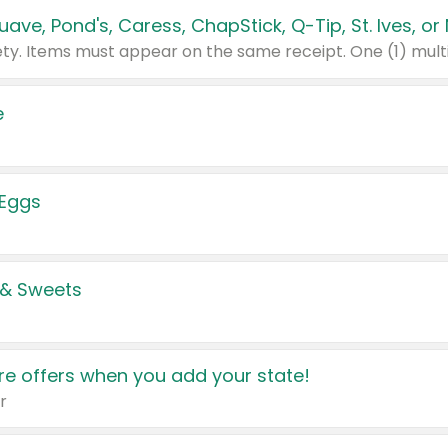
e
 Eggs
 & Sweets
e offers when you add your state!
r