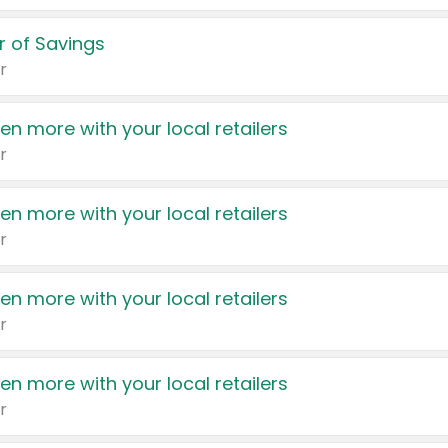
 of Savings
r
en more with your local retailers
r
en more with your local retailers
r
en more with your local retailers
r
en more with your local retailers
r