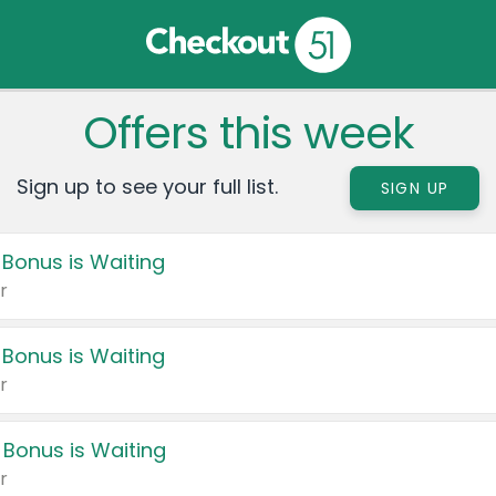
Offers this week
Sign up to see your full list.
SIGN UP
 Bonus is Waiting
r
 Bonus is Waiting
r
 Bonus is Waiting
r