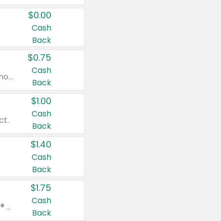
$0.00
Cash
Back
$0.75
Cash
Valid on cinnamon applesauce 3.2 oz 4 ct, applesauce 3.2 oz 4 ct, no sugar added applesauce 3.2 oz 4 ct, or fruit smoothie mixed berry 4.2 oz 4 ct.
Back
$1.00
Cash
ct.
Back
$1.40
Cash
Back
$1.75
Cash
Valid on Glued® On-The-Go Wax Stick 1.8 oz, Blasting Freeze Spray® Extra Strong Rigid Hold for Spiked Styles 12 oz, Styling Spiking Glue Water-Resistant Bold Screaming Hold Spikes 6 oz, 2-in-1 Brow Gel & Edge Control Strong Hold Eyebrow & Hair Mascara 0.54 oz.
Back