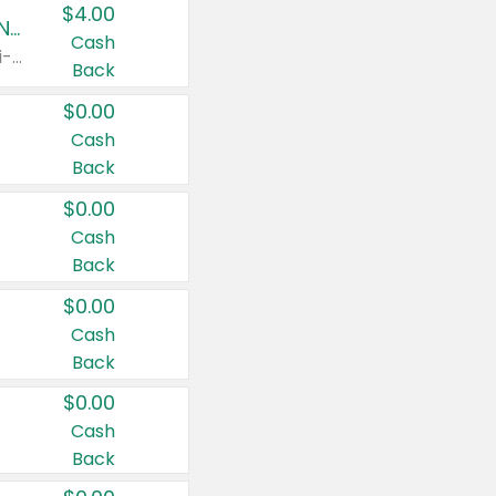
$4.00
Buy 3: Suave, Pond's, Caress, ChapStick, Q-Tip, St. Ives, or Noxzema Products
Cash
Any variety. Items must appear on the same receipt. One (1) multi-pack is considered one (1) item purchased.
Back
$0.00
Cash
Back
$0.00
Cash
Back
$0.00
Cash
Back
$0.00
Cash
Back