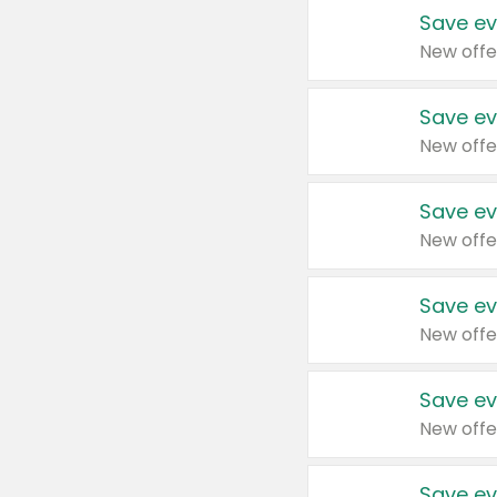
Save ev
New offe
Save ev
New offe
Save ev
New offe
Save ev
New offe
Save ev
New offe
Save ev