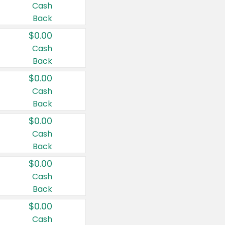
Cash
Back
$0.00
Cash
Back
$0.00
Cash
Back
$0.00
Cash
Back
$0.00
Cash
Back
$0.00
Cash