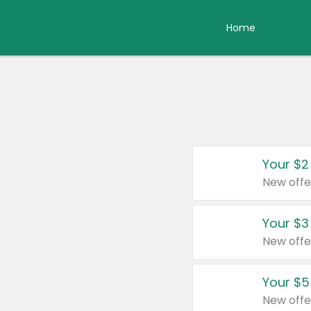
Home
Your $2
New offe
Your $3
New offe
Your $5
New offe