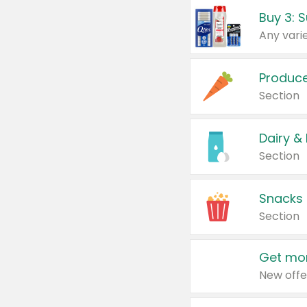
Produc
Section
Dairy &
Section
Snacks
Section
Get mor
New offe