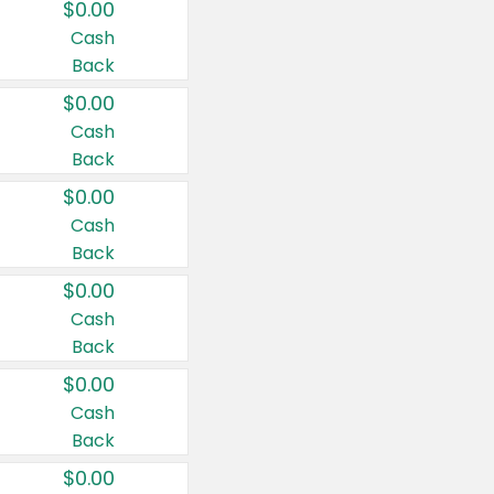
$0.00
Cash
Back
$0.00
Cash
Back
$0.00
Cash
Back
$0.00
Cash
Back
$0.00
Cash
Back
$0.00