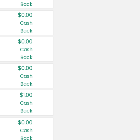
Back
$0.00
Cash
Back
$0.00
Cash
Back
$0.00
Cash
Back
$1.00
Cash
Back
$0.00
Cash
Back