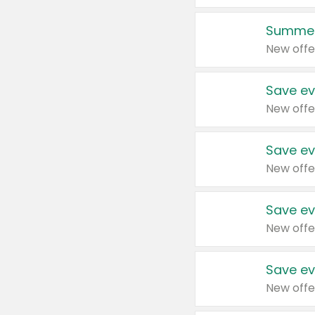
Summer
New offe
Save ev
New offe
Save ev
New offe
Save ev
New offe
Save ev
New offe