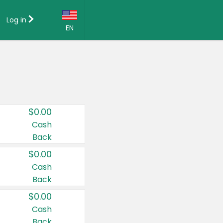
Log in
EN
Language:
English (US)
Français (CA)
Country:
$0.00
Canada
Cash
Back
United States
$0.00
Cash
Back
$0.00
Cash
Back