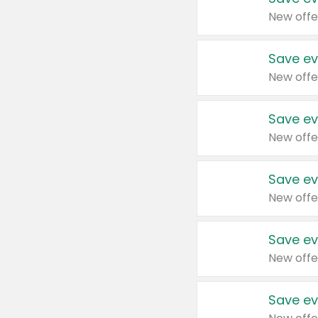
New offe
Save ev
New offe
Save ev
New offe
Save ev
New offe
Save ev
New offe
Save ev