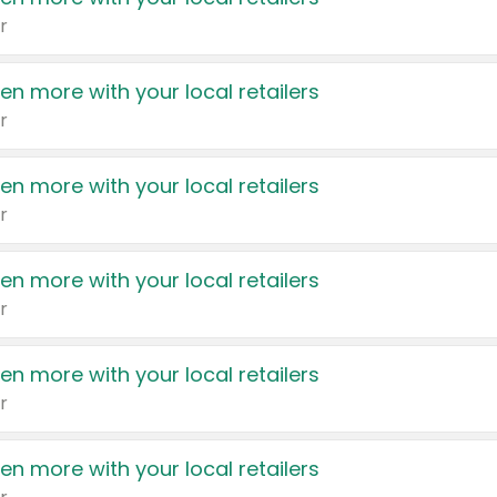
r
en more with your local retailers
r
en more with your local retailers
r
en more with your local retailers
r
en more with your local retailers
r
en more with your local retailers