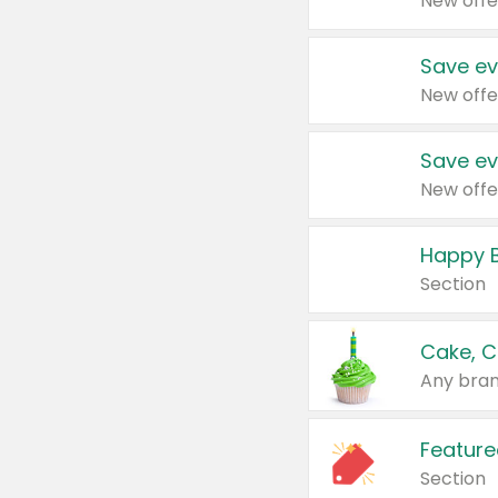
New offe
Save ev
New offe
Save ev
New offe
Happy B
Section
Cake, C
Any bran
Feature
Section