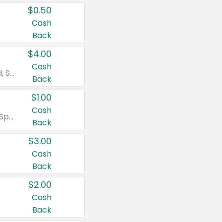
$0.50
Cash
Back
$4.00
Cash
Valid on Colgate Total, Max Fresh, Sensitive, Optic White Advanced, Stain Fighter, Purple or Charcoal toothpastes 3 oz or larger, Colgate 360°, Total, Gum Health, Expert or Optic White toothbrushes , mouthwashes or mouth rinses 16 oz or larger. Excludes 3 pack toothpastes. Items must appear on the same receipt.
Back
$1.00
Cash
Valid on Irish Spring or Softsoap body washes 20 oz or larger, Irish Spring bar soap multi-packs 6 ct or larger, or Softsoap liquid hand soap refills 50 oz.
Back
$3.00
Cash
Back
$2.00
Cash
Back