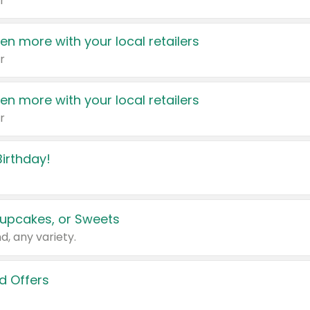
r
en more with your local retailers
r
en more with your local retailers
r
irthday!
upcakes, or Sweets
d, any variety.
d Offers