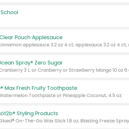
 School
 Clear Pouch Applesauce
Ocean Spray® Zero Sugar
 Cranberry 3 L; or Cranberry or Strawberry Mango 10 oz 6 
® Max Fresh Fruity Toothpaste
 Watermelon Toothpaste or Pineapple Coconut, 4.5 oz.
göt2b® Styling Products