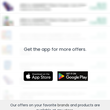
$5.00
ARM & HAMMER™ Plant Power Cat Litter
Cash Back
Valid on 10 lb or 15 lb.
$5.00
ARM & HAMMER™ Plant Power Cat Litter
Cash Back
Valid on 10 lb or 15 lb.
$4.25
Arm & Hammer HardBall™ Cat Litter
Cash Back
Valid on Platinum Lightweight Clumping Cat Litter 7 LB & 10.5 LB.
Get the app for more offers.
$0.00
Restaurants
Cash Back
Section
$0.00
Entertainment and Technology
Cash Back
Section
$0.00
More Ways to Save
Cash Back
Section
$0.00
California Beef Council Deep Link Setup Fee
Cash Back
New offer
Our offers on your favorite
brands
and products are