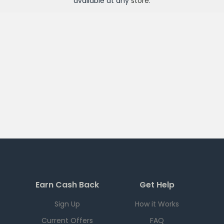
available at any
store
.
Earn Cash Back
Get Help
Sign Up
How it Works
Current Offers
FAQ