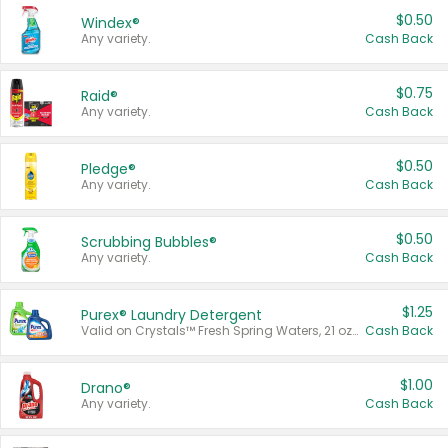
$0.50
Windex®
Any variety.
Cash Back
$0.75
Raid®
Any variety.
Cash Back
$0.50
Pledge®
Any variety.
Cash Back
$0.50
Scrubbing Bubbles®
Any variety.
Cash Back
$1.25
Purex® Laundry Detergent
Valid on Crystals™ Fresh Spring Waters, 21 oz and Liquid Laundry Detergent, Mountain Breeze 33 Loads 50 oz, Mountain Breeze 95 oz, Natural Linen 83 Loads 150 oz, Oxi 43.5 oz, Oxi 128 oz and Ultra Liquid Laundry Detergent, Advanced Oxi with Odor Fighter 6 × 40 oz, Fresh Mountain Breeze, 2 × 170 oz, Mountain Breeze 6 × 40 oz.
Cash Back
$1.00
Drano®
Any variety.
Cash Back