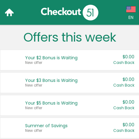
EN
Offers this week
Language:
English (US)
$0.00
Your $2 Bonus is Waiting
Français (CA)
New offer
Cash Back
Country:
$0.00
Your $3 Bonus is Waiting
New offer
Cash Back
Canada
United States
$0.00
Your $5 Bonus is Waiting
New offer
Cash Back
$0.00
Summer of Savings
New offer
Cash Back