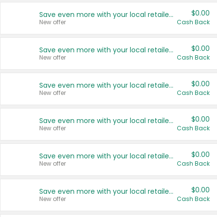
$0.00
Save even more with your local retailers
New offer
Cash Back
$0.00
Save even more with your local retailers
New offer
Cash Back
$0.00
Save even more with your local retailers
New offer
Cash Back
$0.00
Save even more with your local retailers
New offer
Cash Back
$0.00
Save even more with your local retailers
New offer
Cash Back
$0.00
Save even more with your local retailers
New offer
Cash Back