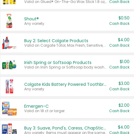
Valid on Glued® On-The-Go Wax Stick 1.8 oz, Blasting Freeze Spray® Extra Strong Rigid Hold for Spiked Styles 12 oz, Styling Spiking Glue Water-Resistant Bold Screaming Hold Spikes 6 oz, 2-in-1 Brow Gel & Edge Control Strong Hold Eyebrow & Hair Mascara 0.54 oz.
Cash Back
$0.50
Shout®
Any variety.
Cash Back
$4.00
Buy 2: Select Colgate Products
Valid on Colgate Total, Max Fresh, Sensitive, Optic White Advanced, Stain Fighter, Purple or Charcoal toothpastes 3 oz or larger, Colgate 360°, Total, Gum Health, Expert or Optic White toothbrushes , mouthwashes or mouth rinses 16 oz or larger. Excludes 3 pack toothpastes. Items must appear on the same receipt.
Cash Back
$1.00
Irish Spring or Softsoap Products
Valid on Irish Spring or Softsoap body washes 20 oz or larger, Irish Spring bar soap multi-packs 6 ct or larger, or Softsoap liquid hand soap refills 50 oz.
Cash Back
$3.00
Colgate Kids Battery Powered Toothbrushes
Any variety.
Cash Back
$2.00
Emergen-C
Valid on 18 ct or larger.
Cash Back
$4.00
Buy 3: Suave, Pond's, Caress, ChapStick, Q-Tip, St. Ives, or Noxzema Products
Any variety. Items must appear on the same receipt. One (1) multi-pack is considered one (1) item purchased.
Cash Back