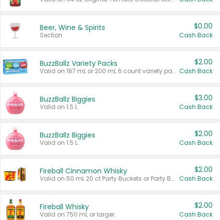
$0.00
Beer, Wine & Spirits
Section
Cash Back
$2.00
BuzzBallz Variety Packs
Valid on 187 mL or 200 mL 6 count variety packs.
Cash Back
$3.00
BuzzBallz Biggies
Valid on 1.5 L.
Cash Back
$2.00
BuzzBallz Biggies
Valid on 1.5 L.
Cash Back
$2.00
Fireball Cinnamon Whisky
Valid on 50 mL 20 ct Party Buckets or Party Boxes.
Cash Back
$2.00
Fireball Whisky
Valid on 750 mL or larger.
Cash Back