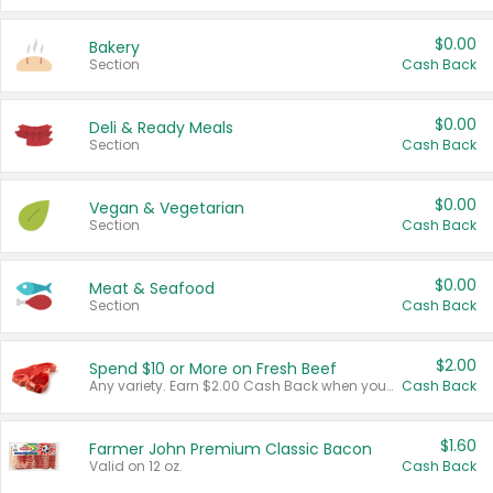
$0.00
Bakery
Section
Cash Back
$0.00
Deli & Ready Meals
Section
Cash Back
$0.00
Vegan & Vegetarian
Section
Cash Back
$0.00
Meat & Seafood
Section
Cash Back
$2.00
Spend $10 or More on Fresh Beef
Any variety. Earn $2.00 Cash Back when you spend $10 or more before tax and after discounts and coupons in one transaction.
Cash Back
$1.60
Farmer John Premium Classic Bacon
Valid on 12 oz.
Cash Back