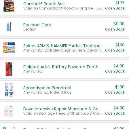
$1.75
Combat® Roach Bait
Valid on CombatMax® Roach Killing Gel 1.05 oz or Combat® Small and Large Roach Baits 12 ct.
Cash Back
$0.00
Personal Care
Section
Cash Back
$1.50
Select ARM & HAMMER™ Adult Toothpastes
Any variety. Excludes Clean & Fresh, Cavity Protection, and trial and travel sizes.
Cash Back
$4.00
Colgate Adult Battery Powered Toothbrushes
Any variety.
Cash Back
$1.00
Sensodyne or Pronamel
Any variety. Excludes 0.8 oz.
Cash Back
$4.00
Dove Intensive Repair Shampoo & Conditioner Set
Valid on Damage Therapy Shampoo & Conditioner Set 33.8 oz bottles.
Cash Back