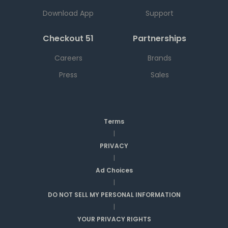
Download App
Support
Checkout 51
Partnerships
Careers
Brands
Press
Sales
Terms
|
PRIVACY
|
Ad Choices
|
DO NOT SELL MY PERSONAL INFORMATION
|
YOUR PRIVACY RIGHTS