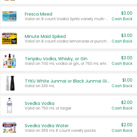
$3.00
Fresca Mixed
Valid on 8 count Vodka Spritz variety multi-packs.
Cash Back
$3.00
Minute Maid Spiked
Valid on 8 count vodka lemonade or punch variety multi-packs.
Cash Back
$3.00
Tenjaku Vodka, Whisky, or Gin
Valid on 700 mL vodka or gin, or 750 mL whisky.
Cash Back
$1.00
TYKU White Junmai or Black Junmai Ginjo Sake
Valid on 330 mL.
Cash Back
$2.00
Svedka Vodka
Valid on 750 mL or larger.
Cash Back
$2.00
Svedka Vodka Water
Valid on 355 mL 8 count variety packs.
Cash Back