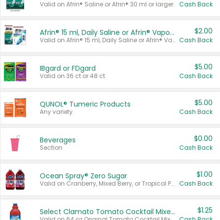
Valid on Afrin® Saline or Afrin® 30 ml or larger.
Cash Back
$2.00
Afrin® 15 ml, Daily Saline or Afrin® Vapor Burst™ Inhaler Sticks
Valid on Afrin® 15 ml, Daily Saline or Afrin® Vapor Burst™ Inhaler Sticks.
Cash Back
$5.00
IBgard or FDgard
Valid on 36 ct or 48 ct.
Cash Back
$5.00
QUNOL® Tumeric Products
Any variety.
Cash Back
$0.00
Beverages
Section
Cash Back
$1.00
Ocean Spray® Zero Sugar
Valid on Cranberry, Mixed Berry, or Tropical Punch Juice Drink, 64 oz.
Cash Back
$1.25
Select Clamato Tomato Cocktail Mixers
Valid on 64 oz Original Tomato Cocktail Mixer or Picante Tomato Cocktail Mixer.
Cash Back