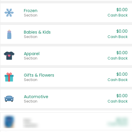
$0.00
Frozen
Section
Cash Back
$0.00
Babies & Kids
Section
Cash Back
$0.00
Apparel
Section
Cash Back
$0.00
Gifts & Flowers
Section
Cash Back
$0.00
Automotive
Section
Cash Back
$0.00
Pet
Cash Back
Section