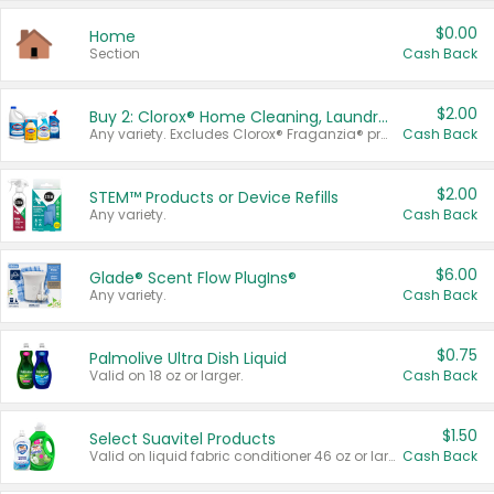
$0.00
Home
Section
Cash Back
$2.00
Buy 2: Clorox® Home Cleaning, Laundry, Pine-Sol®, Liquid-Plumr, or Formula 409 Products
Any variety. Excludes Clorox® Fraganzia® products, trial and travel sizes, tools, & textiles. Items must appear on the same receipt.
Cash Back
$2.00
STEM™ Products or Device Refills
Any variety.
Cash Back
$6.00
Glade® Scent Flow PlugIns®
Any variety.
Cash Back
$0.75
Palmolive Ultra Dish Liquid
Valid on 18 oz or larger.
Cash Back
$1.50
Select Suavitel Products
Valid on liquid fabric conditioner 46 oz or larger, or Refresher fabric rinse 25.5 oz.
Cash Back