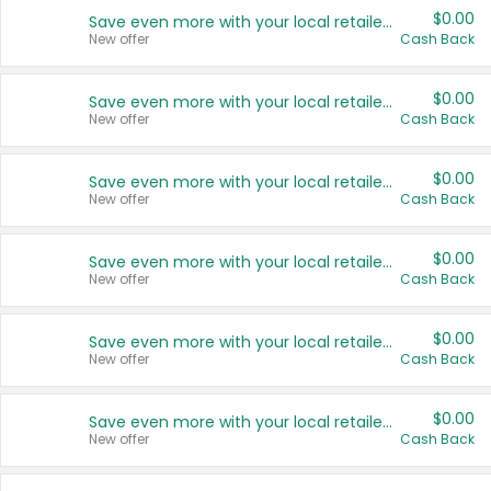
$0.00
Save even more with your local retailers
New offer
Cash Back
$0.00
Save even more with your local retailers
New offer
Cash Back
$0.00
Save even more with your local retailers
New offer
Cash Back
$0.00
Save even more with your local retailers
New offer
Cash Back
$0.00
Save even more with your local retailers
New offer
Cash Back
$0.00
Save even more with your local retailers
New offer
Cash Back