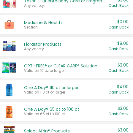
$3.00
Tesori D'Oriente Body Care or Fragrance
Any variety.
Cash Back
$0.00
Medicine & Health
Section
Cash Back
$8.00
Florastor Products
Any variety.
Cash Back
$2.00
OPTI-FREE® or CLEAR CARE® Solution
Valid on 10 oz or larger.
Cash Back
$4.00
One A Day® 110 ct or larger
Valid on 110 ct or larger.
Cash Back
$3.00
One A Day® 65 ct to 100 ct
Valid on 65 ct to 100 ct.
Cash Back
$3.00
Select Afrin® Products