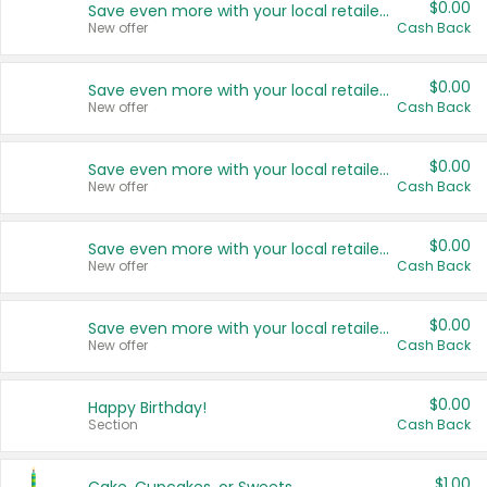
$0.00
Save even more with your local retailers
New offer
Cash Back
$0.00
Save even more with your local retailers
New offer
Cash Back
$0.00
Save even more with your local retailers
New offer
Cash Back
$0.00
Save even more with your local retailers
New offer
Cash Back
$0.00
Save even more with your local retailers
New offer
Cash Back
$0.00
Happy Birthday!
Section
Cash Back
$1.00