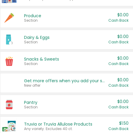
$0.00
Produce
Section
Cash Back
$0.00
Dairy & Eggs
Section
Cash Back
$0.00
Snacks & Sweets
Section
Cash Back
$0.00
Get more offers when you add your state!
New offer
Cash Back
$0.00
Pantry
Section
Cash Back
$1.50
Truvia or Truvia Allulose Products
Any variety. Excludes 40 ct.
Cash Back