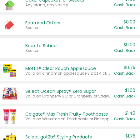
Cake, Cupcakes, or Sweets
Any brand, any variety.
Cash Back
$0.00
Featured Offers
Section
Cash Back
$0.00
Back to School
Section
Cash Back
$0.75
Mott's® Clear Pouch Applesauce
Valid on cinnamon applesauce 3.2 oz 4 ct, applesauce 3.2 oz 4 ct, no sugar added applesauce 3.2 oz 4 ct, or fruit smoothie mixed berry 4.2 oz 4 ct.
Cash Back
$1.00
Select Ocean Spray® Zero Sugar
Valid on Cranberry 3 L; or Cranberry or Strawberry Mango 10 oz 6 ct.
Cash Back
$1.40
Colgate® Max Fresh Fruity Toothpaste
Valid on Watermelon Toothpaste or Pineapple Coconut, 4.5 oz.
Cash Back
$1.75
Select göt2b® Styling Products