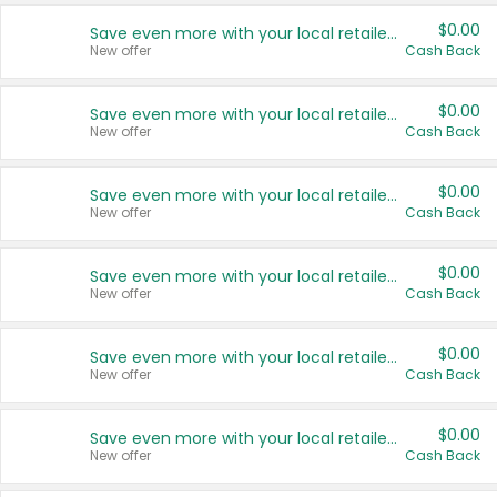
$0.00
Save even more with your local retailers
New offer
Cash Back
$0.00
Save even more with your local retailers
New offer
Cash Back
$0.00
Save even more with your local retailers
New offer
Cash Back
$0.00
Save even more with your local retailers
New offer
Cash Back
$0.00
Save even more with your local retailers
New offer
Cash Back
$0.00
Save even more with your local retailers
New offer
Cash Back