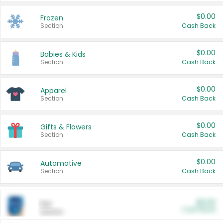
$0.00
Frozen
Section
Cash Back
$0.00
Babies & Kids
Section
Cash Back
$0.00
Apparel
Section
Cash Back
$0.00
Gifts & Flowers
Section
Cash Back
$0.00
Automotive
Section
Cash Back
$0.00
Pet
Cash Back
Section