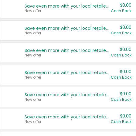
$0.00
Save even more with your local retailers
New offer
Cash Back
$0.00
Save even more with your local retailers
New offer
Cash Back
$0.00
Save even more with your local retailers
New offer
Cash Back
$0.00
Save even more with your local retailers
New offer
Cash Back
$0.00
Save even more with your local retailers
New offer
Cash Back
$0.00
Save even more with your local retailers
New offer
Cash Back