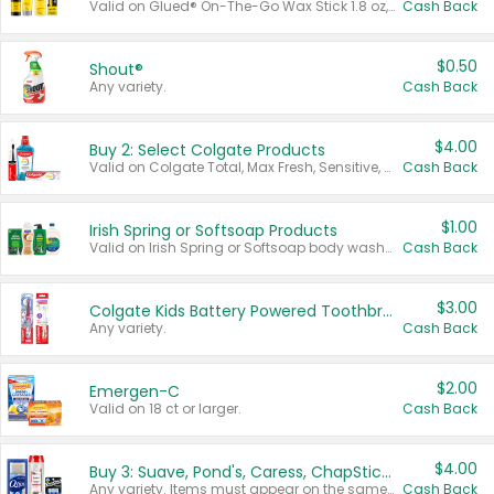
Valid on Glued® On-The-Go Wax Stick 1.8 oz, Blasting Freeze Spray® Extra Strong Rigid Hold for Spiked Styles 12 oz, Styling Spiking Glue Water-Resistant Bold Screaming Hold Spikes 6 oz, 2-in-1 Brow Gel & Edge Control Strong Hold Eyebrow & Hair Mascara 0.54 oz.
Cash Back
$0.50
Shout®
Any variety.
Cash Back
$4.00
Buy 2: Select Colgate Products
Valid on Colgate Total, Max Fresh, Sensitive, Optic White Advanced, Stain Fighter, Purple or Charcoal toothpastes 3 oz or larger, Colgate 360°, Total, Gum Health, Expert or Optic White toothbrushes , mouthwashes or mouth rinses 16 oz or larger. Excludes 3 pack toothpastes. Items must appear on the same receipt.
Cash Back
$1.00
Irish Spring or Softsoap Products
Valid on Irish Spring or Softsoap body washes 20 oz or larger, Irish Spring bar soap multi-packs 6 ct or larger, or Softsoap liquid hand soap refills 50 oz.
Cash Back
$3.00
Colgate Kids Battery Powered Toothbrushes
Any variety.
Cash Back
$2.00
Emergen-C
Valid on 18 ct or larger.
Cash Back
$4.00
Buy 3: Suave, Pond's, Caress, ChapStick, Q-Tip, St. Ives, or Noxzema Products
Any variety. Items must appear on the same receipt. One (1) multi-pack is considered one (1) item purchased.
Cash Back