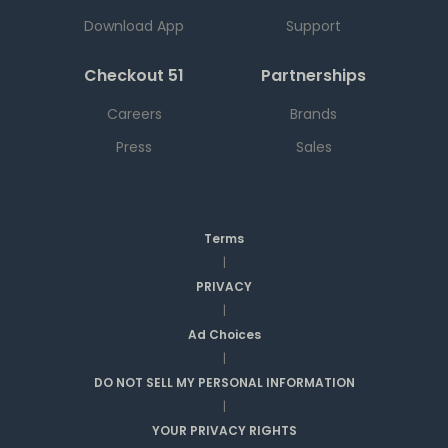
Download App
Support
Checkout 51
Partnerships
Careers
Brands
Press
Sales
Terms
|
PRIVACY
|
Ad Choices
|
DO NOT SELL MY PERSONAL INFORMATION
|
YOUR PRIVACY RIGHTS