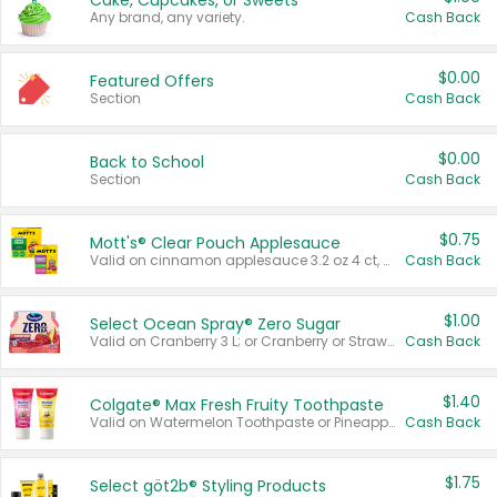
Cake, Cupcakes, or Sweets
Any brand, any variety.
Cash Back
$0.00
Featured Offers
Section
Cash Back
$0.00
Back to School
Section
Cash Back
$0.75
Mott's® Clear Pouch Applesauce
Valid on cinnamon applesauce 3.2 oz 4 ct, applesauce 3.2 oz 4 ct, no sugar added applesauce 3.2 oz 4 ct, or fruit smoothie mixed berry 4.2 oz 4 ct.
Cash Back
$1.00
Select Ocean Spray® Zero Sugar
Valid on Cranberry 3 L; or Cranberry or Strawberry Mango 10 oz 6 ct.
Cash Back
$1.40
Colgate® Max Fresh Fruity Toothpaste
Valid on Watermelon Toothpaste or Pineapple Coconut, 4.5 oz.
Cash Back
$1.75
Select göt2b® Styling Products