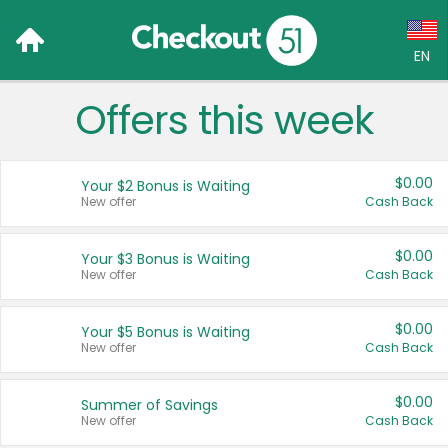
EN
Offers this week
Language:
English (US)
$0.00
Your $2 Bonus is Waiting
Français (CA)
New offer
Cash Back
Country:
$0.00
Your $3 Bonus is Waiting
New offer
Cash Back
Canada
United States
$0.00
Your $5 Bonus is Waiting
New offer
Cash Back
$0.00
Summer of Savings
New offer
Cash Back