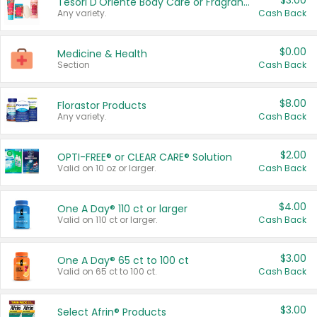
$3.00
Tesori D'Oriente Body Care or Fragrance
Any variety.
Cash Back
$0.00
Medicine & Health
Section
Cash Back
$8.00
Florastor Products
Any variety.
Cash Back
$2.00
OPTI-FREE® or CLEAR CARE® Solution
Valid on 10 oz or larger.
Cash Back
$4.00
One A Day® 110 ct or larger
Valid on 110 ct or larger.
Cash Back
$3.00
One A Day® 65 ct to 100 ct
Valid on 65 ct to 100 ct.
Cash Back
$3.00
Select Afrin® Products