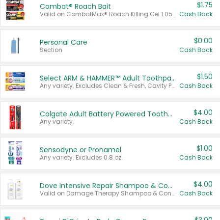
$1.75
Combat® Roach Bait
Valid on CombatMax® Roach Killing Gel 1.05 oz or Combat® Small and Large Roach Baits 12 ct.
Cash Back
$0.00
Personal Care
Section
Cash Back
$1.50
Select ARM & HAMMER™ Adult Toothpastes
Any variety. Excludes Clean & Fresh, Cavity Protection, and trial and travel sizes.
Cash Back
$4.00
Colgate Adult Battery Powered Toothbrushes
Any variety.
Cash Back
$1.00
Sensodyne or Pronamel
Any variety. Excludes 0.8 oz.
Cash Back
$4.00
Dove Intensive Repair Shampoo & Conditioner Set
Valid on Damage Therapy Shampoo & Conditioner Set 33.8 oz bottles.
Cash Back