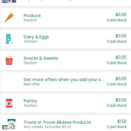
$0.00
Produce
Section
Cash Back
$0.00
Dairy & Eggs
Section
Cash Back
$0.00
Snacks & Sweets
Section
Cash Back
$0.00
Get more offers when you add your state!
New offer
Cash Back
$0.00
Pantry
Section
Cash Back
$1.50
Truvia or Truvia Allulose Products
Any variety. Excludes 40 ct.
Cash Back