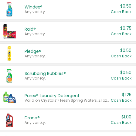
$0.50
Windex®
Any variety.
Cash Back
$0.75
Raid®
Any variety.
Cash Back
$0.50
Pledge®
Any variety.
Cash Back
$0.50
Scrubbing Bubbles®
Any variety.
Cash Back
$1.25
Purex® Laundry Detergent
Valid on Crystals™ Fresh Spring Waters, 21 oz and Liquid Laundry Detergent, Mountain Breeze 33 Loads 50 oz, Mountain Breeze 95 oz, Natural Linen 83 Loads 150 oz, Oxi 43.5 oz, Oxi 128 oz and Ultra Liquid Laundry Detergent, Advanced Oxi with Odor Fighter 6 × 40 oz, Fresh Mountain Breeze, 2 × 170 oz, Mountain Breeze 6 × 40 oz.
Cash Back
$1.00
Drano®
Any variety.
Cash Back