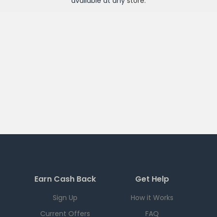
available at any
store
.
Earn Cash Back
Get Help
Sign Up
How it Works
Current Offers
FAQ