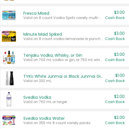
$3.00
Fresca Mixed
Valid on 8 count Vodka Spritz variety multi-packs.
Cash Back
$3.00
Minute Maid Spiked
Valid on 8 count vodka lemonade or punch variety multi-packs.
Cash Back
$3.00
Tenjaku Vodka, Whisky, or Gin
Valid on 700 mL vodka or gin, or 750 mL whisky.
Cash Back
$1.00
TYKU White Junmai or Black Junmai Ginjo Sake
Valid on 330 mL.
Cash Back
$2.00
Svedka Vodka
Valid on 750 mL or larger.
Cash Back
$2.00
Svedka Vodka Water
Valid on 355 mL 8 count variety packs.
Cash Back