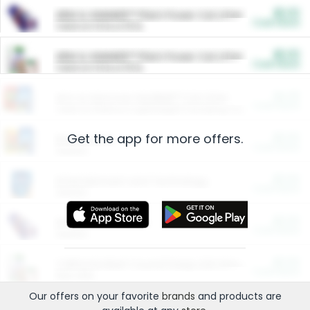
$5.00
ARM & HAMMER™ Plant Power Cat Litter
Cash Back
Valid on 10 lb or 15 lb.
$5.00
ARM & HAMMER™ Plant Power Cat Litter
Cash Back
Valid on 10 lb or 15 lb.
$4.25
Arm & Hammer HardBall™ Cat Litter
Cash Back
Valid on Platinum Lightweight Clumping Cat Litter 7 LB & 10.5 LB.
Get the app for more offers.
$0.00
Restaurants
Cash Back
Section
$0.00
Entertainment and Technology
Cash Back
Section
$0.00
More Ways to Save
Cash Back
Section
$0.00
California Beef Council Deep Link Setup Fee
Cash Back
New offer
Our offers on your favorite
brands
and products are