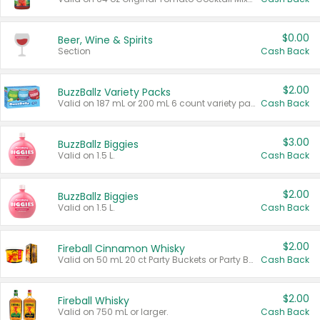
$0.00
Beer, Wine & Spirits
Section
Cash Back
$2.00
BuzzBallz Variety Packs
Valid on 187 mL or 200 mL 6 count variety packs.
Cash Back
$3.00
BuzzBallz Biggies
Valid on 1.5 L.
Cash Back
$2.00
BuzzBallz Biggies
Valid on 1.5 L.
Cash Back
$2.00
Fireball Cinnamon Whisky
Valid on 50 mL 20 ct Party Buckets or Party Boxes.
Cash Back
$2.00
Fireball Whisky
Valid on 750 mL or larger.
Cash Back