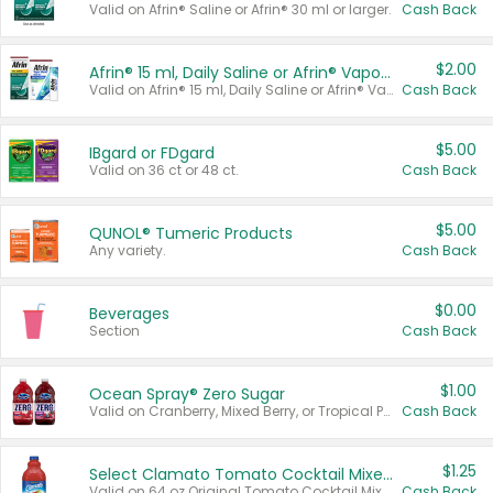
Valid on Afrin® Saline or Afrin® 30 ml or larger.
Cash Back
$2.00
Afrin® 15 ml, Daily Saline or Afrin® Vapor Burst™ Inhaler Sticks
Valid on Afrin® 15 ml, Daily Saline or Afrin® Vapor Burst™ Inhaler Sticks.
Cash Back
$5.00
IBgard or FDgard
Valid on 36 ct or 48 ct.
Cash Back
$5.00
QUNOL® Tumeric Products
Any variety.
Cash Back
$0.00
Beverages
Section
Cash Back
$1.00
Ocean Spray® Zero Sugar
Valid on Cranberry, Mixed Berry, or Tropical Punch Juice Drink, 64 oz.
Cash Back
$1.25
Select Clamato Tomato Cocktail Mixers
Valid on 64 oz Original Tomato Cocktail Mixer or Picante Tomato Cocktail Mixer.
Cash Back