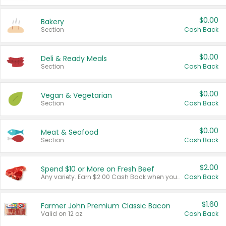
$0.00
Bakery
Section
Cash Back
$0.00
Deli & Ready Meals
Section
Cash Back
$0.00
Vegan & Vegetarian
Section
Cash Back
$0.00
Meat & Seafood
Section
Cash Back
$2.00
Spend $10 or More on Fresh Beef
Any variety. Earn $2.00 Cash Back when you spend $10 or more before tax and after discounts and coupons in one transaction.
Cash Back
$1.60
Farmer John Premium Classic Bacon
Valid on 12 oz.
Cash Back