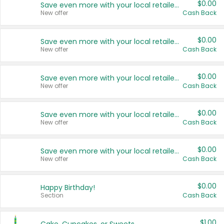
$0.00
Save even more with your local retailers
New offer
Cash Back
$0.00
Save even more with your local retailers
New offer
Cash Back
$0.00
Save even more with your local retailers
New offer
Cash Back
$0.00
Save even more with your local retailers
New offer
Cash Back
$0.00
Save even more with your local retailers
New offer
Cash Back
$0.00
Happy Birthday!
Section
Cash Back
$1.00