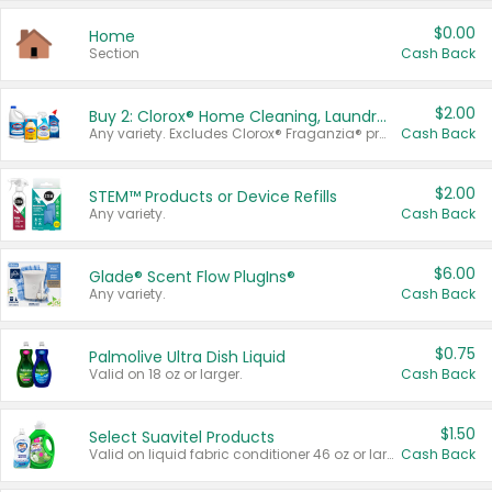
$0.00
Home
Section
Cash Back
$2.00
Buy 2: Clorox® Home Cleaning, Laundry, Pine-Sol®, Liquid-Plumr, or Formula 409 Products
Any variety. Excludes Clorox® Fraganzia® products, trial and travel sizes, tools, & textiles. Items must appear on the same receipt.
Cash Back
$2.00
STEM™ Products or Device Refills
Any variety.
Cash Back
$6.00
Glade® Scent Flow PlugIns®
Any variety.
Cash Back
$0.75
Palmolive Ultra Dish Liquid
Valid on 18 oz or larger.
Cash Back
$1.50
Select Suavitel Products
Valid on liquid fabric conditioner 46 oz or larger, or Refresher fabric rinse 25.5 oz.
Cash Back