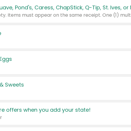
e
 Eggs
 & Sweets
e offers when you add your state!
r