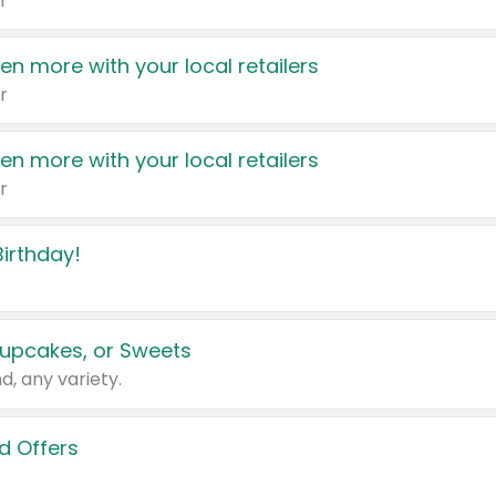
r
en more with your local retailers
r
en more with your local retailers
r
irthday!
upcakes, or Sweets
d, any variety.
d Offers