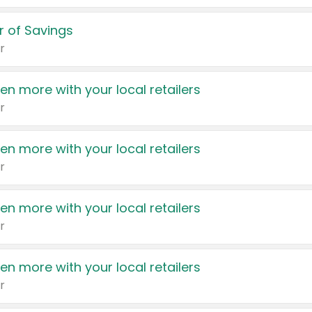
 of Savings
r
en more with your local retailers
r
en more with your local retailers
r
en more with your local retailers
r
en more with your local retailers
r