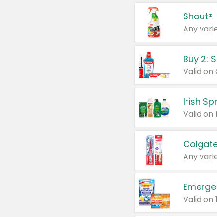
Shout®
Any varie
Buy 2: 
Irish S
Colgate
Any varie
Emerge
Valid on 