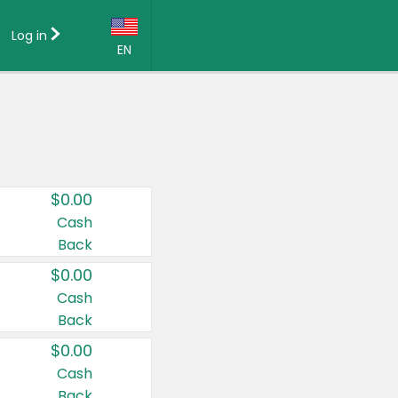
Log in
EN
Language:
English (US)
Français (CA)
Country:
$0.00
Canada
Cash
Back
United States
$0.00
Cash
Back
$0.00
Cash
Back