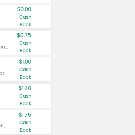
$0.00
Cash
Back
$0.75
Cash
Valid on cinnamon applesauce 3.2 oz 4 ct, applesauce 3.2 oz 4 ct, no sugar added applesauce 3.2 oz 4 ct, or fruit smoothie mixed berry 4.2 oz 4 ct.
Back
$1.00
Cash
ct.
Back
$1.40
Cash
Back
$1.75
Cash
Valid on Glued® On-The-Go Wax Stick 1.8 oz, Blasting Freeze Spray® Extra Strong Rigid Hold for Spiked Styles 12 oz, Styling Spiking Glue Water-Resistant Bold Screaming Hold Spikes 6 oz, 2-in-1 Brow Gel & Edge Control Strong Hold Eyebrow & Hair Mascara 0.54 oz.
Back