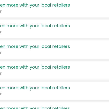
en more with your local retailers
r
en more with your local retailers
r
en more with your local retailers
r
en more with your local retailers
r
en more with your local retailers
r
en more with your local retailers