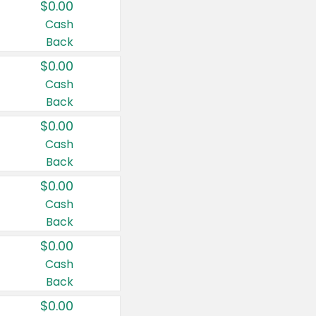
$0.00
Cash
Back
$0.00
Cash
Back
$0.00
Cash
Back
$0.00
Cash
Back
$0.00
Cash
Back
$0.00