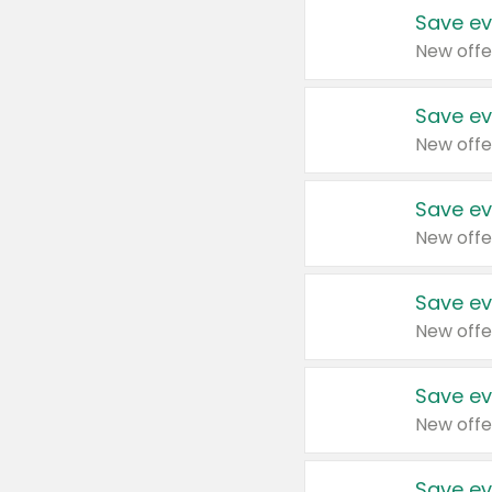
Save ev
New offe
Save ev
New offe
Save ev
New offe
Save ev
New offe
Save ev
New offe
Save ev