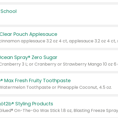
 School
 Clear Pouch Applesauce
Ocean Spray® Zero Sugar
 Cranberry 3 L; or Cranberry or Strawberry Mango 10 oz 6 
® Max Fresh Fruity Toothpaste
 Watermelon Toothpaste or Pineapple Coconut, 4.5 oz.
göt2b® Styling Products