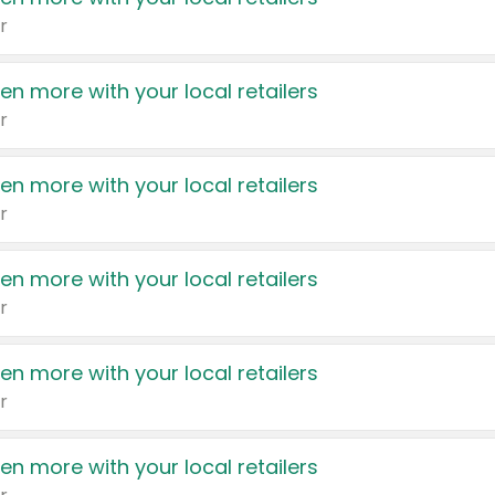
r
en more with your local retailers
r
en more with your local retailers
r
en more with your local retailers
r
en more with your local retailers
r
en more with your local retailers