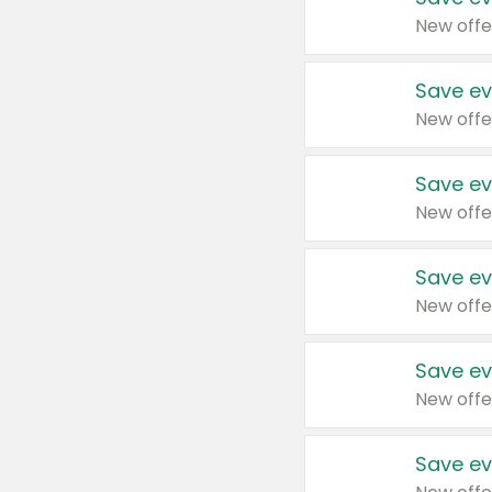
New offe
Save ev
New offe
Save ev
New offe
Save ev
New offe
Save ev
New offe
Save ev