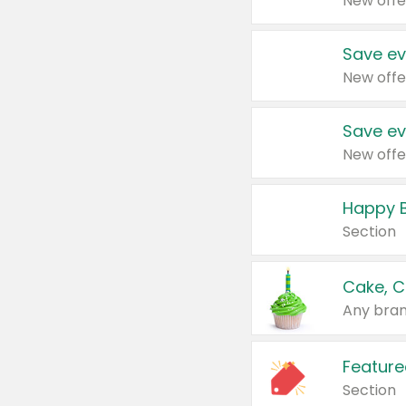
New offe
Save ev
New offe
Save ev
New offe
Happy B
Section
Cake, C
Any bran
Feature
Section