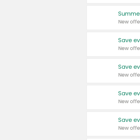
Summer
New offe
Save ev
New offe
Save ev
New offe
Save ev
New offe
Save ev
New offe