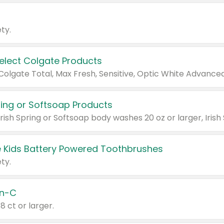
ty.
Select Colgate Products
pring or Softsoap Products
 Kids Battery Powered Toothbrushes
ty.
n-C
18 ct or larger.