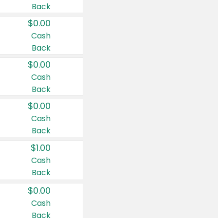
Back
$0.00
Cash
Back
$0.00
Cash
Back
$0.00
Cash
Back
$1.00
Cash
Back
$0.00
Cash
Back