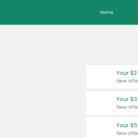
Home
Your $2
New offe
Your $3
New offe
Your $5
New offe