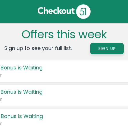
Offers this week
Sign up to see your full list.
SIGN UP
 Bonus is Waiting
r
 Bonus is Waiting
r
 Bonus is Waiting
r