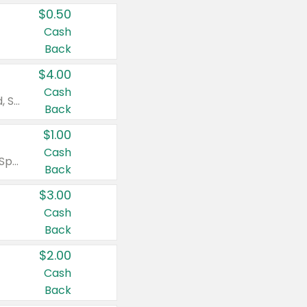
$0.50
Cash
Back
$4.00
Cash
Valid on Colgate Total, Max Fresh, Sensitive, Optic White Advanced, Stain Fighter, Purple or Charcoal toothpastes 3 oz or larger, Colgate 360°, Total, Gum Health, Expert or Optic White toothbrushes , mouthwashes or mouth rinses 16 oz or larger. Excludes 3 pack toothpastes. Items must appear on the same receipt.
Back
$1.00
Cash
Valid on Irish Spring or Softsoap body washes 20 oz or larger, Irish Spring bar soap multi-packs 6 ct or larger, or Softsoap liquid hand soap refills 50 oz.
Back
$3.00
Cash
Back
$2.00
Cash
Back