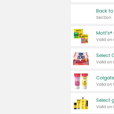
Back to
Section
Mott's®
Select 
Valid on
Colgate
Valid on
Select 