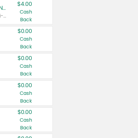
$4.00
Buy 3: Suave, Pond's, Caress, ChapStick, Q-Tip, St. Ives, or Noxzema Products
Cash
Any variety. Items must appear on the same receipt. One (1) multi-pack is considered one (1) item purchased.
Back
$0.00
Cash
Back
$0.00
Cash
Back
$0.00
Cash
Back
$0.00
Cash
Back