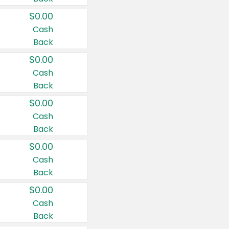
$0.00
Cash
Back
$0.00
Cash
Back
$0.00
Cash
Back
$0.00
Cash
Back
$0.00
Cash
Back