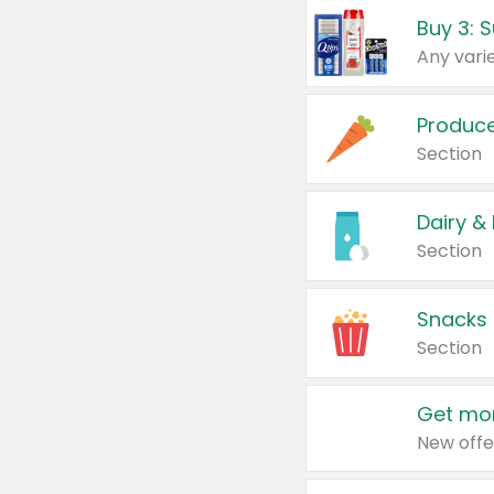
Produc
Section
Dairy &
Section
Snacks
Section
Get mor
New offe