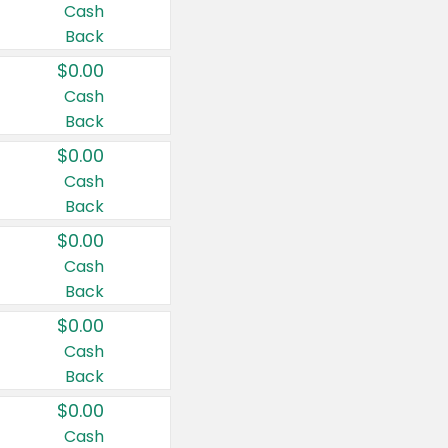
Cash
Back
$0.00
Cash
Back
$0.00
Cash
Back
$0.00
Cash
Back
$0.00
Cash
Back
$0.00
Cash