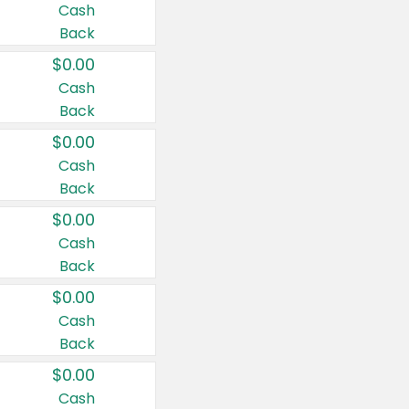
Cash
Back
$0.00
Cash
Back
$0.00
Cash
Back
$0.00
Cash
Back
$0.00
Cash
Back
$0.00
Cash