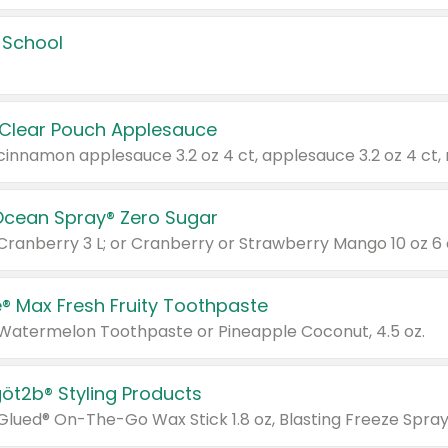
 School
 Clear Pouch Applesauce
Ocean Spray® Zero Sugar
 Cranberry 3 L; or Cranberry or Strawberry Mango 10 oz 6 
® Max Fresh Fruity Toothpaste
 Watermelon Toothpaste or Pineapple Coconut, 4.5 oz.
göt2b® Styling Products