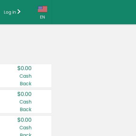
Log in
EN
Language:
English (US)
Français (CA)
Country:
$0.00
Canada
Cash
Back
United States
$0.00
Cash
Back
$0.00
Cash
Back