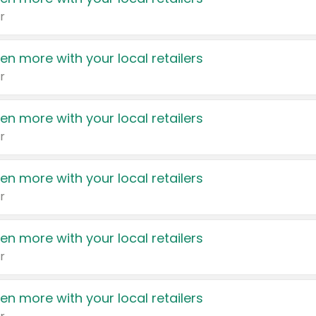
r
en more with your local retailers
r
en more with your local retailers
r
en more with your local retailers
r
en more with your local retailers
r
en more with your local retailers