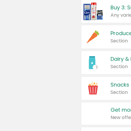
Produc
Section
Dairy &
Section
Snacks
Section
Get mor
New offe