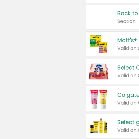
Back to
Section
Mott's®
Select 
Valid on
Colgate
Valid on
Select 