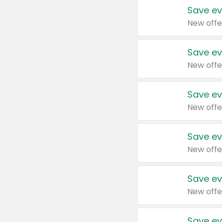
Save ev
New offe
Save ev
New offe
Save ev
New offe
Save ev
New offe
Save ev
New offe
Save ev