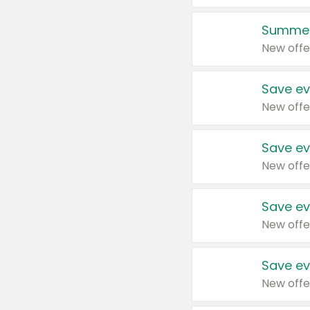
Summer
New offe
Save ev
New offe
Save ev
New offe
Save ev
New offe
Save ev
New offe