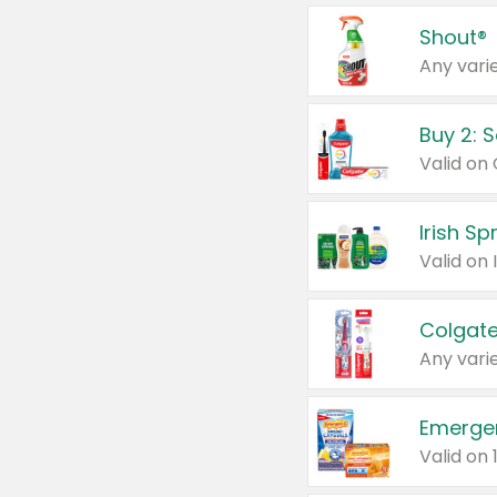
Shout®
Any varie
Buy 2: 
Irish S
Colgate
Any varie
Emerge
Valid on 