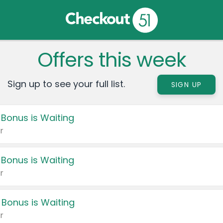
Offers this week
Sign up to see your full list.
SIGN UP
 Bonus is Waiting
r
 Bonus is Waiting
r
 Bonus is Waiting
r