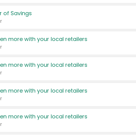
 of Savings
r
en more with your local retailers
r
en more with your local retailers
r
en more with your local retailers
r
en more with your local retailers
r