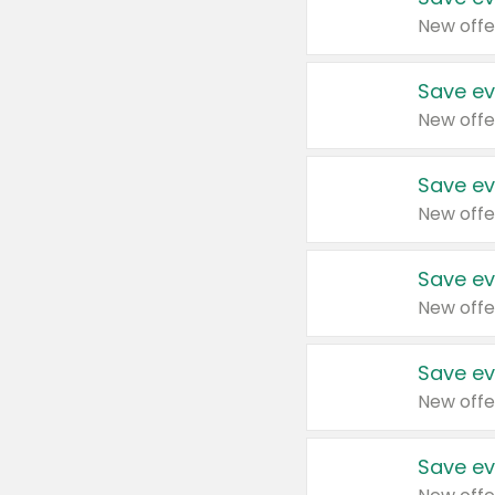
New offe
Save ev
New offe
Save ev
New offe
Save ev
New offe
Save ev
New offe
Save ev