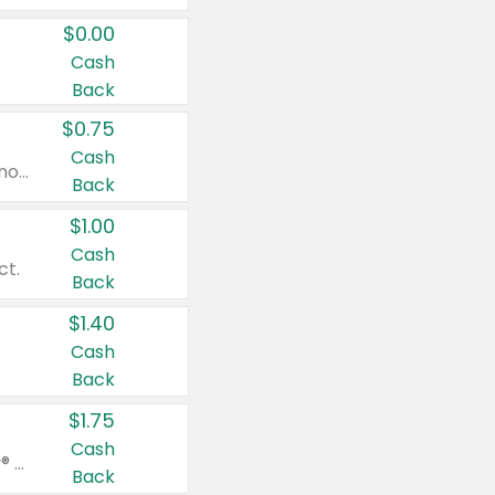
$0.00
Cash
Back
$0.75
Cash
Valid on cinnamon applesauce 3.2 oz 4 ct, applesauce 3.2 oz 4 ct, no sugar added applesauce 3.2 oz 4 ct, or fruit smoothie mixed berry 4.2 oz 4 ct.
Back
$1.00
Cash
ct.
Back
$1.40
Cash
Back
$1.75
Cash
Valid on Glued® On-The-Go Wax Stick 1.8 oz, Blasting Freeze Spray® Extra Strong Rigid Hold for Spiked Styles 12 oz, Styling Spiking Glue Water-Resistant Bold Screaming Hold Spikes 6 oz, 2-in-1 Brow Gel & Edge Control Strong Hold Eyebrow & Hair Mascara 0.54 oz.
Back