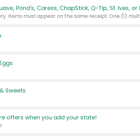
e
 Eggs
 & Sweets
e offers when you add your state!
r