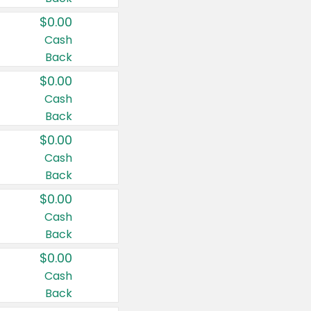
$0.00
Cash
Back
$0.00
Cash
Back
$0.00
Cash
Back
$0.00
Cash
Back
$0.00
Cash
Back