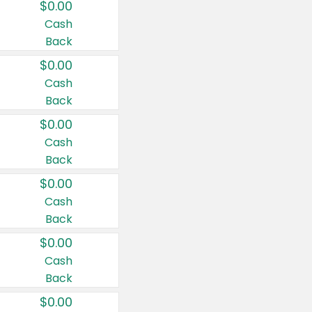
$0.00
Cash
Back
$0.00
Cash
Back
$0.00
Cash
Back
$0.00
Cash
Back
$0.00
Cash
Back
$0.00