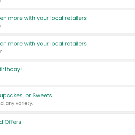
r
en more with your local retailers
r
en more with your local retailers
r
irthday!
upcakes, or Sweets
d, any variety.
d Offers