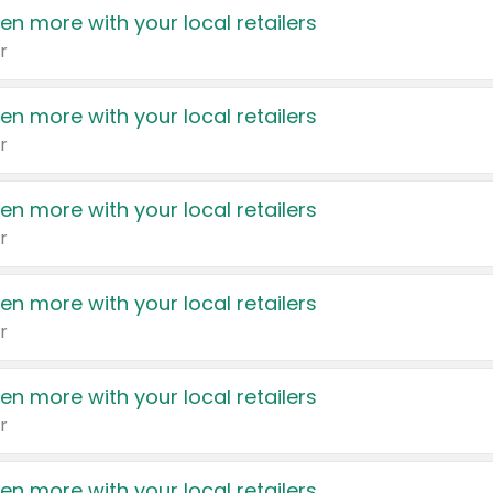
en more with your local retailers
r
en more with your local retailers
r
en more with your local retailers
r
en more with your local retailers
r
en more with your local retailers
r
en more with your local retailers