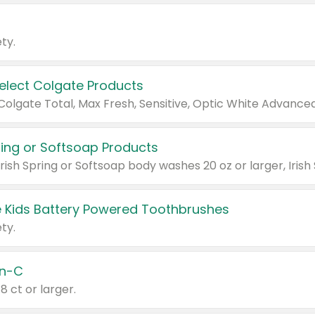
ty.
Select Colgate Products
pring or Softsoap Products
 Kids Battery Powered Toothbrushes
ty.
n-C
18 ct or larger.