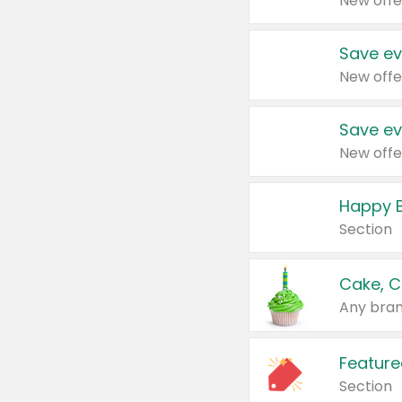
New offe
Save ev
New offe
Save ev
New offe
Happy B
Section
Cake, C
Any bran
Feature
Section