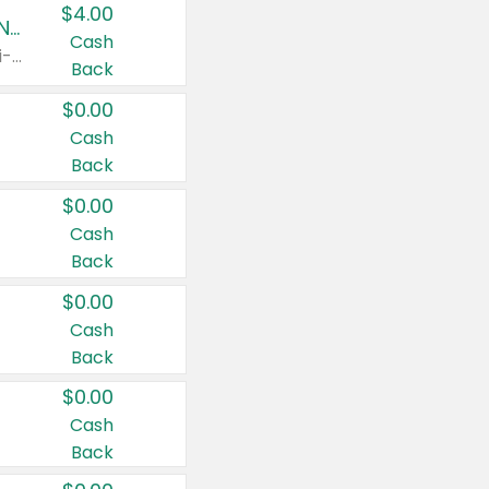
$4.00
Buy 3: Suave, Pond's, Caress, ChapStick, Q-Tip, St. Ives, or Noxzema Products
Cash
Any variety. Items must appear on the same receipt. One (1) multi-pack is considered one (1) item purchased.
Back
$0.00
Cash
Back
$0.00
Cash
Back
$0.00
Cash
Back
$0.00
Cash
Back