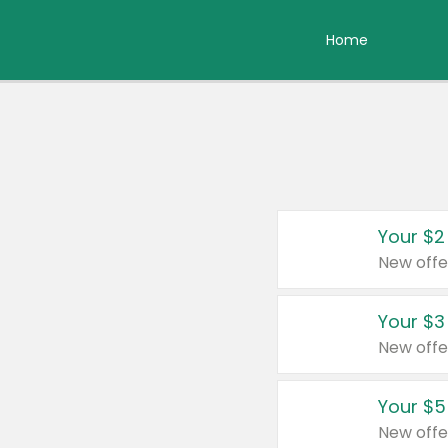
Home
Your $2
New offe
Your $3
New offe
Your $5
New offe