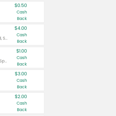
$0.50
Cash
Back
$4.00
Cash
Valid on Colgate Total, Max Fresh, Sensitive, Optic White Advanced, Stain Fighter, Purple or Charcoal toothpastes 3 oz or larger, Colgate 360°, Total, Gum Health, Expert or Optic White toothbrushes , mouthwashes or mouth rinses 16 oz or larger. Excludes 3 pack toothpastes. Items must appear on the same receipt.
Back
$1.00
Cash
Valid on Irish Spring or Softsoap body washes 20 oz or larger, Irish Spring bar soap multi-packs 6 ct or larger, or Softsoap liquid hand soap refills 50 oz.
Back
$3.00
Cash
Back
$2.00
Cash
Back