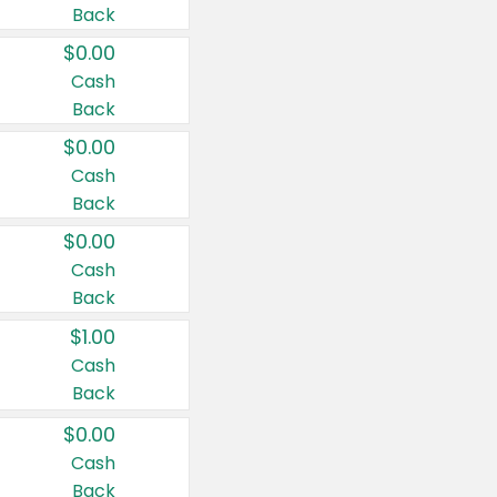
Back
$0.00
Cash
Back
$0.00
Cash
Back
$0.00
Cash
Back
$1.00
Cash
Back
$0.00
Cash
Back