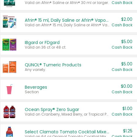
Valid on Afrin® Saline or Afrin® 30 ml or larger.
Cash Back
$2.00
Afrin® 15 ml, Daily Saline or Afrin® Vapor Burst™ Inhaler Sticks
Valid on Afrin® 15 ml, Daily Saline or Afrin® Vapor Burst™ Inhaler Sticks.
Cash Back
$5.00
IBgard or FDgard
Valid on 36 ct or 48 ct.
Cash Back
$5.00
QUNOL® Tumeric Products
Any variety.
Cash Back
$0.00
Beverages
Section
Cash Back
$1.00
Ocean Spray® Zero Sugar
Valid on Cranberry, Mixed Berry, or Tropical Punch Juice Drink, 64 oz.
Cash Back
$1.25
Select Clamato Tomato Cocktail Mixers
Valid on 64 oz Original Tomato Cocktail Mixer or Picante Tomato Cocktail Mixer.
Cash Back