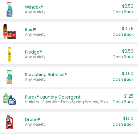
$0.50
Windex®
Any variety.
Cash Back
$0.75
Raid®
Any variety.
Cash Back
$0.50
Pledge®
Any variety.
Cash Back
$0.50
Scrubbing Bubbles®
Any variety.
Cash Back
$1.25
Purex® Laundry Detergent
Valid on Crystals™ Fresh Spring Waters, 21 oz and Liquid Laundry Detergent, Mountain Breeze 33 Loads 50 oz, Mountain Breeze 95 oz, Natural Linen 83 Loads 150 oz, Oxi 43.5 oz, Oxi 128 oz and Ultra Liquid Laundry Detergent, Advanced Oxi with Odor Fighter 6 × 40 oz, Fresh Mountain Breeze, 2 × 170 oz, Mountain Breeze 6 × 40 oz.
Cash Back
$1.00
Drano®
Any variety.
Cash Back