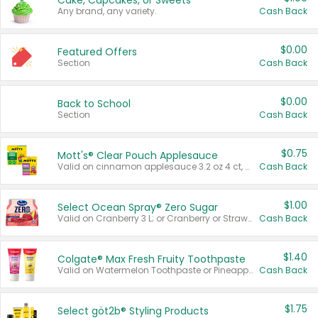
Cake, Cupcakes, or Sweets
Any brand, any variety.
Cash Back
$0.00
Featured Offers
Section
Cash Back
$0.00
Back to School
Section
Cash Back
$0.75
Mott's® Clear Pouch Applesauce
Valid on cinnamon applesauce 3.2 oz 4 ct, applesauce 3.2 oz 4 ct, no sugar added applesauce 3.2 oz 4 ct, or fruit smoothie mixed berry 4.2 oz 4 ct.
Cash Back
$1.00
Select Ocean Spray® Zero Sugar
Valid on Cranberry 3 L; or Cranberry or Strawberry Mango 10 oz 6 ct.
Cash Back
$1.40
Colgate® Max Fresh Fruity Toothpaste
Valid on Watermelon Toothpaste or Pineapple Coconut, 4.5 oz.
Cash Back
$1.75
Select göt2b® Styling Products