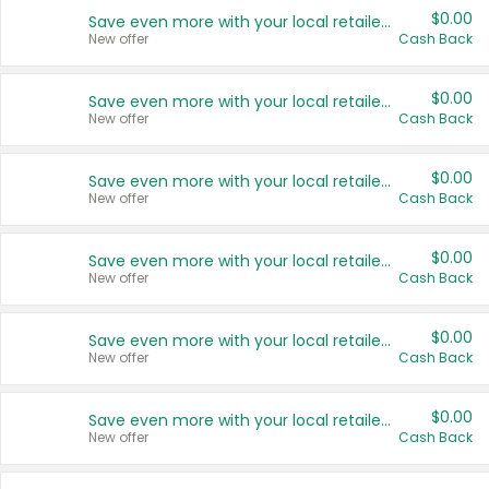
$0.00
Save even more with your local retailers
New offer
Cash Back
$0.00
Save even more with your local retailers
New offer
Cash Back
$0.00
Save even more with your local retailers
New offer
Cash Back
$0.00
Save even more with your local retailers
New offer
Cash Back
$0.00
Save even more with your local retailers
New offer
Cash Back
$0.00
Save even more with your local retailers
New offer
Cash Back