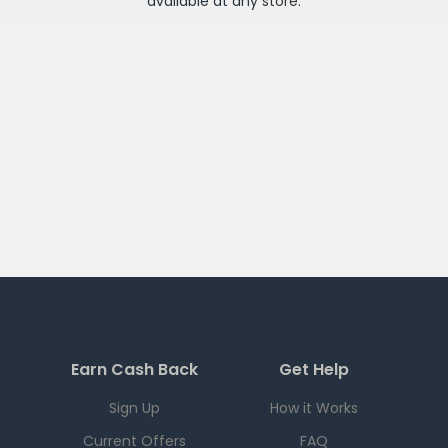
available at any
store
.
Earn Cash Back
Get Help
Sign Up
How it Works
Current Offers
FAQ