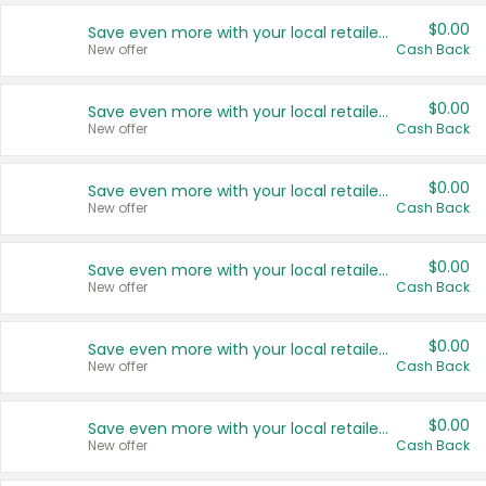
$0.00
Save even more with your local retailers
New offer
Cash Back
$0.00
Save even more with your local retailers
New offer
Cash Back
$0.00
Save even more with your local retailers
New offer
Cash Back
$0.00
Save even more with your local retailers
New offer
Cash Back
$0.00
Save even more with your local retailers
New offer
Cash Back
$0.00
Save even more with your local retailers
New offer
Cash Back