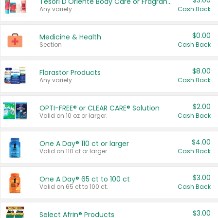
$3.00
Tesori D'Oriente Body Care or Fragrance
Any variety.
Cash Back
$0.00
Medicine & Health
Section
Cash Back
$8.00
Florastor Products
Any variety.
Cash Back
$2.00
OPTI-FREE® or CLEAR CARE® Solution
Valid on 10 oz or larger.
Cash Back
$4.00
One A Day® 110 ct or larger
Valid on 110 ct or larger.
Cash Back
$3.00
One A Day® 65 ct to 100 ct
Valid on 65 ct to 100 ct.
Cash Back
$3.00
Select Afrin® Products