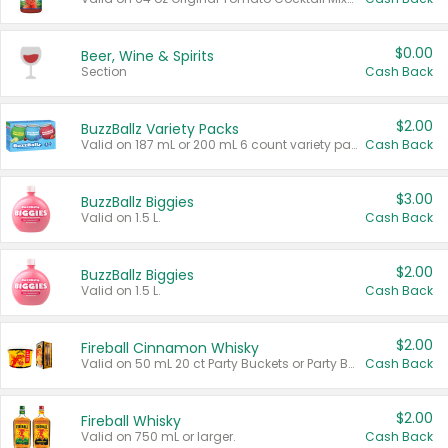
$0.00
Beer, Wine & Spirits
Section
Cash Back
$2.00
BuzzBallz Variety Packs
Valid on 187 mL or 200 mL 6 count variety packs.
Cash Back
$3.00
BuzzBallz Biggies
Valid on 1.5 L.
Cash Back
$2.00
BuzzBallz Biggies
Valid on 1.5 L.
Cash Back
$2.00
Fireball Cinnamon Whisky
Valid on 50 mL 20 ct Party Buckets or Party Boxes.
Cash Back
$2.00
Fireball Whisky
Valid on 750 mL or larger.
Cash Back