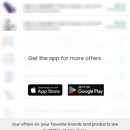
$5.00
ARM & HAMMER™ Plant Power Cat Litter
Cash Back
Valid on 10 lb or 15 lb.
$5.00
ARM & HAMMER™ Plant Power Cat Litter
Cash Back
Valid on 10 lb or 15 lb.
$4.25
Arm & Hammer HardBall™ Cat Litter
Cash Back
Valid on Platinum Lightweight Clumping Cat Litter 7 LB & 10.5 LB.
Get the app for more offers.
$0.00
Restaurants
Cash Back
Section
$0.00
Entertainment and Technology
Cash Back
Section
$0.00
More Ways to Save
Cash Back
Section
$0.00
California Beef Council Deep Link Setup Fee
Cash Back
New offer
Our offers on your favorite
brands
and products are