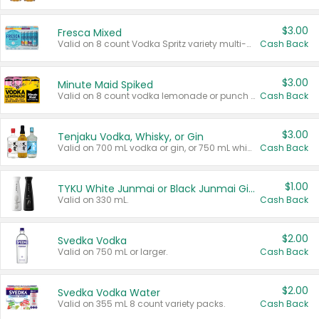
$3.00
Fresca Mixed
Valid on 8 count Vodka Spritz variety multi-packs.
Cash Back
$3.00
Minute Maid Spiked
Valid on 8 count vodka lemonade or punch variety multi-packs.
Cash Back
$3.00
Tenjaku Vodka, Whisky, or Gin
Valid on 700 mL vodka or gin, or 750 mL whisky.
Cash Back
$1.00
TYKU White Junmai or Black Junmai Ginjo Sake
Valid on 330 mL.
Cash Back
$2.00
Svedka Vodka
Valid on 750 mL or larger.
Cash Back
$2.00
Svedka Vodka Water
Valid on 355 mL 8 count variety packs.
Cash Back