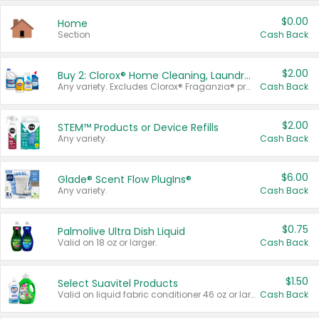
$0.00
Home
Section
Cash Back
$2.00
Buy 2: Clorox® Home Cleaning, Laundry, Pine-Sol®, Liquid-Plumr, or Formula 409 Products
Any variety. Excludes Clorox® Fraganzia® products, trial and travel sizes, tools, & textiles. Items must appear on the same receipt.
Cash Back
$2.00
STEM™ Products or Device Refills
Any variety.
Cash Back
$6.00
Glade® Scent Flow PlugIns®
Any variety.
Cash Back
$0.75
Palmolive Ultra Dish Liquid
Valid on 18 oz or larger.
Cash Back
$1.50
Select Suavitel Products
Valid on liquid fabric conditioner 46 oz or larger, or Refresher fabric rinse 25.5 oz.
Cash Back