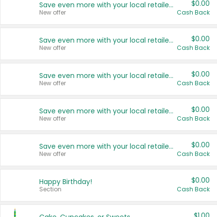
$0.00
Save even more with your local retailers
New offer
Cash Back
$0.00
Save even more with your local retailers
New offer
Cash Back
$0.00
Save even more with your local retailers
New offer
Cash Back
$0.00
Save even more with your local retailers
New offer
Cash Back
$0.00
Save even more with your local retailers
New offer
Cash Back
$0.00
Happy Birthday!
Section
Cash Back
$1.00