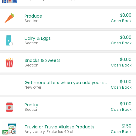
$0.00
Produce
Section
Cash Back
$0.00
Dairy & Eggs
Section
Cash Back
$0.00
Snacks & Sweets
Section
Cash Back
$0.00
Get more offers when you add your state!
New offer
Cash Back
$0.00
Pantry
Section
Cash Back
$1.50
Truvia or Truvia Allulose Products
Any variety. Excludes 40 ct.
Cash Back