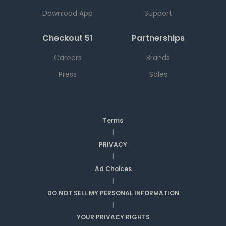
Download App
Support
Checkout 51
Partnerships
Careers
Brands
Press
Sales
Terms
|
PRIVACY
|
Ad Choices
|
DO NOT SELL MY PERSONAL INFORMATION
|
YOUR PRIVACY RIGHTS