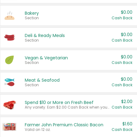
$0.00
Bakery
Section
Cash Back
$0.00
Deli & Ready Meals
Section
Cash Back
$0.00
Vegan & Vegetarian
Section
Cash Back
$0.00
Meat & Seafood
Section
Cash Back
$2.00
Spend $10 or More on Fresh Beef
Any variety. Earn $2.00 Cash Back when you spend $10 or more before tax and after discounts and coupons in one transaction.
Cash Back
$1.60
Farmer John Premium Classic Bacon
Valid on 12 oz.
Cash Back