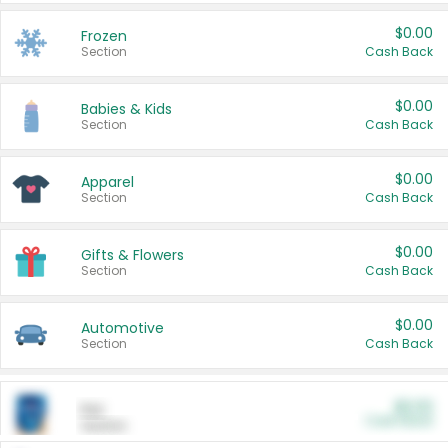
$0.00
Frozen
Section
Cash Back
$0.00
Babies & Kids
Section
Cash Back
$0.00
Apparel
Section
Cash Back
$0.00
Gifts & Flowers
Section
Cash Back
$0.00
Automotive
Section
Cash Back
$0.00
Pet
Cash Back
Section