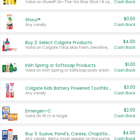
Valid on Glued® On-The-Go Wax Stick 1.8 oz, Blasting Freeze Spray® Extra Strong Rigid Hold for Spiked Styles 12 oz, Styling Spiking Glue Water-Resistant Bold Screaming Hold Spikes 6 oz, 2-in-1 Brow Gel & Edge Control Strong Hold Eyebrow & Hair Mascara 0.54 oz.
Cash Back
$0.50
Shout®
Any variety.
Cash Back
$4.00
Buy 2: Select Colgate Products
Valid on Colgate Total, Max Fresh, Sensitive, Optic White Advanced, Stain Fighter, Purple or Charcoal toothpastes 3 oz or larger, Colgate 360°, Total, Gum Health, Expert or Optic White toothbrushes , mouthwashes or mouth rinses 16 oz or larger. Excludes 3 pack toothpastes. Items must appear on the same receipt.
Cash Back
$1.00
Irish Spring or Softsoap Products
Valid on Irish Spring or Softsoap body washes 20 oz or larger, Irish Spring bar soap multi-packs 6 ct or larger, or Softsoap liquid hand soap refills 50 oz.
Cash Back
$3.00
Colgate Kids Battery Powered Toothbrushes
Any variety.
Cash Back
$2.00
Emergen-C
Valid on 18 ct or larger.
Cash Back
$4.00
Buy 3: Suave, Pond's, Caress, ChapStick, Q-Tip, St. Ives, or Noxzema Products
Any variety. Items must appear on the same receipt. One (1) multi-pack is considered one (1) item purchased.
Cash Back