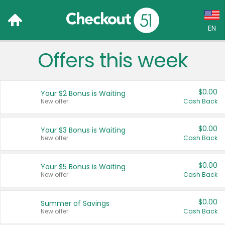
EN
Offers this week
Language:
English (US)
$0.00
Your $2 Bonus is Waiting
Français (CA)
New offer
Cash Back
Country:
$0.00
Your $3 Bonus is Waiting
New offer
Cash Back
Canada
United States
$0.00
Your $5 Bonus is Waiting
New offer
Cash Back
$0.00
Summer of Savings
New offer
Cash Back