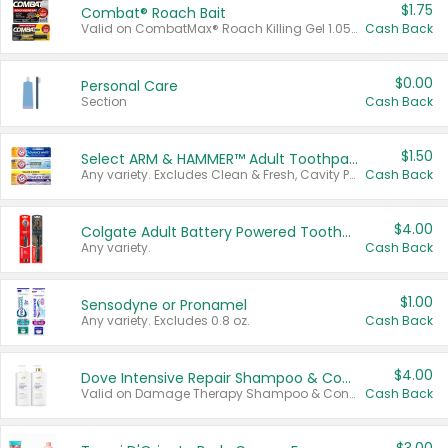
$1.75
Combat® Roach Bait
Valid on CombatMax® Roach Killing Gel 1.05 oz or Combat® Small and Large Roach Baits 12 ct.
Cash Back
$0.00
Personal Care
Section
Cash Back
$1.50
Select ARM & HAMMER™ Adult Toothpastes
Any variety. Excludes Clean & Fresh, Cavity Protection, and trial and travel sizes.
Cash Back
$4.00
Colgate Adult Battery Powered Toothbrushes
Any variety.
Cash Back
$1.00
Sensodyne or Pronamel
Any variety. Excludes 0.8 oz.
Cash Back
$4.00
Dove Intensive Repair Shampoo & Conditioner Set
Valid on Damage Therapy Shampoo & Conditioner Set 33.8 oz bottles.
Cash Back