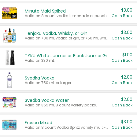
$3.00
Minute Maid Spiked
Valid on 8 count vodka lemonade or punch variety multi-packs.
Cash Back
$3.00
Tenjaku Vodka, Whisky, or Gin
Valid on 700 mL vodka or gin, or 750 mL whisky.
Cash Back
$1.00
TYKU White Junmai or Black Junmai Ginjo Sake
Valid on 330 mL.
Cash Back
$2.00
Svedka Vodka
Valid on 750 mL or larger.
Cash Back
$2.00
Svedka Vodka Water
Valid on 355 mL 8 count variety packs.
Cash Back
$3.00
Fresca Mixed
Valid on 8 count Vodka Spritz variety multi-packs.
Cash Back