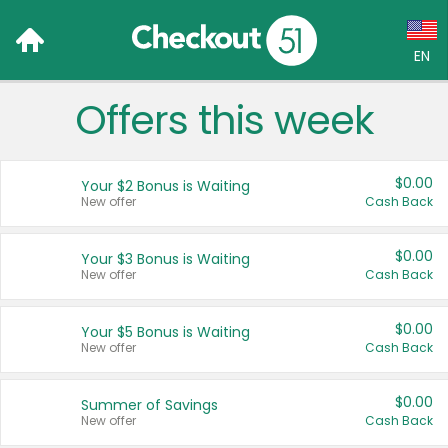
EN
Offers this week
Language:
English (US)
$0.00
Your $2 Bonus is Waiting
Français (CA)
New offer
Cash Back
Country:
$0.00
Your $3 Bonus is Waiting
New offer
Cash Back
Canada
United States
$0.00
Your $5 Bonus is Waiting
New offer
Cash Back
$0.00
Summer of Savings
New offer
Cash Back