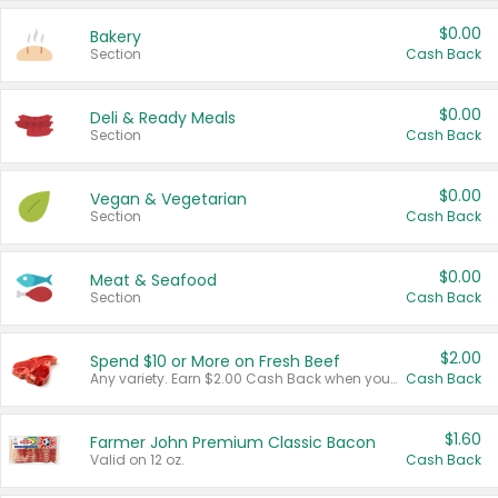
$0.00
Bakery
Section
Cash Back
$0.00
Deli & Ready Meals
Section
Cash Back
$0.00
Vegan & Vegetarian
Section
Cash Back
$0.00
Meat & Seafood
Section
Cash Back
$2.00
Spend $10 or More on Fresh Beef
Any variety. Earn $2.00 Cash Back when you spend $10 or more before tax and after discounts and coupons in one transaction.
Cash Back
$1.60
Farmer John Premium Classic Bacon
Valid on 12 oz.
Cash Back