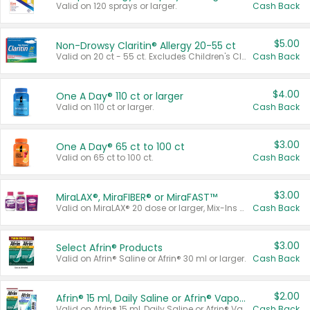
Valid on 120 sprays or larger.
Cash Back
$5.00
Non-Drowsy Claritin® Allergy 20-55 ct
Valid on 20 ct - 55 ct. Excludes Children's Claritin®, Claritin-D®, and Claritin® Cooling Honey Flavored Liquid.
Cash Back
$4.00
One A Day® 110 ct or larger
Valid on 110 ct or larger.
Cash Back
$3.00
One A Day® 65 ct to 100 ct
Valid on 65 ct to 100 ct.
Cash Back
$3.00
MiraLAX®, MiraFIBER® or MiraFAST™
Valid on MiraLAX® 20 dose or larger, Mix-Ins 20 count, MiraFIBER® Gummies 72 ct, or MiraFAST™ 30 ct or larger.
Cash Back
$3.00
Select Afrin® Products
Valid on Afrin® Saline or Afrin® 30 ml or larger.
Cash Back
$2.00
Afrin® 15 ml, Daily Saline or Afrin® Vapor Burst™ Inhaler Sticks
Valid on Afrin® 15 ml, Daily Saline or Afrin® Vapor Burst™ Inhaler Sticks.
Cash Back