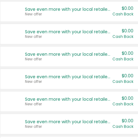
$0.00
Save even more with your local retailers
New offer
Cash Back
$0.00
Save even more with your local retailers
New offer
Cash Back
$0.00
Save even more with your local retailers
New offer
Cash Back
$0.00
Save even more with your local retailers
New offer
Cash Back
$0.00
Save even more with your local retailers
New offer
Cash Back
$0.00
Save even more with your local retailers
New offer
Cash Back