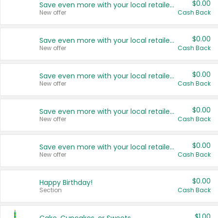
$0.00
Save even more with your local retailers
New offer
Cash Back
$0.00
Save even more with your local retailers
New offer
Cash Back
$0.00
Save even more with your local retailers
New offer
Cash Back
$0.00
Save even more with your local retailers
New offer
Cash Back
$0.00
Save even more with your local retailers
New offer
Cash Back
$0.00
Happy Birthday!
Section
Cash Back
$1.00