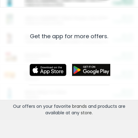
Cash Back
Valid on 10 lb or 15 lb.
$5.00
ARM & HAMMER™ Plant Power Cat Litter
Cash Back
Valid on 10 lb or 15 lb.
Get the app for more offers.
$4.25
Arm & Hammer HardBall™ Cat Litter
Cash Back
Valid on Platinum Lightweight Clumping Cat Litter 7 LB & 10.5 LB.
$0.00
Restaurants
Cash Back
Section
$0.00
Entertainment and Technology
Cash Back
Section
$0.00
More Ways to Save
Cash Back
Section
Our offers on your favorite
brands
and products are
available at any
store
.