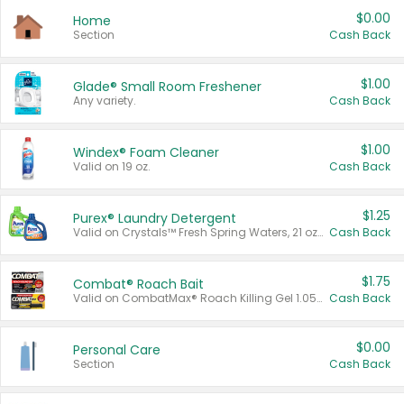
$0.00
Home
Section
Cash Back
$1.00
Glade® Small Room Freshener
Any variety.
Cash Back
$1.00
Windex® Foam Cleaner
Valid on 19 oz.
Cash Back
$1.25
Purex® Laundry Detergent
Valid on Crystals™ Fresh Spring Waters, 21 oz and Liquid Laundry Detergent, Mountain Breeze 33 Loads 50 oz, Mountain Breeze 95 oz, Natural Linen 83 Loads 150 oz, Oxi 43.5 oz, Oxi 128 oz and Ultra Liquid Laundry Detergent, Advanced Oxi with Odor Fighter 6 × 40 oz, Fresh Mountain Breeze, 2 × 170 oz, Mountain Breeze 6 × 40 oz.
Cash Back
$1.75
Combat® Roach Bait
Valid on CombatMax® Roach Killing Gel 1.05 oz or Combat® Small and Large Roach Baits 12 ct.
Cash Back
$0.00
Personal Care
Section
Cash Back