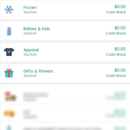
$0.00
Frozen
Section
Cash Back
$0.00
Babies & Kids
Section
Cash Back
$0.00
Apparel
Section
Cash Back
$0.00
Gifts & Flowers
Section
Cash Back
$0.00
Automotive
Cash Back
Section
$0.00
Pet
Cash Back
Section
$5.00
ARM & HAMMER™ Plant Power Cat Litter