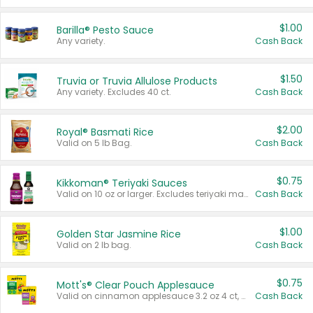
$1.00
Barilla® Pesto Sauce
Any variety.
Cash Back
$1.50
Truvia or Truvia Allulose Products
Any variety. Excludes 40 ct.
Cash Back
$2.00
Royal® Basmati Rice
Valid on 5 lb Bag.
Cash Back
$0.75
Kikkoman® Teriyaki Sauces
Valid on 10 oz or larger. Excludes teriyaki marinade & sauce original 10 oz.
Cash Back
$1.00
Golden Star Jasmine Rice
Valid on 2 lb bag.
Cash Back
$0.75
Mott's® Clear Pouch Applesauce
Valid on cinnamon applesauce 3.2 oz 4 ct, applesauce 3.2 oz 4 ct, no sugar added applesauce 3.2 oz 4 ct, or fruit smoothie mixed berry 4.2 oz 4 ct.
Cash Back