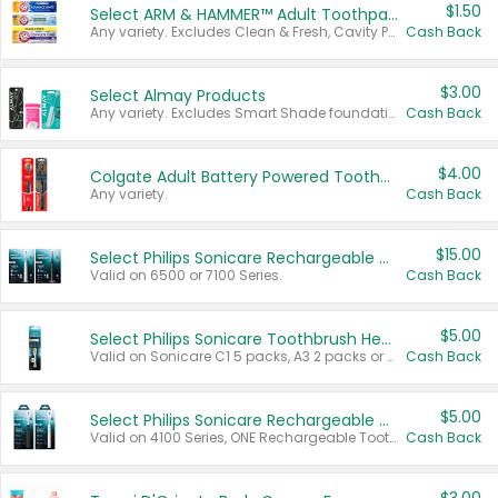
$1.50
Select ARM & HAMMER™ Adult Toothpastes
Any variety. Excludes Clean & Fresh, Cavity Protection, and trial and travel sizes.
Cash Back
$3.00
Select Almay Products
Any variety. Excludes Smart Shade foundation, 80 ct makeup removers, and deodorants.
Cash Back
$4.00
Colgate Adult Battery Powered Toothbrushes
Any variety.
Cash Back
$15.00
Select Philips Sonicare Rechargeable Toothbrushes
Valid on 6500 or 7100 Series.
Cash Back
$5.00
Select Philips Sonicare Toothbrush Heads
Valid on Sonicare C1 5 packs, A3 2 packs or Optimal 3 packs.
Cash Back
$5.00
Select Philips Sonicare Rechargeable Toothbrushes
Valid on 4100 Series, ONE Rechargeable Toothbrush, 2100 Series or Sonicare for Kids Pets.
Cash Back