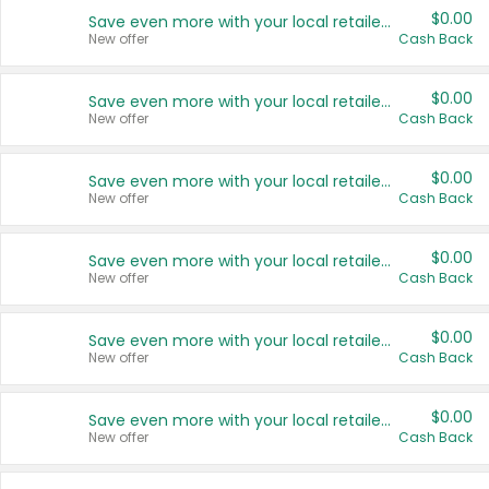
$0.00
Save even more with your local retailers
New offer
Cash Back
$0.00
Save even more with your local retailers
New offer
Cash Back
$0.00
Save even more with your local retailers
New offer
Cash Back
$0.00
Save even more with your local retailers
New offer
Cash Back
$0.00
Save even more with your local retailers
New offer
Cash Back
$0.00
Save even more with your local retailers
New offer
Cash Back