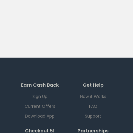
Earn Cash Back
Get Help
Sign Up
How it Works
Current Offers
FAQ
Download App
Support
Checkout 51
Partnerships