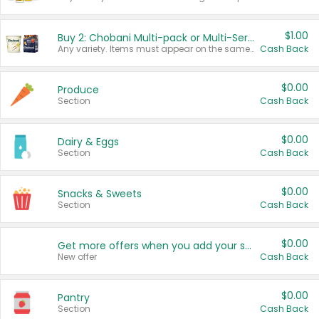
$1.00
Buy 2: Chobani Multi-pack or Multi-Serve Yogurts
Any variety. Items must appear on the same receipt. One (1) multi-pack is considered one (1) item purchased.
Cash Back
$0.00
Produce
Section
Cash Back
$0.00
Dairy & Eggs
Section
Cash Back
$0.00
Snacks & Sweets
Section
Cash Back
$0.00
Get more offers when you add your state!
New offer
Cash Back
$0.00
Pantry
Section
Cash Back