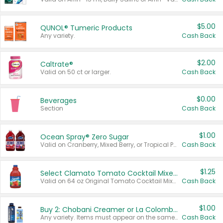
$5.00
QUNOL® Tumeric Products
Any variety.
Cash Back
$2.00
Caltrate®
Valid on 50 ct or larger.
Cash Back
$0.00
Beverages
Section
Cash Back
$1.00
Ocean Spray® Zero Sugar
Valid on Cranberry, Mixed Berry, or Tropical Punch Juice Drink, 64 oz.
Cash Back
$1.25
Select Clamato Tomato Cocktail Mixers
Valid on 64 oz Original Tomato Cocktail Mixer or Picante Tomato Cocktail Mixer.
Cash Back
$1.00
Buy 2: Chobani Creamer or La Colombe Multi-Serve Cold Brew
Any variety. Items must appear on the same receipt.
Cash Back