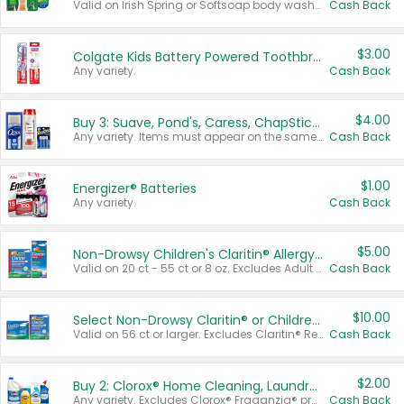
Valid on Irish Spring or Softsoap body washes 20 oz or larger, Irish Spring bar soap multi-packs 6 ct or larger, or Softsoap liquid hand soap refills 50 oz.
Cash Back
$3.00
Colgate Kids Battery Powered Toothbrushes
Any variety.
Cash Back
$4.00
Buy 3: Suave, Pond's, Caress, ChapStick, Q-Tip, St. Ives, or Noxzema Products
Any variety. Items must appear on the same receipt. One (1) multi-pack is considered one (1) item purchased.
Cash Back
$1.00
Energizer® Batteries
Any variety.
Cash Back
$5.00
Non-Drowsy Children's Claritin® Allergy Chewables 20 - 55 ct or 8 oz Syrup
Valid on 20 ct - 55 ct or 8 oz. Excludes Adult Claritin® and Cooling Honey Flavored Liquid.
Cash Back
$10.00
Select Non-Drowsy Claritin® or Children's Claritin® Allergy
Valid on 56 ct or larger. Excludes Claritin® RediTabs 70 ct, Claritin® 115 ct, Children’s Claritin® 80 ct, and Claritin-D®.
Cash Back
$2.00
Buy 2: Clorox® Home Cleaning, Laundry, Pine-Sol®, Liquid-Plumr, or Formula 409 Products
Any variety. Excludes Clorox® Fraganzia® products, trial and travel sizes, tools, & textiles. Items must appear on the same receipt.
Cash Back