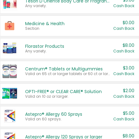
$3.00
Tesori D'Oriente Body Care or Fragrance
Any variety.
Cash Back
$0.00
Medicine & Health
Section
Cash Back
$8.00
Florastor Products
Any variety.
Cash Back
$3.00
Centrum® Tablets or Multigummies
Valid on 65 ct or larger tablets or 60 ct or larger Multigummies.
Cash Back
$2.00
OPTI-FREE® or CLEAR CARE® Solution
Valid on 10 oz or larger.
Cash Back
$5.00
Astepro® Allergy 60 Sprays
Valid on 60 sprays.
Cash Back
$8.00
Astepro® Allergy 120 Sprays or larger