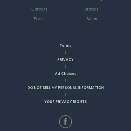
Careers
Brands
Press
Sales
Terms
|
PRIVACY
|
Ad Choices
|
DO NOT SELL MY PERSONAL INFORMATION
|
YOUR PRIVACY RIGHTS