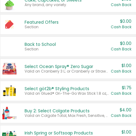
Cake, Cupcakes, or Sweets
Any brand, any variety.
Cash Back
$0.00
Featured Offers
Section
Cash Back
$0.00
Back to School
Section
Cash Back
$1.00
Select Ocean Spray® Zero Sugar
Valid on Cranberry 3 L; or Cranberry or Strawberry Mango 10 oz 6 ct.
Cash Back
$1.75
Select göt2b® Styling Products
Valid on Glued® On-The-Go Wax Stick 1.8 oz, Blasting Freeze Spray® Extra Strong Rigid Hold for Spiked Styles 12 oz, Styling Spiking Glue Water-Resistant Bold Screaming Hold Spikes 6 oz, 2-in-1 Brow Gel & Edge Control Strong Hold Eyebrow & Hair Mascara 0.54 oz.
Cash Back
$4.00
Buy 2: Select Colgate Products
Valid on Colgate Total, Max Fresh, Sensitive, Optic White Advanced, Stain Fighter, Purple or Charcoal toothpastes 3 oz or larger, Colgate 360°, Total, Gum Health, Expert or Optic White toothbrushes , mouthwashes or mouth rinses 16 oz or larger. Excludes 3 pack toothpastes. Items must appear on the same receipt.
Cash Back
$1.00
Irish Spring or Softsoap Products