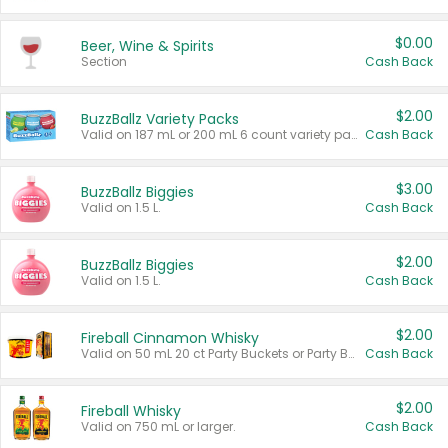
$0.00
Beer, Wine & Spirits
Section
Cash Back
$2.00
BuzzBallz Variety Packs
Valid on 187 mL or 200 mL 6 count variety packs.
Cash Back
$3.00
BuzzBallz Biggies
Valid on 1.5 L.
Cash Back
$2.00
BuzzBallz Biggies
Valid on 1.5 L.
Cash Back
$2.00
Fireball Cinnamon Whisky
Valid on 50 mL 20 ct Party Buckets or Party Boxes.
Cash Back
$2.00
Fireball Whisky
Valid on 750 mL or larger.
Cash Back