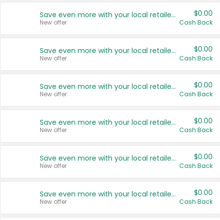
$0.00
Save even more with your local retailers
New offer
Cash Back
$0.00
Save even more with your local retailers
New offer
Cash Back
$0.00
Save even more with your local retailers
New offer
Cash Back
$0.00
Save even more with your local retailers
New offer
Cash Back
$0.00
Save even more with your local retailers
New offer
Cash Back
$0.00
Save even more with your local retailers
New offer
Cash Back