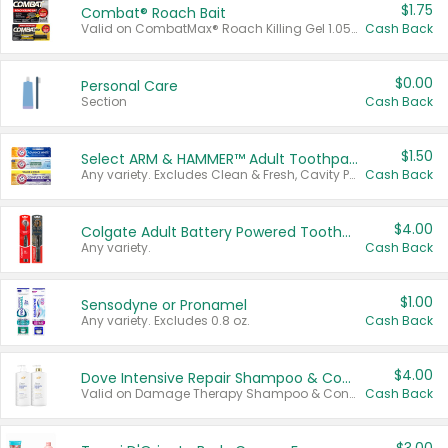
$1.75
Combat® Roach Bait
Valid on CombatMax® Roach Killing Gel 1.05 oz or Combat® Small and Large Roach Baits 12 ct.
Cash Back
$0.00
Personal Care
Section
Cash Back
$1.50
Select ARM & HAMMER™ Adult Toothpastes
Any variety. Excludes Clean & Fresh, Cavity Protection, and trial and travel sizes.
Cash Back
$4.00
Colgate Adult Battery Powered Toothbrushes
Any variety.
Cash Back
$1.00
Sensodyne or Pronamel
Any variety. Excludes 0.8 oz.
Cash Back
$4.00
Dove Intensive Repair Shampoo & Conditioner Set
Valid on Damage Therapy Shampoo & Conditioner Set 33.8 oz bottles.
Cash Back