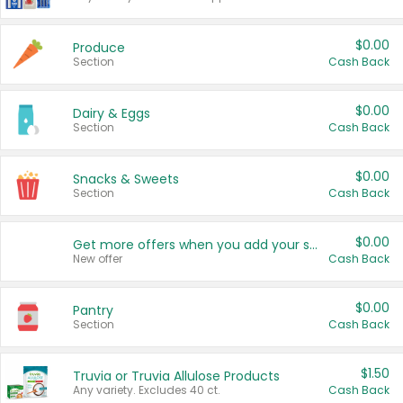
$0.00
Produce
Section
Cash Back
$0.00
Dairy & Eggs
Section
Cash Back
$0.00
Snacks & Sweets
Section
Cash Back
$0.00
Get more offers when you add your state!
New offer
Cash Back
$0.00
Pantry
Section
Cash Back
$1.50
Truvia or Truvia Allulose Products
Any variety. Excludes 40 ct.
Cash Back