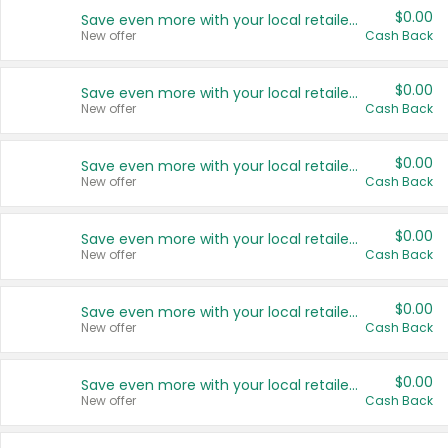
$0.00
Save even more with your local retailers
New offer
Cash Back
$0.00
Save even more with your local retailers
New offer
Cash Back
$0.00
Save even more with your local retailers
New offer
Cash Back
$0.00
Save even more with your local retailers
New offer
Cash Back
$0.00
Save even more with your local retailers
New offer
Cash Back
$0.00
Save even more with your local retailers
New offer
Cash Back