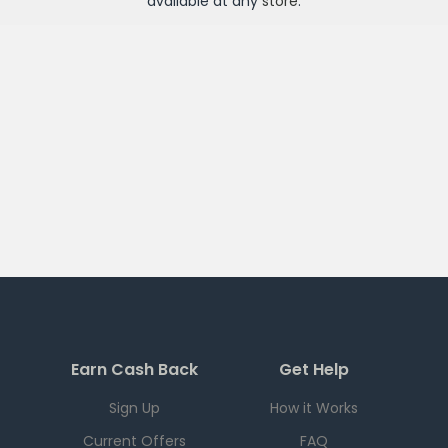
available at any
store
.
Earn Cash Back
Get Help
Sign Up
How it Works
Current Offers
FAQ