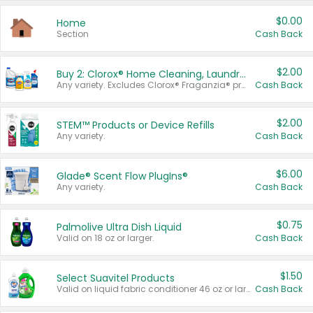
$0.00
Home
Section
Cash Back
$2.00
Buy 2: Clorox® Home Cleaning, Laundry, Pine-Sol®, Liquid-Plumr, or Formula 409 Products
Any variety. Excludes Clorox® Fraganzia® products, trial and travel sizes, tools, & textiles. Items must appear on the same receipt.
Cash Back
$2.00
STEM™ Products or Device Refills
Any variety.
Cash Back
$6.00
Glade® Scent Flow PlugIns®
Any variety.
Cash Back
$0.75
Palmolive Ultra Dish Liquid
Valid on 18 oz or larger.
Cash Back
$1.50
Select Suavitel Products
Valid on liquid fabric conditioner 46 oz or larger, or Refresher fabric rinse 25.5 oz.
Cash Back