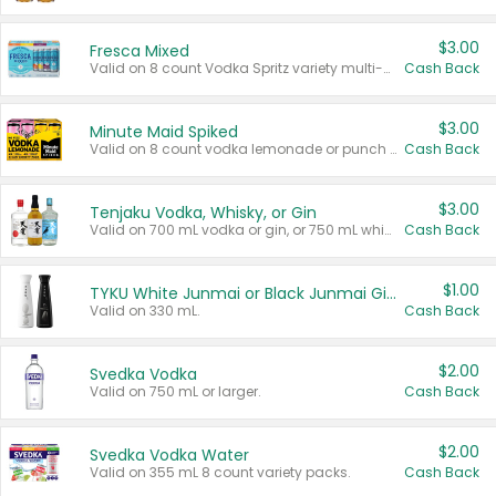
$3.00
Fresca Mixed
Valid on 8 count Vodka Spritz variety multi-packs.
Cash Back
$3.00
Minute Maid Spiked
Valid on 8 count vodka lemonade or punch variety multi-packs.
Cash Back
$3.00
Tenjaku Vodka, Whisky, or Gin
Valid on 700 mL vodka or gin, or 750 mL whisky.
Cash Back
$1.00
TYKU White Junmai or Black Junmai Ginjo Sake
Valid on 330 mL.
Cash Back
$2.00
Svedka Vodka
Valid on 750 mL or larger.
Cash Back
$2.00
Svedka Vodka Water
Valid on 355 mL 8 count variety packs.
Cash Back