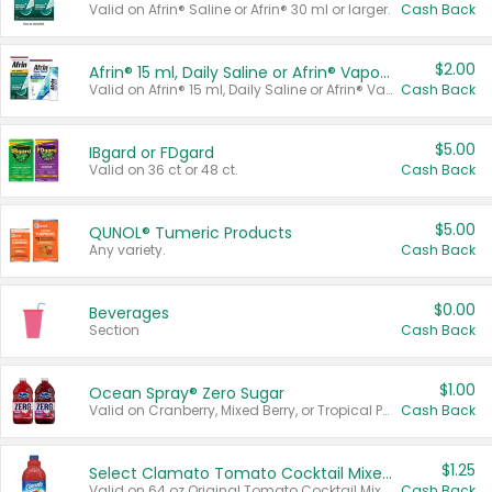
Valid on Afrin® Saline or Afrin® 30 ml or larger.
Cash Back
$2.00
Afrin® 15 ml, Daily Saline or Afrin® Vapor Burst™ Inhaler Sticks
Valid on Afrin® 15 ml, Daily Saline or Afrin® Vapor Burst™ Inhaler Sticks.
Cash Back
$5.00
IBgard or FDgard
Valid on 36 ct or 48 ct.
Cash Back
$5.00
QUNOL® Tumeric Products
Any variety.
Cash Back
$0.00
Beverages
Section
Cash Back
$1.00
Ocean Spray® Zero Sugar
Valid on Cranberry, Mixed Berry, or Tropical Punch Juice Drink, 64 oz.
Cash Back
$1.25
Select Clamato Tomato Cocktail Mixers
Valid on 64 oz Original Tomato Cocktail Mixer or Picante Tomato Cocktail Mixer.
Cash Back