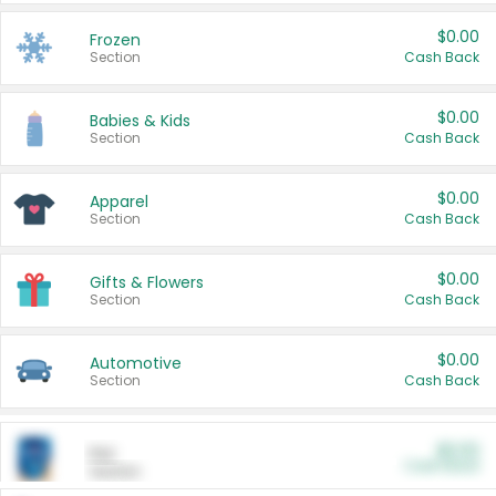
$0.00
Frozen
Section
Cash Back
$0.00
Babies & Kids
Section
Cash Back
$0.00
Apparel
Section
Cash Back
$0.00
Gifts & Flowers
Section
Cash Back
$0.00
Automotive
Section
Cash Back
$0.00
Pet
Cash Back
Section