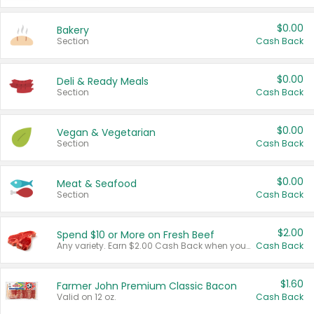
$0.00
Bakery
Section
Cash Back
$0.00
Deli & Ready Meals
Section
Cash Back
$0.00
Vegan & Vegetarian
Section
Cash Back
$0.00
Meat & Seafood
Section
Cash Back
$2.00
Spend $10 or More on Fresh Beef
Any variety. Earn $2.00 Cash Back when you spend $10 or more before tax and after discounts and coupons in one transaction.
Cash Back
$1.60
Farmer John Premium Classic Bacon
Valid on 12 oz.
Cash Back