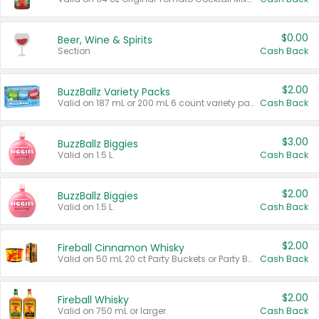
$0.00
Beer, Wine & Spirits
Section
Cash Back
$2.00
BuzzBallz Variety Packs
Valid on 187 mL or 200 mL 6 count variety packs.
Cash Back
$3.00
BuzzBallz Biggies
Valid on 1.5 L.
Cash Back
$2.00
BuzzBallz Biggies
Valid on 1.5 L.
Cash Back
$2.00
Fireball Cinnamon Whisky
Valid on 50 mL 20 ct Party Buckets or Party Boxes.
Cash Back
$2.00
Fireball Whisky
Valid on 750 mL or larger.
Cash Back