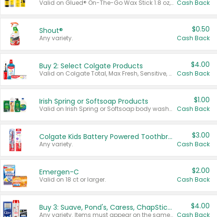
Valid on Glued® On-The-Go Wax Stick 1.8 oz, Blasting Freeze Spray® Extra Strong Rigid Hold for Spiked Styles 12 oz, Styling Spiking Glue Water-Resistant Bold Screaming Hold Spikes 6 oz, 2-in-1 Brow Gel & Edge Control Strong Hold Eyebrow & Hair Mascara 0.54 oz.
Cash Back
$0.50
Shout®
Any variety.
Cash Back
$4.00
Buy 2: Select Colgate Products
Valid on Colgate Total, Max Fresh, Sensitive, Optic White Advanced, Stain Fighter, Purple or Charcoal toothpastes 3 oz or larger, Colgate 360°, Total, Gum Health, Expert or Optic White toothbrushes , mouthwashes or mouth rinses 16 oz or larger. Excludes 3 pack toothpastes. Items must appear on the same receipt.
Cash Back
$1.00
Irish Spring or Softsoap Products
Valid on Irish Spring or Softsoap body washes 20 oz or larger, Irish Spring bar soap multi-packs 6 ct or larger, or Softsoap liquid hand soap refills 50 oz.
Cash Back
$3.00
Colgate Kids Battery Powered Toothbrushes
Any variety.
Cash Back
$2.00
Emergen-C
Valid on 18 ct or larger.
Cash Back
$4.00
Buy 3: Suave, Pond's, Caress, ChapStick, Q-Tip, St. Ives, or Noxzema Products
Any variety. Items must appear on the same receipt. One (1) multi-pack is considered one (1) item purchased.
Cash Back