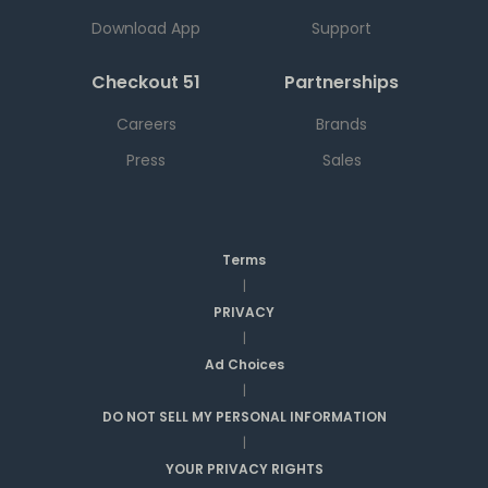
Download App
Support
Checkout 51
Partnerships
Careers
Brands
Press
Sales
Terms
|
PRIVACY
|
Ad Choices
|
DO NOT SELL MY PERSONAL INFORMATION
|
YOUR PRIVACY RIGHTS