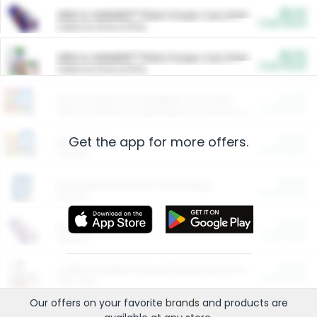
$5.00
ARM & HAMMER™ Plant Power Cat Litter
Cash Back
Valid on 10 lb or 15 lb.
$5.00
ARM & HAMMER™ Plant Power Cat Litter
Cash Back
Valid on 10 lb or 15 lb.
$4.25
Arm & Hammer HardBall™ Cat Litter
Cash Back
Valid on Platinum Lightweight Clumping Cat Litter 7 LB & 10.5 LB.
Get the app for more offers.
$0.00
Restaurants
Cash Back
Section
$0.00
Entertainment and Technology
Cash Back
Section
$0.00
More Ways to Save
Cash Back
Section
$0.00
California Beef Council Deep Link Setup Fee
Cash Back
New offer
Our offers on your favorite
brands
and products are