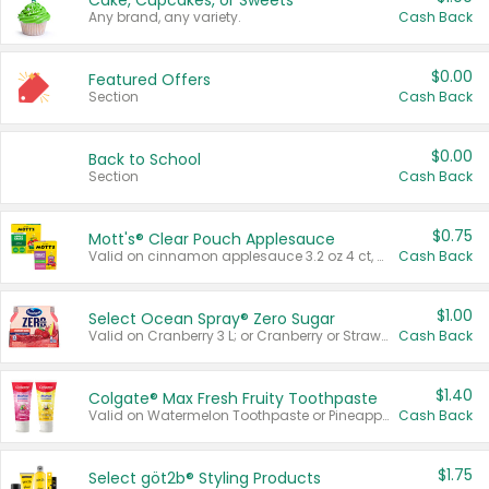
Cake, Cupcakes, or Sweets
Any brand, any variety.
Cash Back
$0.00
Featured Offers
Section
Cash Back
$0.00
Back to School
Section
Cash Back
$0.75
Mott's® Clear Pouch Applesauce
Valid on cinnamon applesauce 3.2 oz 4 ct, applesauce 3.2 oz 4 ct, no sugar added applesauce 3.2 oz 4 ct, or fruit smoothie mixed berry 4.2 oz 4 ct.
Cash Back
$1.00
Select Ocean Spray® Zero Sugar
Valid on Cranberry 3 L; or Cranberry or Strawberry Mango 10 oz 6 ct.
Cash Back
$1.40
Colgate® Max Fresh Fruity Toothpaste
Valid on Watermelon Toothpaste or Pineapple Coconut, 4.5 oz.
Cash Back
$1.75
Select göt2b® Styling Products