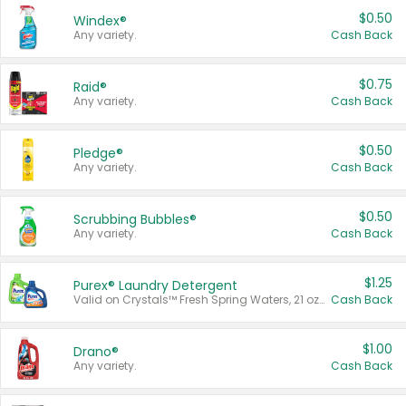
$0.50
Windex®
Any variety.
Cash Back
$0.75
Raid®
Any variety.
Cash Back
$0.50
Pledge®
Any variety.
Cash Back
$0.50
Scrubbing Bubbles®
Any variety.
Cash Back
$1.25
Purex® Laundry Detergent
Valid on Crystals™ Fresh Spring Waters, 21 oz and Liquid Laundry Detergent, Mountain Breeze 33 Loads 50 oz, Mountain Breeze 95 oz, Natural Linen 83 Loads 150 oz, Oxi 43.5 oz, Oxi 128 oz and Ultra Liquid Laundry Detergent, Advanced Oxi with Odor Fighter 6 × 40 oz, Fresh Mountain Breeze, 2 × 170 oz, Mountain Breeze 6 × 40 oz.
Cash Back
$1.00
Drano®
Any variety.
Cash Back