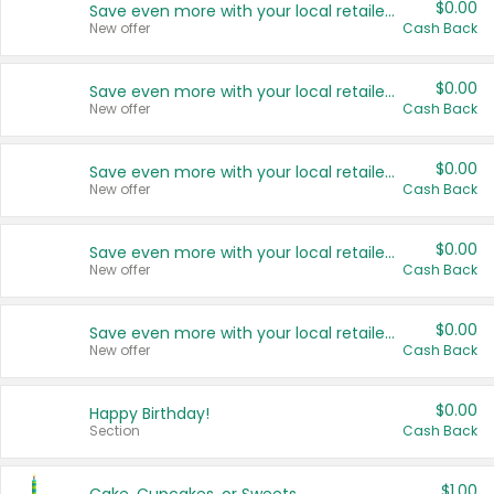
$0.00
Save even more with your local retailers
New offer
Cash Back
$0.00
Save even more with your local retailers
New offer
Cash Back
$0.00
Save even more with your local retailers
New offer
Cash Back
$0.00
Save even more with your local retailers
New offer
Cash Back
$0.00
Save even more with your local retailers
New offer
Cash Back
$0.00
Happy Birthday!
Section
Cash Back
$1.00