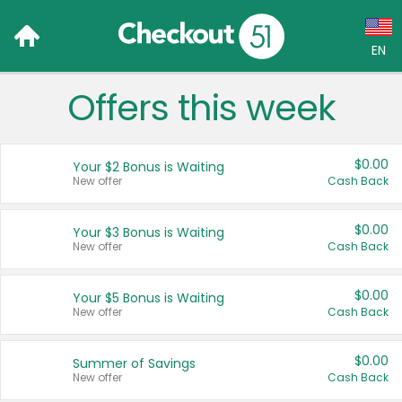
EN
Offers this week
Language:
English (US)
$0.00
Your $2 Bonus is Waiting
Français (CA)
New offer
Cash Back
Country:
$0.00
Your $3 Bonus is Waiting
New offer
Cash Back
Canada
United States
$0.00
Your $5 Bonus is Waiting
New offer
Cash Back
$0.00
Summer of Savings
New offer
Cash Back