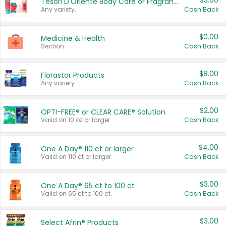
$3.00
Tesori D'Oriente Body Care or Fragrance
Any variety.
Cash Back
$0.00
Medicine & Health
Section
Cash Back
$8.00
Florastor Products
Any variety.
Cash Back
$2.00
OPTI-FREE® or CLEAR CARE® Solution
Valid on 10 oz or larger.
Cash Back
$4.00
One A Day® 110 ct or larger
Valid on 110 ct or larger.
Cash Back
$3.00
One A Day® 65 ct to 100 ct
Valid on 65 ct to 100 ct.
Cash Back
$3.00
Select Afrin® Products