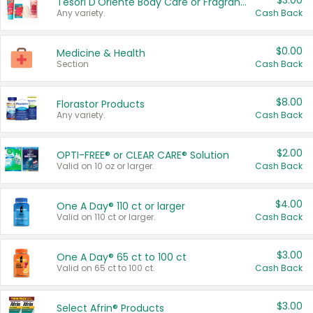
$3.00
Tesori D'Oriente Body Care or Fragrance
Any variety.
Cash Back
$0.00
Medicine & Health
Section
Cash Back
$8.00
Florastor Products
Any variety.
Cash Back
$2.00
OPTI-FREE® or CLEAR CARE® Solution
Valid on 10 oz or larger.
Cash Back
$4.00
One A Day® 110 ct or larger
Valid on 110 ct or larger.
Cash Back
$3.00
One A Day® 65 ct to 100 ct
Valid on 65 ct to 100 ct.
Cash Back
$3.00
Select Afrin® Products