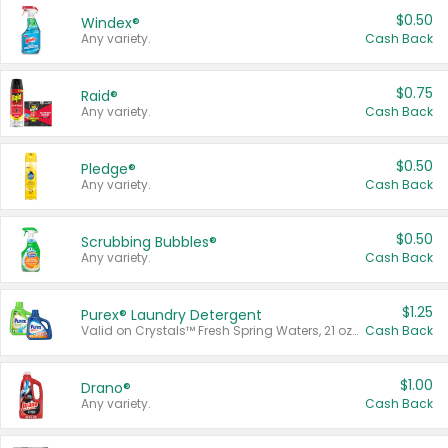
$0.50
Windex®
Any variety.
Cash Back
$0.75
Raid®
Any variety.
Cash Back
$0.50
Pledge®
Any variety.
Cash Back
$0.50
Scrubbing Bubbles®
Any variety.
Cash Back
$1.25
Purex® Laundry Detergent
Valid on Crystals™ Fresh Spring Waters, 21 oz and Liquid Laundry Detergent, Mountain Breeze 33 Loads 50 oz, Mountain Breeze 95 oz, Natural Linen 83 Loads 150 oz, Oxi 43.5 oz, Oxi 128 oz and Ultra Liquid Laundry Detergent, Advanced Oxi with Odor Fighter 6 × 40 oz, Fresh Mountain Breeze, 2 × 170 oz, Mountain Breeze 6 × 40 oz.
Cash Back
$1.00
Drano®
Any variety.
Cash Back