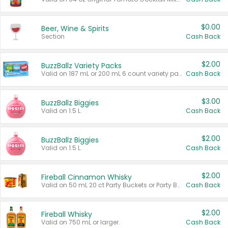
$0.00
Beer, Wine & Spirits
Section
Cash Back
$2.00
BuzzBallz Variety Packs
Valid on 187 mL or 200 mL 6 count variety packs.
Cash Back
$3.00
BuzzBallz Biggies
Valid on 1.5 L.
Cash Back
$2.00
BuzzBallz Biggies
Valid on 1.5 L.
Cash Back
$2.00
Fireball Cinnamon Whisky
Valid on 50 mL 20 ct Party Buckets or Party Boxes.
Cash Back
$2.00
Fireball Whisky
Valid on 750 mL or larger.
Cash Back