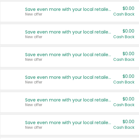
$0.00
Save even more with your local retailers
New offer
Cash Back
$0.00
Save even more with your local retailers
New offer
Cash Back
$0.00
Save even more with your local retailers
New offer
Cash Back
$0.00
Save even more with your local retailers
New offer
Cash Back
$0.00
Save even more with your local retailers
New offer
Cash Back
$0.00
Save even more with your local retailers
New offer
Cash Back