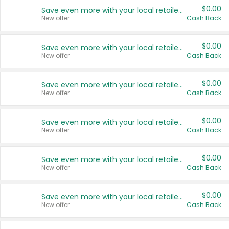
$0.00
Save even more with your local retailers
New offer
Cash Back
$0.00
Save even more with your local retailers
New offer
Cash Back
$0.00
Save even more with your local retailers
New offer
Cash Back
$0.00
Save even more with your local retailers
New offer
Cash Back
$0.00
Save even more with your local retailers
New offer
Cash Back
$0.00
Save even more with your local retailers
New offer
Cash Back