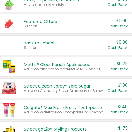
Cake, Cupcakes, or Sweets
Any brand, any variety.
Cash Back
$0.00
Featured Offers
Section
Cash Back
$0.00
Back to School
Section
Cash Back
$0.75
Mott's® Clear Pouch Applesauce
Valid on cinnamon applesauce 3.2 oz 4 ct, applesauce 3.2 oz 4 ct, no sugar added applesauce 3.2 oz 4 ct, or fruit smoothie mixed berry 4.2 oz 4 ct.
Cash Back
$1.00
Select Ocean Spray® Zero Sugar
Valid on Cranberry 3 L; or Cranberry or Strawberry Mango 10 oz 6 ct.
Cash Back
$1.40
Colgate® Max Fresh Fruity Toothpaste
Valid on Watermelon Toothpaste or Pineapple Coconut, 4.5 oz.
Cash Back
$1.75
Select göt2b® Styling Products