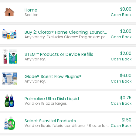
$0.00
Home
Section
Cash Back
$2.00
Buy 2: Clorox® Home Cleaning, Laundry, Pine-Sol®, Liquid-Plumr, or Formula 409 Products
Any variety. Excludes Clorox® Fraganzia® products, trial and travel sizes, tools, & textiles. Items must appear on the same receipt.
Cash Back
$2.00
STEM™ Products or Device Refills
Any variety.
Cash Back
$6.00
Glade® Scent Flow PlugIns®
Any variety.
Cash Back
$0.75
Palmolive Ultra Dish Liquid
Valid on 18 oz or larger.
Cash Back
$1.50
Select Suavitel Products
Valid on liquid fabric conditioner 46 oz or larger, or Refresher fabric rinse 25.5 oz.
Cash Back