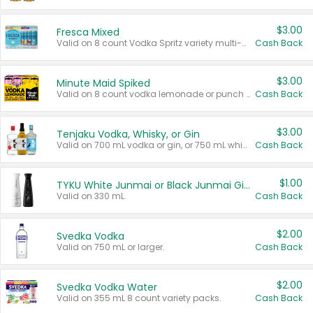
$3.00
Fresca Mixed
Valid on 8 count Vodka Spritz variety multi-packs.
Cash Back
$3.00
Minute Maid Spiked
Valid on 8 count vodka lemonade or punch variety multi-packs.
Cash Back
$3.00
Tenjaku Vodka, Whisky, or Gin
Valid on 700 mL vodka or gin, or 750 mL whisky.
Cash Back
$1.00
TYKU White Junmai or Black Junmai Ginjo Sake
Valid on 330 mL.
Cash Back
$2.00
Svedka Vodka
Valid on 750 mL or larger.
Cash Back
$2.00
Svedka Vodka Water
Valid on 355 mL 8 count variety packs.
Cash Back