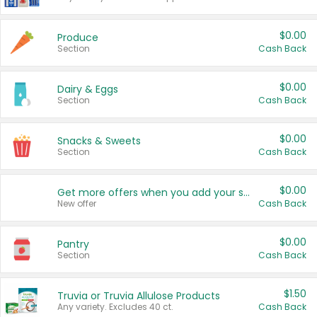
$0.00
Produce
Section
Cash Back
$0.00
Dairy & Eggs
Section
Cash Back
$0.00
Snacks & Sweets
Section
Cash Back
$0.00
Get more offers when you add your state!
New offer
Cash Back
$0.00
Pantry
Section
Cash Back
$1.50
Truvia or Truvia Allulose Products
Any variety. Excludes 40 ct.
Cash Back