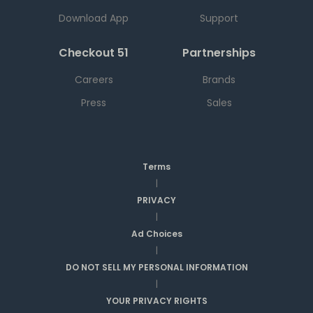
Download App
Support
Checkout 51
Partnerships
Careers
Brands
Press
Sales
Terms
|
PRIVACY
|
Ad Choices
|
DO NOT SELL MY PERSONAL INFORMATION
|
YOUR PRIVACY RIGHTS