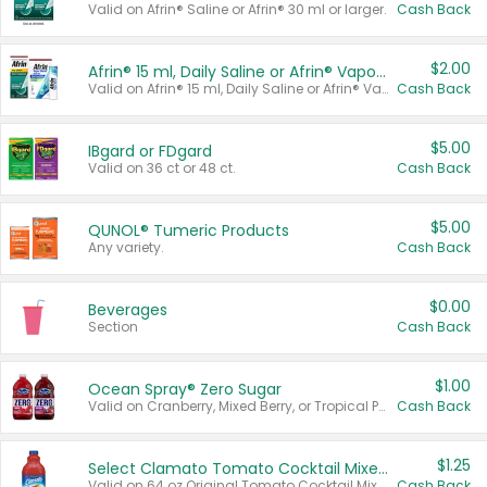
Valid on Afrin® Saline or Afrin® 30 ml or larger.
Cash Back
$2.00
Afrin® 15 ml, Daily Saline or Afrin® Vapor Burst™ Inhaler Sticks
Valid on Afrin® 15 ml, Daily Saline or Afrin® Vapor Burst™ Inhaler Sticks.
Cash Back
$5.00
IBgard or FDgard
Valid on 36 ct or 48 ct.
Cash Back
$5.00
QUNOL® Tumeric Products
Any variety.
Cash Back
$0.00
Beverages
Section
Cash Back
$1.00
Ocean Spray® Zero Sugar
Valid on Cranberry, Mixed Berry, or Tropical Punch Juice Drink, 64 oz.
Cash Back
$1.25
Select Clamato Tomato Cocktail Mixers
Valid on 64 oz Original Tomato Cocktail Mixer or Picante Tomato Cocktail Mixer.
Cash Back