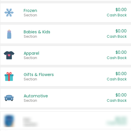
$0.00
Frozen
Section
Cash Back
$0.00
Babies & Kids
Section
Cash Back
$0.00
Apparel
Section
Cash Back
$0.00
Gifts & Flowers
Section
Cash Back
$0.00
Automotive
Section
Cash Back
$0.00
Pet
Cash Back
Section