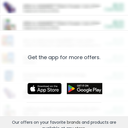
$5.00
ARM & HAMMER™ Plant Power Cat Litter
Cash Back
Valid on 10 lb or 15 lb.
$5.00
ARM & HAMMER™ Plant Power Cat Litter
Cash Back
Valid on 10 lb or 15 lb.
$4.25
Arm & Hammer HardBall™ Cat Litter
Cash Back
Valid on Platinum Lightweight Clumping Cat Litter 7 LB & 10.5 LB.
Get the app for more offers.
$0.00
Restaurants
Cash Back
Section
$0.00
Entertainment and Technology
Cash Back
Section
$0.00
More Ways to Save
Cash Back
Section
$0.00
California Beef Council Deep Link Setup Fee
Cash Back
New offer
Our offers on your favorite
brands
and products are