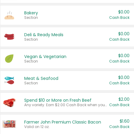
$0.00
Bakery
Section
Cash Back
$0.00
Deli & Ready Meals
Section
Cash Back
$0.00
Vegan & Vegetarian
Section
Cash Back
$0.00
Meat & Seafood
Section
Cash Back
$2.00
Spend $10 or More on Fresh Beef
Any variety. Earn $2.00 Cash Back when you spend $10 or more before tax and after discounts and coupons in one transaction.
Cash Back
$1.60
Farmer John Premium Classic Bacon
Valid on 12 oz.
Cash Back