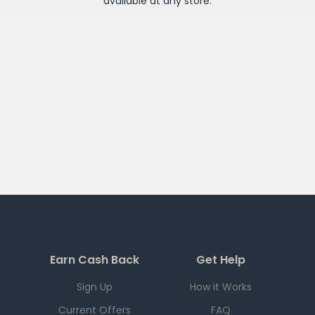
available at any
store
.
Earn Cash Back
Get Help
Sign Up
How it Works
Current Offers
FAQ