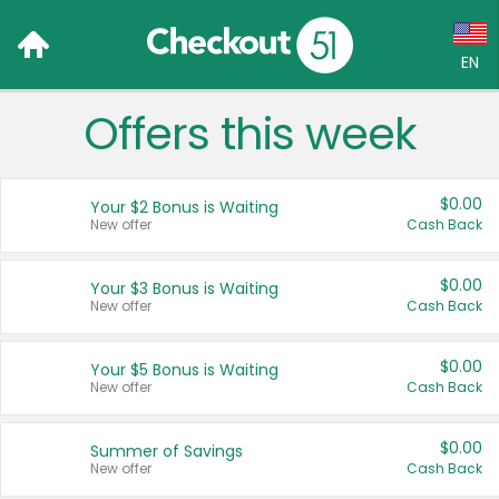
EN
Offers this week
Language:
English (US)
$0.00
Your $2 Bonus is Waiting
Français (CA)
New offer
Cash Back
Country:
$0.00
Your $3 Bonus is Waiting
New offer
Cash Back
Canada
United States
$0.00
Your $5 Bonus is Waiting
New offer
Cash Back
$0.00
Summer of Savings
New offer
Cash Back