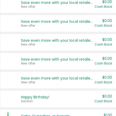
$0.00
Save even more with your local retailers
New offer
Cash Back
$0.00
Save even more with your local retailers
New offer
Cash Back
$0.00
Save even more with your local retailers
New offer
Cash Back
$0.00
Save even more with your local retailers
New offer
Cash Back
$0.00
Save even more with your local retailers
New offer
Cash Back
$0.00
Happy Birthday!
Section
Cash Back
$1.00