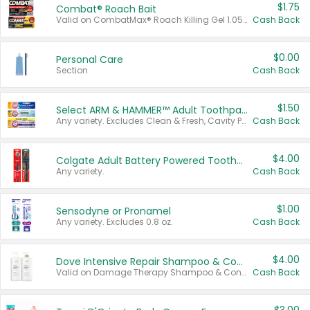
$1.75
Combat® Roach Bait
Valid on CombatMax® Roach Killing Gel 1.05 oz or Combat® Small and Large Roach Baits 12 ct.
Cash Back
$0.00
Personal Care
Section
Cash Back
$1.50
Select ARM & HAMMER™ Adult Toothpastes
Any variety. Excludes Clean & Fresh, Cavity Protection, and trial and travel sizes.
Cash Back
$4.00
Colgate Adult Battery Powered Toothbrushes
Any variety.
Cash Back
$1.00
Sensodyne or Pronamel
Any variety. Excludes 0.8 oz.
Cash Back
$4.00
Dove Intensive Repair Shampoo & Conditioner Set
Valid on Damage Therapy Shampoo & Conditioner Set 33.8 oz bottles.
Cash Back