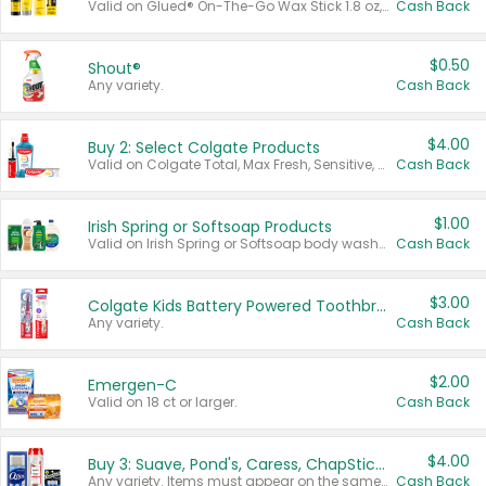
Valid on Glued® On-The-Go Wax Stick 1.8 oz, Blasting Freeze Spray® Extra Strong Rigid Hold for Spiked Styles 12 oz, Styling Spiking Glue Water-Resistant Bold Screaming Hold Spikes 6 oz, 2-in-1 Brow Gel & Edge Control Strong Hold Eyebrow & Hair Mascara 0.54 oz.
Cash Back
$0.50
Shout®
Any variety.
Cash Back
$4.00
Buy 2: Select Colgate Products
Valid on Colgate Total, Max Fresh, Sensitive, Optic White Advanced, Stain Fighter, Purple or Charcoal toothpastes 3 oz or larger, Colgate 360°, Total, Gum Health, Expert or Optic White toothbrushes , mouthwashes or mouth rinses 16 oz or larger. Excludes 3 pack toothpastes. Items must appear on the same receipt.
Cash Back
$1.00
Irish Spring or Softsoap Products
Valid on Irish Spring or Softsoap body washes 20 oz or larger, Irish Spring bar soap multi-packs 6 ct or larger, or Softsoap liquid hand soap refills 50 oz.
Cash Back
$3.00
Colgate Kids Battery Powered Toothbrushes
Any variety.
Cash Back
$2.00
Emergen-C
Valid on 18 ct or larger.
Cash Back
$4.00
Buy 3: Suave, Pond's, Caress, ChapStick, Q-Tip, St. Ives, or Noxzema Products
Any variety. Items must appear on the same receipt. One (1) multi-pack is considered one (1) item purchased.
Cash Back